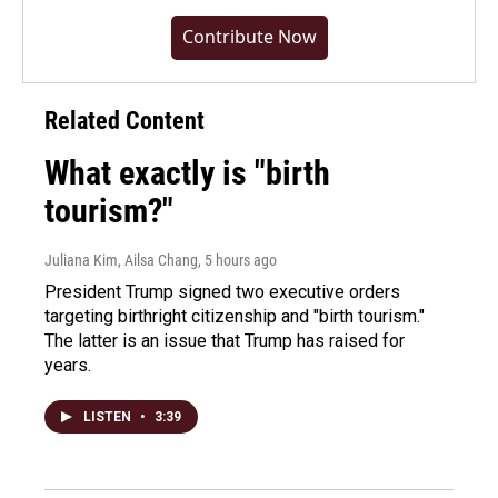
Contribute Now
Related Content
What exactly is "birth
tourism?"
Juliana Kim, Ailsa Chang
, 5 hours ago
President Trump signed two executive orders
targeting birthright citizenship and "birth tourism."
The latter is an issue that Trump has raised for
years.
LISTEN
•
3:39