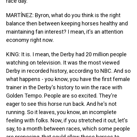
race day.
MARTÍNEZ: Byron, what do you think is the right
balance then between keeping horses healthy and
maintaining fan interest? I mean, it's an attention
economy right now.
KING: It is. I mean, the Derby had 20 million people
watching on television. It was the most viewed
Derby in recorded history, according to NBC. And so
what happens - you know, you have the first female
trainer in the Derby's history to win the race with
Golden Tempo. People are so excited. They're
eager to see this horse run back. And he's not
running. So it leaves, you know, an incomplete
feeling with folks. Now, if you stretched it out, let's
say, to a month between races, which some people
are proposing, that could allow those horses to