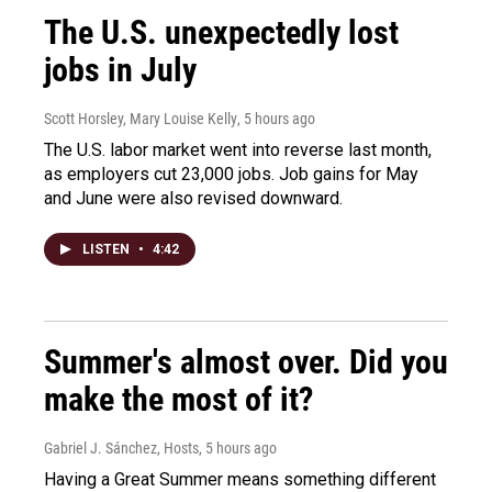
The U.S. unexpectedly lost
jobs in July
Scott Horsley, Mary Louise Kelly
, 5 hours ago
The U.S. labor market went into reverse last month,
as employers cut 23,000 jobs. Job gains for May
and June were also revised downward.
LISTEN
•
4:42
Summer's almost over. Did you
make the most of it?
Gabriel J. Sánchez, Hosts
, 5 hours ago
Having a Great Summer means something different