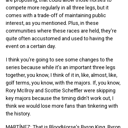
compete more regularly in all three legs, but it
comes with a trade-off of maintaining public
interest, as you mentioned. Plus, in these
communities where these races are held, they're
quite often accustomed and used to having the
event on a certain day.
I think you're going to see some changes to the
series because while it's an important three legs
together, you know, I think of it in, like, almost, like,
golf terms, you know, with the majors. If, you know,
Rory McIlroy and Scottie Scheffler were skipping
key majors because the timing didn't work out, I
think we would lose more fans than tinkering with
the history.
MARTÍNEZ: That is BloodHorse's Byron King. Byron,