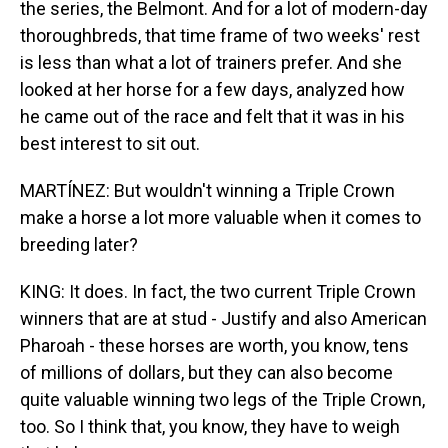
the series, the Belmont. And for a lot of modern-day
thoroughbreds, that time frame of two weeks' rest
is less than what a lot of trainers prefer. And she
looked at her horse for a few days, analyzed how
he came out of the race and felt that it was in his
best interest to sit out.
MARTÍNEZ: But wouldn't winning a Triple Crown
make a horse a lot more valuable when it comes to
breeding later?
KING: It does. In fact, the two current Triple Crown
winners that are at stud - Justify and also American
Pharoah - these horses are worth, you know, tens
of millions of dollars, but they can also become
quite valuable winning two legs of the Triple Crown,
too. So I think that, you know, they have to weigh