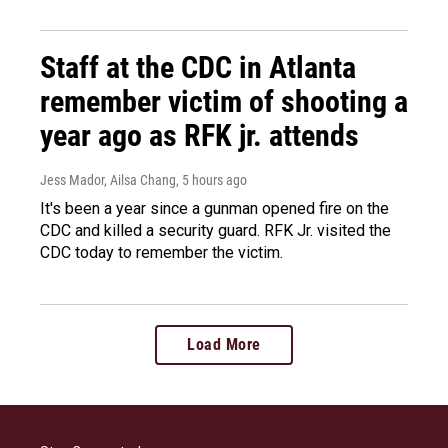
Staff at the CDC in Atlanta
remember victim of shooting a
year ago as RFK jr. attends
Jess Mador, Ailsa Chang
, 5 hours ago
It's been a year since a gunman opened fire on the
CDC and killed a security guard. RFK Jr. visited the
CDC today to remember the victim.
Load More