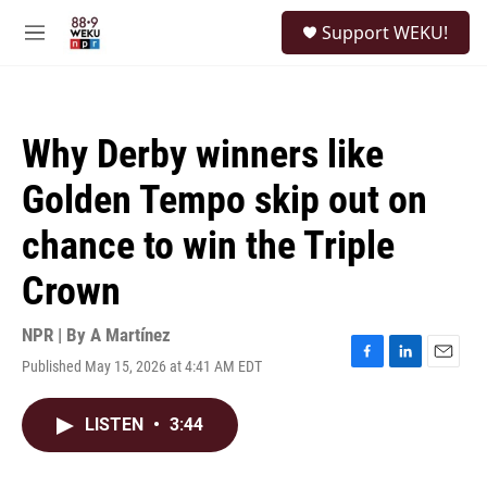
Skip to main content
S
Support WEKU!
e
M
a
e
r
n
c
u
h
Why Derby winners like
u
e
Golden Tempo skip out on
r
y
chance to win the Triple
Crown
NPR | By
A Martínez
Published May 15, 2026 at 4:41 AM EDT
F
L
E
a
i
m
c
n
a
LISTEN
•
3:44
e
k
i
b
e
l
o
d