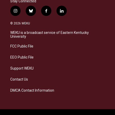
Stay Connected
i
b
f
l
n
l
a
i
s
u
c
n
© 2026 WEKU
t
e
e
k
a
s
b
e
WEKU is a broadcast service of Eastern Kentucky
g
k
o
d
University
r
y
o
i
a
k
n
FCC Public File
m
EEO Public File
Support WEKU
Contact Us
DMCA Contact Information