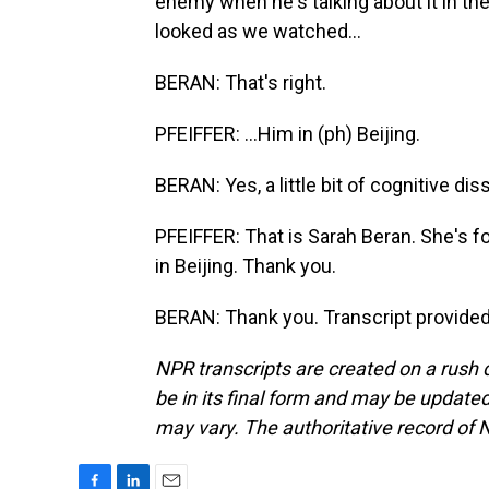
enemy when he's talking about it in the U
looked as we watched...
BERAN: That's right.
PFEIFFER: ...Him in (ph) Beijing.
BERAN: Yes, a little bit of cognitive di
PFEIFFER: That is Sarah Beran. She's f
in Beijing. Thank you.
BERAN: Thank you. Transcript provide
NPR transcripts are created on a rush 
be in its final form and may be updated 
may vary. The authoritative record of 