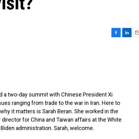
isit?
F
L
E
a
i
m
c
n
a
e
k
i
b
e
l
o
d
o
I
k
n
 a two-day summit with Chinese President Xi
ues ranging from trade to the war in Iran. Here to
why it matters is Sarah Beran. She worked in the
director for China and Taiwan affairs at the White
 Biden administration. Sarah, welcome.