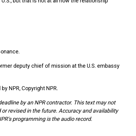
.S., but that is not at all how the relationship
ssonance.
ormer deputy chief of mission at the U.S. embassy
d by NPR, Copyright NPR.
deadline by an NPR contractor. This text may not
or revised in the future. Accuracy and availability
NPR’s programming is the audio record.