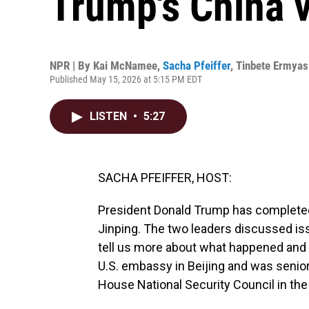
Trump's China v
NPR | By
Kai McNamee
,
Sacha Pfeiffer
,
Tinbete Ermyas
Published May 15, 2026 at 5:15 PM EDT
LISTEN
•
5:27
SACHA PFEIFFER, HOST:
President Donald Trump has completed
Jinping. The two leaders discussed iss
tell us more about what happened and 
U.S. embassy in Beijing and was senior 
House National Security Council in the