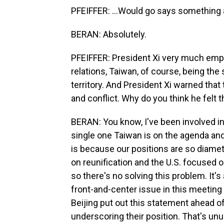
PFEIFFER: ...Would go says something a
BERAN: Absolutely.
PFEIFFER: President Xi very much emph
relations, Taiwan, of course, being the
territory. And President Xi warned that 
and conflict. Why do you think he felt 
BERAN: You know, I've been involved in
single one Taiwan is on the agenda and
is because our positions are so diamet
on reunification and the U.S. focused 
so there's no solving this problem. It'
front-and-center issue in this meeting -
Beijing put out this statement ahead of,
underscoring their position. That's unusu