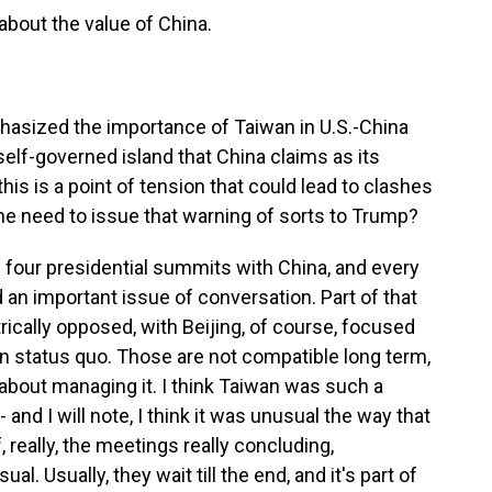
bout the value of China.
asized the importance of Taiwan in U.S.-China
 self-governed island that China claims as its
this is a point of tension that could lead to clashes
the need to issue that warning of sorts to Trump?
 four presidential summits with China, and every
 an important issue of conversation. Part of that
rically opposed, with Beijing, of course, focused
on status quo. Those are not compatible long term,
s about managing it. I think Taiwan was such a
 and I will note, I think it was unusual the way that
 really, the meetings really concluding,
al. Usually, they wait till the end, and it's part of