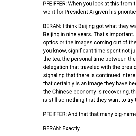
PFEIFFER: When you look at this from t
went for President Xi given his prioritie
BERAN: I think Beijing got what they wan
Beijing in nine years. That's important
optics or the images coming out of the 
you know, significant time spent not jus
the tea, the personal time between the 
delegation that traveled with the presid
signaling that there is continued inter
that certainly is an image they have bee
the Chinese economy is recovering, tha
is still something that they want to try 
PFEIFFER: And that that many big-name
BERAN: Exactly.