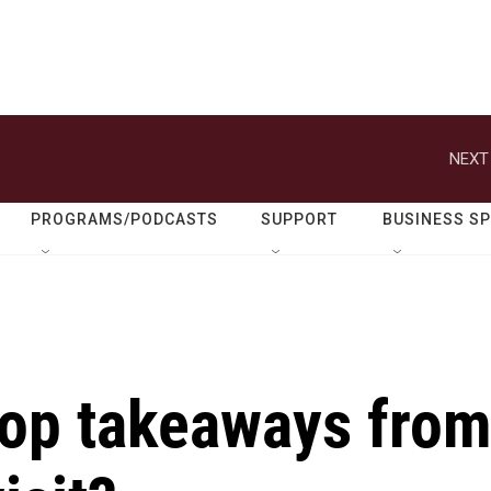
NEXT
PROGRAMS/PODCASTS
SUPPORT
BUSINESS S
top takeaways fro