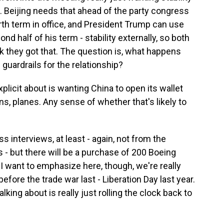
p. Beijing needs that ahead of the party congress
rth term in office, and President Trump can use
nd half of his term - stability externally, so both
nk they got that. The question is, what happens
 guardrails for the relationship?
licit about is wanting China to open its wallet
, planes. Any sense of whether that's likely to
s interviews, at least - again, not from the
- but there will be a purchase of 200 Boeing
 I want to emphasize here, though, we're really
efore the trade war last - Liberation Day last year.
lking about is really just rolling the clock back to