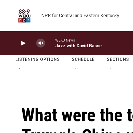
Skip to main content
NPR for Central and Eastern Kentucky
WEKU News
Jazz with David Basse
LISTENING OPTIONS
SCHEDULE
SECTIONS
What were the 