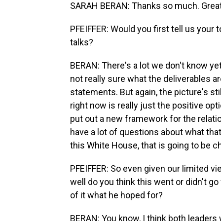
SARAH BERAN: Thanks so much. Great 
PFEIFFER: Would you first tell us you
talks?
BERAN: There's a lot we don't know yet
not really sure what the deliverables a
statements. But again, the picture's stil
right now is really just the positive 
put out a new framework for the relation
have a lot of questions about what that 
this White House, that is going to be c
PFEIFFER: So even given our limited v
well do you think this went or didn't 
of it what he hoped for?
BERAN: You know, I think both leaders w