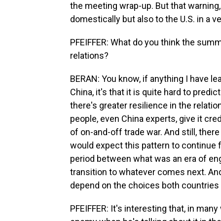
the meeting wrap-up. But that warning, 
domestically but also to the U.S. in a v
PFEIFFER: What do you think the summit
relations?
BERAN: You know, if anything I have lea
China, it's that it is quite hard to predic
there's greater resilience in the rela
people, even China experts, give it cr
of on-and-off trade war. And still, the
would expect this pattern to continue f
period between what was an era of en
transition to whatever comes next. And I
depend on the choices both countries
PFEIFFER: It's interesting that, in man