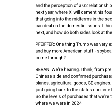
and the perception of a G2 relationshi
next year, where Xi will cement his fou
that going into the midterms in the seco
can deal on the domestic issues. I thi
next, and how do both sides look at the
PFEIFFER: One thing Trump was very exp
and buy more American stuff - soybeans
come through?
BERAN: We're hearing, I think, from pres
Chinese side and confirmed purchases 
planes, agricultural goods, GE engines.
just going back to the status quo ante b
So the levels of purchases that we're ta
where we were in 2024.