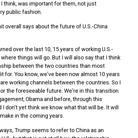
I think, was important for them, not just
ery public fashion.
 overall says about the future of U.S.-China
rned over the last 10, 15 years of working U.S.-
t where things will go. But I will also say that I think
tionship between the two countries than most
edit for. You know, we've been now almost 10 years
re are working channels between the countries. So I
or the foreseeable future. We're in this transition
gagement, Obama and before, through this
 don't yet think we know what that will be. It will
 make in the coming years.
y ways, Trump seems to refer to China as an