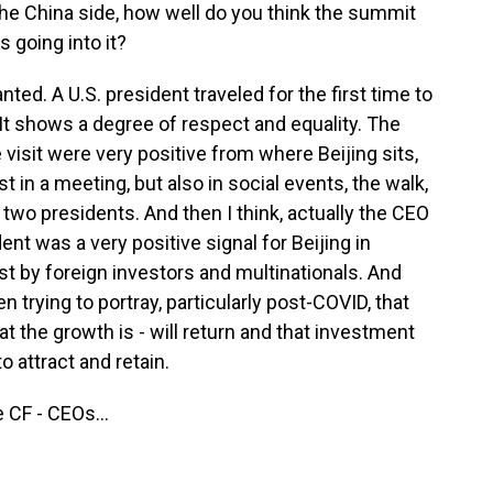
he China side, how well do you think the summit
s going into it?
ted. A U.S. president traveled for the first time to
. It shows a degree of respect and equality. The
visit were very positive from where Beijing sits,
t in a meeting, but also in social events, the walk,
two presidents. And then I think, actually the CEO
ent was a very positive signal for Beijing in
est by foreign investors and multinationals. And
n trying to portray, particularly post-COVID, that
t the growth is - will return and that investment
to attract and retain.
 CF - CEOs...