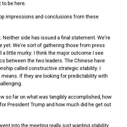
to be here.
r top impressions and conclusions from these
. Neither side has issued a final statement. We're
re yet. We're sort of gathering those from press
l a little murky. I think the major outcome I see
optics between the two leaders. The Chinese have
ship called constructive strategic stability. I
means. If they are looking for predictability with
hallenging.
iew so far on what was tangibly accomplished, how
go for President Trump and how much did he get out
ent into the meeting really just wanting stability