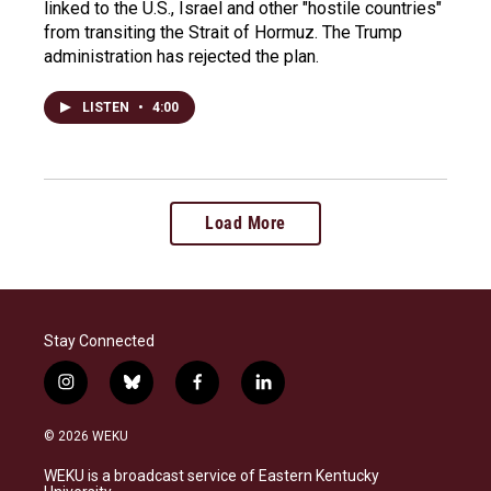
linked to the U.S., Israel and other "hostile countries"
from transiting the Strait of Hormuz. The Trump
administration has rejected the plan.
LISTEN
•
4:00
Load More
Stay Connected
i
b
f
l
n
l
a
i
s
u
c
n
© 2026 WEKU
t
e
e
k
a
s
b
e
WEKU is a broadcast service of Eastern Kentucky
g
k
o
d