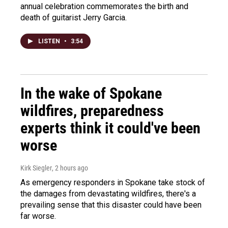
annual celebration commemorates the birth and
death of guitarist Jerry Garcia.
LISTEN
•
3:54
In the wake of Spokane
wildfires, preparedness
experts think it could've been
worse
Kirk Siegler
, 2 hours ago
As emergency responders in Spokane take stock of
the damages from devastating wildfires, there's a
prevailing sense that this disaster could have been
far worse.