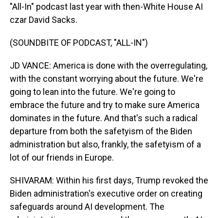
"All-In" podcast last year with then-White House AI
czar David Sacks.
(SOUNDBITE OF PODCAST, "ALL-IN")
JD VANCE: America is done with the overregulating,
with the constant worrying about the future. We're
going to lean into the future. We're going to
embrace the future and try to make sure America
dominates in the future. And that's such a radical
departure from both the safetyism of the Biden
administration but also, frankly, the safetyism of a
lot of our friends in Europe.
SHIVARAM: Within his first days, Trump revoked the
Biden administration's executive order on creating
safeguards around AI development. The