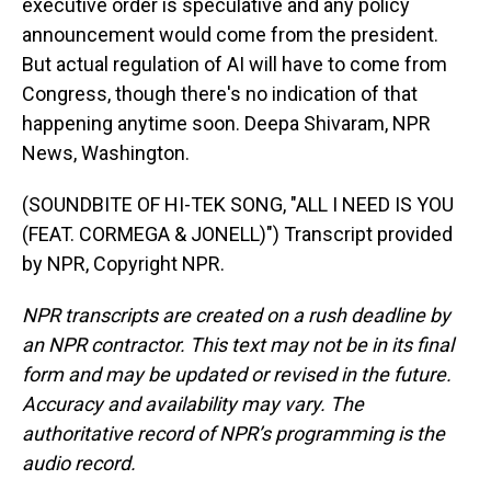
executive order is speculative and any policy
announcement would come from the president.
But actual regulation of AI will have to come from
Congress, though there's no indication of that
happening anytime soon. Deepa Shivaram, NPR
News, Washington.
(SOUNDBITE OF HI-TEK SONG, "ALL I NEED IS YOU
(FEAT. CORMEGA & JONELL)") Transcript provided
by NPR, Copyright NPR.
NPR transcripts are created on a rush deadline by
an NPR contractor. This text may not be in its final
form and may be updated or revised in the future.
Accuracy and availability may vary. The
authoritative record of NPR’s programming is the
audio record.