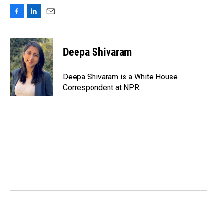
F
L
E
a
i
m
c
n
a
e
k
i
Deepa Shivaram
b
e
l
o
d
o
I
Deepa Shivaram is a White House
k
n
Correspondent at NPR.