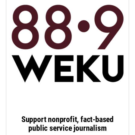
Support nonprofit, fact-based
public service journalism