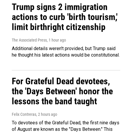
Trump signs 2 immigration
actions to curb 'birth tourism,'
limit birthright citizenship
The Associated Press
, 1 hour ago
Additional details weren't provided, but Trump said
he thought his latest actions would be constitutional.
For Grateful Dead devotees,
the 'Days Between' honor the
lessons the band taught
Felix Contreras
, 2 hours ago
To devotees of the Grateful Dead, the first nine days
of August are known as the "Days Between." This