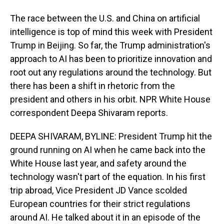
The race between the U.S. and China on artificial
intelligence is top of mind this week with President
Trump in Beijing. So far, the Trump administration's
approach to AI has been to prioritize innovation and
root out any regulations around the technology. But
there has been a shift in rhetoric from the
president and others in his orbit. NPR White House
correspondent Deepa Shivaram reports.
DEEPA SHIVARAM, BYLINE: President Trump hit the
ground running on AI when he came back into the
White House last year, and safety around the
technology wasn't part of the equation. In his first
trip abroad, Vice President JD Vance scolded
European countries for their strict regulations
around AI. He talked about it in an episode of the