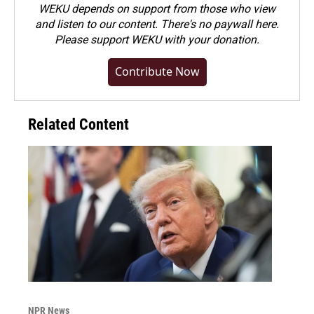
WEKU depends on support from those who view
and listen to our content. There's no paywall here.
Please
support WEKU with your donation
.
Contribute Now
Related Content
NPR News