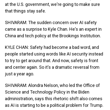
at the U.S. government, we're going to make sure
that things stay safe.
SHIVARAM: The sudden concern over AI safety
came as a surprise to Kyle Chan. He's an expert in
China and tech policy at the Brookings Institution.
KYLE CHAN: Safety had become a bad word, and
people started using words like AI security instead
to try to get around that. And now, safety is front
and center again. So it's a dramatic reversal from
just a year ago.
SHIVARAM: Alondra Nelson, who led the Office of
Science and Technology Policy in the Biden
administration, says this rhetoric shift also comes
as AI is starting to be a political problem for Trump.