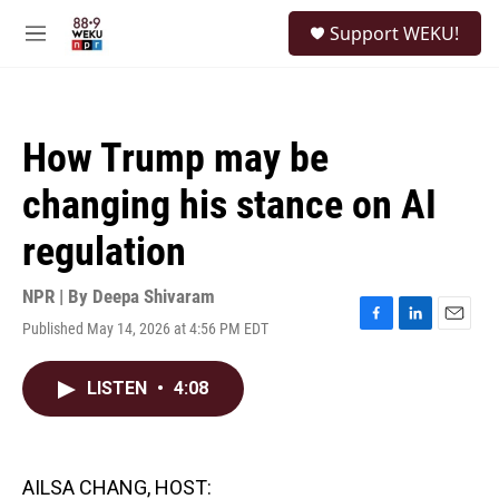
Skip to main content
S
Support WEKU!
e
M
a
e
r
n
c
u
h
How Trump may be
u
e
changing his stance on AI
r
y
regulation
NPR | By
Deepa Shivaram
Published May 14, 2026 at 4:56 PM EDT
F
L
E
a
i
m
c
n
a
LISTEN
•
4:08
e
k
i
b
e
l
o
d
o
I
k
n
AILSA CHANG, HOST: