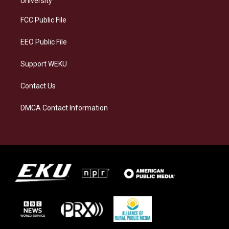
University
r
y
o
i
a
k
n
FCC Public File
m
EEO Public File
Support WEKU
Contact Us
DMCA Contact Information