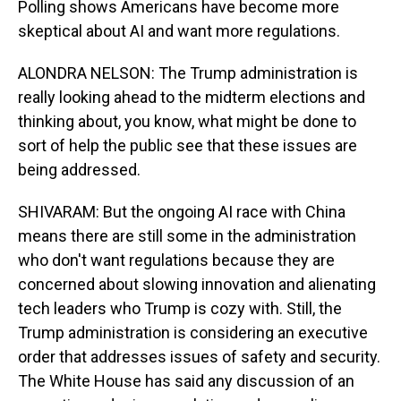
Polling shows Americans have become more
skeptical about AI and want more regulations.
ALONDRA NELSON: The Trump administration is
really looking ahead to the midterm elections and
thinking about, you know, what might be done to
sort of help the public see that these issues are
being addressed.
SHIVARAM: But the ongoing AI race with China
means there are still some in the administration
who don't want regulations because they are
concerned about slowing innovation and alienating
tech leaders who Trump is cozy with. Still, the
Trump administration is considering an executive
order that addresses issues of safety and security.
The White House has said any discussion of an