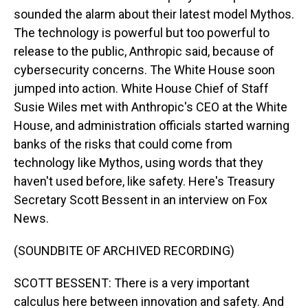
sounded the alarm about their latest model Mythos.
The technology is powerful but too powerful to
release to the public, Anthropic said, because of
cybersecurity concerns. The White House soon
jumped into action. White House Chief of Staff
Susie Wiles met with Anthropic's CEO at the White
House, and administration officials started warning
banks of the risks that could come from
technology like Mythos, using words that they
haven't used before, like safety. Here's Treasury
Secretary Scott Bessent in an interview on Fox
News.
(SOUNDBITE OF ARCHIVED RECORDING)
SCOTT BESSENT: There is a very important
calculus here between innovation and safety. And