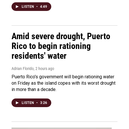
LISTEN
•
4:49
Amid severe drought, Puerto
Rico to begin rationing
residents' water
Adrian Florido
, 2 hours ago
Puerto Rico's government will begin rationing water
on Friday as the island copes with its worst drought
in more than a decade.
LISTEN
•
3:26