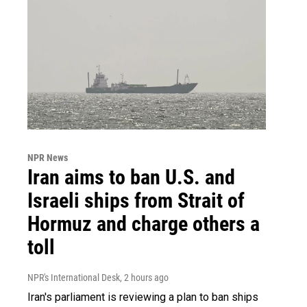
NPR News
Iran aims to ban U.S. and
Israeli ships from Strait of
Hormuz and charge others a
toll
NPR's International Desk
, 2 hours ago
Iran's parliament is reviewing a plan to ban ships