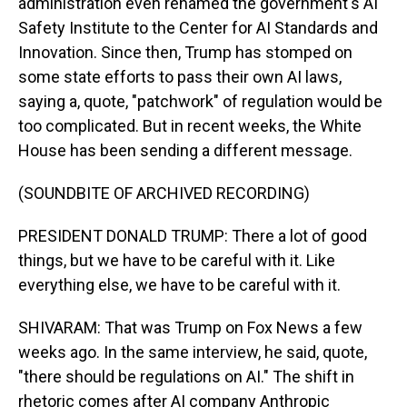
administration even renamed the government's AI
Safety Institute to the Center for AI Standards and
Innovation. Since then, Trump has stomped on
some state efforts to pass their own AI laws,
saying a, quote, "patchwork" of regulation would be
too complicated. But in recent weeks, the White
House has been sending a different message.
(SOUNDBITE OF ARCHIVED RECORDING)
PRESIDENT DONALD TRUMP: There a lot of good
things, but we have to be careful with it. Like
everything else, we have to be careful with it.
SHIVARAM: That was Trump on Fox News a few
weeks ago. In the same interview, he said, quote,
"there should be regulations on AI." The shift in
rhetoric comes after AI company Anthropic