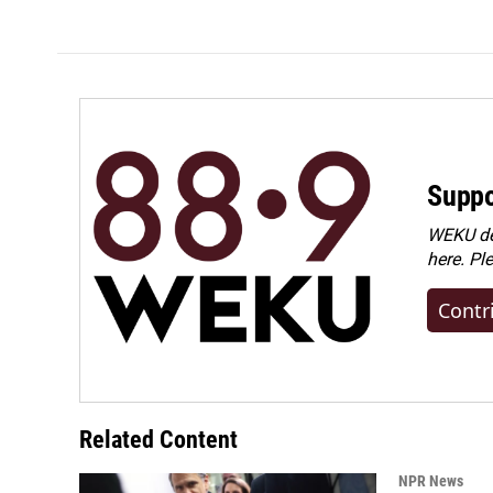
Suppo
WEKU dep
here. Pl
Contr
Related Content
NPR News