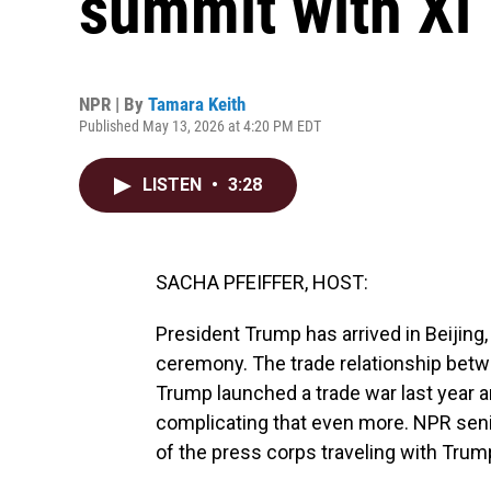
summit with Xi
NPR | By
Tamara Keith
Published May 13, 2026 at 4:20 PM EDT
LISTEN
•
3:28
SACHA PFEIFFER, HOST:
President Trump has arrived in Beijing, Ch
ceremony. The trade relationship betw
Trump launched a trade war last year an
complicating that even more. NPR seni
of the press corps traveling with Trum