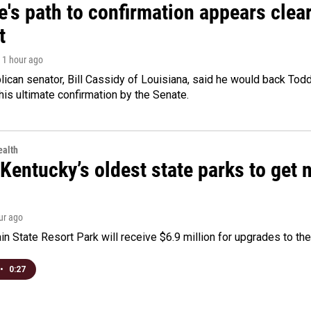
's path to confirmation appears clear
t
, 1 hour ago
ican senator, Bill Cassidy of Louisiana, said he would back Tod
 his ultimate confirmation by the Senate.
alth
Kentucky’s oldest state parks to get
our ago
n State Resort Park will receive $6.9 million for upgrades to the 
•
0:27