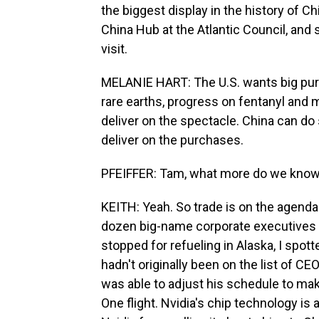
the biggest display in the history of Ch
China Hub at the Atlantic Council, and
visit.
MELANIE HART: The U.S. wants big pu
rare earths, progress on fentanyl and 
deliver on the spectacle. China can do 
deliver on the purchases.
PFEIFFER: Tam, what more do we know 
KEITH: Yeah. So trade is on the agenda f
dozen big-name corporate executives a
stopped for refueling in Alaska, I spo
hadn't originally been on the list of C
was able to adjust his schedule to make
One flight. Nvidia's chip technology is 