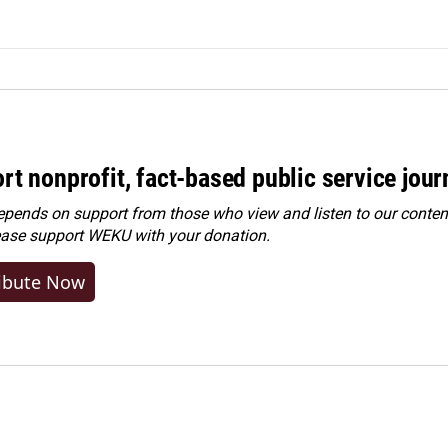
rt nonprofit, fact-based public service jou
ends on support from those who view and listen to our content
ease
support WEKU with your donation
.
ibute Now