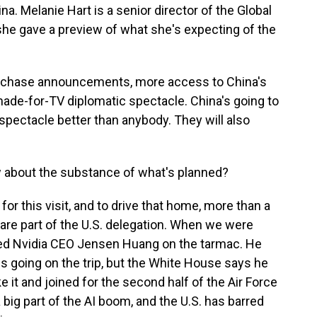
ina. Melanie Hart is a senior director of the Global
 she gave a preview of what she's expecting of the
rchase announcements, more access to China's
made-for-TV diplomatic spectacle. China's going to
spectacle better than anybody. They will also
about the substance of what's planned?
or this visit, and to drive that home, more than a
re part of the U.S. delegation. When we were
tted Nvidia CEO Jensen Huang on the tarmac. He
EOs going on the trip, but the White House says he
 it and joined for the second half of the Air Force
a big part of the AI boom, and the U.S. has barred