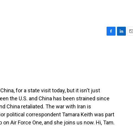
F
L
E
a
i
m
c
n
a
e
k
i
b
e
l
o
d
o
I
k
n
ina, for a state visit today, but it isn't just
een the U.S. and China has been strained since
d China retaliated. The war with Iran is
or political correspondent Tamara Keith was part
p on Air Force One, and she joins us now. Hi, Tam.