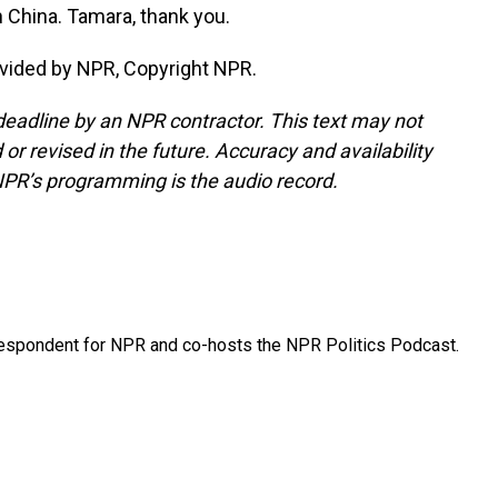
 China. Tamara, thank you.
vided by NPR, Copyright NPR.
deadline by an NPR contractor. This text may not
or revised in the future. Accuracy and availability
NPR’s programming is the audio record.
rrespondent for NPR and co-hosts the NPR Politics Podcast.