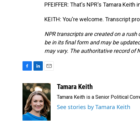
PFEIFFER: That's NPR's Tamara Keith in
KEITH: You're welcome. Transcript pro
NPR transcripts are created on a rush 
be in its final form and may be updated 
may vary. The authoritative record of 
F
L
E
a
i
m
c
n
a
Tamara Keith
e
k
i
Tamara Keith is a Senior Political Co
b
e
l
o
d
See stories by Tamara Keith
o
I
k
n