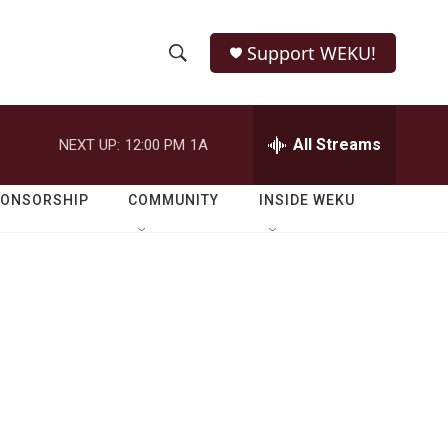
Support WEKU!
S
S
e
h
a
r
All Streams
NEXT UP:
12:00 PM
1A
o
c
h
w
Q
PONSORSHIP
COMMUNITY
INSIDE WEKU
u
S
e
r
e
y
a
r
c
h