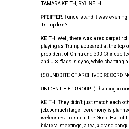
TAMARA KEITH, BYLINE: Hi.
PFEIFFER: I understand it was evening
Trump like?
KEITH: Well, there was a red carpet roll
playing as Trump appeared at the top o
president of China and 300 Chinese te
and U.S. flags in sync, while chanting
(SOUNDBITE OF ARCHIVED RECORDIN
UNIDENTIFIED GROUP: (Chanting in non
KEITH: They didn't just match each oth
job. A much larger ceremony is planne
welcomes Trump at the Great Hall of th
bilateral meetings, a tea, a grand banqu