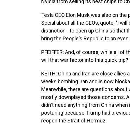
Nvidia from selling its best chips to Ch
Tesla CEO Elon Musk was also on the pl
Social about all the CEOs, quote, "I will
distinction - to open up China so that 
bring the People's Republic to an even h
PFEIFFER: And, of course, while all of th
will that war factor into this quick trip?
KEITH: China and Iran are close allies a
weeks bombing Iran and is now blockad
Meanwhile, there are questions about 
mostly downplayed those concerns. As
didn't need anything from China when i
posturing because Trump had previousl
reopen the Strait of Hormuz.