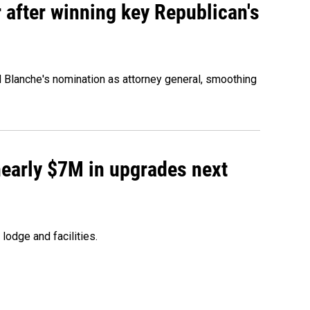
 after winning key Republican's
d Blanche's nomination as attorney general, smoothing
 nearly $7M in upgrades next
lodge and facilities.