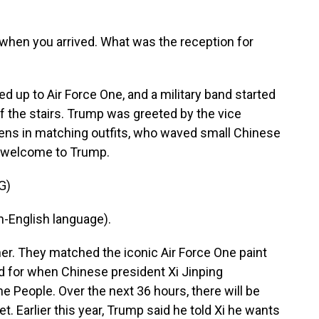
 when you arrived. What was the reception for
ed up to Air Force One, and a military band started
f the stairs. Trump was greeted by the vice
ens in matching outfits, who waved small Chinese
 a welcome to Trump.
G)
-English language).
er. They matched the iconic Air Force One paint
d for when Chinese president Xi Jinping
e People. Over the next 36 hours, there will be
et. Earlier this year, Trump said he told Xi he wants