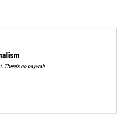
rnalism
. There's no paywall