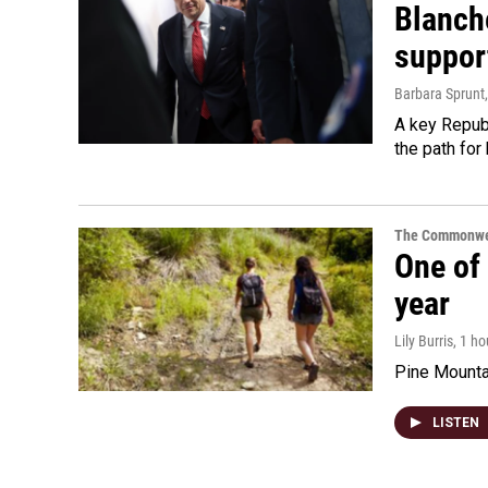
Blanche
suppor
Barbara Sprunt
A key Republ
the path for
The Commonwe
One of 
year
Lily Burris
, 1 h
Pine Mountai
LISTEN