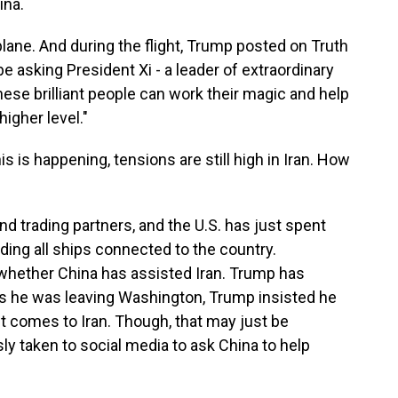
ina.
ane. And during the flight, Trump posted on Truth
 be asking President Xi - a leader of extraordinary
these brilliant people can work their magic and help
igher level."
is is happening, tensions are still high in Iran. How
nd trading partners, and the U.S. has just spent
ing all ships connected to the country.
whether China has assisted Iran. Trump has
 he was leaving Washington, Trump insisted he
t comes to Iran. Though, that may just be
y taken to social media to ask China to help