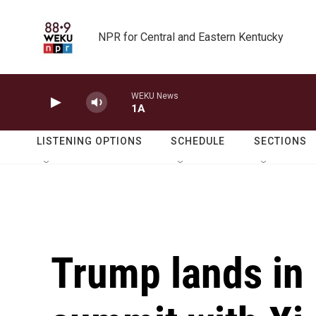
Skip to main content
NPR for Central and Eastern Kentucky
WEKU News
1A
LISTENING OPTIONS
SCHEDULE
SECTIONS
Trump lands in 