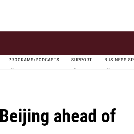
PROGRAMS/PODCASTS
SUPPORT
BUSINESS S
Beijing ahead of