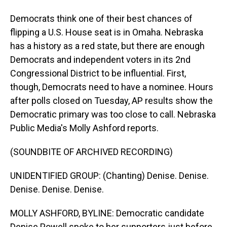
Democrats think one of their best chances of
flipping a U.S. House seat is in Omaha. Nebraska
has a history as a red state, but there are enough
Democrats and independent voters in its 2nd
Congressional District to be influential. First,
though, Democrats need to have a nominee. Hours
after polls closed on Tuesday, AP results show the
Democratic primary was too close to call. Nebraska
Public Media's Molly Ashford reports.
(SOUNDBITE OF ARCHIVED RECORDING)
UNIDENTIFIED GROUP: (Chanting) Denise. Denise.
Denise. Denise. Denise.
MOLLY ASHFORD, BYLINE: Democratic candidate
Denise Powell spoke to her supporters just before