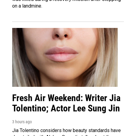
on a landmine.
Fresh Air Weekend: Writer Jia
Tolentino; Actor Lee Sung Jin
3 hours ago
Jia Tolentino considers how beauty standards have