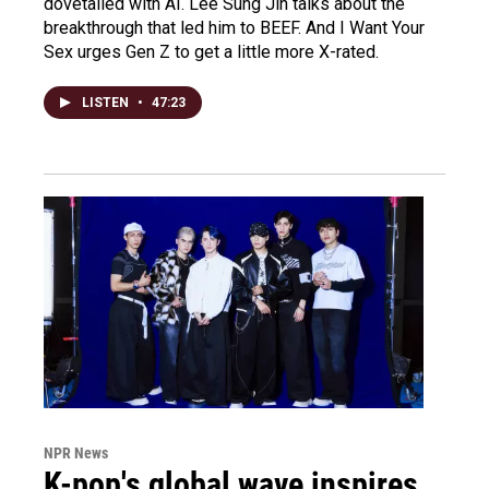
dovetailed with AI. Lee Sung Jin talks about the
breakthrough that led him to BEEF. And I Want Your
Sex urges Gen Z to get a little more X-rated.
LISTEN
•
47:23
NPR News
K-pop's global wave inspires