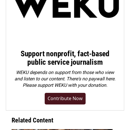
Support nonprofit, fact-based
public service journalism
WEKU depends on support from those who view
and listen to our content. There's no paywall here.
Please
support WEKU with your donation
.
Contribute Now
Related Content