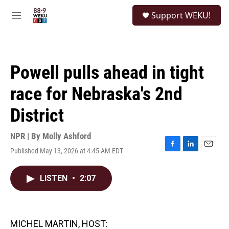
Skip to main content
S
Support WEKU!
e
M
a
e
r
n
c
u
h
Powell pulls ahead in tight
u
e
race for Nebraska's 2nd
r
y
District
NPR | By
Molly Ashford
Published May 13, 2026 at 4:45 AM EDT
F
L
E
a
i
m
c
n
a
LISTEN
•
2:07
e
k
i
b
e
l
o
d
o
I
k
n
MICHEL MARTIN, HOST: