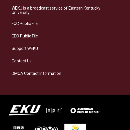
t
e
e
k
a
s
b
e
WEKU is a broadcast service of Eastern Kentucky
g
k
o
d
University
r
y
o
i
a
k
n
FCC Public File
m
EEO Public File
Support WEKU
Contact Us
DMCA Contact Information