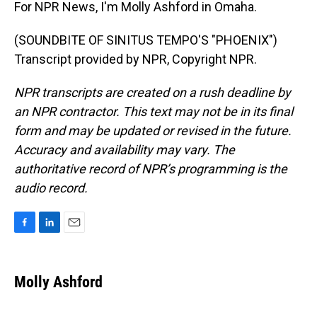
For NPR News, I'm Molly Ashford in Omaha.
(SOUNDBITE OF SINITUS TEMPO'S "PHOENIX")
Transcript provided by NPR, Copyright NPR.
NPR transcripts are created on a rush deadline by
an NPR contractor. This text may not be in its final
form and may be updated or revised in the future.
Accuracy and availability may vary. The
authoritative record of NPR’s programming is the
audio record.
F
L
E
a
i
m
c
n
a
e
k
i
Molly Ashford
b
e
l
o
d
o
I