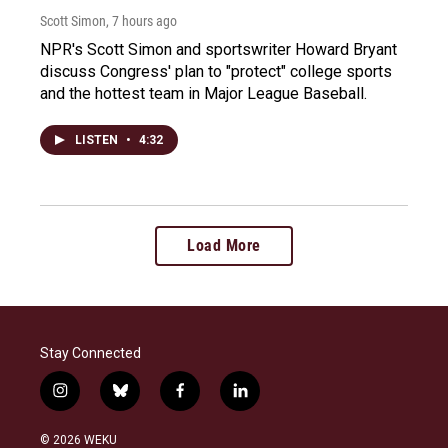
Scott Simon
, 7 hours ago
NPR's Scott Simon and sportswriter Howard Bryant
discuss Congress' plan to "protect" college sports
and the hottest team in Major League Baseball.
LISTEN
•
4:32
Load More
Stay Connected
i
b
f
l
n
l
a
i
s
u
c
n
© 2026 WEKU