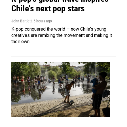
Chile's next pop stars
John Bartlett
, 5 hours ago
K-pop conquered the world — now Chile's young
creatives are remixing the movement and making it
their own.