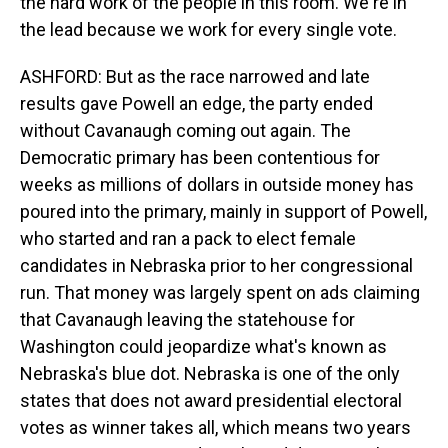
the hard work of the people in this room. We're in
the lead because we work for every single vote.
ASHFORD: But as the race narrowed and late
results gave Powell an edge, the party ended
without Cavanaugh coming out again. The
Democratic primary has been contentious for
weeks as millions of dollars in outside money has
poured into the primary, mainly in support of Powell,
who started and ran a pack to elect female
candidates in Nebraska prior to her congressional
run. That money was largely spent on ads claiming
that Cavanaugh leaving the statehouse for
Washington could jeopardize what's known as
Nebraska's blue dot. Nebraska is one of the only
states that does not award presidential electoral
votes as winner takes all, which means two years