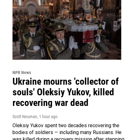
NPR News
Ukraine mourns 'collector of
souls' Oleksiy Yukov, killed
recovering war dead
Scott Neuman
, 1 hour ago
Oleksiy Yukov spent two decades recovering the
bodies of soldiers — including many Russians. He
was killed during a recovery mission after stepping