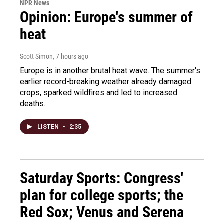
NPR News
Opinion: Europe's summer of
heat
Scott Simon
, 7 hours ago
Europe is in another brutal heat wave. The summer's
earlier record-breaking weather already damaged
crops, sparked wildfires and led to increased
deaths.
LISTEN
•
2:35
Saturday Sports: Congress'
plan for college sports; the
Red Sox; Venus and Serena