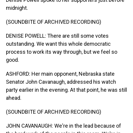
midnight.
(SOUNDBITE OF ARCHIVED RECORDING)
DENISE POWELL: There are still some votes
outstanding. We want this whole democratic
process to work its way through, but we feel so
good.
ASHFORD: Her main opponent, Nebraska state
Senator John Cavanaugh, addressed his watch
party earlier in the evening. At that point, he was still
ahead.
(SOUNDBITE OF ARCHIVED RECORDING)
JOHN CAVANAUGH: We're in the lead because of