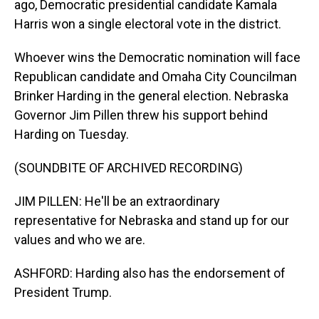
ago, Democratic presidential candidate Kamala
Harris won a single electoral vote in the district.
Whoever wins the Democratic nomination will face
Republican candidate and Omaha City Councilman
Brinker Harding in the general election. Nebraska
Governor Jim Pillen threw his support behind
Harding on Tuesday.
(SOUNDBITE OF ARCHIVED RECORDING)
JIM PILLEN: He'll be an extraordinary
representative for Nebraska and stand up for our
values and who we are.
ASHFORD: Harding also has the endorsement of
President Trump.