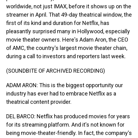
worldwide, not just IMAX, before it shows up on the
streamer in April. That 49-day theatrical window, the
first of its kind and duration for Netflix, has
pleasantly surprised many in Hollywood, especially
movie theater owners. Here's Adam Aron, the CEO
of AMC, the country's largest movie theater chain,
during a call to investors and reporters last week.
(SOUNDBITE OF ARCHIVED RECORDING)
ADAM ARON: This is the biggest opportunity our
industry has ever had to embrace Netflix as a
theatrical content provider.
DEL BARCO: Netflix has produced movies for years
for its streaming platform. And it's not known for
being movie-theater-friendly. In fact, the company's