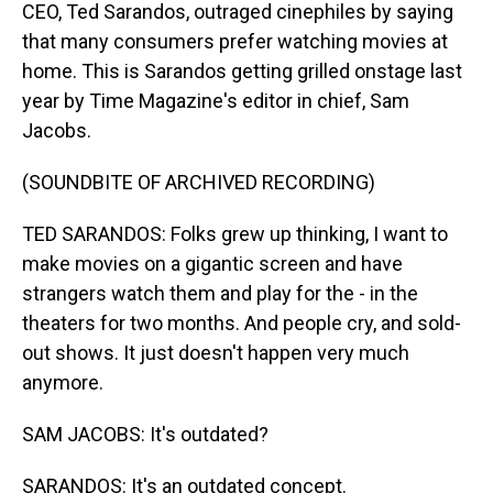
CEO, Ted Sarandos, outraged cinephiles by saying
that many consumers prefer watching movies at
home. This is Sarandos getting grilled onstage last
year by Time Magazine's editor in chief, Sam
Jacobs.
(SOUNDBITE OF ARCHIVED RECORDING)
TED SARANDOS: Folks grew up thinking, I want to
make movies on a gigantic screen and have
strangers watch them and play for the - in the
theaters for two months. And people cry, and sold-
out shows. It just doesn't happen very much
anymore.
SAM JACOBS: It's outdated?
SARANDOS: It's an outdated concept.