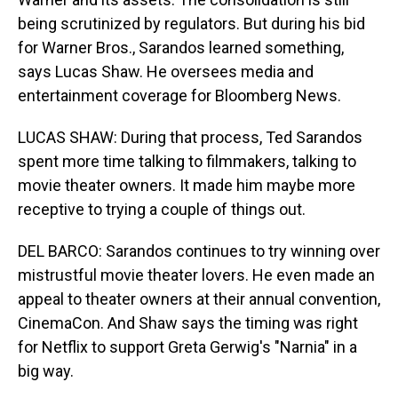
being scrutinized by regulators. But during his bid
for Warner Bros., Sarandos learned something,
says Lucas Shaw. He oversees media and
entertainment coverage for Bloomberg News.
LUCAS SHAW: During that process, Ted Sarandos
spent more time talking to filmmakers, talking to
movie theater owners. It made him maybe more
receptive to trying a couple of things out.
DEL BARCO: Sarandos continues to try winning over
mistrustful movie theater lovers. He even made an
appeal to theater owners at their annual convention,
CinemaCon. And Shaw says the timing was right
for Netflix to support Greta Gerwig's "Narnia" in a
big way.