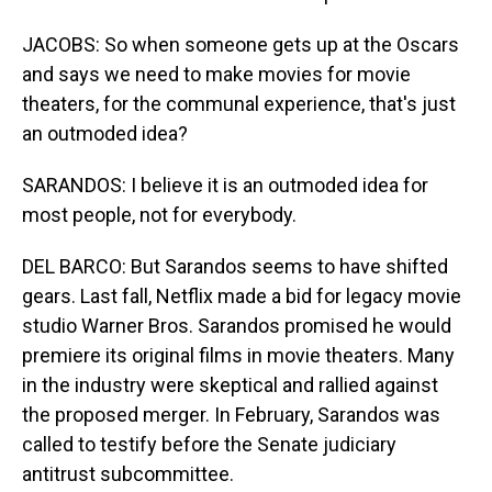
JACOBS: So when someone gets up at the Oscars
and says we need to make movies for movie
theaters, for the communal experience, that's just
an outmoded idea?
SARANDOS: I believe it is an outmoded idea for
most people, not for everybody.
DEL BARCO: But Sarandos seems to have shifted
gears. Last fall, Netflix made a bid for legacy movie
studio Warner Bros. Sarandos promised he would
premiere its original films in movie theaters. Many
in the industry were skeptical and rallied against
the proposed merger. In February, Sarandos was
called to testify before the Senate judiciary
antitrust subcommittee.