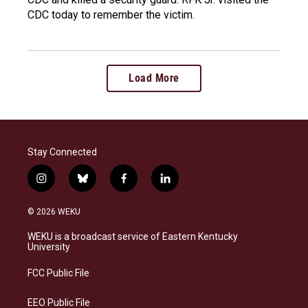
CDC today to remember the victim.
Load More
Stay Connected
i
b
f
l
n
l
a
i
s
u
c
n
© 2026 WEKU
t
e
e
k
a
s
b
e
WEKU is a broadcast service of Eastern Kentucky
g
k
o
d
University
r
y
o
i
a
k
n
FCC Public File
m
EEO Public File