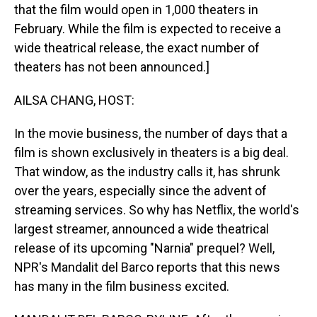
that the film would open in 1,000 theaters in
February. While the film is expected to receive a
wide theatrical release, the exact number of
theaters has not been announced.]
AILSA CHANG, HOST:
In the movie business, the number of days that a
film is shown exclusively in theaters is a big deal.
That window, as the industry calls it, has shrunk
over the years, especially since the advent of
streaming services. So why has Netflix, the world's
largest streamer, announced a wide theatrical
release of its upcoming "Narnia" prequel? Well,
NPR's Mandalit del Barco reports that this news
has many in the film business excited.