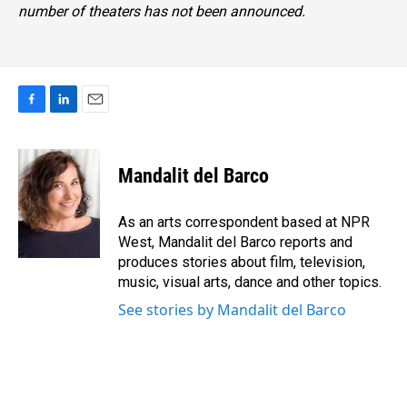
number of theaters has not been announced.
F
L
E
a
i
m
c
n
a
e
k
i
Mandalit del Barco
b
e
l
o
d
o
I
As an arts correspondent based at NPR
k
n
West, Mandalit del Barco reports and
produces stories about film, television,
music, visual arts, dance and other topics.
See stories by Mandalit del Barco