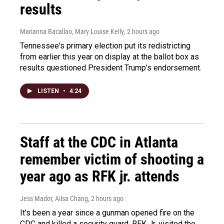
results
Marianna Bacallao, Mary Louise Kelly
, 2 hours ago
Tennessee's primary election put its redistricting
from earlier this year on display at the ballot box as
results questioned President Trump's endorsement.
LISTEN
•
4:24
Staff at the CDC in Atlanta
remember victim of shooting a
year ago as RFK jr. attends
Jess Mador, Ailsa Chang
, 2 hours ago
It's been a year since a gunman opened fire on the
CDC and killed a security guard. RFK Jr. visited the