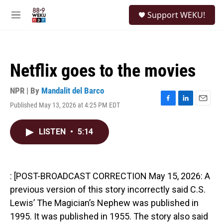
Skip to main content
S
Support WEKU!
e
M
a
e
r
n
c
u
h
Netflix goes to the movies
u
e
r
NPR | By
Mandalit del Barco
y
Published May 13, 2026 at 4:25 PM EDT
F
L
E
a
i
m
c
n
a
LISTEN
•
5:14
e
k
i
b
e
l
o
d
o
I
k
n
: [POST-BROADCAST CORRECTION May 15, 2026: A
previous version of this story incorrectly said C.S.
Lewis’ The Magician’s Nephew was published in
1995. It was published in 1955. The story also said