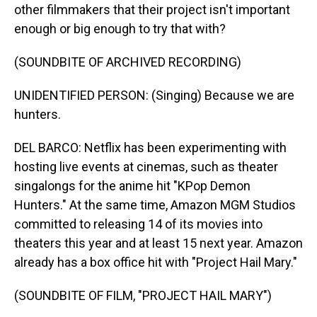
other filmmakers that their project isn't important
enough or big enough to try that with?
(SOUNDBITE OF ARCHIVED RECORDING)
UNIDENTIFIED PERSON: (Singing) Because we are
hunters.
DEL BARCO: Netflix has been experimenting with
hosting live events at cinemas, such as theater
singalongs for the anime hit "KPop Demon
Hunters." At the same time, Amazon MGM Studios
committed to releasing 14 of its movies into
theaters this year and at least 15 next year. Amazon
already has a box office hit with "Project Hail Mary."
(SOUNDBITE OF FILM, "PROJECT HAIL MARY")