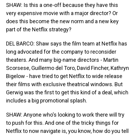
SHAW: Is this a one-off because they have this
very expensive movie with a major director? Or
does this become the new norm and a new key
part of the Netflix strategy?
DEL BARCO: Shaw says the film team at Netflix has
long advocated for the company to reconsider
theaters. And many big-name directors - Martin
Scorsese, Guillermo del Toro, David Fincher, Kathryn
Bigelow - have tried to get Netflix to wide release
their films with exclusive theatrical windows. But
Gerwig was the first to get this kind of a deal, which
includes a big promotional splash.
SHAW: Anyone who's looking to work there will try
to push for this. And one of the tricky things for
Netflix to now navigate is, you know, how do you tell