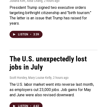
Juliana Kim, Ailsa Chang
, 2 hours ago
President Trump signed two executive orders
targeting birthright citizenship and "birth tourism."
The latter is an issue that Trump has raised for
years.
LISTEN
•
3:39
The U.S. unexpectedly lost
jobs in July
Scott Horsley, Mary Louise Kelly
, 2 hours ago
The U.S. labor market went into reverse last month,
as employers cut 23,000 jobs. Job gains for May
and June were also revised downward.
LISTEN
•
4:42