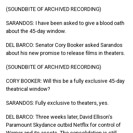
(SOUNDBITE OF ARCHIVED RECORDING)
SARANDOS: I have been asked to give a blood oath
about the 45-day window.
DEL BARCO: Senator Cory Booker asked Sarandos
about his new promise to release films in theaters.
(SOUNDBITE OF ARCHIVED RECORDING)
CORY BOOKER: Will this be a fully exclusive 45-day
theatrical window?
SARANDOS: Fully exclusive to theaters, yes.
DEL BARCO: Three weeks later, David Ellison's
Paramount Skydance outbid Netflix for control of
Warner and its assets. The consolidation is still