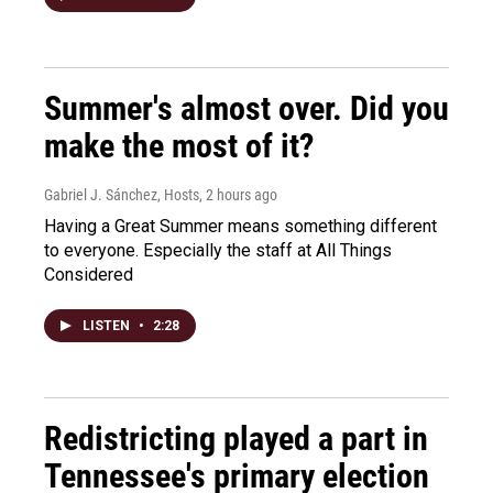
Summer's almost over. Did you
make the most of it?
Gabriel J. Sánchez, Hosts
, 2 hours ago
Having a Great Summer means something different
to everyone. Especially the staff at All Things
Considered
LISTEN
•
2:28
Redistricting played a part in
Tennessee's primary election