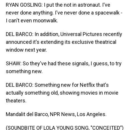
RYAN GOSLING: I put the not in astronaut. I've
never done anything. I've never done a spacewalk -
I can't even moonwalk.
DEL BARCO: In addition, Universal Pictures recently
announced it's extending its exclusive theatrical
window next year.
SHAW: So they've had these signals, I guess, to try
something new.
DEL BARCO: Something new for Netflix that's
actually something old, showing movies in movie
theaters.
Mandalit del Barco, NPR News, Los Angeles.
(SOUNDBITE OF LOLA YOUNG SONG, "CONCEITED")