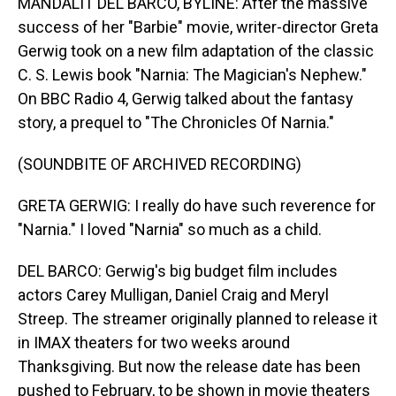
MANDALIT DEL BARCO, BYLINE: After the massive
success of her "Barbie" movie, writer-director Greta
Gerwig took on a new film adaptation of the classic
C. S. Lewis book "Narnia: The Magician's Nephew."
On BBC Radio 4, Gerwig talked about the fantasy
story, a prequel to "The Chronicles Of Narnia."
(SOUNDBITE OF ARCHIVED RECORDING)
GRETA GERWIG: I really do have such reverence for
"Narnia." I loved "Narnia" so much as a child.
DEL BARCO: Gerwig's big budget film includes
actors Carey Mulligan, Daniel Craig and Meryl
Streep. The streamer originally planned to release it
in IMAX theaters for two weeks around
Thanksgiving. But now the release date has been
pushed to February, to be shown in movie theaters