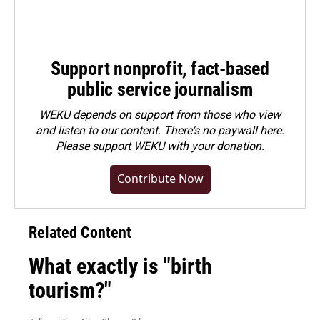
Support nonprofit, fact-based
public service journalism
WEKU depends on support from those who view
and listen to our content. There's no paywall here.
Please
support WEKU with your donation
.
Contribute Now
Related Content
What exactly is "birth
tourism?"