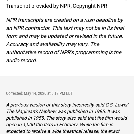
Transcript provided by NPR, Copyright NPR.
NPR transcripts are created on a rush deadline by
an NPR contractor. This text may not be in its final
form and may be updated or revised in the future.
Accuracy and availability may vary. The
authoritative record of NPR’s programming is the
audio record.
Corrected: May 14, 2026 at 6:17 PM EDT
A previous version of this story incorrectly said C.S. Lewis’
The Magician’s Nephew
was published in 1995. It was
published in 1955. The story also said that the film would
open in 1,000 theaters in February. While the film is
expected to receive a wide theatrical release, the exact