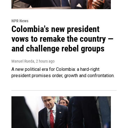
NPR News
Colombia's new president
vows to remake the country —
and challenge rebel groups
Manuel Rueda
, 2 hours ago
A new political era for Colombia: a hard-right
president promises order, growth and confrontation.