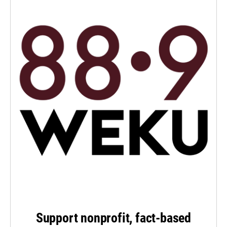
Support nonprofit, fact-based