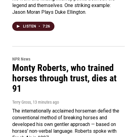
legend and themselves. One striking example:
Jason Moran Plays Duke Ellington.
LISTEN
•
7:26
NPR News
Monty Roberts, who trained
horses through trust, dies at
91
Terry Gross
, 13 minutes ago
The internationally acclaimed horseman defied the
conventional method of breaking horses and
developed his own gentler approach — based on
horses' non-verbal language. Roberts spoke with