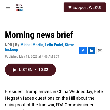
Skip to main content
S
Support WEKU!
e
M
a
e
r
n
c
u
h
Morning news brief
u
e
r
NPR | By
Michel Martin
,
Leila Fadel
,
Steve
y
Inskeep
F
L
E
Published May 13, 2026 at 4:46 AM EDT
a
i
m
c
n
a
e
k
i
LISTEN
•
10:32
b
e
l
o
d
o
I
k
n
President Trump arrives in China Wednesday, Pete
Hegseth faces questions on the Hill about the
rising cost of the Iran war, FDA Commissioner