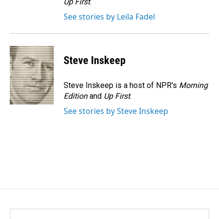
Up First
.
See stories by Leila Fadel
Steve Inskeep
Steve Inskeep is a host of NPR's
Morning
Edition
and
Up First
.
See stories by Steve Inskeep