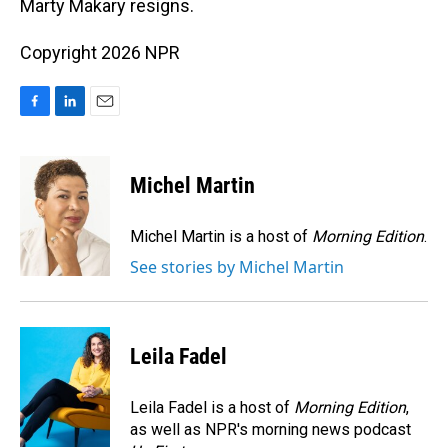
Marty Makary resigns.
Copyright 2026 NPR
F
L
E
a
i
m
c
n
a
e
k
i
Michel Martin
b
e
l
o
d
o
I
Michel Martin is a host of
Morning Edition
.
k
n
See stories by Michel Martin
Leila Fadel
Leila Fadel is a host of
Morning Edition
,
as well as NPR's morning news podcast