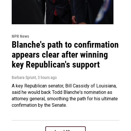
NPR News
Blanche's path to confirmation
appears clear after winning
key Republican's support
Barbara Sprunt
, 3 hours ago
A key Republican senator, Bill Cassidy of Louisiana,
said he would back Todd Blanche's nomination as
attorney general, smoothing the path for his ultimate
confirmation by the Senate.