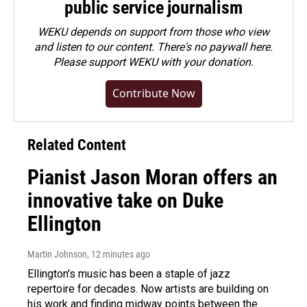
public service journalism
WEKU depends on support from those who view
and listen to our content. There's no paywall here.
Please
support WEKU with your donation
.
Contribute Now
Related Content
Pianist Jason Moran offers an
innovative take on Duke
Ellington
Martin Johnson
, 12 minutes ago
Ellington's music has been a staple of jazz
repertoire for decades. Now artists are building on
his work and finding midway points between the