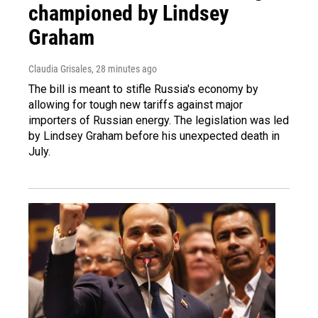
championed by Lindsey
Graham
Claudia Grisales
, 28 minutes ago
The bill is meant to stifle Russia's economy by
allowing for tough new tariffs against major
importers of Russian energy. The legislation was led
by Lindsey Graham before his unexpected death in
July.