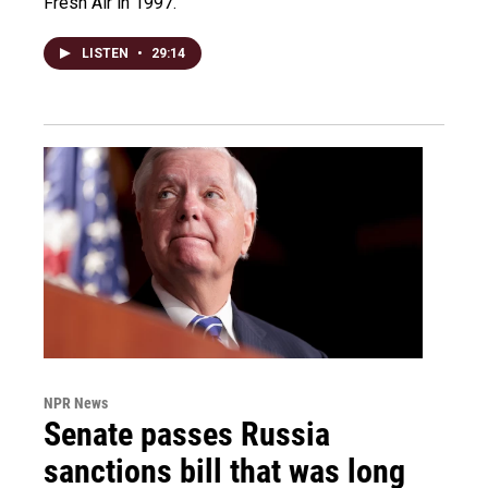
Fresh Air in 1997.
LISTEN
•
29:14
NPR News
Senate passes Russia
sanctions bill that was long