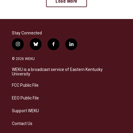
Load More
Stay Connected
i
b
f
l
n
l
a
i
s
u
c
n
© 2026 WEKU
t
e
e
k
a
s
b
e
WEKU is a broadcast service of Eastern Kentucky
g
k
o
d
University
r
y
o
i
a
k
n
FCC Public File
m
EEO Public File
Support WEKU
Contact Us