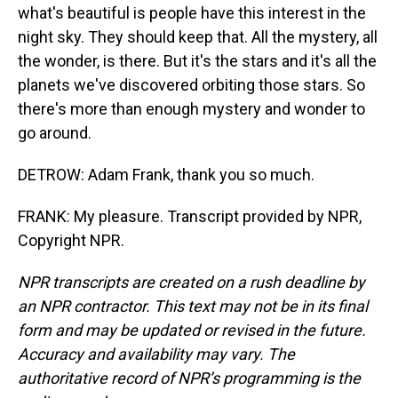
what's beautiful is people have this interest in the
night sky. They should keep that. All the mystery, all
the wonder, is there. But it's the stars and it's all the
planets we've discovered orbiting those stars. So
there's more than enough mystery and wonder to
go around.
DETROW: Adam Frank, thank you so much.
FRANK: My pleasure. Transcript provided by NPR,
Copyright NPR.
NPR transcripts are created on a rush deadline by
an NPR contractor. This text may not be in its final
form and may be updated or revised in the future.
Accuracy and availability may vary. The
authoritative record of NPR’s programming is the