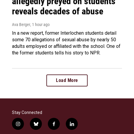
allegedly preyed on students
reveals decades of abuse
Ava Berger
, 1 hour ago
In a new report, former Interlochen students detail
some 70 allegations of sexual abuse by nearly 50
adults employed or affiliated with the school. One of
the former students tells his story to NPR.
Load More
Stay Connected
i
b
f
l
n
l
a
i