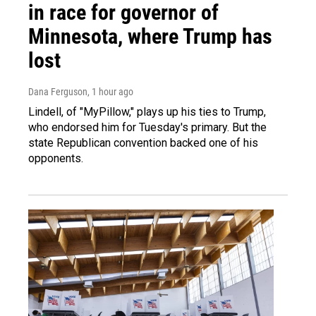
in race for governor of
Minnesota, where Trump has
lost
Dana Ferguson
, 1 hour ago
Lindell, of "MyPillow," plays up his ties to Trump,
who endorsed him for Tuesday's primary. But the
state Republican convention backed one of his
opponents.