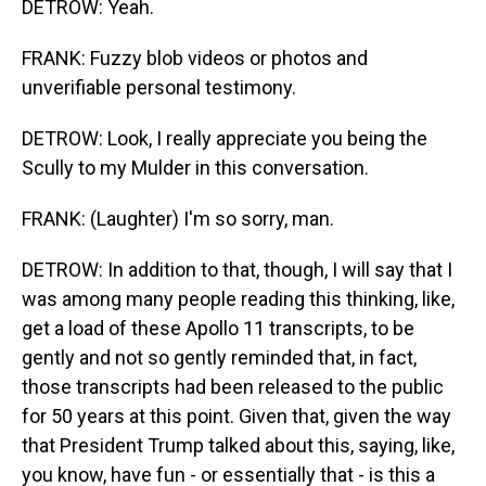
DETROW: Yeah.
FRANK: Fuzzy blob videos or photos and
unverifiable personal testimony.
DETROW: Look, I really appreciate you being the
Scully to my Mulder in this conversation.
FRANK: (Laughter) I'm so sorry, man.
DETROW: In addition to that, though, I will say that I
was among many people reading this thinking, like,
get a load of these Apollo 11 transcripts, to be
gently and not so gently reminded that, in fact,
those transcripts had been released to the public
for 50 years at this point. Given that, given the way
that President Trump talked about this, saying, like,
you know, have fun - or essentially that - is this a