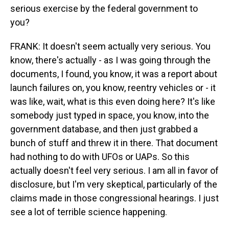
serious exercise by the federal government to
you?
FRANK: It doesn't seem actually very serious. You
know, there's actually - as I was going through the
documents, I found, you know, it was a report about
launch failures on, you know, reentry vehicles or - it
was like, wait, what is this even doing here? It's like
somebody just typed in space, you know, into the
government database, and then just grabbed a
bunch of stuff and threw it in there. That document
had nothing to do with UFOs or UAPs. So this
actually doesn't feel very serious. I am all in favor of
disclosure, but I'm very skeptical, particularly of the
claims made in those congressional hearings. I just
see a lot of terrible science happening.