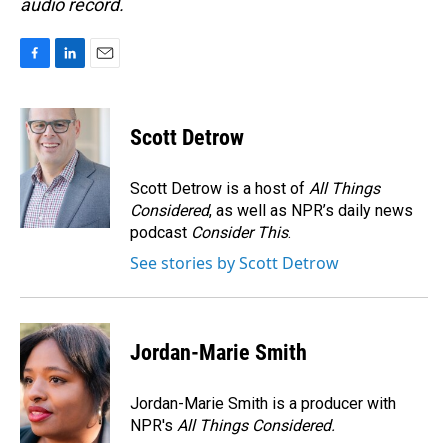
audio record.
F
L
E
a
i
m
c
n
a
e
k
i
Scott Detrow
b
e
l
o
d
o
I
Scott Detrow is a host of
All Things
k
n
Considered
, as well as NPR’s daily news
podcast
Consider This
.
See stories by Scott Detrow
Jordan-Marie Smith
Jordan-Marie Smith is a producer with
NPR's
All Things Considered.