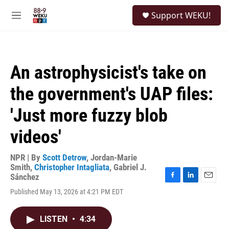
Skip to main content
S
Support WEKU!
e
M
a
e
r
n
c
u
h
An astrophysicist's take on
u
e
the government's UAP files:
r
y
'Just more fuzzy blob
videos'
NPR | By
Scott Detrow
,
Jordan-Marie
Smith
,
Christopher Intagliata
,
Gabriel J.
Sánchez
F
L
E
Published May 13, 2026 at 4:21 PM EDT
a
i
m
c
n
a
e
k
i
LISTEN
•
4:34
b
e
l