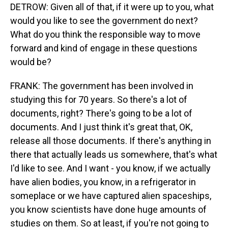
DETROW: Given all of that, if it were up to you, what
would you like to see the government do next?
What do you think the responsible way to move
forward and kind of engage in these questions
would be?
FRANK: The government has been involved in
studying this for 70 years. So there's a lot of
documents, right? There's going to be a lot of
documents. And I just think it's great that, OK,
release all those documents. If there's anything in
there that actually leads us somewhere, that's what
I'd like to see. And I want - you know, if we actually
have alien bodies, you know, in a refrigerator in
someplace or we have captured alien spaceships,
you know scientists have done huge amounts of
studies on them. So at least, if you're not going to