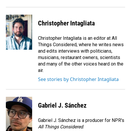
Christopher Intagliata
Christopher Intagliata is an editor at All
Things Considered, where he writes news
and edits interviews with politicians,
musicians, restaurant owners, scientists
and many of the other voices heard on the
air.
See stories by Christopher Intagliata
Gabriel J. Sánchez
Gabriel J. Sánchez is a producer for NPR's
All Things Considered
.