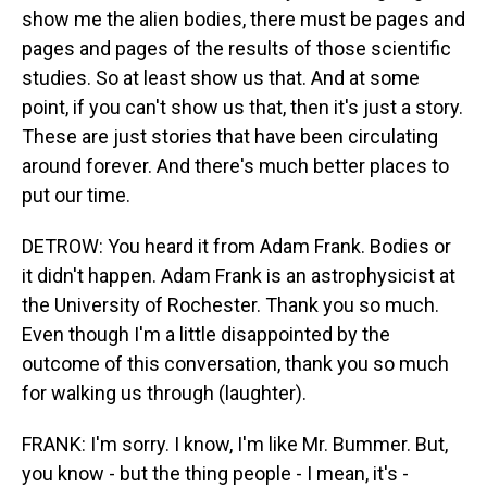
show me the alien bodies, there must be pages and
pages and pages of the results of those scientific
studies. So at least show us that. And at some
point, if you can't show us that, then it's just a story.
These are just stories that have been circulating
around forever. And there's much better places to
put our time.
DETROW: You heard it from Adam Frank. Bodies or
it didn't happen. Adam Frank is an astrophysicist at
the University of Rochester. Thank you so much.
Even though I'm a little disappointed by the
outcome of this conversation, thank you so much
for walking us through (laughter).
FRANK: I'm sorry. I know, I'm like Mr. Bummer. But,
you know - but the thing people - I mean, it's -