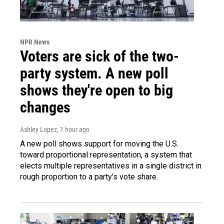
NPR News
Voters are sick of the two-
party system. A new poll
shows they're open to big
changes
Ashley Lopez
, 1 hour ago
A new poll shows support for moving the U.S.
toward proportional representation, a system that
elects multiple representatives in a single district in
rough proportion to a party's vote share.