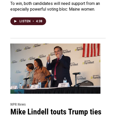
To win, both candidates will need support from an
especially powerful voting bloc: Maine women.
LISTEN
•
4:38
NPR News
Mike Lindell touts Trump ties