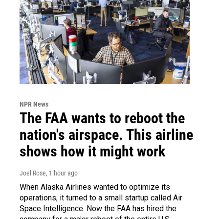
NPR News
The FAA wants to reboot the
nation's airspace. This airline
shows how it might work
Joel Rose
, 1 hour ago
When Alaska Airlines wanted to optimize its
operations, it turned to a small startup called Air
Space Intelligence. Now the FAA has hired the