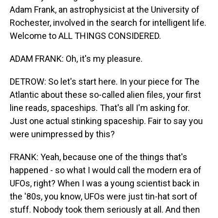
Adam Frank, an astrophysicist at the University of
Rochester, involved in the search for intelligent life.
Welcome to ALL THINGS CONSIDERED.
ADAM FRANK: Oh, it's my pleasure.
DETROW: So let's start here. In your piece for The
Atlantic about these so-called alien files, your first
line reads, spaceships. That's all I'm asking for.
Just one actual stinking spaceship. Fair to say you
were unimpressed by this?
FRANK: Yeah, because one of the things that's
happened - so what I would call the modern era of
UFOs, right? When I was a young scientist back in
the '80s, you know, UFOs were just tin-hat sort of
stuff. Nobody took them seriously at all. And then