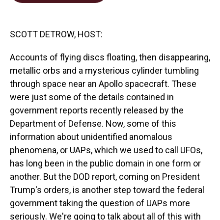
o
d
o
I
k
n
SCOTT DETROW, HOST:
Accounts of flying discs floating, then disappearing,
metallic orbs and a mysterious cylinder tumbling
through space near an Apollo spacecraft. These
were just some of the details contained in
government reports recently released by the
Department of Defense. Now, some of this
information about unidentified anomalous
phenomena, or UAPs, which we used to call UFOs,
has long been in the public domain in one form or
another. But the DOD report, coming on President
Trump's orders, is another step toward the federal
government taking the question of UAPs more
seriously. We're going to talk about all of this with