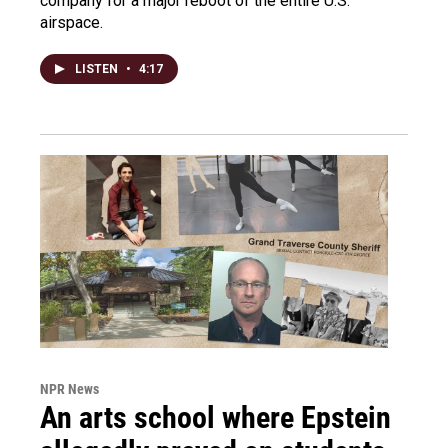
company for a major reboot of the entire U.S.
airspace.
LISTEN
•
4:17
NPR News
An arts school where Epstein