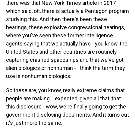
there was that New York Times article in 2017
which said, oh, there is actually a Pentagon program
studying this. And then there's been these
hearings, these explosive congressional hearings,
where you've seen these former intelligence
agents saying that we actually have - you know, the
United States and other countries are routinely
capturing crashed spaceships and that we've got
alien biologics or nonhuman - I think the term they
use is nonhuman biologics.
So these are, you know, really extreme claims that
people are making. I expected, given all that, that
this disclosure - wow, we're finally going to get the
government disclosing documents. And it turns out
it's just more the same.