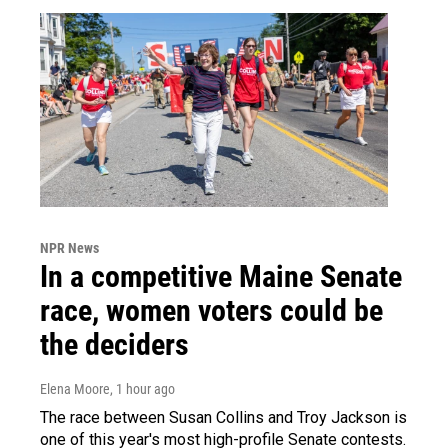
NPR News
In a competitive Maine Senate
race, women voters could be
the deciders
Elena Moore
, 1 hour ago
The race between Susan Collins and Troy Jackson is
one of this year's most high-profile Senate contests.