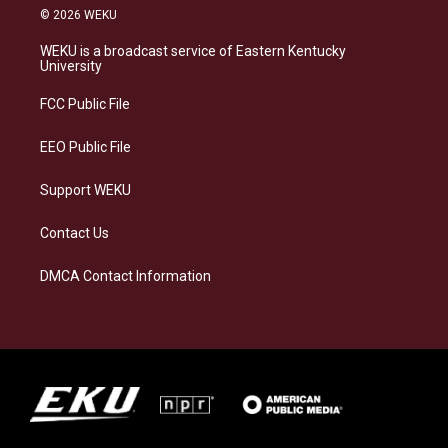
s
u
c
n
© 2026 WEKU
t
e
e
k
a
s
b
e
WEKU is a broadcast service of Eastern Kentucky
g
k
o
d
University
r
y
o
i
a
k
n
FCC Public File
m
EEO Public File
Support WEKU
Contact Us
DMCA Contact Information