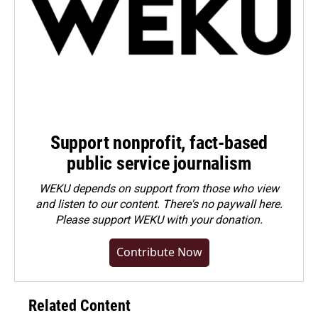
Support nonprofit, fact-based
public service journalism
WEKU depends on support from those who view
and listen to our content. There's no paywall here.
Please
support WEKU with your donation
.
Contribute Now
Related Content