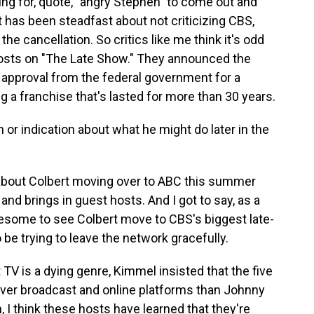
ing for, quote, "angry Stephen" to come out and
t has been steadfast about not criticizing CBS,
he cancellation. So critics like me think it's odd
 costs on "The Late Show." They announced the
 approval from the federal government for a
g a franchise that's lasted for more than 30 years.
or indication about what he might do later in the
about Colbert moving over to ABC this summer
d brings in guest hosts. And I got to say, as a
awesome to see Colbert move to CBS's biggest late-
be trying to leave the network gracefully.
 TV is a dying genre, Kimmel insisted that the five
er broadcast and online platforms than Johnny
, I think these hosts have learned that they're