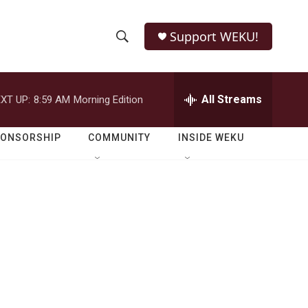
Support WEKU!
S
S
e
h
a
r
All Streams
XT UP:
8:59 AM
Morning Edition
o
c
h
w
Q
PONSORSHIP
COMMUNITY
INSIDE WEKU
u
S
e
r
e
y
a
r
c
h