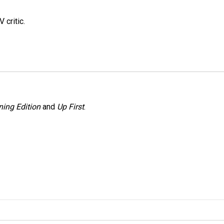
 critic.
ing Edition
and
Up First
.