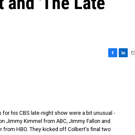
 and 'The Late
F
L
E
a
i
m
c
n
a
e
k
i
b
e
l
o
d
o
I
k
n
 for his CBS late-night show were a bit unusual -
d on Jimmy Kimmel from ABC, Jimmy Fallon and
 from HBO. They kicked off Colbert's final two