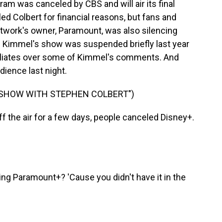
m was canceled by CBS and will air its final
ed Colbert for financial reasons, but fans and
twork's owner, Paramount, was also silencing
p. Kimmel's show was suspended briefly last year
filiates over some of Kimmel's comments. And
dience last night.
E SHOW WITH STEPHEN COLBERT")
the air for a few days, people canceled Disney+.
ng Paramount+? 'Cause you didn't have it in the