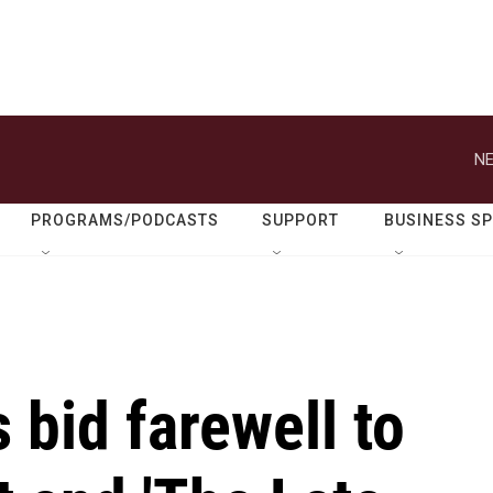
NE
PROGRAMS/PODCASTS
SUPPORT
BUSINESS S
 bid farewell to