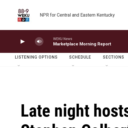
Skip to main content
NPR for Central and Eastern Kentucky
WEKU News
Marketplace Morning Report
LISTENING OPTIONS
SCHEDULE
SECTIONS
Late night hosts