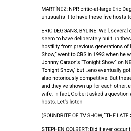
MARTÍNEZ: NPR critic-at-large Eric Deg
unusual is it to have these five hosts
ERIC DEGGANS, BYLINE: Well, several o
seem to have deliberately built up the
hostility from previous generations of 
Show," went to CBS in 1993 when he wa
Johnny Carson's "Tonight Show" on NBC.
Tonight Show," but Leno eventually got
also notoriously competitive. But thes
and they've shown up for each other, 
wife. In fact, Colbert asked a question
hosts. Let's listen.
(SOUNDBITE OF TV SHOW, "THE LAT
STEPHEN COLBERT: Did it ever occur to 