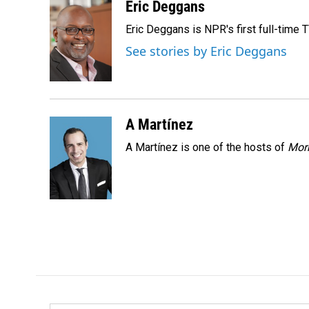
c
n
a
Eric Deggans
e
k
i
Eric Deggans is NPR's first full-time TV
b
e
l
o
d
See stories by Eric Deggans
o
I
k
n
A Martínez
A Martínez is one of the hosts of
Morn