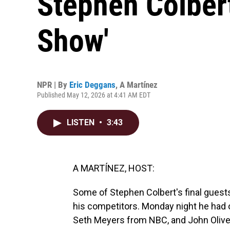
Stephen Colbert
Show'
NPR | By
Eric Deggans
,
A Martínez
Published May 12, 2026 at 4:41 AM EDT
LISTEN
•
3:43
A MARTÍNEZ, HOST:
Some of Stephen Colbert's final guests
his competitors. Monday night he ha
Seth Meyers from NBC, and John Oliver