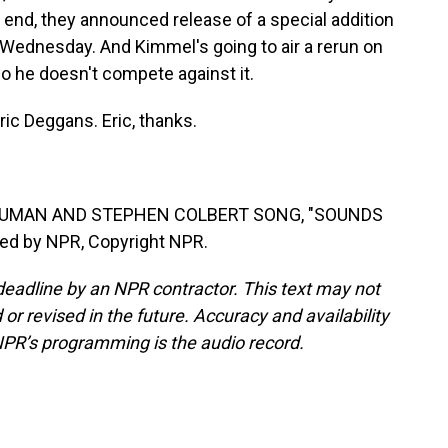
t end, they announced release of a special addition
on Wednesday. And Kimmel's going to air a rerun on
so he doesn't compete against it.
ric Deggans. Eric, thanks.
 HUMAN AND STEPHEN COLBERT SONG, "SOUNDS
ded by NPR, Copyright NPR.
deadline by an NPR contractor. This text may not
or revised in the future. Accuracy and availability
NPR’s programming is the audio record.