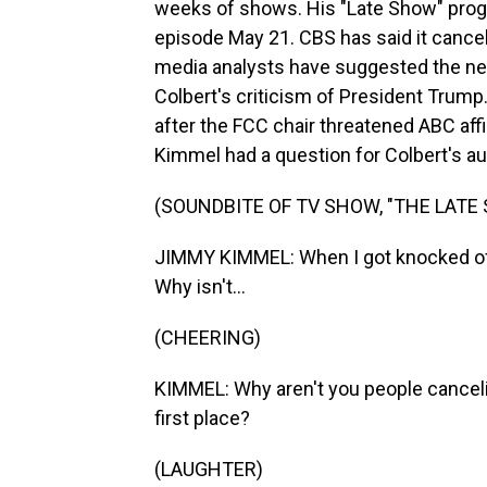
weeks of shows. His "Late Show" progra
episode May 21. CBS has said it cancel
media analysts have suggested the ne
Colbert's criticism of President Trum
after the FCC chair threatened ABC af
Kimmel had a question for Colbert's au
(SOUNDBITE OF TV SHOW, "THE LAT
JIMMY KIMMEL: When I got knocked off 
Why isn't...
(CHEERING)
KIMMEL: Why aren't you people canceli
first place?
(LAUGHTER)