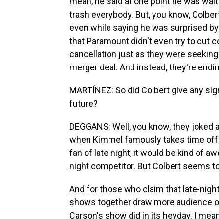
mean, he said at one point he was wait
trash everybody. But, you know, Colber
even while saying he was surprised by t
that Paramount didn't even try to cut
cancellation just as they were seeking
merger deal. And instead, they're endin
MARTÍNEZ: So did Colbert give any sign 
future?
DEGGANS: Well, you know, they joked 
when Kimmel famously takes time off an
fan of late night, it would be kind of 
night competitor. But Colbert seems to 
And for those who claim that late-night
shows together draw more audience ov
Carson's show did in its heyday. I mean