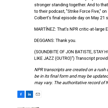
stronger standing together. And to tha
to their podcast, "Strike Force Five," 
Colbert's final episode day on May 21 
MARTÍNEZ: That's NPR critic-at-large E
DEGGANS: Thank you.
(SOUNDBITE OF JON BATISTE, STAY
LIKE JAZZ (OUTRO)") Transcript provi
NPR transcripts are created on a rush 
be in its final form and may be updated 
may vary. The authoritative record of 
F
L
E
a
i
m