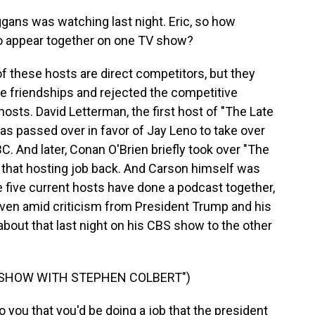
gans was watching last night. Eric, so how
 to appear together on one TV show?
f these hosts are direct competitors, but they
se friendships and rejected the competitive
hosts. David Letterman, the first host of "The Late
s passed over in favor of Jay Leno to take over
 And later, Conan O'Brien briefly took over "The
 that hosting job back. And Carson himself was
e five current hosts have done a podcast together,
even amid criticism from President Trump and his
 about that last night on his CBS show to the other
E SHOW WITH STEPHEN COLBERT")
you that you'd be doing a job that the president