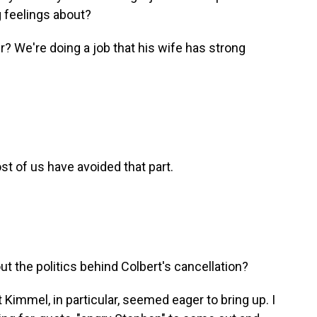
g feelings about?
 We're doing a job that his wife has strong
st of us have avoided that part.
t the politics behind Colbert's cancellation?
Kimmel, in particular, seemed eager to bring up. I