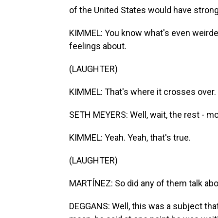
of the United States would have stron
KIMMEL: You know what's even weirder?
feelings about.
(LAUGHTER)
KIMMEL: That's where it crosses over.
SETH MEYERS: Well, wait, the rest - mo
KIMMEL: Yeah. Yeah, that's true.
(LAUGHTER)
MARTÍNEZ: So did any of them talk abou
DEGGANS: Well, this was a subject that 