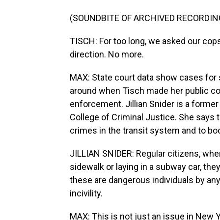
(SOUNDBITE OF ARCHIVED RECORDIN
TISCH: For too long, we asked our cops
direction. No more.
MAX: State court data show cases for sp
around when Tisch made her public co
enforcement. Jillian Snider is a form
College of Criminal Justice. She says t
crimes in the transit system and to boo
JILLIAN SNIDER: Regular citizens, w
sidewalk or laying in a subway car, they
these are dangerous individuals by any 
incivility.
MAX: This is not just an issue in New