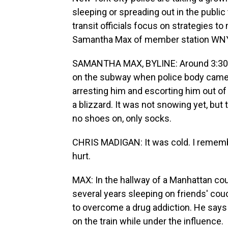
sleeping or spreading out in the publi
transit officials focus on strategies t
Samantha Max of member station WNY
SAMANTHA MAX, BYLINE: Around 3:30 a
on the subway when police body came
arresting him and escorting him out of 
a blizzard. It was not snowing yet, bu
no shoes on, only socks.
CHRIS MADIGAN: It was cold. I remember
hurt.
MAX: In the hallway of a Manhattan cou
several years sleeping on friends' cou
to overcome a drug addiction. He says 
on the train while under the influence.