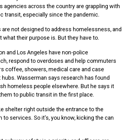
ys agencies across the country are grappling with
 transit, especially since the pandemic.
are not designed to address homelessness, and
t what their purpose is. But they have to.
on and Los Angeles have non-police
ch, respond to overdoses and help commuters
ers coffee, showers, medical care and case
it hubs. Wasserman says research has found
push homeless people elsewhere. But he says it
em to public transit in the first place.
 shelter right outside the entrance to the
o services. So it's, you know, kicking the can