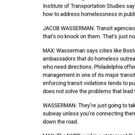
Institute of Transportation Studies sa
how to address homelessness in public
JACOB WASSERMAN: Transit agencies 
that's no knock on them. That's just no
MAX: Wasserman says cities like Bost
ambassadors that do homeless outrea
who need directions. Philadelphia off
management in one of its major trans
enforcing transit violations tends to 
does not solve the problems that lead th
WASSERMAN: They're just going to take
subway unless you're connecting them t
down the road.