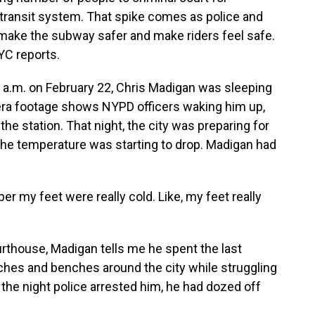
c transit system. That spike comes as police and
o make the subway safer and make riders feel safe.
C reports.
.m. on February 22, Chris Madigan was sleeping
ra footage shows NYPD officers waking him up,
the station. That night, the city was preparing for
t the temperature was starting to drop. Madigan had
 my feet were really cold. Like, my feet really
rthouse, Madigan tells me he spent the last
ches and benches around the city while struggling
the night police arrested him, he had dozed off