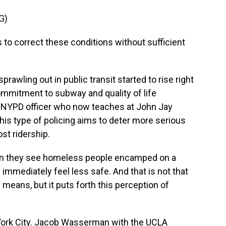
G)
 to correct these conditions without sufficient
rawling out in public transit started to rise right
mmitment to subway and quality of life
er NYPD officer who now teaches at John Jay
his type of policing aims to deter more serious
st ridership.
hen they see homeless people encamped on a
 immediately feel less safe. And that is not that
means, but it puts forth this perception of
 York City. Jacob Wasserman with the UCLA