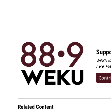
Suppo
WEKU dep
here. Pl
Contr
Related Content