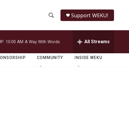
Support WEKU!
S
S
e
h
a
r
All Streams
P:
10:00 AM
A Way With Words
o
c
h
w
Q
PONSORSHIP
COMMUNITY
INSIDE WEKU
u
S
e
r
e
y
a
r
c
h