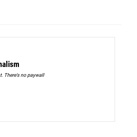
rnalism
. There's no paywall