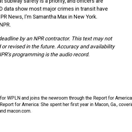
subway safety is a priority, and officers are
PD data show most major crimes in transit have
 NPR News, I'm Samantha Max in New York.
 NPR.
deadline by an NPR contractor. This text may not
or revised in the future. Accuracy and availability
NPR’s programming is the audio record.
 for WPLN and joins the newroom through the Report for America
Report for America: She spent her first year in Macon, Ga., cover
 and macon.com.