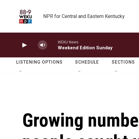
Skip to main content
NPR for Central and Eastern Kentucky
WEKU News
Weekend Edition Sunday
LISTENING OPTIONS
SCHEDULE
SECTIONS
Growing numbe