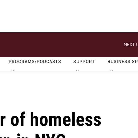
NEXT U
PROGRAMS/PODCASTS
SUPPORT
BUSINESS S
r of homeless