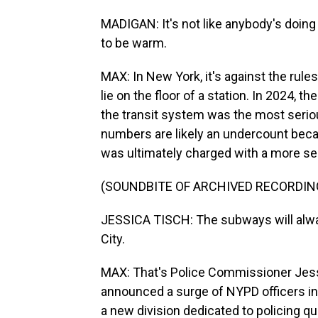
MADIGAN: It's not like anybody's doing an
to be warm.
MAX: In New York, it's against the rule
lie on the floor of a station. In 2024, 
the transit system was the most seriou
numbers are likely an undercount bec
was ultimately charged with a more se
(SOUNDBITE OF ARCHIVED RECORDIN
JESSICA TISCH: The subways will alway
City.
MAX: That's Police Commissioner Jess
announced a surge of NYPD officers int
a new division dedicated to policing qua