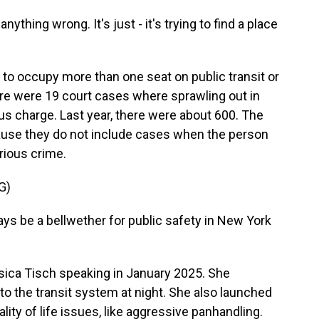
ything wrong. It's just - it's trying to find a place
s to occupy more than one seat on public transit or
there were 19 court cases where sprawling out in
s charge. Last year, there were about 600. The
ause they do not include cases when the person
rious crime.
G)
s be a bellwether for public safety in New York
ica Tisch speaking in January 2025. She
o the transit system at night. She also launched
lity of life issues, like aggressive panhandling.