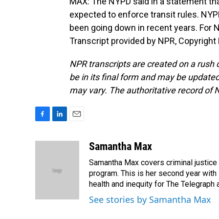
MAX: The NYPD said in a statement that 
expected to enforce transit rules. NY
been going down in recent years. For
Transcript provided by NPR, Copyright
NPR transcripts are created on a rush 
be in its final form and may be updated 
may vary. The authoritative record of 
F
L
E
a
i
m
c
n
a
Samantha Max
e
k
i
Samantha Max covers criminal justice
b
e
l
o
d
program. This is her second year with 
o
I
health and inequity for The Telegraph
k
n
See stories by Samantha Max