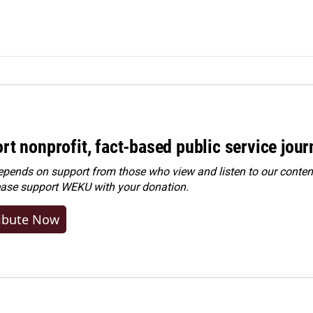
rt nonprofit, fact-based public service jou
ends on support from those who view and listen to our content
ease
support WEKU with your donation
.
ibute Now