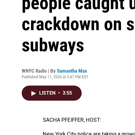
people caught 
crackdown on s
subways
WNYC Radio | By
Samantha Max
Published May 11, 2026 at 5:47 PM EDT
LISTEN
•
3:55
SACHA PFEIFFER, HOST:
New York City police are taking a grow