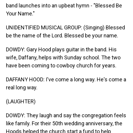
band launches into an upbeat hymn - "Blessed Be
Your Name."
UNIDENTIFIED MUSICAL GROUP: (Singing) Blessed
be the name of the Lord. Blessed be your name.
DOWDY: Gary Hood plays guitar in the band. His
wife, Daffany, helps with Sunday school. The two
have been coming to cowboy church for years.
DAFFANY HOOD: I've come a long way. He's come a
real long way.
(LAUGHTER)
DOWDY: They laugh and say the congregation feels
like family. For their 50th wedding anniversary, the
Hoods helped the church start a fund to help