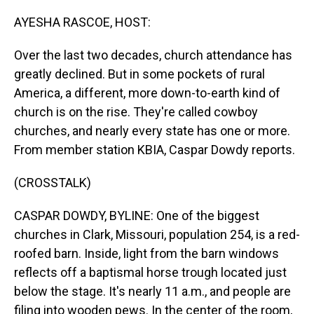
o
I
k
n
AYESHA RASCOE, HOST:
Over the last two decades, church attendance has
greatly declined. But in some pockets of rural
America, a different, more down-to-earth kind of
church is on the rise. They're called cowboy
churches, and nearly every state has one or more.
From member station KBIA, Caspar Dowdy reports.
(CROSSTALK)
CASPAR DOWDY, BYLINE: One of the biggest
churches in Clark, Missouri, population 254, is a red-
roofed barn. Inside, light from the barn windows
reflects off a baptismal horse trough located just
below the stage. It's nearly 11 a.m., and people are
filing into wooden pews. In the center of the room,