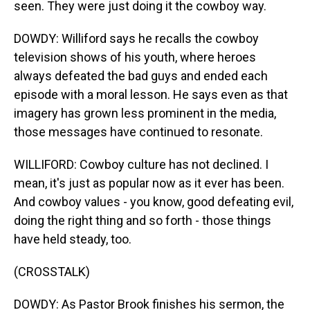
seen. They were just doing it the cowboy way.
DOWDY: Williford says he recalls the cowboy
television shows of his youth, where heroes
always defeated the bad guys and ended each
episode with a moral lesson. He says even as that
imagery has grown less prominent in the media,
those messages have continued to resonate.
WILLIFORD: Cowboy culture has not declined. I
mean, it's just as popular now as it ever has been.
And cowboy values - you know, good defeating evil,
doing the right thing and so forth - those things
have held steady, too.
(CROSSTALK)
DOWDY: As Pastor Brook finishes his sermon, the