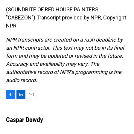
(SOUNDBITE OF RED HOUSE PAINTERS'
"CABEZON") Transcript provided by NPR, Copyright
NPR.
NPR transcripts are created on a rush deadline by
an NPR contractor. This text may not be in its final
form and may be updated or revised in the future.
Accuracy and availability may vary. The
authoritative record of NPR’s programming is the
audio record.
F
L
E
a
i
m
c
n
a
e
k
i
Caspar Dowdy
b
e
l
o
d
o
I