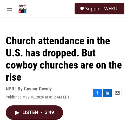
Skip to main content
S
Support WEKU!
e
M
a
e
r
n
c
u
h
Church attendance in the
u
e
U.S. has dropped. But
r
y
cowboy churches are on the
rise
NPR | By
Caspar Dowdy
Published May 10, 2026 at 8:12 AM EDT
F
L
E
a
i
m
c
n
a
LISTEN
•
3:49
e
k
i
b
e
l
o
d