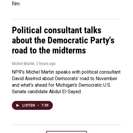
film.
Political consultant talks
about the Democratic Party's
road to the midterms
Michel Martin
, 3 hours ago
NPR's Michel Martin speaks with political consultant
David Axelrod about Democrats' road to November
and what's ahead for Michigan's Democratic U.S.
Senate candidate Abdul El-Sayed.
LISTEN
•
7:39