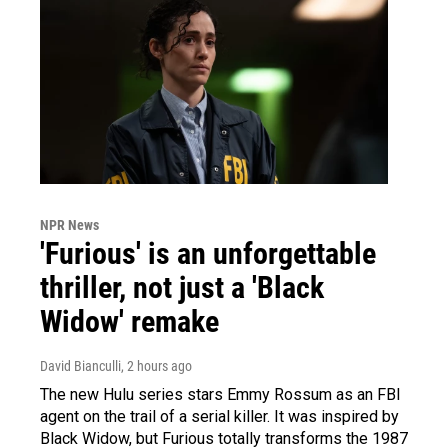
NPR News
'Furious' is an unforgettable
thriller, not just a 'Black
Widow' remake
David Bianculli
, 2 hours ago
The new Hulu series stars Emmy Rossum as an FBI
agent on the trail of a serial killer. It was inspired by
Black Widow, but Furious totally transforms the 1987