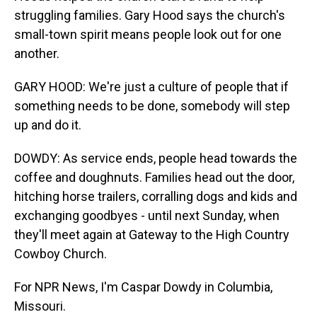
struggling families. Gary Hood says the church's
small-town spirit means people look out for one
another.
GARY HOOD: We're just a culture of people that if
something needs to be done, somebody will step
up and do it.
DOWDY: As service ends, people head towards the
coffee and doughnuts. Families head out the door,
hitching horse trailers, corralling dogs and kids and
exchanging goodbyes - until next Sunday, when
they'll meet again at Gateway to the High Country
Cowboy Church.
For NPR News, I'm Caspar Dowdy in Columbia,
Missouri.