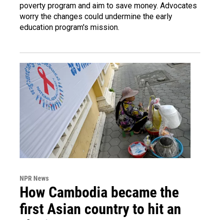
poverty program and aim to save money. Advocates
worry the changes could undermine the early
education program's mission.
NPR News
How Cambodia became the
first Asian country to hit an