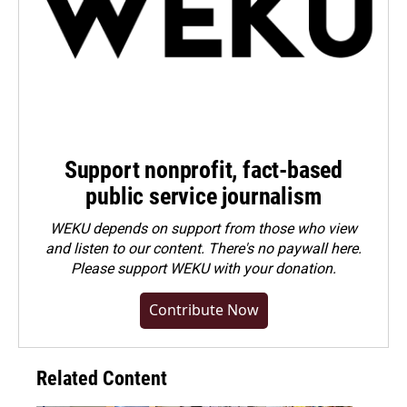
Support nonprofit, fact-based
public service journalism
WEKU depends on support from those who view
and listen to our content. There's no paywall here.
Please
support WEKU with your donation
.
Contribute Now
Related Content