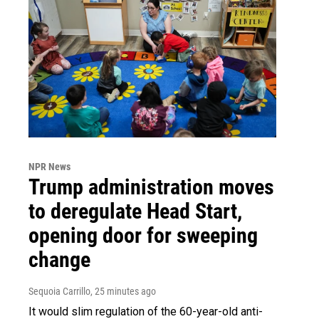
NPR News
Trump administration moves
to deregulate Head Start,
opening door for sweeping
change
Sequoia Carrillo
, 25 minutes ago
It would slim regulation of the 60-year-old anti-