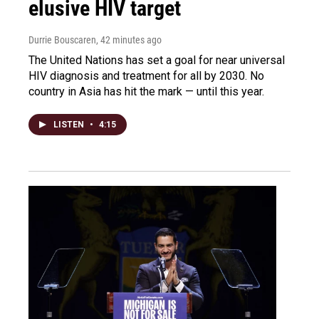
elusive HIV target
Durrie Bouscaren
, 42 minutes ago
The United Nations has set a goal for near universal
HIV diagnosis and treatment for all by 2030. No
country in Asia has hit the mark — until this year.
LISTEN
•
4:15