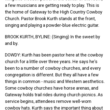
a few musicians are getting ready to play. This is
the home of Gateway to the High Country Cowboy
Church. Pastor Brook Kurth stands at the front,
singing and playing a powder-blue electric guitar.
BROOK KURTH, BYLINE: (Singing) In the sweet by
and by.
DOWDY: Kurth has been pastor here at the cowboy
church for a little over three years. He says he's
been to a number of cowboy churches, and every
congregation is different. But they all have a few
things in common - music and Western aesthetics.
Some cowboy churches have horse arenas, and
Gateway holds trail rides during church picnics. As
service begins, attendees remove well-worn
cowboy hats. Kurth says the important thing about