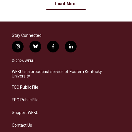
Load More
Stay Connected
i
b
f
l
n
l
a
i
s
u
c
n
© 2026 WEKU
t
e
e
k
a
s
b
e
WEKU is a broadcast service of Eastern Kentucky
g
k
o
d
University
r
y
o
i
a
k
n
FCC Public File
m
EEO Public File
Support WEKU
Contact Us