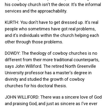
his cowboy church isn't the decor. It's the informal
services and the approachability.
KURTH: You don't have to get dressed up. It's real
people who sometimes have got real problems,
and it's individuals within the church helping each
other through those problems.
DOWDY: The theology of cowboy churches is no
different from their more traditional counterparts,
says John Williford. The retired North Greenville
University professor has a master's degree in
divinity and studied the growth of cowboy
churches for his doctoral thesis.
JOHN WILLIFORD: There was a sincere love of God
and praising God, and just as sincere as I've ever