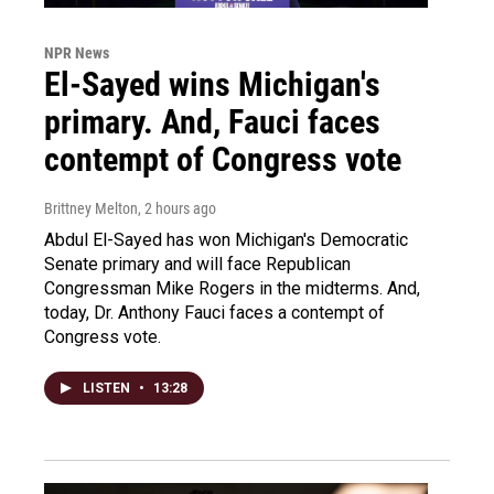
NPR News
El-Sayed wins Michigan's
primary. And, Fauci faces
contempt of Congress vote
Brittney Melton
, 2 hours ago
Abdul El-Sayed has won Michigan's Democratic
Senate primary and will face Republican
Congressman Mike Rogers in the midterms. And,
today, Dr. Anthony Fauci faces a contempt of
Congress vote.
LISTEN
•
13:28