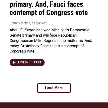
primary. And, Fauci faces
contempt of Congress vote
Brittney Melton
, 4 hours ago
Abdul El-Sayed has won Michigan's Democratic
Senate primary and will face Republican
Congressman Mike Rogers in the midterms. And,
today, Dr. Anthony Fauci faces a contempt of
Congress vote.
LISTEN
•
13:28
Load More