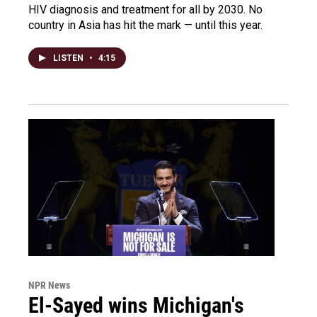
HIV diagnosis and treatment for all by 2030. No
country in Asia has hit the mark — until this year.
LISTEN
•
4:15
NPR News
El-Sayed wins Michigan's