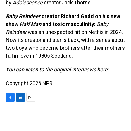
by
Adolescence
creator Jack Thorne.
Baby Reindeer
creator Richard Gadd on his new
show
Half Man
and toxic masculinity:
Baby
Reindeer
was an unexpected hit on Netflix in 2024.
Now its creator and star is back, with a series about
two boys who become brothers after their mothers
fall in love in 1980s Scotland.
You can listen to the original interviews here:
Copyright 2026 NPR
F
L
E
a
i
m
c
n
a
e
k
i
b
e
l
o
d