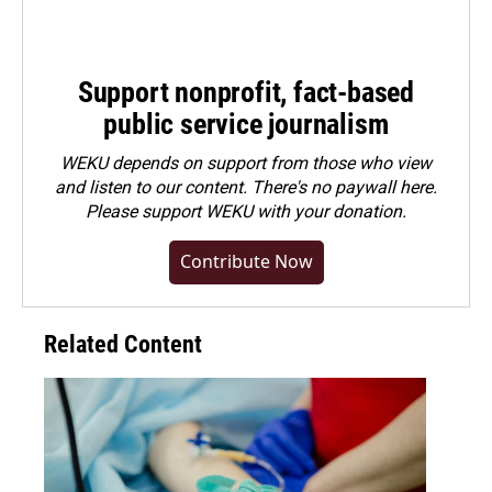
Support nonprofit, fact-based
public service journalism
WEKU depends on support from those who view
and listen to our content. There's no paywall here.
Please
support WEKU with your donation
.
Contribute Now
Related Content