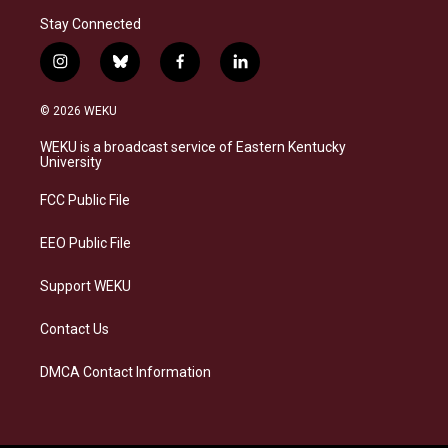
Stay Connected
i
b
f
l
n
l
a
i
s
u
c
n
© 2026 WEKU
t
e
e
k
a
s
b
e
WEKU is a broadcast service of Eastern Kentucky
g
k
o
d
University
r
y
o
i
a
k
n
FCC Public File
m
EEO Public File
Support WEKU
Contact Us
DMCA Contact Information