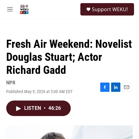
Skip to main content
S
Support WEKU!
e
M
a
e
r
n
c
u
h
Fresh Air Weekend: Novelist
u
e
Douglas Stuart; Actor
r
y
Richard Gadd
NPR
Published May 9, 2026 at 5:00 AM EDT
F
L
E
a
i
m
c
n
a
LISTEN
•
46:26
e
k
i
b
e
l
o
d
o
I
k
n