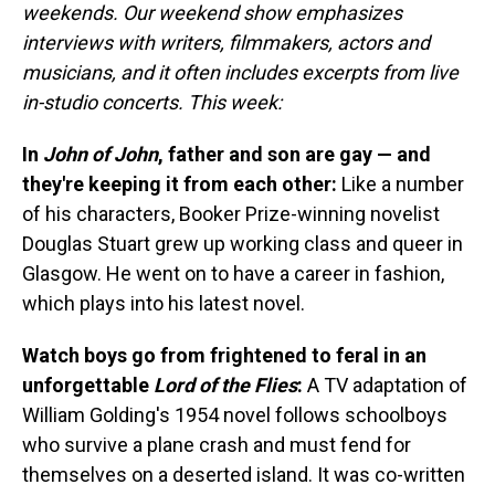
weekends. Our weekend show emphasizes
interviews with writers, filmmakers, actors and
musicians, and it often includes excerpts from live
in-studio concerts. This week:
In
John of John
, father and son are gay — and
they're keeping it from each other:
Like a number
of his characters, Booker Prize-winning novelist
Douglas Stuart grew up working class and queer in
Glasgow. He went on to have a career in fashion,
which plays into his latest novel.
Watch boys go from frightened to feral in an
unforgettable
Lord of the Flies
:
A TV adaptation of
William Golding's 1954 novel follows schoolboys
who survive a plane crash and must fend for
themselves on a deserted island. It was co-written