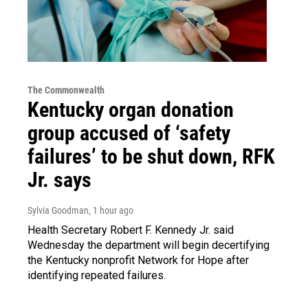
The Commonwealth
Kentucky organ donation
group accused of ‘safety
failures’ to be shut down, RFK
Jr. says
Sylvia Goodman
, 1 hour ago
Health Secretary Robert F. Kennedy Jr. said
Wednesday the department will begin decertifying
the Kentucky nonprofit Network for Hope after
identifying repeated failures.