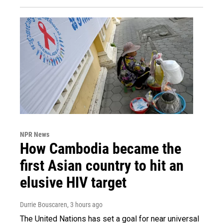
NPR News
How Cambodia became the
first Asian country to hit an
elusive HIV target
Durrie Bouscaren
, 3 hours ago
The United Nations has set a goal for near universal