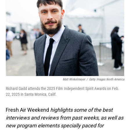
Matt Winkelmeyer
/
Getty Images North America
Richard Gadd attends the 2025 Film Independent Spirit Awards on Feb.
22, 2025 in Santa Monica, Calif.
Fresh Air Weekend
highlights some of the best
interviews and reviews from past weeks, as well as
new program elements specially paced for