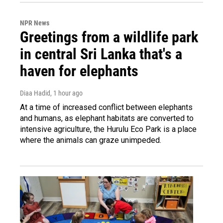
NPR News
Greetings from a wildlife park
in central Sri Lanka that's a
haven for elephants
Diaa Hadid
, 1 hour ago
At a time of increased conflict between elephants
and humans, as elephant habitats are converted to
intensive agriculture, the Hurulu Eco Park is a place
where the animals can graze unimpeded.