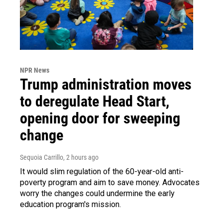
NPR News
Trump administration moves
to deregulate Head Start,
opening door for sweeping
change
Sequoia Carrillo
, 2 hours ago
It would slim regulation of the 60-year-old anti-
poverty program and aim to save money. Advocates
worry the changes could undermine the early
education program's mission.