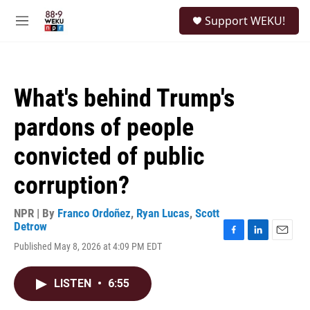
Skip to main content
S
Support WEKU!
e
M
a
e
r
n
c
u
h
What's behind Trump's
u
e
pardons of people
r
y
convicted of public
corruption?
NPR | By
Franco Ordoñez
,
Ryan Lucas
,
Scott
Detrow
F
L
E
Published May 8, 2026 at 4:09 PM EDT
a
i
m
c
n
a
e
k
i
LISTEN
•
6:55
b
e
l
o
d