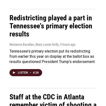
Redistricting played a part in
Tennessee's primary election
results
Marianna Bacallao, Mary Louise Kelly
, 5 hours ago
Tennessee's primary election put its redistricting
from earlier this year on display at the ballot box as
results questioned President Trump's endorsement.
LISTEN
•
4:24
Staff at the CDC in Atlanta
remember victim of shooting a