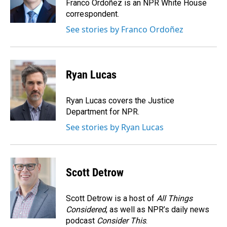
o
I
Franco Ordoñez is an NPR White House
k
n
correspondent.
See stories by Franco Ordoñez
Ryan Lucas
Ryan Lucas covers the Justice
Department for NPR.
See stories by Ryan Lucas
Scott Detrow
Scott Detrow is a host of
All Things
Considered
, as well as NPR’s daily news
podcast
Consider This
.