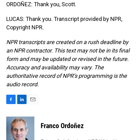
ORDOÑEZ: Thank you, Scott.
LUCAS: Thank you. Transcript provided by NPR,
Copyright NPR.
NPR transcripts are created on a rush deadline by
an NPR contractor. This text may not be in its final
form and may be updated or revised in the future.
Accuracy and availability may vary. The
authoritative record of NPR’s programming is the
audio record.
F
L
E
a
i
m
c
n
a
e
k
i
Franco Ordoñez
b
e
l
o
d