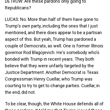
DETROW: Are these pardons only going to
Republicans?
LUCAS: No. More than half of them have gone to
Trump's own party, including the ones that I just
mentioned, and there does appear to be a partisan
aspect of this. But yeah, Trump has pardoned a
couple of Democrats, as well. One is former Illinois
governor Rod Blagojevich. He's somebody who's
bonded with Trump in recent years. They both
believe that they were unfairly targeted by the
Justice Department. Another Democrat is Texas
Congressman Henry Cuellar, who Trump was
courting to try to get to change parties. Cuellar, in
the end, did not.
To be clear, though, the White House defends all of