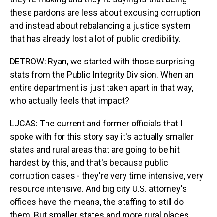
these pardons are less about excusing corruption
and instead about rebalancing a justice system
that has already lost a lot of public credibility.
DETROW: Ryan, we started with those surprising
stats from the Public Integrity Division. When an
entire department is just taken apart in that way,
who actually feels that impact?
LUCAS: The current and former officials that I
spoke with for this story say it's actually smaller
states and rural areas that are going to be hit
hardest by this, and that's because public
corruption cases - they're very time intensive, very
resource intensive. And big city U.S. attorney's
offices have the means, the staffing to still do
them. But smaller states and more rural places,