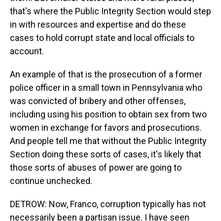
that's where the Public Integrity Section would step
in with resources and expertise and do these
cases to hold corrupt state and local officials to
account.
An example of that is the prosecution of a former
police officer in a small town in Pennsylvania who
was convicted of bribery and other offenses,
including using his position to obtain sex from two
women in exchange for favors and prosecutions.
And people tell me that without the Public Integrity
Section doing these sorts of cases, it's likely that
those sorts of abuses of power are going to
continue unchecked.
DETROW: Now, Franco, corruption typically has not
necessarily been a partisan issue. I have seen