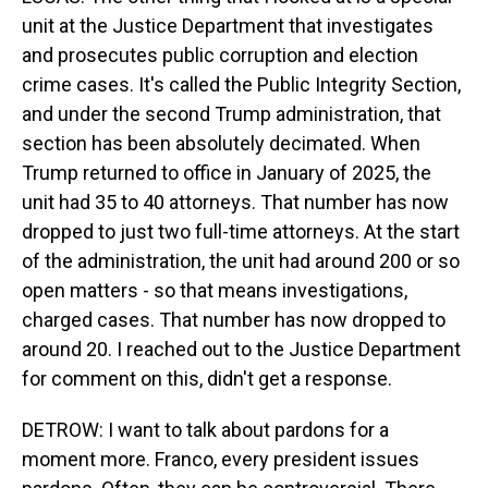
unit at the Justice Department that investigates
and prosecutes public corruption and election
crime cases. It's called the Public Integrity Section,
and under the second Trump administration, that
section has been absolutely decimated. When
Trump returned to office in January of 2025, the
unit had 35 to 40 attorneys. That number has now
dropped to just two full-time attorneys. At the start
of the administration, the unit had around 200 or so
open matters - so that means investigations,
charged cases. That number has now dropped to
around 20. I reached out to the Justice Department
for comment on this, didn't get a response.
DETROW: I want to talk about pardons for a
moment more. Franco, every president issues