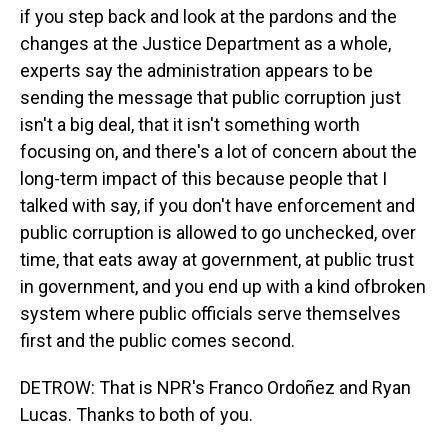
if you step back and look at the pardons and the
changes at the Justice Department as a whole,
experts say the administration appears to be
sending the message that public corruption just
isn't a big deal, that it isn't something worth
focusing on, and there's a lot of concern about the
long-term impact of this because people that I
talked with say, if you don't have enforcement and
public corruption is allowed to go unchecked, over
time, that eats away at government, at public trust
in government, and you end up with a kind ofbroken
system where public officials serve themselves
first and the public comes second.
DETROW: That is NPR's Franco Ordoñez and Ryan
Lucas. Thanks to both of you.