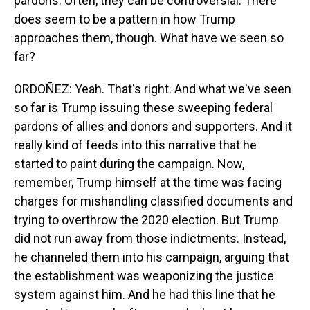
pardons. Often, they can be controversial. There
does seem to be a pattern in how Trump
approaches them, though. What have we seen so
far?
ORDOÑEZ: Yeah. That's right. And what we've seen
so far is Trump issuing these sweeping federal
pardons of allies and donors and supporters. And it
really kind of feeds into this narrative that he
started to paint during the campaign. Now,
remember, Trump himself at the time was facing
charges for mishandling classified documents and
trying to overthrow the 2020 election. But Trump
did not run away from those indictments. Instead,
he channeled them into his campaign, arguing that
the establishment was weaponizing the justice
system against him. And he had this line that he