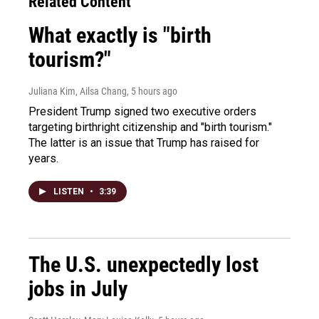
Related Content
What exactly is "birth
tourism?"
Juliana Kim, Ailsa Chang
, 5 hours ago
President Trump signed two executive orders
targeting birthright citizenship and "birth tourism."
The latter is an issue that Trump has raised for
years.
LISTEN
•
3:39
The U.S. unexpectedly lost
jobs in July