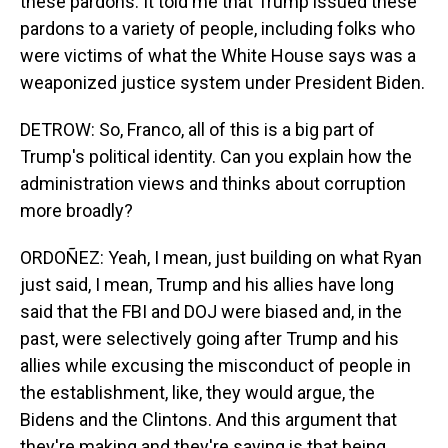
these pardons. It told me that Trump issued these
pardons to a variety of people, including folks who
were victims of what the White House says was a
weaponized justice system under President Biden.
DETROW: So, Franco, all of this is a big part of
Trump's political identity. Can you explain how the
administration views and thinks about corruption
more broadly?
ORDOÑEZ: Yeah, I mean, just building on what Ryan
just said, I mean, Trump and his allies have long
said that the FBI and DOJ were biased and, in the
past, were selectively going after Trump and his
allies while excusing the misconduct of people in
the establishment, like, they would argue, the
Bidens and the Clintons. And this argument that
they're making and they're saying is that being