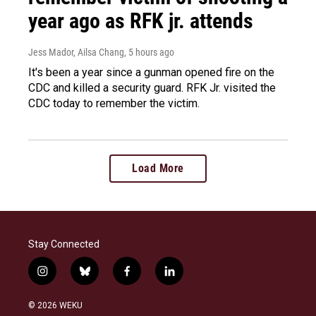
year ago as RFK jr. attends
Jess Mador, Ailsa Chang
, 5 hours ago
It's been a year since a gunman opened fire on the
CDC and killed a security guard. RFK Jr. visited the
CDC today to remember the victim.
Load More
Stay Connected
i
b
f
l
n
l
a
i
s
u
c
n
© 2026 WEKU
t
e
e
k