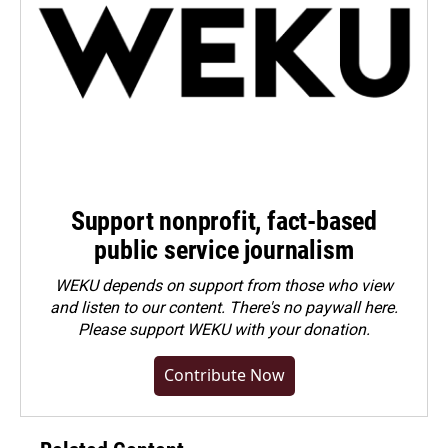
Support nonprofit, fact-based
public service journalism
WEKU depends on support from those who view
and listen to our content. There's no paywall here.
Please
support WEKU with your donation
.
Contribute Now