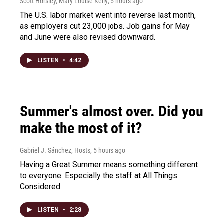
Scott Horsley, Mary Louise Kelly
, 5 hours ago
The U.S. labor market went into reverse last month,
as employers cut 23,000 jobs. Job gains for May
and June were also revised downward.
LISTEN
•
4:42
Summer's almost over. Did you
make the most of it?
Gabriel J. Sánchez, Hosts
, 5 hours ago
Having a Great Summer means something different
to everyone. Especially the staff at All Things
Considered
LISTEN
•
2:28