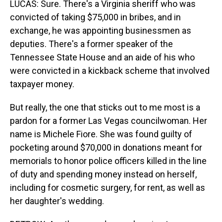
LUCAS: Sure. There's a Virginia sheriff who was
convicted of taking $75,000 in bribes, and in
exchange, he was appointing businessmen as
deputies. There's a former speaker of the
Tennessee State House and an aide of his who
were convicted in a kickback scheme that involved
taxpayer money.
But really, the one that sticks out to me most is a
pardon for a former Las Vegas councilwoman. Her
name is Michele Fiore. She was found guilty of
pocketing around $70,000 in donations meant for
memorials to honor police officers killed in the line
of duty and spending money instead on herself,
including for cosmetic surgery, for rent, as well as
her daughter's wedding.