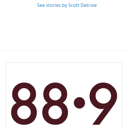
See stories by Scott Detrow