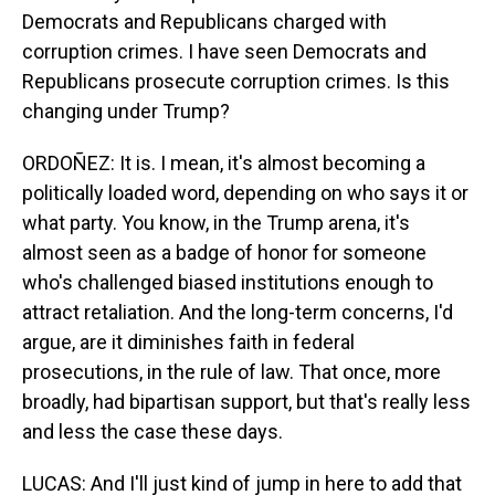
Democrats and Republicans charged with
corruption crimes. I have seen Democrats and
Republicans prosecute corruption crimes. Is this
changing under Trump?
ORDOÑEZ: It is. I mean, it's almost becoming a
politically loaded word, depending on who says it or
what party. You know, in the Trump arena, it's
almost seen as a badge of honor for someone
who's challenged biased institutions enough to
attract retaliation. And the long-term concerns, I'd
argue, are it diminishes faith in federal
prosecutions, in the rule of law. That once, more
broadly, had bipartisan support, but that's really less
and less the case these days.
LUCAS: And I'll just kind of jump in here to add that