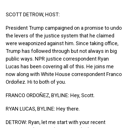
o
I
k
n
SCOTT DETROW, HOST:
President Trump campaigned on a promise to undo
the levers of the justice system that he claimed
were weaponized against him. Since taking office,
Trump has followed through but not always in big
public ways. NPR justice correspondent Ryan
Lucas has been covering all of this. He joins me
now along with White House correspondent Franco
Ordoñez. Hi to both of you.
FRANCO ORDOÑEZ, BYLINE: Hey, Scott.
RYAN LUCAS, BYLINE: Hey there.
DETROW: Ryan, let me start with your recent