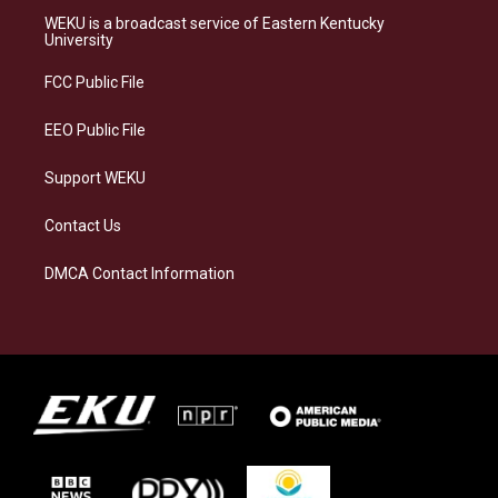
a
s
b
e
WEKU is a broadcast service of Eastern Kentucky
g
k
o
d
University
r
y
o
i
a
k
n
FCC Public File
m
EEO Public File
Support WEKU
Contact Us
DMCA Contact Information