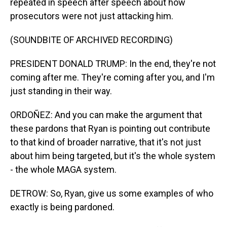
repeated in speech after speech about how
prosecutors were not just attacking him.
(SOUNDBITE OF ARCHIVED RECORDING)
PRESIDENT DONALD TRUMP: In the end, they're not
coming after me. They're coming after you, and I'm
just standing in their way.
ORDOÑEZ: And you can make the argument that
these pardons that Ryan is pointing out contribute
to that kind of broader narrative, that it's not just
about him being targeted, but it's the whole system
- the whole MAGA system.
DETROW: So, Ryan, give us some examples of who
exactly is being pardoned.