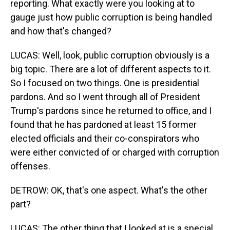
reporting. What exactly were you looking at to
gauge just how public corruption is being handled
and how that's changed?
LUCAS: Well, look, public corruption obviously is a
big topic. There are a lot of different aspects to it.
So I focused on two things. One is presidential
pardons. And so I went through all of President
Trump's pardons since he returned to office, and I
found that he has pardoned at least 15 former
elected officials and their co-conspirators who
were either convicted of or charged with corruption
offenses.
DETROW: OK, that's one aspect. What's the other
part?
LUCAS: The other thing that I looked at is a special