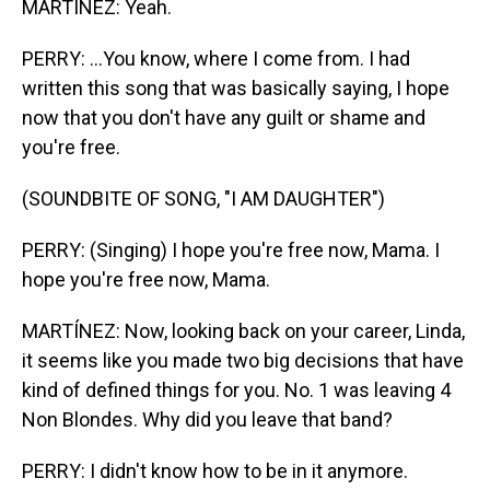
MARTÍNEZ: Yeah.
PERRY: ...You know, where I come from. I had
written this song that was basically saying, I hope
now that you don't have any guilt or shame and
you're free.
(SOUNDBITE OF SONG, "I AM DAUGHTER")
PERRY: (Singing) I hope you're free now, Mama. I
hope you're free now, Mama.
MARTÍNEZ: Now, looking back on your career, Linda,
it seems like you made two big decisions that have
kind of defined things for you. No. 1 was leaving 4
Non Blondes. Why did you leave that band?
PERRY: I didn't know how to be in it anymore.