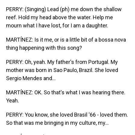
PERRY: (Singing) Lead (ph) me down the shallow
reef. Hold my head above the water. Help me
mourn what I have lost, for I am a daughter.
MARTÍNEZ: Is it me, or is a little bit of a bossa nova
thing happening with this song?
PERRY: Oh, yeah. My father's from Portugal. My
mother was born in Sao Paulo, Brazil. She loved
Sergio Mendes and...
MARTÍNEZ: OK. So that's what I was hearing there.
Yeah.
PERRY: You know, she loved Brasil '66 - loved them.
So that was me bringing in my culture, my...