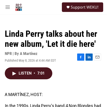
Skip to main content
S
Support WEKU!
e
M
a
e
r
n
c
u
h
Linda Perry talks about her
u
e
new album, 'Let it die here'
r
y
NPR | By
A Martínez
Published May 8, 2026 at 4:44 AM EDT
F
L
E
a
i
m
c
n
a
LISTEN
•
7:01
e
k
i
b
e
l
o
d
o
I
k
n
A MARTÍNEZ, HOST:
In the 1990s, Linda Perry's band 4 Non Blondes had