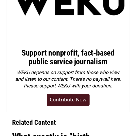
Support nonprofit, fact-based
public service journalism
WEKU depends on support from those who view
and listen to our content. There's no paywall here.
Please
support WEKU with your donation
.
Contribute Now
Related Content