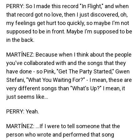
PERRY: So I made this record "In Flight," and when
that record got no love, then I just discovered, oh,
my feelings get hurt too quickly, so maybe I'm not
supposed to be in front. Maybe I'm supposed to be
in the back.
MARTÍNEZ: Because when I think about the people
you've collaborated with and the songs that they
have done - so Pink, "Get The Party Started," Gwen
Stefani, "What You Waiting For?" - I mean, these are
very different songs than "What's Up?" I mean, it
just seems like...
PERRY: Yeah.
MARTÍNEZ: ...If I were to tell someone that the
person who wrote and performed that song