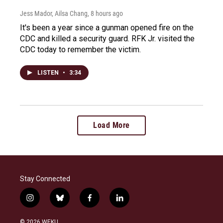
Jess Mador, Ailsa Chang
, 8 hours ago
It's been a year since a gunman opened fire on the
CDC and killed a security guard. RFK Jr. visited the
CDC today to remember the victim.
LISTEN
•
3:34
Load More
Stay Connected
i
b
f
l
n
l
a
i
s
u
c
n
© 2026 WEKU