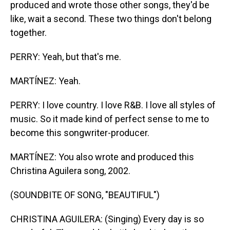
produced and wrote those other songs, they'd be
like, wait a second. These two things don't belong
together.
PERRY: Yeah, but that's me.
MARTÍNEZ: Yeah.
PERRY: I love country. I love R&B. I love all styles of
music. So it made kind of perfect sense to me to
become this songwriter-producer.
MARTÍNEZ: You also wrote and produced this
Christina Aguilera song, 2002.
(SOUNDBITE OF SONG, "BEAUTIFUL")
CHRISTINA AGUILERA: (Singing) Every day is so