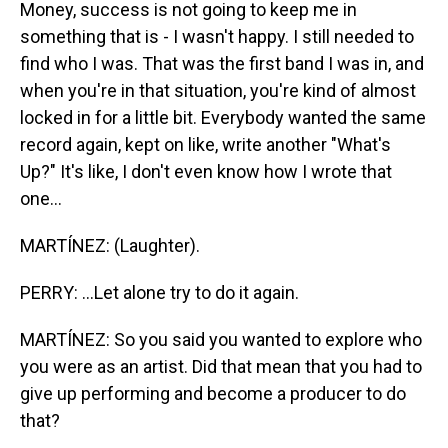
Money, success is not going to keep me in
something that is - I wasn't happy. I still needed to
find who I was. That was the first band I was in, and
when you're in that situation, you're kind of almost
locked in for a little bit. Everybody wanted the same
record again, kept on like, write another "What's
Up?" It's like, I don't even know how I wrote that
one...
MARTÍNEZ: (Laughter).
PERRY: ...Let alone try to do it again.
MARTÍNEZ: So you said you wanted to explore who
you were as an artist. Did that mean that you had to
give up performing and become a producer to do
that?