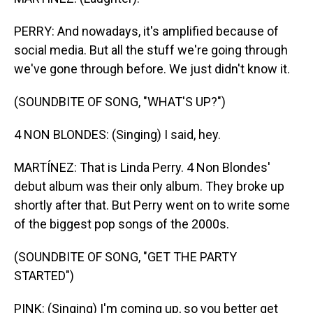
PERRY: And nowadays, it's amplified because of
social media. But all the stuff we're going through
we've gone through before. We just didn't know it.
(SOUNDBITE OF SONG, "WHAT'S UP?")
4 NON BLONDES: (Singing) I said, hey.
MARTÍNEZ: That is Linda Perry. 4 Non Blondes'
debut album was their only album. They broke up
shortly after that. But Perry went on to write some
of the biggest pop songs of the 2000s.
(SOUNDBITE OF SONG, "GET THE PARTY
STARTED")
PINK: (Singing) I'm coming up, so you better get