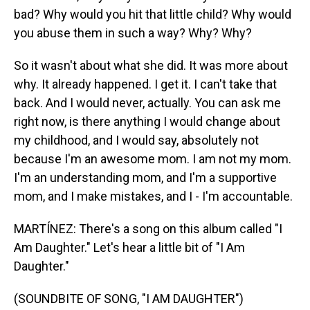
bad? Why would you hit that little child? Why would
you abuse them in such a way? Why? Why?
So it wasn't about what she did. It was more about
why. It already happened. I get it. I can't take that
back. And I would never, actually. You can ask me
right now, is there anything I would change about
my childhood, and I would say, absolutely not
because I'm an awesome mom. I am not my mom.
I'm an understanding mom, and I'm a supportive
mom, and I make mistakes, and I - I'm accountable.
MARTÍNEZ: There's a song on this album called "I
Am Daughter." Let's hear a little bit of "I Am
Daughter."
(SOUNDBITE OF SONG, "I AM DAUGHTER")