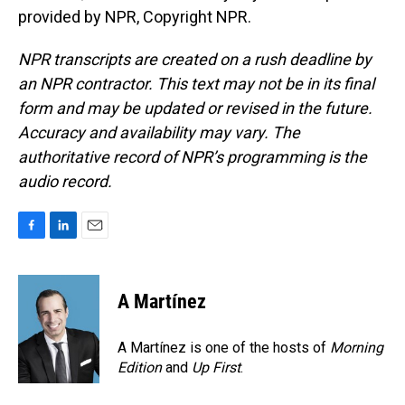
provided by NPR, Copyright NPR.
NPR transcripts are created on a rush deadline by
an NPR contractor. This text may not be in its final
form and may be updated or revised in the future.
Accuracy and availability may vary. The
authoritative record of NPR’s programming is the
audio record.
F
L
E
a
i
m
c
n
a
e
k
i
A Martínez
b
e
l
o
d
o
I
A Martínez is one of the hosts of
Morning
k
n
Edition
and
Up First
.