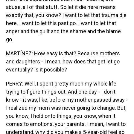
abuse, all of that stuff. So let it die here means
exactly that, you know? I want to let that trauma die
here. I want to let this past go. I want to let that
anger and the guilt and the shame and the blame
go.
MARTÍNEZ: How easy is that? Because mothers
and daughters - I mean, how does that get let go
eventually? Is it possible?
PERRY: Well, I spent pretty much my whole life
trying to figure things out. And one day - I don't
know - it was, like, before my mother passed away -
I realized my mom was never going to change. But,
you know, I hold onto things, you know, when it
comes to emotions, your parents. I mean, I want to
understand, why did you make a 5-year-old feel so