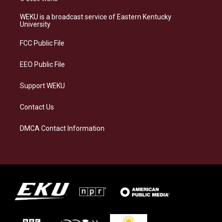
t
e
e
k
a
s
b
e
WEKU is a broadcast service of Eastern Kentucky
g
k
o
d
University
r
y
o
i
a
k
n
FCC Public File
m
EEO Public File
Support WEKU
Contact Us
DMCA Contact Information