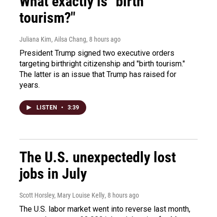
What exactly is "birth
tourism?"
Juliana Kim, Ailsa Chang
, 8 hours ago
President Trump signed two executive orders
targeting birthright citizenship and "birth tourism."
The latter is an issue that Trump has raised for
years.
LISTEN
•
3:39
The U.S. unexpectedly lost
jobs in July
Scott Horsley, Mary Louise Kelly
, 8 hours ago
The U.S. labor market went into reverse last month,