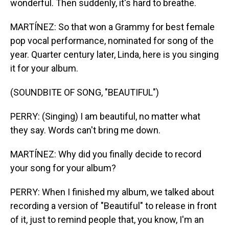
wonderful. Then suddenly, it's hard to breathe.
MARTÍNEZ: So that won a Grammy for best female
pop vocal performance, nominated for song of the
year. Quarter century later, Linda, here is you singing
it for your album.
(SOUNDBITE OF SONG, "BEAUTIFUL")
PERRY: (Singing) I am beautiful, no matter what
they say. Words can't bring me down.
MARTÍNEZ: Why did you finally decide to record
your song for your album?
PERRY: When I finished my album, we talked about
recording a version of "Beautiful" to release in front
of it, just to remind people that, you know, I'm an