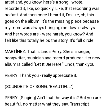
artist and, you know, here's a song I wrote. I
recorded it, like, so quickly. Like, that recording was
so fast. And then once I heard it, I'm like, oh, this
goes on the album. It's the missing piece because
my mom was always bringing me down - always.
And her words are - were harsh, you know? And I
felt like this totally helps the story. It's full circle.
MARTÍNEZ: That is Linda Perry. She's a singer,
songwriter, musician and record producer. Her new
album is called "Let It Die Here." Linda, thank you.
PERRY: Thank you - really appreciate it.
(SOUNDBITE OF SONG, "BEAUTIFUL")
PERRY: (Singing) Ain't that the way it is? But you are
beautiful, no matter what they say. Transcript