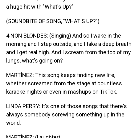
a huge hit with "What's Up?"
(SOUNDBITE OF SONG, "WHAT'S UP?")
4 NON BLONDES: (Singing) And so I wake in the
morning and I step outside, and I take a deep breath
and I get real high. And I scream from the top of my
lungs, what's going on?
MARTÍNEZ: This song keeps finding new life,
whether screamed from the stage at countless
karaoke nights or even in mashups on TikTok.
LINDA PERRY: It's one of those songs that there's
always somebody screwing something up in the
world.
MARTÍNEZ: (Laughter).