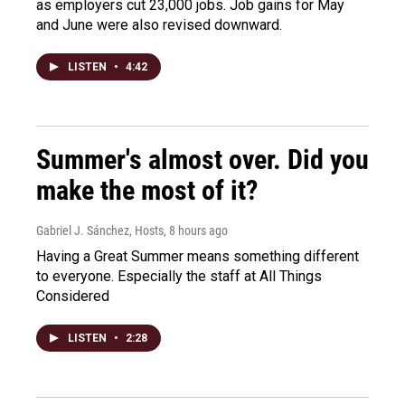
as employers cut 23,000 jobs. Job gains for May
and June were also revised downward.
LISTEN
•
4:42
Summer's almost over. Did you
make the most of it?
Gabriel J. Sánchez, Hosts
, 8 hours ago
Having a Great Summer means something different
to everyone. Especially the staff at All Things
Considered
LISTEN
•
2:28