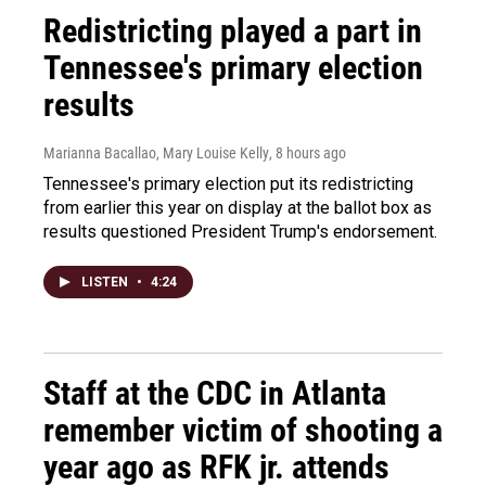
Redistricting played a part in
Tennessee's primary election
results
Marianna Bacallao, Mary Louise Kelly
, 8 hours ago
Tennessee's primary election put its redistricting
from earlier this year on display at the ballot box as
results questioned President Trump's endorsement.
LISTEN
•
4:24
Staff at the CDC in Atlanta
remember victim of shooting a
year ago as RFK jr. attends