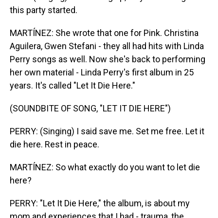
this party started.
MARTÍNEZ: She wrote that one for Pink. Christina
Aguilera, Gwen Stefani - they all had hits with Linda
Perry songs as well. Now she's back to performing
her own material - Linda Perry's first album in 25
years. It's called "Let It Die Here."
(SOUNDBITE OF SONG, "LET IT DIE HERE")
PERRY: (Singing) I said save me. Set me free. Let it
die here. Rest in peace.
MARTÍNEZ: So what exactly do you want to let die
here?
PERRY: "Let It Die Here," the album, is about my
mom and experiences that I had - trauma, the