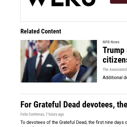
Related Content
NPR News
Trump s
citizen
The Associated
Additional d
For Grateful Dead devotees, th
Felix Contreras
, 7 hours ago
To devotees of the Grateful Dead, the first nine days