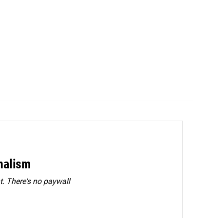
rnalism
. There's no paywall