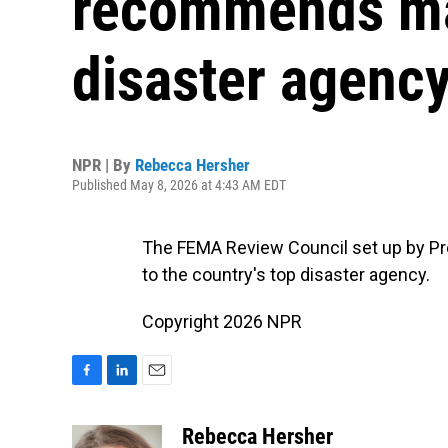
recommends maj
disaster agenc
NPR | By
Rebecca Hersher
Published May 8, 2026 at 4:43 AM EDT
The FEMA Review Council set up by P
to the country's top disaster agency.
Copyright 2026 NPR
F
L
E
a
i
m
c
n
a
Rebecca Hersher