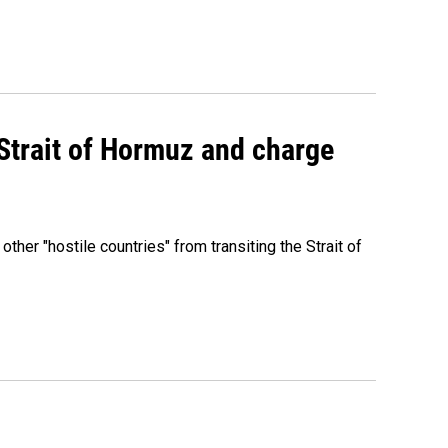
 Strait of Hormuz and charge
 other "hostile countries" from transiting the Strait of