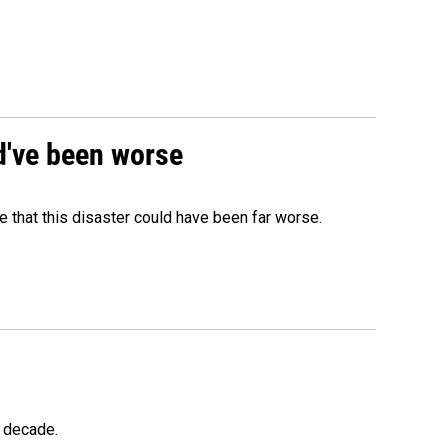
ld've been worse
 that this disaster could have been far worse.
a decade.