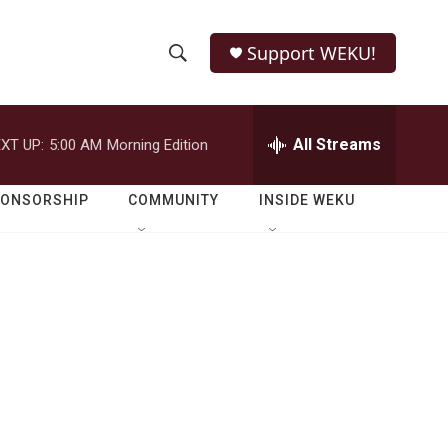
Support WEKU!
S
S
e
h
a
r
All Streams
XT UP:
5:00 AM
Morning Edition
o
c
h
w
Q
PONSORSHIP
COMMUNITY
INSIDE WEKU
u
S
e
r
e
y
a
r
c
h