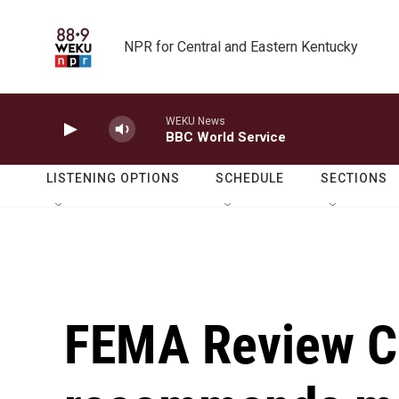
Skip to main content
NPR for Central and Eastern Kentucky
WEKU News
BBC World Service
LISTENING OPTIONS
SCHEDULE
SECTIONS
FEMA Review C