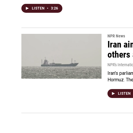
LISTEN
•
3:26
NPR News
Iran ai
others 
NPR's Internati
Iran's parlia
Hormuz. The 
LISTEN