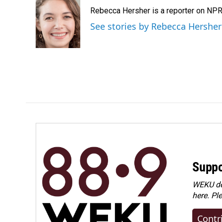
e
k
i
Rebecca Hersher is a reporter on NPR
b
e
l
o
d
See stories by Rebecca Hersher
o
I
k
n
Suppo
WEKU dep
here. Pl
Contr