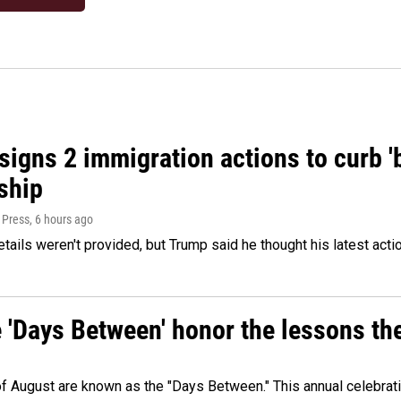
igns 2 immigration actions to curb 'bi
ship
 Press
, 6 hours ago
etails weren't provided, but Trump said he thought his latest acti
e 'Days Between' honor the lessons th
 of August are known as the "Days Between." This annual celebrat