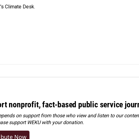
's Climate Desk.
rt nonprofit, fact-based public service jou
ends on support from those who view and listen to our content
ease
support WEKU with your donation
.
ibute Now