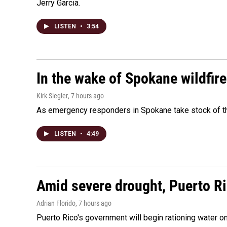
Jerry Garcia.
LISTEN
•
3:54
In the wake of Spokane wildfir
Kirk Siegler
, 7 hours ago
As emergency responders in Spokane take stock of the
LISTEN
•
4:49
Amid severe drought, Puerto Ric
Adrian Florido
, 7 hours ago
Puerto Rico's government will begin rationing water on