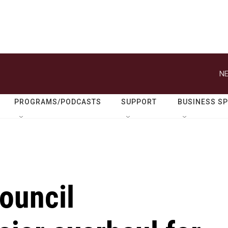
NE
PROGRAMS/PODCASTS
SUPPORT
BUSINESS S
ouncil