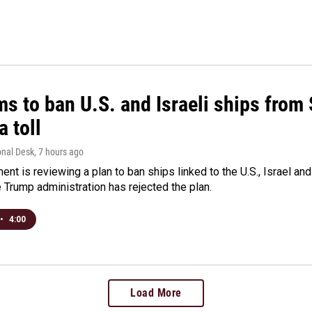
ms to ban U.S. and Israeli ships from
a toll
onal Desk
, 7 hours ago
ment is reviewing a plan to ban ships linked to the U.S., Israel and
Trump administration has rejected the plan.
•
4:00
Load More