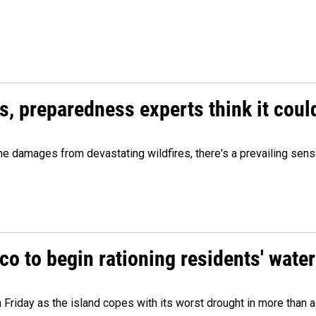
es, preparedness experts think it cou
 damages from devastating wildfires, there's a prevailing sense
o to begin rationing residents' water
 Friday as the island copes with its worst drought in more than 