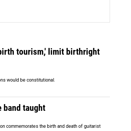
rth tourism,' limit birthright
ons would be constitutional.
e band taught
ion commemorates the birth and death of guitarist