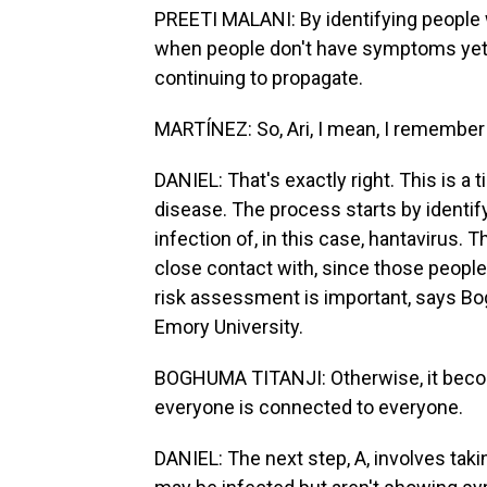
PREETI MALANI: By identifying people wh
when people don't have symptoms yet, 
continuing to propagate.
MARTÍNEZ: So, Ari, I mean, I remember 
DANIEL: That's exactly right. This is a
disease. The process starts by identi
infection of, in this case, hantavirus.
close contact with, since those people
risk assessment is important, says Bog
Emory University.
BOGHUMA TITANJI: Otherwise, it beco
everyone is connected to everyone.
DANIEL: The next step, A, involves tak