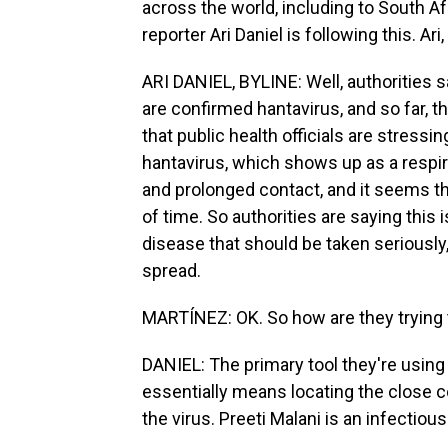
across the world, including to South Af
reporter Ari Daniel is following this. Ari,
ARI DANIEL, BYLINE: Well, authorities 
are confirmed hantavirus, and so far, t
that public health officials are stressin
hantavirus, which shows up as a respir
and prolonged contact, and it seems tha
of time. So authorities are saying this i
disease that should be taken seriously
spread.
MARTÍNEZ: OK. So how are they trying 
DANIEL: The primary tool they're using
essentially means locating the close 
the virus. Preeti Malani is an infectiou