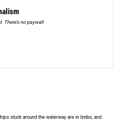
rnalism
. There's no paywall
ships stuck around the waterway are in limbo, and