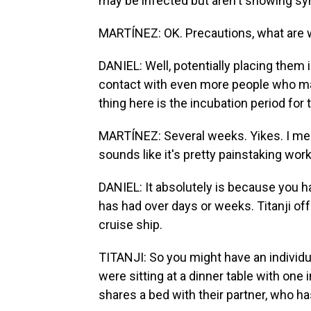
may be infected but aren't showing s
MARTÍNEZ: OK. Precautions, what are w
DANIEL: Well, potentially placing them 
contact with even more people who ma
thing here is the incubation period for 
MARTÍNEZ: Several weeks. Yikes. I mean,
sounds like it's pretty painstaking work
DANIEL: It absolutely is because you h
has had over days or weeks. Titanji of
cruise ship.
TITANJI: So you might have an individu
were sitting at a dinner table with one
shares a bed with their partner, who h