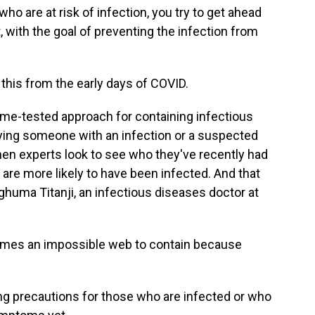
o are at risk of infection, you try to get ahead
with the goal of preventing the infection from
this from the early days of COVID.
 time-tested approach for containing infectious
fying someone with an infection or a suspected
 Then experts look to see who they've recently had
 are more likely to have been infected. And that
huma Titanji, an infectious diseases doctor at
mes an impossible web to contain because
ing precautions for those who are infected or who