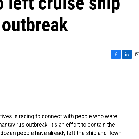
left cruise ship
 outbreak
F
L
E
a
i
m
c
n
a
e
k
i
b
e
l
o
d
o
I
k
n
tives is racing to connect with people who were
hantavirus outbreak. It's an effort to contain the
 dozen people have already left the ship and flown