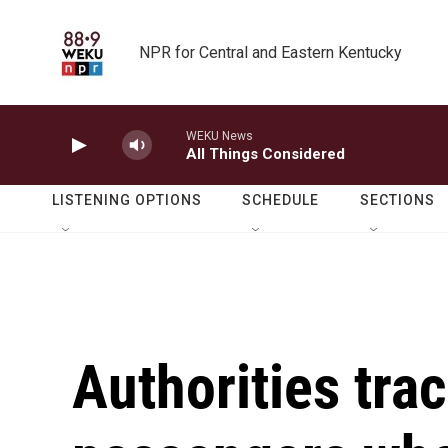
Skip to main content
NPR for Central and Eastern Kentucky
WEKU News
All Things Considered
LISTENING OPTIONS
SCHEDULE
SECTIONS
Authorities tra