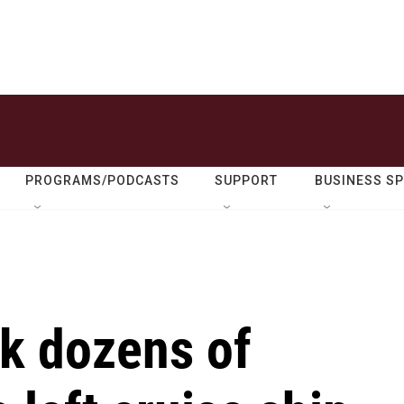
PROGRAMS/PODCASTS
SUPPORT
BUSINESS S
ck dozens of