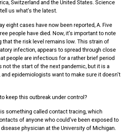
rica, Switzerland and the United States. Science
 tell us what's the latest.
say eight cases have now been reported, A. Five
hree people have died. Now, it's important to note
g that the risk level remains low. This strain of
atory infection, appears to spread through close
t people are infectious for a rather brief period
s not the start of the next pandemic, but it is a
, and epidemiologists want to make sure it doesn't
to keep this outbreak under control?
 is something called contact tracing, which
contacts of anyone who could've been exposed to
s disease physician at the University of Michigan.