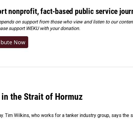
rt nonprofit, fact-based public service jou
ends on support from those who view and listen to our content
ease
support WEKU with your donation
.
ibute Now
 in the Strait of Hormuz
ay. Tim Wilkins, who works for a tanker industry group, says the 