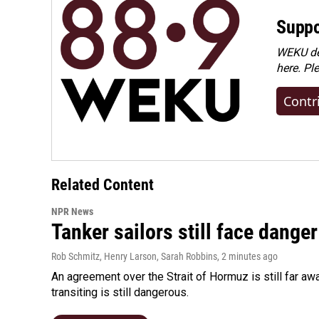
Suppo
WEKU dep
here. Pl
Contr
Related Content
NPR News
Tanker sailors still face danger
Rob Schmitz, Henry Larson, Sarah Robbins
, 2 minutes ago
An agreement over the Strait of Hormuz is still far aw
transiting is still dangerous.