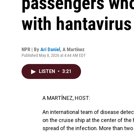
passengers who 
with hantavirus
NPR | By
Ari Daniel
,
A Martínez
Published May 8, 2026 at 4:44 AM EDT
LISTEN
•
3:21
A MARTÍNEZ, HOST:
An international team of disease detec
on the cruise ship at the center of the 
spread of the infection. More than two