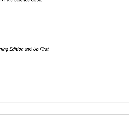
ing Edition
and
Up First
.