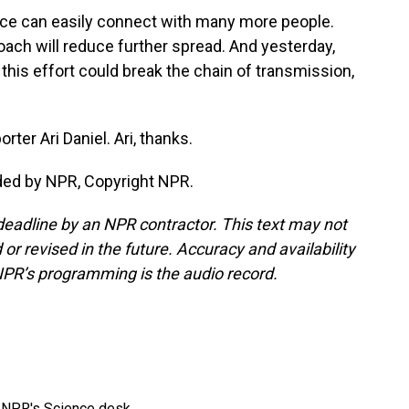
ource can easily connect with many more people.
roach will reduce further spread. And yesterday,
this effort could break the chain of transmission,
rter Ari Daniel. Ari, thanks.
ided by NPR, Copyright NPR.
deadline by an NPR contractor. This text may not
or revised in the future. Accuracy and availability
NPR’s programming is the audio record.
to NPR's Science desk.