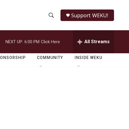
Support WEKU!
S
S
e
h
a
r
All Streams
NEXT UP:
6:00 PM
Click Here
o
c
h
w
Q
PONSORSHIP
COMMUNITY
INSIDE WEKU
u
S
e
r
e
y
a
r
c
h