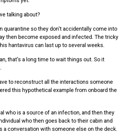
ymptoms yet.
e talking about?
in quarantine so they don't accidentally come into
y then become exposed and infected. The tricky
this hantavirus can last up to several weeks.
 that's a long time to wait things out. So it
.
ave to reconstruct all the interactions someone
fered this hypothetical example from onboard the
al who is a source of an infection, and then they
 individual who then goes back to their cabin and
as a conversation with someone else on the deck.