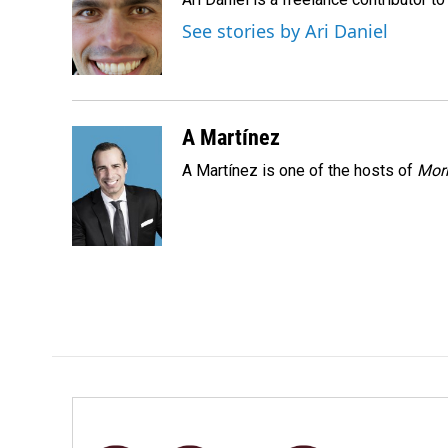
b
e
l
o
d
See stories by Ari Daniel
o
I
k
n
A Martínez
A Martínez is one of the hosts of
Morn