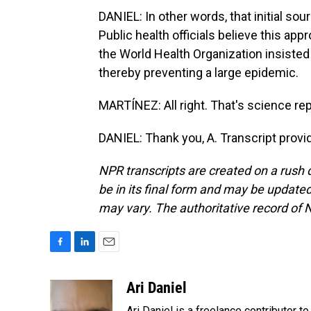
DANIEL: In other words, that initial s
Public health officials believe this app
the World Health Organization insisted 
thereby preventing a large epidemic.
MARTÍNEZ: All right. That's science repo
DANIEL: Thank you, A. Transcript prov
NPR transcripts are created on a rush 
be in its final form and may be updated 
may vary. The authoritative record of 
F
L
E
a
i
m
c
n
a
Ari Daniel
e
k
i
Ari Daniel is a freelance contributor 