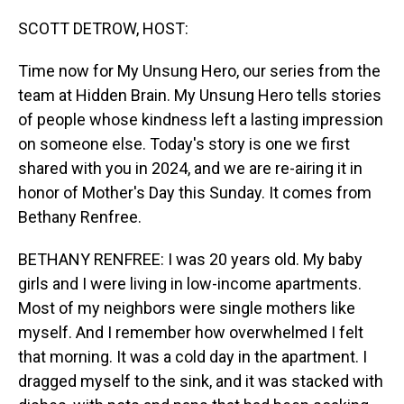
o
I
k
n
SCOTT DETROW, HOST:
Time now for My Unsung Hero, our series from the
team at Hidden Brain. My Unsung Hero tells stories
of people whose kindness left a lasting impression
on someone else. Today's story is one we first
shared with you in 2024, and we are re-airing it in
honor of Mother's Day this Sunday. It comes from
Bethany Renfree.
BETHANY RENFREE: I was 20 years old. My baby
girls and I were living in low-income apartments.
Most of my neighbors were single mothers like
myself. And I remember how overwhelmed I felt
that morning. It was a cold day in the apartment. I
dragged myself to the sink, and it was stacked with