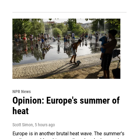
NPR News
Opinion: Europe's summer of
heat
Scott Simon
, 5 hours ago
Europe is in another brutal heat wave. The summer's