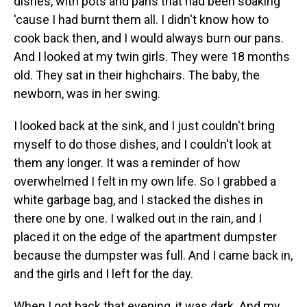
dishes, with pots and pans that had been soaking
'cause I had burnt them all. I didn't know how to
cook back then, and I would always burn our pans.
And I looked at my twin girls. They were 18 months
old. They sat in their highchairs. The baby, the
newborn, was in her swing.
I looked back at the sink, and I just couldn't bring
myself to do those dishes, and I couldn't look at
them any longer. It was a reminder of how
overwhelmed I felt in my own life. So I grabbed a
white garbage bag, and I stacked the dishes in
there one by one. I walked out in the rain, and I
placed it on the edge of the apartment dumpster
because the dumpster was full. And I came back in,
and the girls and I left for the day.
When I got back that evening, it was dark. And my