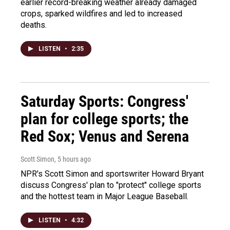
earlier record-breaking weather already damaged
crops, sparked wildfires and led to increased
deaths.
LISTEN
•
2:35
Saturday Sports: Congress'
plan for college sports; the
Red Sox; Venus and Serena
Scott Simon
, 5 hours ago
NPR's Scott Simon and sportswriter Howard Bryant
discuss Congress' plan to "protect" college sports
and the hottest team in Major League Baseball.
LISTEN
•
4:32