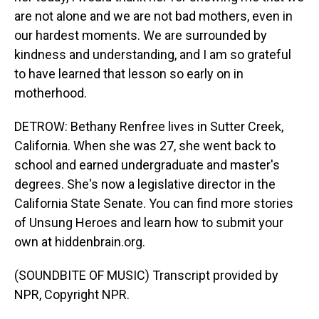
are not alone and we are not bad mothers, even in
our hardest moments. We are surrounded by
kindness and understanding, and I am so grateful
to have learned that lesson so early on in
motherhood.
DETROW: Bethany Renfree lives in Sutter Creek,
California. When she was 27, she went back to
school and earned undergraduate and master's
degrees. She's now a legislative director in the
California State Senate. You can find more stories
of Unsung Heroes and learn how to submit your
own at hiddenbrain.org.
(SOUNDBITE OF MUSIC) Transcript provided by
NPR, Copyright NPR.