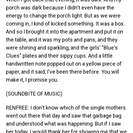
porch was dark because I didn't even have the
energy to change the porch light. But as we were
coming in, I kind of kicked something. It was a box.
And so I brought it into the apartment and put it on
the table, and it was my pots and pans, and they
were shining and sparkling, and the girls' "Blue's
Clues" plates and their sippy cups. And a little
handwritten note popped out on a yellow piece of
paper, and it said, I've been there before. You will
make it, I promise you.
(SOUNDBITE OF MUSIC)
RENFREE: I don't know which of the single mothers
went out there that day and saw that garbage bag
and understood what was happening. But if I saw
her today, I would thank her for showing me that we