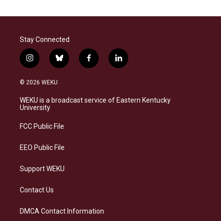
Stay Connected
i
b
f
l
n
l
a
i
s
u
c
n
© 2026 WEKU
t
e
e
k
a
s
b
e
WEKU is a broadcast service of Eastern Kentucky
g
k
o
d
University
r
y
o
i
a
k
n
FCC Public File
m
EEO Public File
Support WEKU
Contact Us
DMCA Contact Information