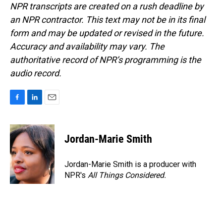
NPR transcripts are created on a rush deadline by
an NPR contractor. This text may not be in its final
form and may be updated or revised in the future.
Accuracy and availability may vary. The
authoritative record of NPR’s programming is the
audio record.
F
L
E
a
i
m
c
n
a
e
k
i
Jordan-Marie Smith
b
e
l
o
d
o
I
Jordan-Marie Smith is a producer with
k
n
NPR's
All Things Considered.