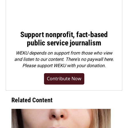
Support nonprofit, fact-based
public service journalism
WEKU depends on support from those who view
and listen to our content. There's no paywall here.
Please
support WEKU with your donation
.
Contribute Now
Related Content