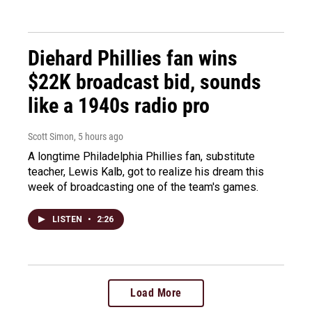
Diehard Phillies fan wins
$22K broadcast bid, sounds
like a 1940s radio pro
Scott Simon
, 5 hours ago
A longtime Philadelphia Phillies fan, substitute
teacher, Lewis Kalb, got to realize his dream this
week of broadcasting one of the team's games.
LISTEN
•
2:26
Load More