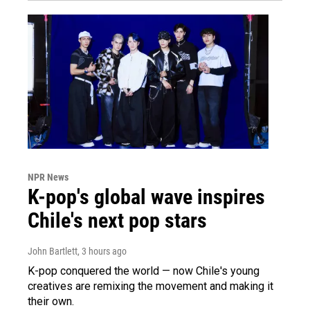
NPR News
K-pop's global wave inspires
Chile's next pop stars
John Bartlett
, 3 hours ago
K-pop conquered the world — now Chile's young
creatives are remixing the movement and making it
their own.