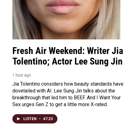
Fresh Air Weekend: Writer Jia
Tolentino; Actor Lee Sung Jin
1 hour ago
Jia Tolentino considers how beauty standards have
dovetailed with AI. Lee Sung Jin talks about the
breakthrough that led him to BEEF. And I Want Your
Sex urges Gen Z to get a little more X-rated.
LISTEN
•
47:23