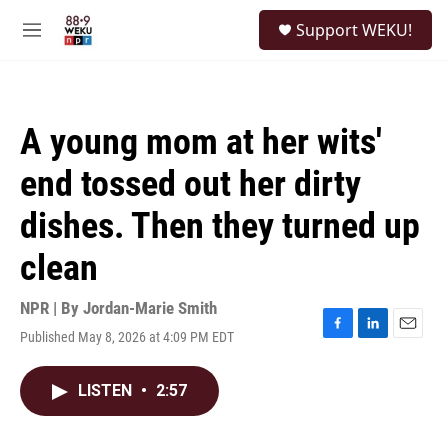
Skip to main content
S
Support WEKU!
e
M
a
e
r
n
c
u
h
A young mom at her wits'
u
e
end tossed out her dirty
r
y
dishes. Then they turned up
clean
NPR | By
Jordan-Marie Smith
Published May 8, 2026 at 4:09 PM EDT
F
L
E
a
i
m
c
n
a
LISTEN
•
2:57
e
k
i
b
e
l
o
d