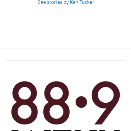
See stories by Ken Tucker