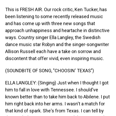
This is FRESH AIR. Our rock critic, Ken Tucker, has
been listening to some recently released music
and has come up with three new songs that
approach unhappiness and heartache in distinctive
ways. Country singer Ella Langley, the Swedish
dance music star Robyn and the singer-songwriter
Allison Russell each have a take on sorrow and
discontent that offer vivid, even inspiring music.
(SOUNDBITE OF SONG, "CHOOSIN' TEXAS")
ELLA LANGLEY: (Singing) Just when I thought I got
him to fall in love with Tennessee. I should've
known better than to take him back to Abilene. I put
him right back into her arms. I wasn't a match for
that kind of spark. She's from Texas. I can tell by