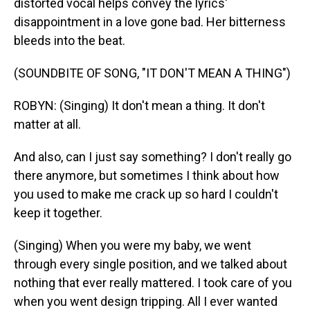
distorted vocal helps convey the lyrics'
disappointment in a love gone bad. Her bitterness
bleeds into the beat.
(SOUNDBITE OF SONG, "IT DON'T MEAN A THING")
ROBYN: (Singing) It don't mean a thing. It don't
matter at all.
And also, can I just say something? I don't really go
there anymore, but sometimes I think about how
you used to make me crack up so hard I couldn't
keep it together.
(Singing) When you were my baby, we went
through every single position, and we talked about
nothing that ever really mattered. I took care of you
when you went design tripping. All I ever wanted