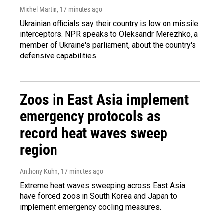
Michel Martin
, 17 minutes ago
Ukrainian officials say their country is low on missile
interceptors. NPR speaks to Oleksandr Merezhko, a
member of Ukraine's parliament, about the country's
defensive capabilities.
Zoos in East Asia implement
emergency protocols as
record heat waves sweep
region
Anthony Kuhn
, 17 minutes ago
Extreme heat waves sweeping across East Asia
have forced zoos in South Korea and Japan to
implement emergency cooling measures.