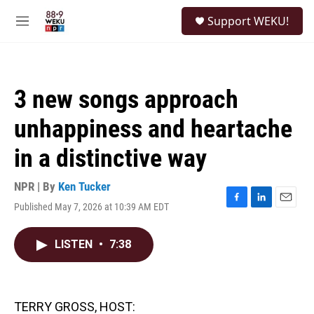
Skip to main content
S
Support WEKU!
e
M
a
e
r
n
c
u
h
3 new songs approach
u
e
unhappiness and heartache
r
y
in a distinctive way
NPR | By
Ken Tucker
Published May 7, 2026 at 10:39 AM EDT
F
L
E
a
i
m
c
n
a
LISTEN
•
7:38
e
k
i
b
e
l
o
d
o
I
k
n
TERRY GROSS, HOST: