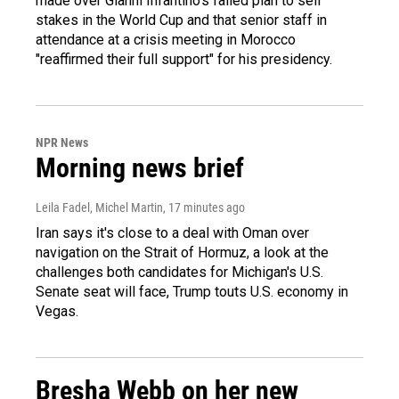
made over Gianni Infantino's failed plan to sell
stakes in the World Cup and that senior staff in
attendance at a crisis meeting in Morocco
"reaffirmed their full support" for his presidency.
NPR News
Morning news brief
Leila Fadel, Michel Martin
, 17 minutes ago
Iran says it's close to a deal with Oman over
navigation on the Strait of Hormuz, a look at the
challenges both candidates for Michigan's U.S.
Senate seat will face, Trump touts U.S. economy in
Vegas.
Bresha Webb on her new