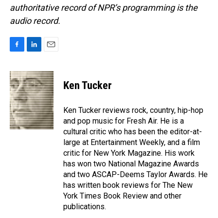
authoritative record of NPR’s programming is the
audio record.
F
L
E
a
i
m
c
n
a
e
k
i
Ken Tucker
b
e
l
o
d
o
I
Ken Tucker reviews rock, country, hip-hop
k
n
and pop music for Fresh Air. He is a
cultural critic who has been the editor-at-
large at Entertainment Weekly, and a film
critic for New York Magazine. His work
has won two National Magazine Awards
and two ASCAP-Deems Taylor Awards. He
has written book reviews for The New
York Times Book Review and other
publications.