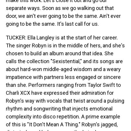
make this work. Let's close it out and go our
separate ways. Soon as we go walking out that
door, we ain't ever going to be the same. Ain't ever
going to be the same. It's last call for us.
TUCKER: Ella Langley is at the start of her career.
The singer Robyn is in the middle of hers, and she's
chosen to build an album around that idea. She
calls the collection "Sexistential," and its songs are
about hard-won middle-aged wisdom and a weary
impatience with partners less engaged or sincere
than she. Performers ranging from Taylor Swift to
Charli XCX have expressed their admiration for
Robyn's way with vocals that twist around a pulsing
rhythm and songwriting that injects emotional
complexity into disco repetition. A prime example
of this is "It Don't Mean A Thing." Robyn's jagged,