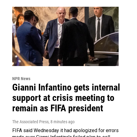
NPR News
Gianni Infantino gets internal
support at crisis meeting to
remain as FIFA president
The Associated Press
, 8 minutes ago
FIFA said Wednesday it had apologized for errors