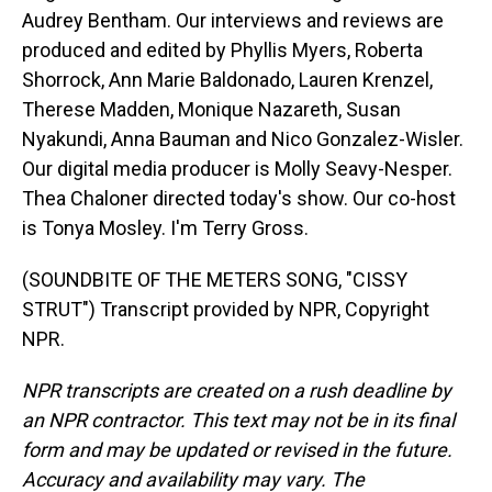
Audrey Bentham. Our interviews and reviews are
produced and edited by Phyllis Myers, Roberta
Shorrock, Ann Marie Baldonado, Lauren Krenzel,
Therese Madden, Monique Nazareth, Susan
Nyakundi, Anna Bauman and Nico Gonzalez-Wisler.
Our digital media producer is Molly Seavy-Nesper.
Thea Chaloner directed today's show. Our co-host
is Tonya Mosley. I'm Terry Gross.
(SOUNDBITE OF THE METERS SONG, "CISSY
STRUT") Transcript provided by NPR, Copyright
NPR.
NPR transcripts are created on a rush deadline by
an NPR contractor. This text may not be in its final
form and may be updated or revised in the future.
Accuracy and availability may vary. The