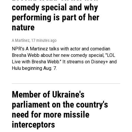
comedy special and why
performing is part of her
nature
A Martínez
, 17 minutes ago
NPR's A Martinez talks with actor and comedian
Bresha Webb about her new comedy special, "LOL
Live with Bresha Webb." It streams on Disney+ and
Hulu beginning Aug. 7.
Member of Ukraine's
parliament on the country's
need for more missile
interceptors