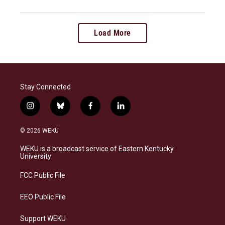
Load More
Stay Connected
i
b
f
l
n
l
a
i
s
u
c
n
© 2026 WEKU
t
e
e
k
a
s
b
e
WEKU is a broadcast service of Eastern Kentucky
g
k
o
d
University
r
y
o
i
a
k
n
FCC Public File
m
EEO Public File
Support WEKU