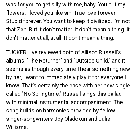
was for you to get silly with me, baby. You cut my
flowers. I loved you like sin. True love forever.
Stupid forever. You want to keep it civilized. I'm not
that Zen. But it don't matter. It don't mean a thing. It
don't matter at all, at all. It don't mean a thing.
TUCKER: I've reviewed both of Allison Russell's
albums, "The Returner" and "Outside Child," and it
seems as though every time I hear something new
by her, I want to immediately play it for everyone I
know. That's certainly the case with her new single
called "No Springtime." Russell sings this ballad
with minimal instrumental accompaniment. The
song builds on harmonies provided by fellow
singer-songwriters Joy Oladokun and Julie
Williams.