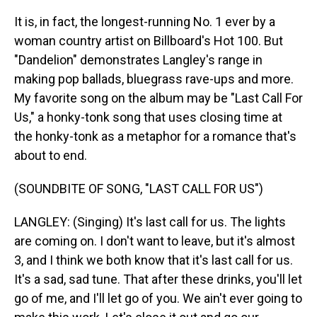
It is, in fact, the longest-running No. 1 ever by a
woman country artist on Billboard's Hot 100. But
"Dandelion" demonstrates Langley's range in
making pop ballads, bluegrass rave-ups and more.
My favorite song on the album may be "Last Call For
Us," a honky-tonk song that uses closing time at
the honky-tonk as a metaphor for a romance that's
about to end.
(SOUNDBITE OF SONG, "LAST CALL FOR US")
LANGLEY: (Singing) It's last call for us. The lights
are coming on. I don't want to leave, but it's almost
3, and I think we both know that it's last call for us.
It's a sad, sad tune. That after these drinks, you'll let
go of me, and I'll let go of you. We ain't ever going to