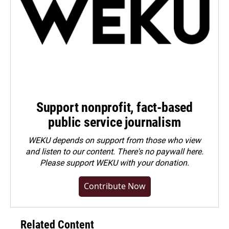
Support nonprofit, fact-based
public service journalism
WEKU depends on support from those who view
and listen to our content. There's no paywall here.
Please
support WEKU with your donation
.
Contribute Now
Related Content