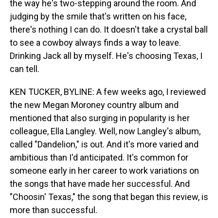
the way he's two-stepping around the room. And
judging by the smile that's written on his face,
there's nothing I can do. It doesn't take a crystal ball
to see a cowboy always finds a way to leave.
Drinking Jack all by myself. He's choosing Texas, I
can tell.
KEN TUCKER, BYLINE: A few weeks ago, I reviewed
the new Megan Moroney country album and
mentioned that also surging in popularity is her
colleague, Ella Langley. Well, now Langley's album,
called "Dandelion," is out. And it's more varied and
ambitious than I'd anticipated. It's common for
someone early in her career to work variations on
the songs that have made her successful. And
"Choosin' Texas," the song that began this review, is
more than successful.