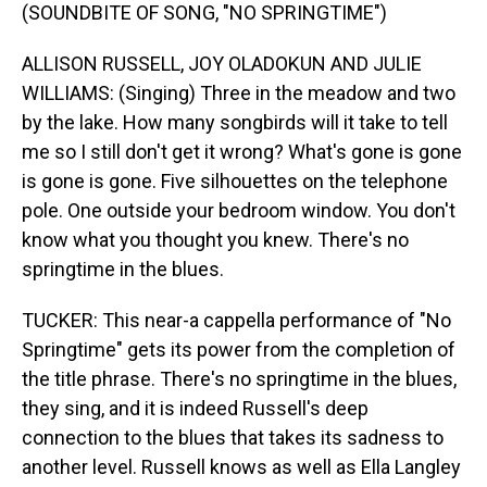
(SOUNDBITE OF SONG, "NO SPRINGTIME")
ALLISON RUSSELL, JOY OLADOKUN AND JULIE
WILLIAMS: (Singing) Three in the meadow and two
by the lake. How many songbirds will it take to tell
me so I still don't get it wrong? What's gone is gone
is gone is gone. Five silhouettes on the telephone
pole. One outside your bedroom window. You don't
know what you thought you knew. There's no
springtime in the blues.
TUCKER: This near-a cappella performance of "No
Springtime" gets its power from the completion of
the title phrase. There's no springtime in the blues,
they sing, and it is indeed Russell's deep
connection to the blues that takes its sadness to
another level. Russell knows as well as Ella Langley