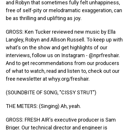
and Robyn that sometimes fully felt unhappiness,
free of self-pity or melodramatic exaggeration, can
be as thrilling and uplifting as joy.
GROSS: Ken Tucker reviewed new music by Ella
Langley, Robyn and Allison Russell. To keep up with
what's on the show and get highlights of our
interviews, follow us on Instagram - @nprfreshair.
And to get recommendations from our producers
of what to watch, read and listen to, check out our
free newsletter at whyy.org/freshair.
(SOUNDBITE OF SONG, "CISSY STRUT")
THE METERS: (Singing) Ah, yeah.
GROSS: FRESH AIR's executive producer is Sam
Briger. Our technical director and engineer is