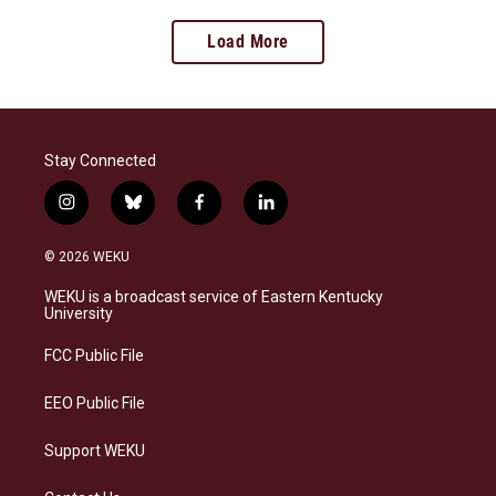
Load More
Stay Connected
i
b
f
l
n
l
a
i
s
u
c
n
© 2026 WEKU
t
e
e
k
a
s
b
e
WEKU is a broadcast service of Eastern Kentucky
g
k
o
d
University
r
y
o
i
a
k
n
FCC Public File
m
EEO Public File
Support WEKU