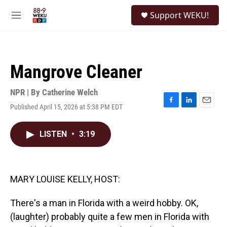
Skip to main content
S
Support WEKU!
e
M
a
e
r
n
c
u
h
Mangrove Cleaner
u
e
r
NPR | By
Catherine Welch
y
Published April 15, 2026 at 5:38 PM EDT
F
L
E
a
i
m
c
n
a
LISTEN
•
3:19
e
k
i
b
e
l
o
d
o
I
k
n
MARY LOUISE KELLY, HOST:
There's a man in Florida with a weird hobby. OK,
(laughter) probably quite a few men in Florida with