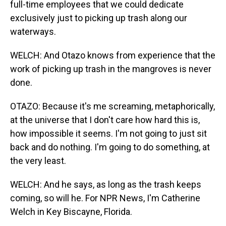
full-time employees that we could dedicate
exclusively just to picking up trash along our
waterways.
WELCH: And Otazo knows from experience that the
work of picking up trash in the mangroves is never
done.
OTAZO: Because it's me screaming, metaphorically,
at the universe that I don't care how hard this is,
how impossible it seems. I'm not going to just sit
back and do nothing. I'm going to do something, at
the very least.
WELCH: And he says, as long as the trash keeps
coming, so will he. For NPR News, I'm Catherine
Welch in Key Biscayne, Florida.