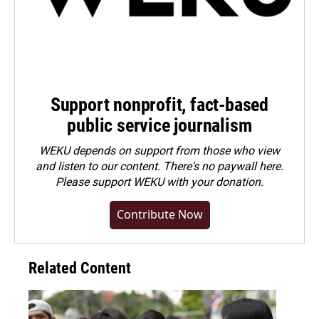
Support nonprofit, fact-based
public service journalism
WEKU depends on support from those who view
and listen to our content. There's no paywall here.
Please
support WEKU with your donation
.
Contribute Now
Related Content