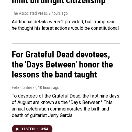
limit birthright citizenship
The Associated Press
, 9 hours ago
Additional details weren't provided, but Trump said
he thought his latest actions would be constitutional.
For Grateful Dead devotees,
the 'Days Between' honor the
lessons the band taught
Felix Contreras
, 10 hours ago
To devotees of the Grateful Dead, the first nine days
of August are known as the "Days Between." This
annual celebration commemorates the birth and
death of guitarist Jerry Garcia.
LISTEN
•
3:54