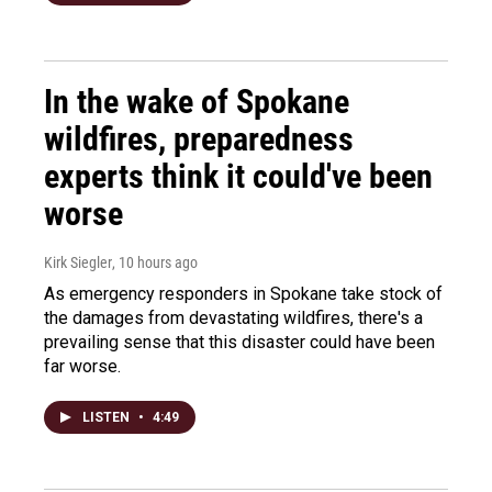
In the wake of Spokane
wildfires, preparedness
experts think it could've been
worse
Kirk Siegler
, 10 hours ago
As emergency responders in Spokane take stock of
the damages from devastating wildfires, there's a
prevailing sense that this disaster could have been
far worse.
LISTEN
•
4:49