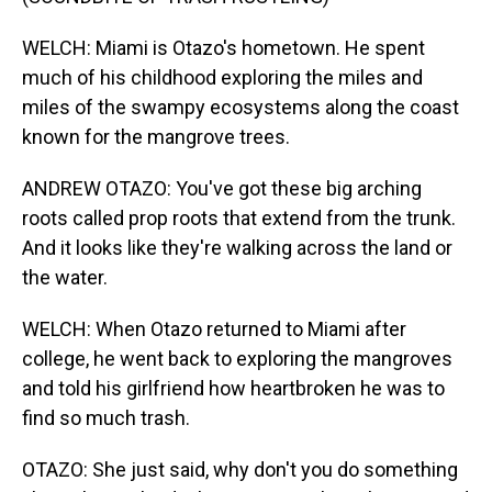
WELCH: Miami is Otazo's hometown. He spent
much of his childhood exploring the miles and
miles of the swampy ecosystems along the coast
known for the mangrove trees.
ANDREW OTAZO: You've got these big arching
roots called prop roots that extend from the trunk.
And it looks like they're walking across the land or
the water.
WELCH: When Otazo returned to Miami after
college, he went back to exploring the mangroves
and told his girlfriend how heartbroken he was to
find so much trash.
OTAZO: She just said, why don't you do something