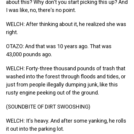
about this? Why don't you start picking this up? And
I was like, no, there's no point.
WELCH: After thinking about it, he realized she was
right.
OTAZO: And that was 10 years ago. That was
43,000 pounds ago.
WELCH: Forty-three thousand pounds of trash that
washed into the forest through floods and tides, or
just from people illegally dumping junk, like this
rusty engine peeking out of the ground.
(SOUNDBITE OF DIRT SWOOSHING)
WELCH: It's heavy. And after some yanking, he rolls
it out into the parking lot.