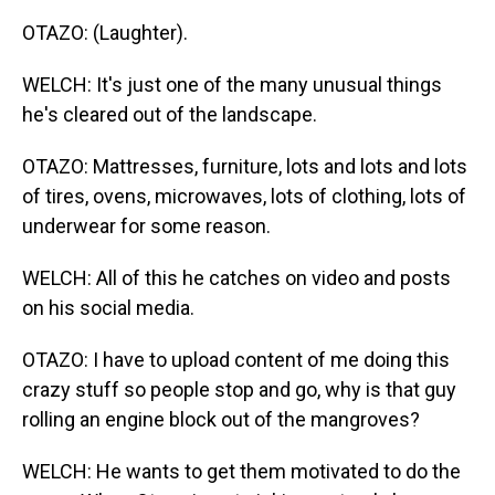
OTAZO: (Laughter).
WELCH: It's just one of the many unusual things
he's cleared out of the landscape.
OTAZO: Mattresses, furniture, lots and lots and lots
of tires, ovens, microwaves, lots of clothing, lots of
underwear for some reason.
WELCH: All of this he catches on video and posts
on his social media.
OTAZO: I have to upload content of me doing this
crazy stuff so people stop and go, why is that guy
rolling an engine block out of the mangroves?
WELCH: He wants to get them motivated to do the