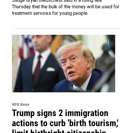
Judge Bryan Biedscheid said in a ruling late
Thursday that the bulk of the money will be used for
treatment services for young people.
NPR News
Trump signs 2 immigration
actions to curb 'birth tourism,'