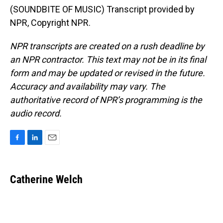
(SOUNDBITE OF MUSIC) Transcript provided by
NPR, Copyright NPR.
NPR transcripts are created on a rush deadline by
an NPR contractor. This text may not be in its final
form and may be updated or revised in the future.
Accuracy and availability may vary. The
authoritative record of NPR’s programming is the
audio record.
F
L
E
a
i
m
c
n
a
e
k
i
Catherine Welch
b
e
l
o
d
o
I
k
n