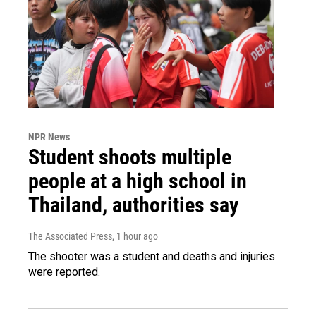
NPR News
Student shoots multiple
people at a high school in
Thailand, authorities say
The Associated Press
, 1 hour ago
The shooter was a student and deaths and injuries
were reported.