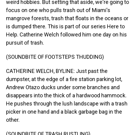
weird hobbies. But setting that aside, we're going to
focus on one who pulls trash out of Miami's
mangrove forests, trash that floats in the oceans or
is dumped there. This is part of our series Here to
Help. Catherine Welch followed him one day on his
pursuit of trash.
(SOUNDBITE OF FOOTSTEPS THUDDING)
CATHERINE WELCH, BYLINE: Just past the
dumpster, at the edge of a fire station parking lot,
Andrew Otazo ducks under some branches and
disappears into the thick of a hardwood hammock.
He pushes through the lush landscape with a trash
picker in one hand and a black garbage bag in the
other.
(SOUNDBITE OF TRASH RUSTLING)