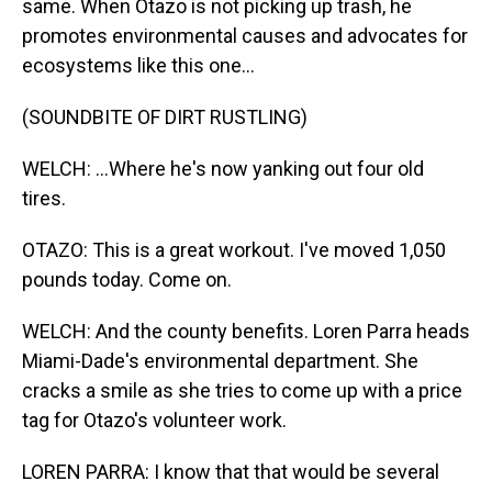
same. When Otazo is not picking up trash, he
promotes environmental causes and advocates for
ecosystems like this one...
(SOUNDBITE OF DIRT RUSTLING)
WELCH: ...Where he's now yanking out four old
tires.
OTAZO: This is a great workout. I've moved 1,050
pounds today. Come on.
WELCH: And the county benefits. Loren Parra heads
Miami-Dade's environmental department. She
cracks a smile as she tries to come up with a price
tag for Otazo's volunteer work.
LOREN PARRA: I know that that would be several