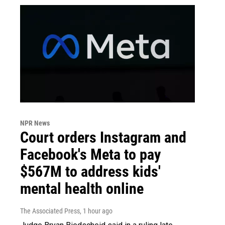
NPR News
Court orders Instagram and
Facebook's Meta to pay
$567M to address kids'
mental health online
The Associated Press
, 1 hour ago