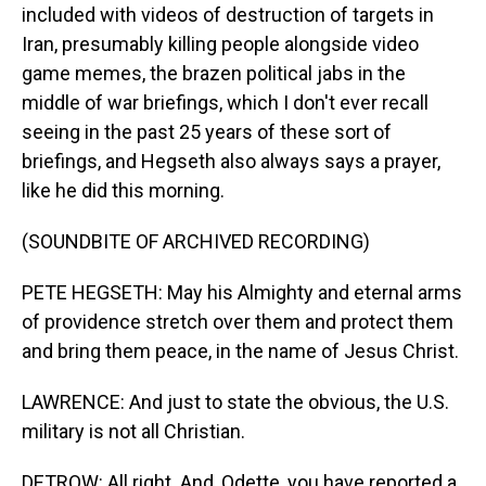
included with videos of destruction of targets in
Iran, presumably killing people alongside video
game memes, the brazen political jabs in the
middle of war briefings, which I don't ever recall
seeing in the past 25 years of these sort of
briefings, and Hegseth also always says a prayer,
like he did this morning.
(SOUNDBITE OF ARCHIVED RECORDING)
PETE HEGSETH: May his Almighty and eternal arms
of providence stretch over them and protect them
and bring them peace, in the name of Jesus Christ.
LAWRENCE: And just to state the obvious, the U.S.
military is not all Christian.
DETROW: All right. And, Odette, you have reported a