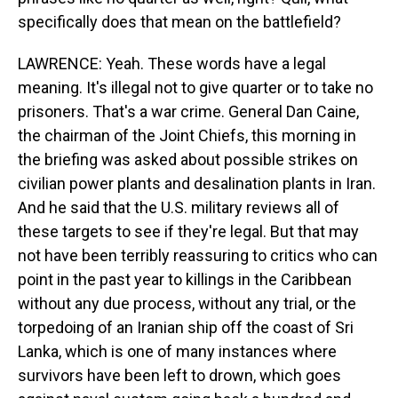
specifically does that mean on the battlefield?
LAWRENCE: Yeah. These words have a legal
meaning. It's illegal not to give quarter or to take no
prisoners. That's a war crime. General Dan Caine,
the chairman of the Joint Chiefs, this morning in
the briefing was asked about possible strikes on
civilian power plants and desalination plants in Iran.
And he said that the U.S. military reviews all of
these targets to see if they're legal. But that may
not have been terribly reassuring to critics who can
point in the past year to killings in the Caribbean
without any due process, without any trial, or the
torpedoing of an Iranian ship off the coast of Sri
Lanka, which is one of many instances where
survivors have been left to drown, which goes