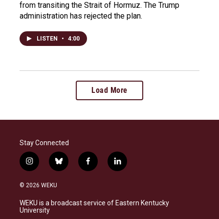
from transiting the Strait of Hormuz. The Trump
administration has rejected the plan.
LISTEN
•
4:00
Load More
Stay Connected
i
b
f
l
n
l
a
i
s
u
c
n
© 2026 WEKU
t
e
e
k
a
s
b
e
WEKU is a broadcast service of Eastern Kentucky
g
k
o
d
University
r
y
o
i