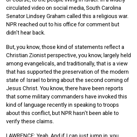
circulated video on social media, South Carolina
Senator Lindsey Graham called this a religious war.
NPR reached out to his office for comment but
didn't hear back.
But, you know, those kind of statements reflect a
Christian Zionist perspective, you know, largely held
among evangelicals, and traditionally, that is a view
that has supported the preservation of the modern
state of Israel to bring about the second coming of
Jesus Christ. You know, there have been reports
that some military commanders have invoked this
kind of language recently in speaking to troops
about this conflict, but NPR hasn't been able to
verify these claims.
LAWRENCE: Yeah. And if I can just jump in, you