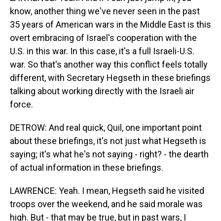
know, another thing we've never seen in the past
35 years of American wars in the Middle East is this
overt embracing of Israel's cooperation with the
U.S. in this war. In this case, it's a full Israeli-U.S.
war. So that's another way this conflict feels totally
different, with Secretary Hegseth in these briefings
talking about working directly with the Israeli air
force.
DETROW: And real quick, Quil, one important point
about these briefings, it's not just what Hegseth is
saying; it's what he's not saying - right? - the dearth
of actual information in these briefings.
LAWRENCE: Yeah. I mean, Hegseth said he visited
troops over the weekend, and he said morale was
high. But - that may be true, but in past wars, I