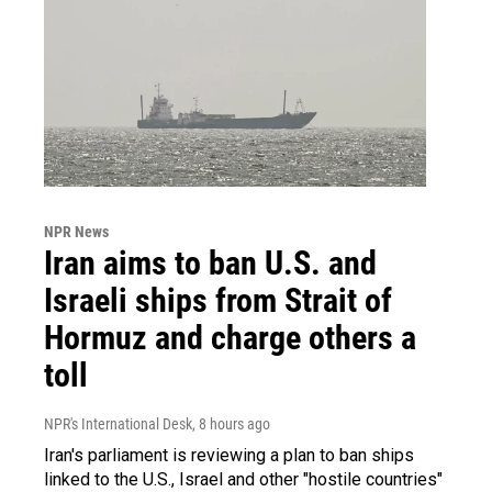
NPR News
Iran aims to ban U.S. and
Israeli ships from Strait of
Hormuz and charge others a
toll
NPR's International Desk
, 8 hours ago
Iran's parliament is reviewing a plan to ban ships
linked to the U.S., Israel and other "hostile countries"