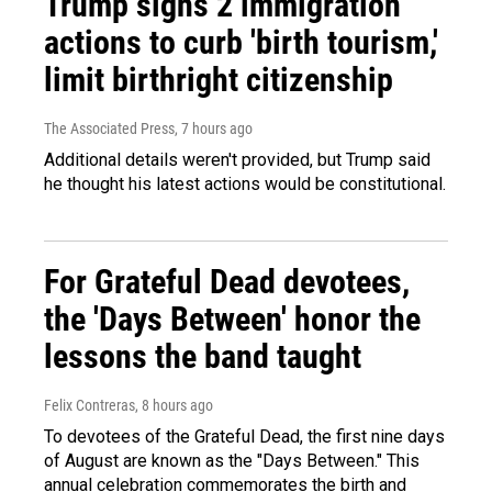
Trump signs 2 immigration
actions to curb 'birth tourism,'
limit birthright citizenship
The Associated Press
, 7 hours ago
Additional details weren't provided, but Trump said
he thought his latest actions would be constitutional.
For Grateful Dead devotees,
the 'Days Between' honor the
lessons the band taught
Felix Contreras
, 8 hours ago
To devotees of the Grateful Dead, the first nine days
of August are known as the "Days Between." This
annual celebration commemorates the birth and