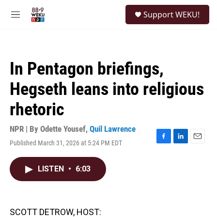
Skip to main content
S
Support WEKU!
e
M
a
e
r
n
c
u
h
In Pentagon briefings,
u
e
Hegseth leans into religious
r
y
rhetoric
NPR | By
Odette Yousef
,
Quil Lawrence
Published March 31, 2026 at 5:24 PM EDT
F
L
E
a
i
m
c
n
a
LISTEN
•
6:03
e
k
i
b
e
l
o
d
o
I
k
n
SCOTT DETROW, HOST: