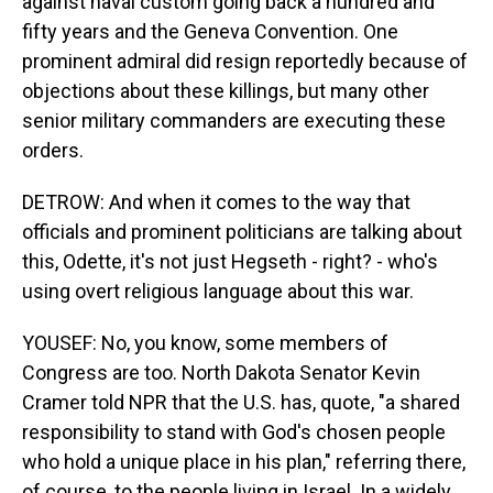
against naval custom going back a hundred and
fifty years and the Geneva Convention. One
prominent admiral did resign reportedly because of
objections about these killings, but many other
senior military commanders are executing these
orders.
DETROW: And when it comes to the way that
officials and prominent politicians are talking about
this, Odette, it's not just Hegseth - right? - who's
using overt religious language about this war.
YOUSEF: No, you know, some members of
Congress are too. North Dakota Senator Kevin
Cramer told NPR that the U.S. has, quote, "a shared
responsibility to stand with God's chosen people
who hold a unique place in his plan," referring there,
of course, to the people living in Israel. In a widely