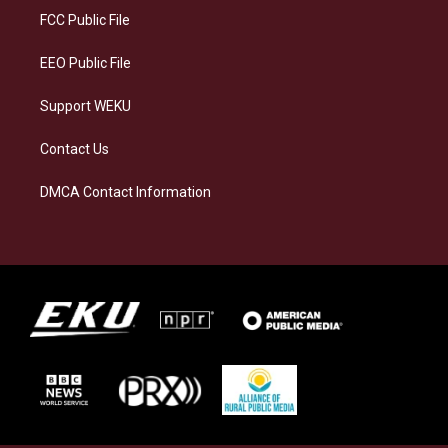
a
k
n
FCC Public File
m
EEO Public File
Support WEKU
Contact Us
DMCA Contact Information