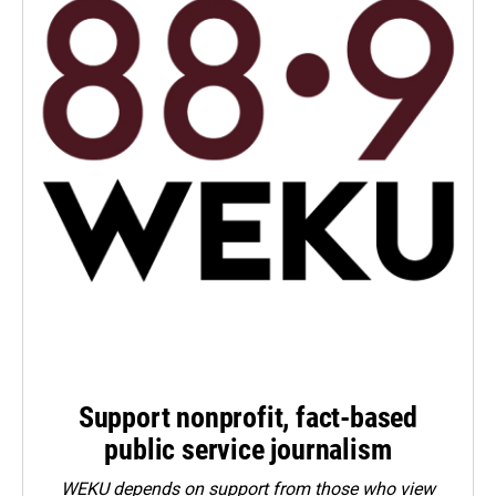
Support nonprofit, fact-based
public service journalism
WEKU depends on support from those who view