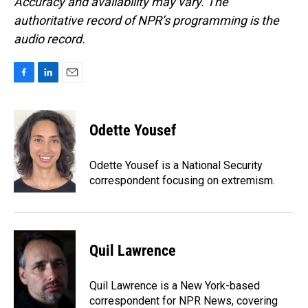
Accuracy and availability may vary. The
authoritative record of NPR’s programming is the
audio record.
F
L
E
a
i
m
c
n
a
e
k
i
Odette Yousef
b
e
l
o
d
o
I
Odette Yousef is a National Security
k
n
correspondent focusing on extremism.
Quil Lawrence
Quil Lawrence is a New York-based
correspondent for NPR News, covering