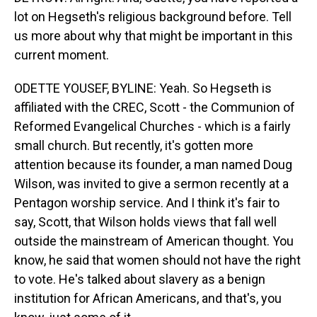
lot on Hegseth's religious background before. Tell
us more about why that might be important in this
current moment.
ODETTE YOUSEF, BYLINE: Yeah. So Hegseth is
affiliated with the CREC, Scott - the Communion of
Reformed Evangelical Churches - which is a fairly
small church. But recently, it's gotten more
attention because its founder, a man named Doug
Wilson, was invited to give a sermon recently at a
Pentagon worship service. And I think it's fair to
say, Scott, that Wilson holds views that fall well
outside the mainstream of American thought. You
know, he said that women should not have the right
to vote. He's talked about slavery as a benign
institution for African Americans, and that's, you