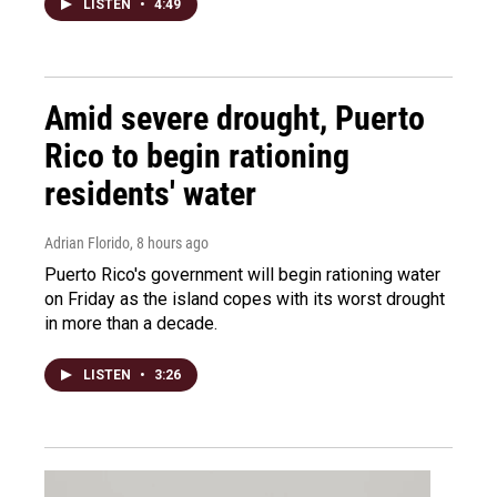
LISTEN
•
4:49
Amid severe drought, Puerto
Rico to begin rationing
residents' water
Adrian Florido
, 8 hours ago
Puerto Rico's government will begin rationing water
on Friday as the island copes with its worst drought
in more than a decade.
LISTEN
•
3:26