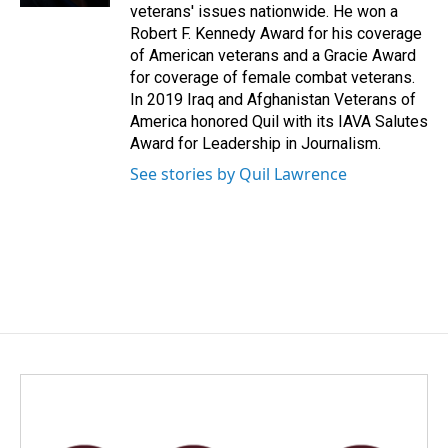
veterans' issues nationwide. He won a
Robert F. Kennedy Award for his coverage
of American veterans and a Gracie Award
for coverage of female combat veterans.
In 2019 Iraq and Afghanistan Veterans of
America honored Quil with its IAVA Salutes
Award for Leadership in Journalism.
See stories by Quil Lawrence