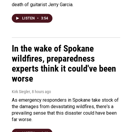
death of guitarist Jerry Garcia.
LISTEN
•
3:54
In the wake of Spokane
wildfires, preparedness
experts think it could've been
worse
Kirk Siegler
, 8 hours ago
As emergency responders in Spokane take stock of
the damages from devastating wildfires, there's a
prevailing sense that this disaster could have been
far worse.