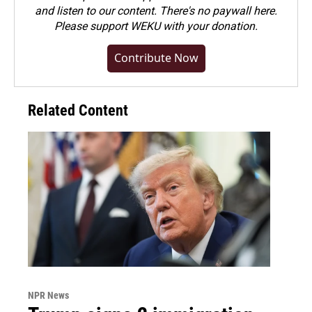
and listen to our content. There's no paywall here.
Please
support WEKU with your donation
.
Contribute Now
Related Content
NPR News