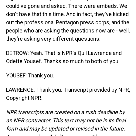
could've gone and asked. There were embeds. We
don't have that this time. And in fact, they've kicked
out the professional Pentagon press corps, and the
people who are asking the questions now are - well,
they're asking very different questions.
DETROW: Yeah. That is NPR's Quil Lawrence and
Odette Yousef. Thanks so much to both of you.
YOUSEF: Thank you.
LAWRENCE: Thank you. Transcript provided by NPR,
Copyright NPR.
NPR transcripts are created on a rush deadline by
an NPR contractor. This text may not be in its final
form and may be updated or revised in the future.