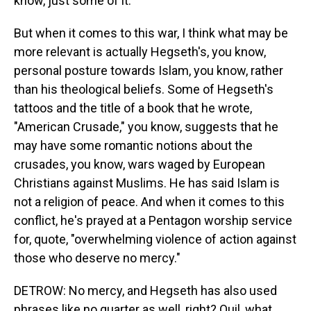
know, just some of it.
But when it comes to this war, I think what may be
more relevant is actually Hegseth's, you know,
personal posture towards Islam, you know, rather
than his theological beliefs. Some of Hegseth's
tattoos and the title of a book that he wrote,
"American Crusade," you know, suggests that he
may have some romantic notions about the
crusades, you know, wars waged by European
Christians against Muslims. He has said Islam is
not a religion of peace. And when it comes to this
conflict, he's prayed at a Pentagon worship service
for, quote, "overwhelming violence of action against
those who deserve no mercy."
DETROW: No mercy, and Hegseth has also used
phrases like no quarter as well, right? Quil, what