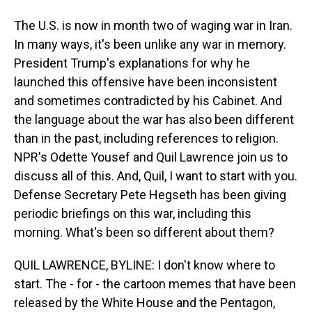
The U.S. is now in month two of waging war in Iran.
In many ways, it's been unlike any war in memory.
President Trump's explanations for why he
launched this offensive have been inconsistent
and sometimes contradicted by his Cabinet. And
the language about the war has also been different
than in the past, including references to religion.
NPR's Odette Yousef and Quil Lawrence join us to
discuss all of this. And, Quil, I want to start with you.
Defense Secretary Pete Hegseth has been giving
periodic briefings on this war, including this
morning. What's been so different about them?
QUIL LAWRENCE, BYLINE: I don't know where to
start. The - for - the cartoon memes that have been
released by the White House and the Pentagon,