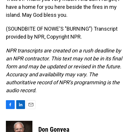
have a home for you here beside the fires in my
island. May God bless you.
(SOUNDBITE OF NOWE'S "BURNING") Transcript
provided by NPR, Copyright NPR.
NPR transcripts are created on a rush deadline by
an NPR contractor. This text may not be in its final
form and may be updated or revised in the future.
Accuracy and availability may vary. The
authoritative record of NPR’s programming is the
audio record.
F
L
E
a
i
m
c
n
a
e
k
i
Don Gonyea