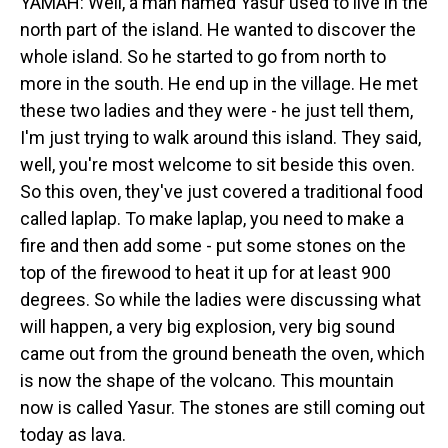
YAMAH: Well, a man named Yasur used to live in the
north part of the island. He wanted to discover the
whole island. So he started to go from north to
more in the south. He end up in the village. He met
these two ladies and they were - he just tell them,
I'm just trying to walk around this island. They said,
well, you're most welcome to sit beside this oven.
So this oven, they've just covered a traditional food
called laplap. To make laplap, you need to make a
fire and then add some - put some stones on the
top of the firewood to heat it up for at least 900
degrees. So while the ladies were discussing what
will happen, a very big explosion, very big sound
came out from the ground beneath the oven, which
is now the shape of the volcano. This mountain
now is called Yasur. The stones are still coming out
today as lava.