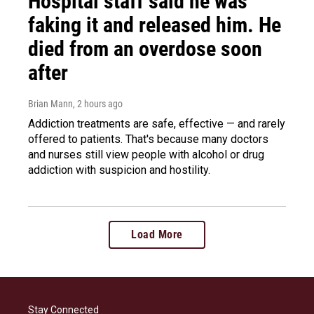
Hospital staff said he was
faking it and released him. He
died from an overdose soon
after
Brian Mann
, 2 hours ago
Addiction treatments are safe, effective — and rarely
offered to patients. That's because many doctors
and nurses still view people with alcohol or drug
addiction with suspicion and hostility.
Load More
Stay Connected