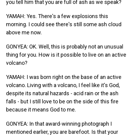
you tell him that you are full of ash as we speak?
YAMAH: Yes. There's a few explosions this
morning. I could see there's still some ash cloud
above me now.
GONYEA: OK. Well, this is probably not an unusual
thing for you. How is it possible to live on an active
volcano?
YAMAH: I was born right on the base of an active
volcano. Living with a volcano, I feel like it's God,
despite its natural hazards - acid rain or the ash
falls - but I still love to be on the side of this fire
because it means God to me.
GONYEA: In that award-winning photograph I
mentioned earlier, you are barefoot. Is that your