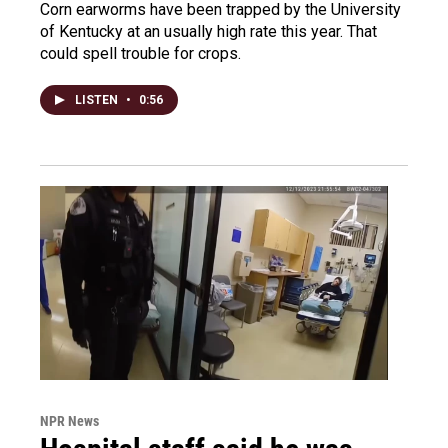
Corn earworms have been trapped by the University
of Kentucky at an usually high rate this year. That
could spell trouble for crops.
LISTEN
•
0:56
NPR News