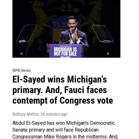
NPR News
El-Sayed wins Michigan's
primary. And, Fauci faces
contempt of Congress vote
Brittney Melton
, 26 minutes ago
Abdul El-Sayed has won Michigan's Democratic
Senate primary and will face Republican
Congressman Mike Rogers in the midterms. And,