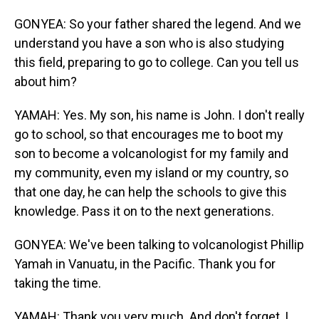
GONYEA: So your father shared the legend. And we
understand you have a son who is also studying
this field, preparing to go to college. Can you tell us
about him?
YAMAH: Yes. My son, his name is John. I don't really
go to school, so that encourages me to boot my
son to become a volcanologist for my family and
my community, even my island or my country, so
that one day, he can help the schools to give this
knowledge. Pass it on to the next generations.
GONYEA: We've been talking to volcanologist Phillip
Yamah in Vanuatu, in the Pacific. Thank you for
taking the time.
YAMAH: Thank you very much. And don't forget, I