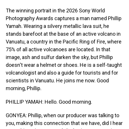
The winning portrait in the 2026 Sony World
Photography Awards captures a man named Phillip
Yamah. Wearing a silvery metallic lava suit, he
stands barefoot at the base of an active volcano in
Vanuatu, a country in the Pacific Ring of Fire, where
75% of all active volcanoes are located. In that
image, ash and sulfur darken the sky, but Phillip
doesn't wear a helmet or shoes. He is a self-taught
volcanologist and also a guide for tourists and for
scientists in Vanuatu. He joins me now. Good
morning, Phillip.
PHILLIP YAMAH: Hello. Good morning.
GONYEA: Phillip, when our producer was talking to
you, making this connection that we have, did I hear