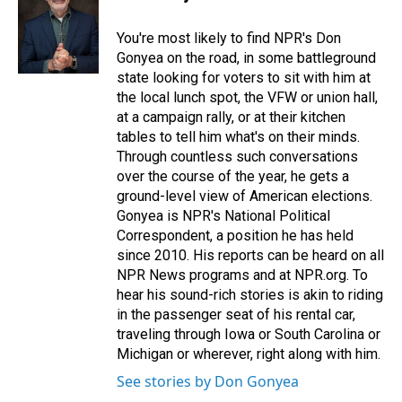
b
e
l
o
d
o
I
You're most likely to find NPR's Don
k
n
Gonyea on the road, in some battleground
state looking for voters to sit with him at
the local lunch spot, the VFW or union hall,
at a campaign rally, or at their kitchen
tables to tell him what's on their minds.
Through countless such conversations
over the course of the year, he gets a
ground-level view of American elections.
Gonyea is NPR's National Political
Correspondent, a position he has held
since 2010. His reports can be heard on all
NPR News programs and at NPR.org. To
hear his sound-rich stories is akin to riding
in the passenger seat of his rental car,
traveling through Iowa or South Carolina or
Michigan or wherever, right along with him.
See stories by Don Gonyea