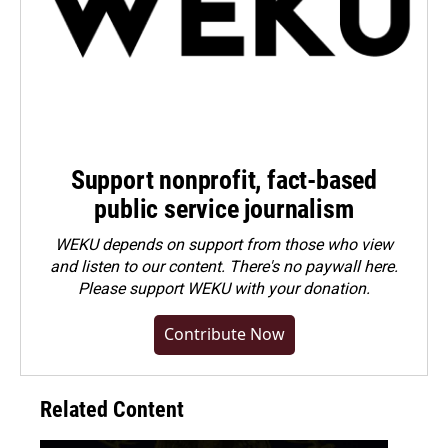
Support nonprofit, fact-based
public service journalism
WEKU depends on support from those who view
and listen to our content. There's no paywall here.
Please
support WEKU with your donation
.
Contribute Now
Related Content