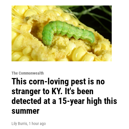
The Commonwealth
This corn-loving pest is no
stranger to KY. It's been
detected at a 15-year high this
summer
Lily Burris
, 1 hour ago