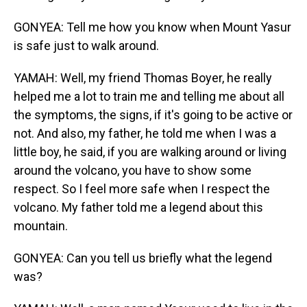
GONYEA: Tell me how you know when Mount Yasur
is safe just to walk around.
YAMAH: Well, my friend Thomas Boyer, he really
helped me a lot to train me and telling me about all
the symptoms, the signs, if it's going to be active or
not. And also, my father, he told me when I was a
little boy, he said, if you are walking around or living
around the volcano, you have to show some
respect. So I feel more safe when I respect the
volcano. My father told me a legend about this
mountain.
GONYEA: Can you tell us briefly what the legend
was?