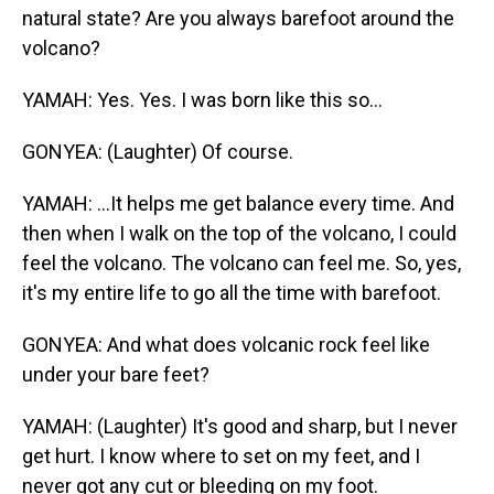
natural state? Are you always barefoot around the
volcano?
YAMAH: Yes. Yes. I was born like this so...
GONYEA: (Laughter) Of course.
YAMAH: ...It helps me get balance every time. And
then when I walk on the top of the volcano, I could
feel the volcano. The volcano can feel me. So, yes,
it's my entire life to go all the time with barefoot.
GONYEA: And what does volcanic rock feel like
under your bare feet?
YAMAH: (Laughter) It's good and sharp, but I never
get hurt. I know where to set on my feet, and I
never got any cut or bleeding on my foot.