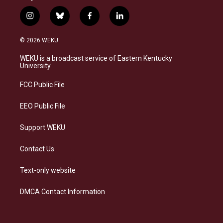
i
b
f
l
n
l
a
i
s
u
c
n
© 2026 WEKU
t
e
e
k
a
s
b
e
WEKU is a broadcast service of Eastern Kentucky
g
k
o
d
University
r
y
o
i
a
k
n
FCC Public File
m
EEO Public File
Support WEKU
Contact Us
Text-only website
DMCA Contact Information