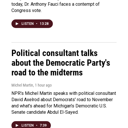
today, Dr. Anthony Fauci faces a contempt of
Congress vote.
LISTEN
•
13:28
Political consultant talks
about the Democratic Party's
road to the midterms
Michel Martin
, 1 hour ago
NPR's Michel Martin speaks with political consultant
David Axelrod about Democrats' road to November
and what's ahead for Michigan's Democratic U.S.
Senate candidate Abdul El-Sayed.
LISTEN
•
7:39