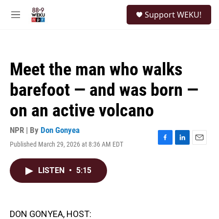
Skip to main content
S
Support WEKU!
e
M
a
e
r
n
c
u
h
Meet the man who walks
u
e
barefoot — and was born —
r
y
on an active volcano
NPR | By
Don Gonyea
Published March 29, 2026 at 8:36 AM EDT
F
L
E
a
i
m
c
n
a
LISTEN
•
5:15
e
k
i
b
e
l
o
d
o
I
k
n
DON GONYEA, HOST: