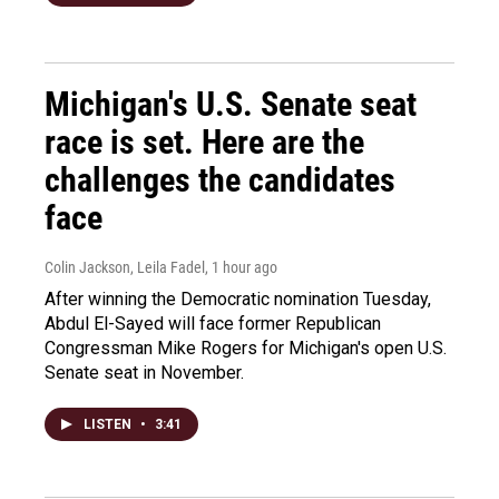
Michigan's U.S. Senate seat
race is set. Here are the
challenges the candidates
face
Colin Jackson, Leila Fadel
, 1 hour ago
After winning the Democratic nomination Tuesday,
Abdul El-Sayed will face former Republican
Congressman Mike Rogers for Michigan's open U.S.
Senate seat in November.
LISTEN
•
3:41