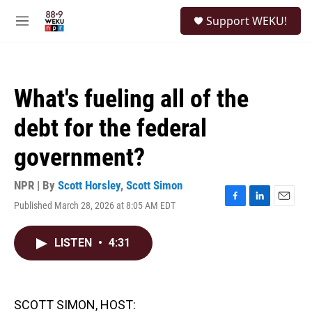
Skip to main content
S
Support WEKU!
e
M
a
e
r
n
c
u
h
What's fueling all of the
u
e
debt for the federal
r
y
government?
NPR | By
Scott Horsley
,
Scott Simon
Published March 28, 2026 at 8:05 AM EDT
F
L
E
a
i
m
c
n
a
LISTEN
•
4:31
e
k
i
b
e
l
o
d
o
I
k
n
SCOTT SIMON, HOST: