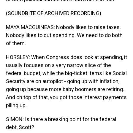
(SOUNDBITE OF ARCHIVED RECORDING)
MAYA MACGUINEAS: Nobody likes to raise taxes.
Nobody likes to cut spending. We need to do both
of them.
HORSLEY: When Congress does look at spending, it
usually focuses on a very narrow slice of the
federal budget, while the big-ticket items like Social
Security are on autopilot - going up with inflation,
going up because more baby boomers are retiring.
And on top of that, you got those interest payments
piling up.
SIMON: Is there a breaking point for the federal
debt, Scott?