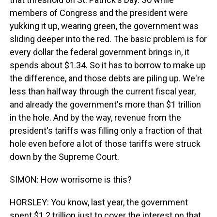
members of Congress and the president were
yukking it up, wearing green, the government was
sliding deeper into the red. The basic problem is for
every dollar the federal government brings in, it
spends about $1.34. So it has to borrow to make up
the difference, and those debts are piling up. We're
less than halfway through the current fiscal year,
and already the government's more than $1 trillion
in the hole. And by the way, revenue from the
president's tariffs was filling only a fraction of that
hole even before a lot of those tariffs were struck
down by the Supreme Court.
SIMON: How worrisome is this?
HORSLEY: You know, last year, the government
spent $1.2 trillion just to cover the interest on that