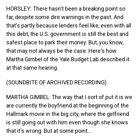
HORSLEY: There hasn't been a breaking point so
far, despite some dire warnings in the past. And
that's partly because lenders feel like, even with all
this debt, the U.S. government is still the best and
safest place to park their money. But, you know,
that may not always be the case. Here's how
Martha Gimbel of the Yale Budget Lab described it
at that same hearing.
(SOUNDBITE OF ARCHIVED RECORDING)
MARTHA GIMBEL: The way that I sort of put it is we
are currently the boyfriend at the beginning of the
Hallmark movie in the big city, where the girlfriend
is still going out with him even though she knows
that it's wrong. But at some point...