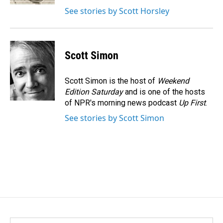
See stories by Scott Horsley
Scott Simon
Scott Simon is the host of
Weekend
Edition Saturday
and is one of the hosts
of NPR's morning news podcast
Up First
.
See stories by Scott Simon