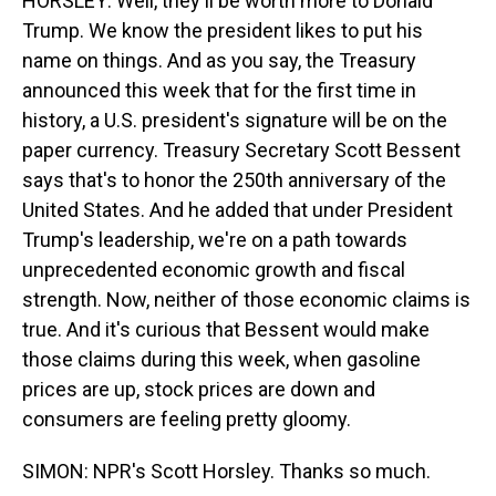
HORSLEY: Well, they'll be worth more to Donald
Trump. We know the president likes to put his
name on things. And as you say, the Treasury
announced this week that for the first time in
history, a U.S. president's signature will be on the
paper currency. Treasury Secretary Scott Bessent
says that's to honor the 250th anniversary of the
United States. And he added that under President
Trump's leadership, we're on a path towards
unprecedented economic growth and fiscal
strength. Now, neither of those economic claims is
true. And it's curious that Bessent would make
those claims during this week, when gasoline
prices are up, stock prices are down and
consumers are feeling pretty gloomy.
SIMON: NPR's Scott Horsley. Thanks so much.