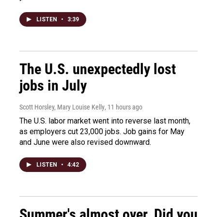
LISTEN
•
3:39
The U.S. unexpectedly lost
jobs in July
Scott Horsley, Mary Louise Kelly
, 11 hours ago
The U.S. labor market went into reverse last month,
as employers cut 23,000 jobs. Job gains for May
and June were also revised downward.
LISTEN
•
4:42
Summer's almost over. Did you