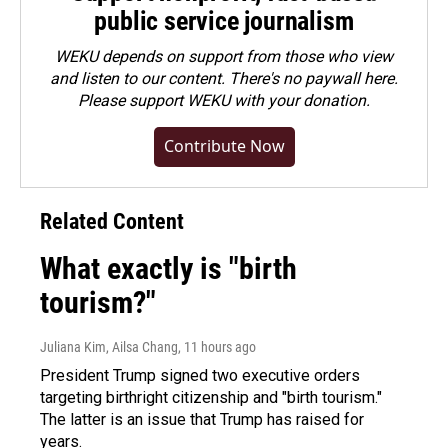
public service journalism
WEKU depends on support from those who view
and listen to our content. There's no paywall here.
Please
support WEKU with your donation
.
Contribute Now
Related Content
What exactly is "birth
tourism?"
Juliana Kim, Ailsa Chang
, 11 hours ago
President Trump signed two executive orders
targeting birthright citizenship and "birth tourism."
The latter is an issue that Trump has raised for
years.