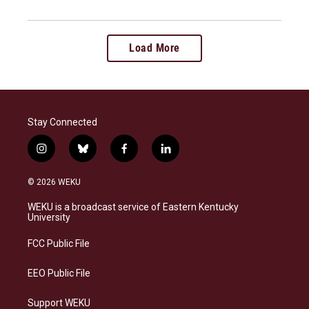
Load More
Stay Connected
i
b
f
l
n
l
a
i
s
u
c
n
© 2026 WEKU
t
e
e
k
a
s
b
e
WEKU is a broadcast service of Eastern Kentucky
g
k
o
d
University
r
y
o
i
a
k
n
FCC Public File
m
EEO Public File
Support WEKU