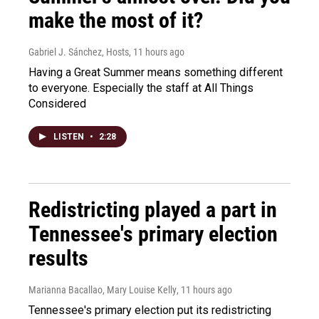
make the most of it?
Gabriel J. Sánchez, Hosts
, 11 hours ago
Having a Great Summer means something different
to everyone. Especially the staff at All Things
Considered
LISTEN
•
2:28
Redistricting played a part in
Tennessee's primary election
results
Marianna Bacallao, Mary Louise Kelly
, 11 hours ago
Tennessee's primary election put its redistricting