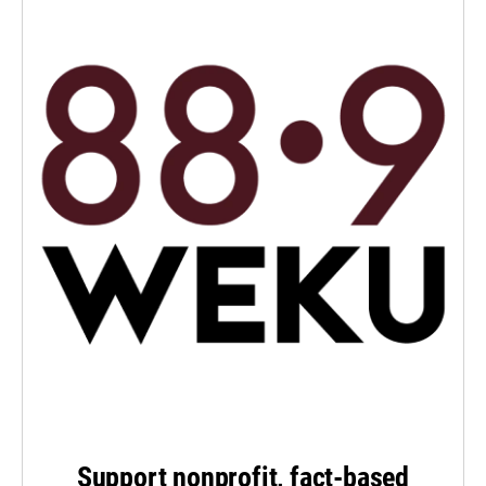
Support nonprofit, fact-based