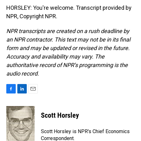
HORSLEY: You're welcome. Transcript provided by
NPR, Copyright NPR.
NPR transcripts are created on a rush deadline by
an NPR contractor. This text may not be in its final
form and may be updated or revised in the future.
Accuracy and availability may vary. The
authoritative record of NPR’s programming is the
audio record.
F
L
E
a
i
m
c
n
a
e
k
i
Scott Horsley
b
e
l
o
d
o
I
Scott Horsley is NPR's Chief Economics
k
n
Correspondent.