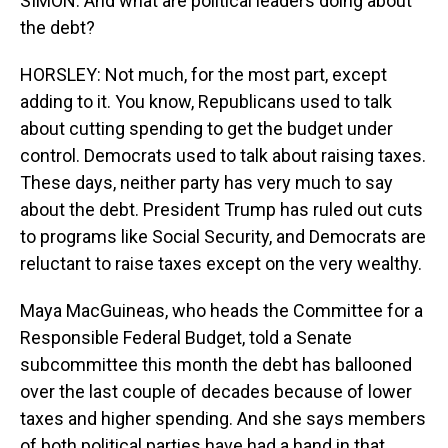
SIMON: And what are political leaders doing about
the debt?
HORSLEY: Not much, for the most part, except
adding to it. You know, Republicans used to talk
about cutting spending to get the budget under
control. Democrats used to talk about raising taxes.
These days, neither party has very much to say
about the debt. President Trump has ruled out cuts
to programs like Social Security, and Democrats are
reluctant to raise taxes except on the very wealthy.
Maya MacGuineas, who heads the Committee for a
Responsible Federal Budget, told a Senate
subcommittee this month the debt has ballooned
over the last couple of decades because of lower
taxes and higher spending. And she says members
of both political parties have had a hand in that.