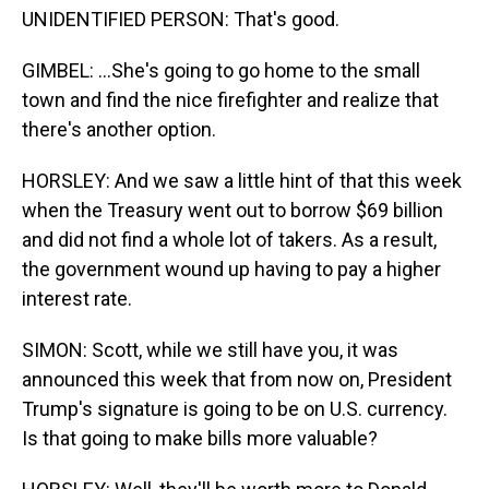
UNIDENTIFIED PERSON: That's good.
GIMBEL: ...She's going to go home to the small
town and find the nice firefighter and realize that
there's another option.
HORSLEY: And we saw a little hint of that this week
when the Treasury went out to borrow $69 billion
and did not find a whole lot of takers. As a result,
the government wound up having to pay a higher
interest rate.
SIMON: Scott, while we still have you, it was
announced this week that from now on, President
Trump's signature is going to be on U.S. currency.
Is that going to make bills more valuable?