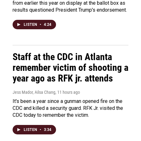
from earlier this year on display at the ballot box as
results questioned President Trump's endorsement.
LISTEN
•
4:24
Staff at the CDC in Atlanta
remember victim of shooting a
year ago as RFK jr. attends
Jess Mador, Ailsa Chang
, 11 hours ago
It's been a year since a gunman opened fire on the
CDC and killed a security guard. RFK Jr. visited the
CDC today to remember the victim.
LISTEN
•
3:34