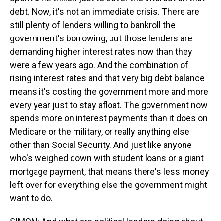
debt. Now, it's not an immediate crisis. There are
still plenty of lenders willing to bankroll the
government's borrowing, but those lenders are
demanding higher interest rates now than they
were a few years ago. And the combination of
rising interest rates and that very big debt balance
means it's costing the government more and more
every year just to stay afloat. The government now
spends more on interest payments than it does on
Medicare or the military, or really anything else
other than Social Security. And just like anyone
who's weighed down with student loans or a giant
mortgage payment, that means there's less money
left over for everything else the government might
want to do.