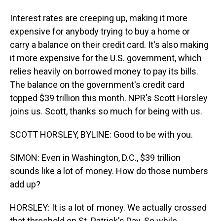
Interest rates are creeping up, making it more
expensive for anybody trying to buy a home or
carry a balance on their credit card. It's also making
it more expensive for the U.S. government, which
relies heavily on borrowed money to pay its bills.
The balance on the government's credit card
topped $39 trillion this month. NPR's Scott Horsley
joins us. Scott, thanks so much for being with us.
SCOTT HORSLEY, BYLINE: Good to be with you.
SIMON: Even in Washington, D.C., $39 trillion
sounds like a lot of money. How do those numbers
add up?
HORSLEY: It is a lot of money. We actually crossed
that threshold on St. Patrick's Day. So while