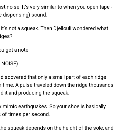
st noise. It's very similar to when you open tape -
ape dispensing) sound.
It's not a squeak. Then Djellouli wondered what
idges?
u get a note.
 NOISE)
iscovered that only a small part of each ridge
n time. A pulse traveled down the ridge thousands
und it and producing the squeak.
y mimic earthquakes. So your shoe is basically
 of times per second.
 the squeak depends on the height of the sole, and