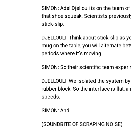
SIMON: Adel Djellouli is on the team o
that shoe squeak. Scientists previou
stick-slip.
DJELLOULI: Think about stick-slip as y
mug on the table, you will alternate b
periods where it's moving.
SIMON: So their scientific team exper
DJELLOULI: We isolated the system by t
rubber block. So the interface is flat, a
speeds.
SIMON: And...
(SOUNDBITE OF SCRAPING NOISE)