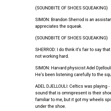
(SOUNDBITE OF SHOES SQUEAKING)
SIMON: Brandon Sherrod is an assistant
appreciates the squeak.
(SOUNDBITE OF SHOES SQUEAKING)
SHERROD: I do think it's fair to say tha
not working hard.
SIMON: Harvard physicist Adel Djellouli
He's been listening carefully to the s
ADEL DJELLOULI: Celtics was playing - 
sound that is omnipresent is their sh
familiar to me, but it got my wheels sp
under the shoe.