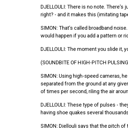
DJELLOULI: There is no note. There's ju
right? - and it makes this (imitating t
SIMON: That's called broadband noise. 
would happen if you add a pattern or r
DJELLOULI: The moment you slide it, yo
(SOUNDBITE OF HIGH-PITCH PULSING
SIMON: Using high-speed cameras, he d
separated from the ground at any give
of times per second, riling the air aro
DJELLOULI: These type of pulses - the
having shoe quakes several thousands
SIMON: Djellouli says that the pitch of