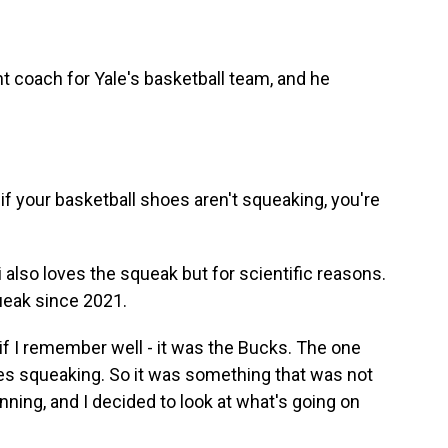
 coach for Yale's basketball team, and he
t if your basketball shoes aren't squeaking, you're
 also loves the squeak but for scientific reasons.
queak since 2021.
if I remember well - it was the Bucks. The one
oes squeaking. So it was something that was not
inning, and I decided to look at what's going on