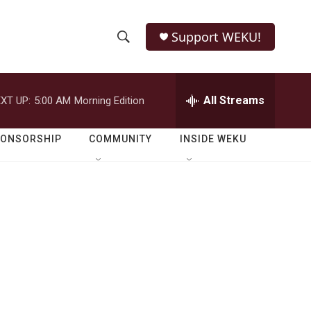
Support WEKU!
S
S
e
h
a
r
All Streams
XT UP:
5:00 AM
Morning Edition
o
c
h
w
Q
PONSORSHIP
COMMUNITY
INSIDE WEKU
u
S
e
r
e
y
a
r
c
h