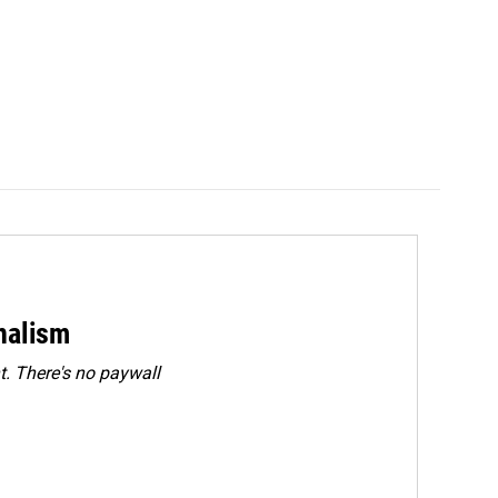
rnalism
. There's no paywall