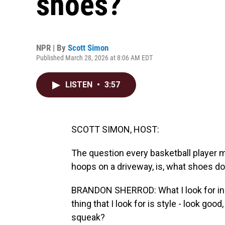
shoes?
NPR | By
Scott Simon
Published March 28, 2026 at 8:06 AM EDT
LISTEN
•
3:57
SCOTT SIMON, HOST:
The question every basketball player m
hoops on a driveway, is, what shoes d
BRANDON SHERROD: What I look for in a 
thing that I look for is style - look good
squeak?