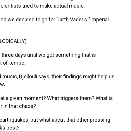
scientists tried to make actual music.
 and we decided to go for Darth Vader's "Imperial
LODICALLY)
three days until we got something that is
t of tempo.
usic, Djellouli says, their findings might help us
es.
at a given moment? What triggers them? What is
er in that chaos?
earthquakes, but what about that other pressing
aks best?