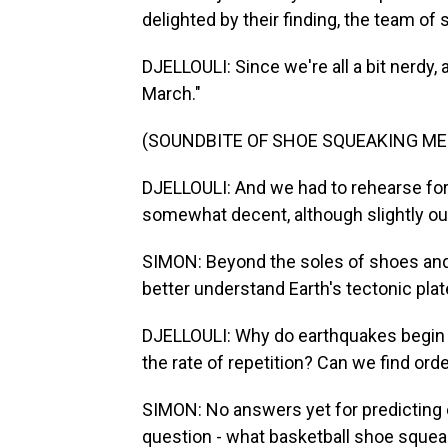
delighted by their finding, the team of 
DJELLOULI: Since we're all a bit nerdy,
March."
(SOUNDBITE OF SHOE SQUEAKING ME
DJELLOULI: And we had to rehearse for 
somewhat decent, although slightly ou
SIMON: Beyond the soles of shoes and m
better understand Earth's tectonic plat
DJELLOULI: Why do earthquakes begin 
the rate of repetition? Can we find ord
SIMON: No answers yet for predicting 
question - what basketball shoe sque