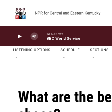
Skip to main content
NPR for Central and Eastern Kentucky
WEKU News
BBC World Service
LISTENING OPTIONS
SCHEDULE
SECTIONS
What are the be