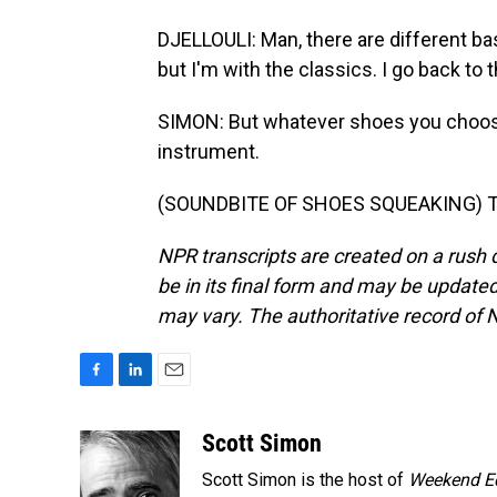
DJELLOULI: Man, there are different ba
but I'm with the classics. I go back to 
SIMON: But whatever shoes you choos
instrument.
(SOUNDBITE OF SHOES SQUEAKING) Tra
NPR transcripts are created on a rush 
be in its final form and may be updated 
may vary. The authoritative record of 
F
L
E
a
i
m
c
n
a
Scott Simon
e
k
i
Scott Simon is the host of
Weekend Ed
b
e
l