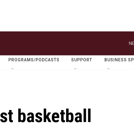
NE
PROGRAMS/PODCASTS
SUPPORT
BUSINESS S
st basketball