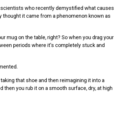
f scientists who recently demystified what causes
sly thought it came from a phenomenon known as
our mug on the table, right? So when you drag your
etween periods where it's completely stuck and
imented.
aking that shoe and then reimagining it into a
nd then you rub it on a smooth surface, dry, at high