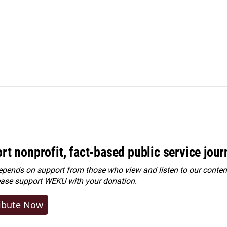
rt nonprofit, fact-based public service jou
ends on support from those who view and listen to our content
ease
support WEKU with your donation
.
ibute Now