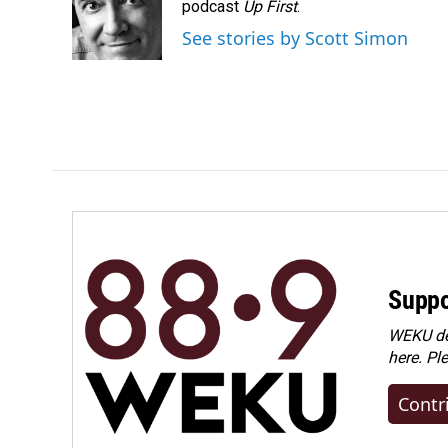
o
d
podcast
Up First
.
o
I
See stories by Scott Simon
k
n
Suppo
WEKU dep
here. Pl
Contr