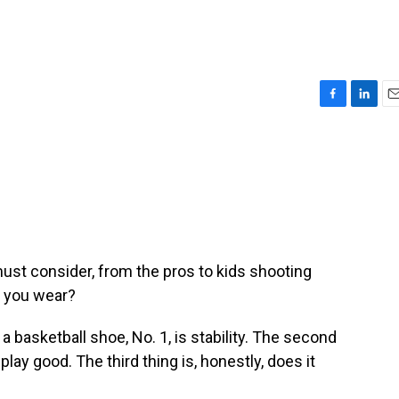
F
L
E
a
i
m
c
n
a
e
k
i
b
e
l
o
d
o
I
k
n
ust consider, from the pros to kids shooting
o you wear?
basketball shoe, No. 1, is stability. The second
, play good. The third thing is, honestly, does it