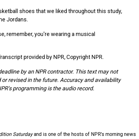
sketball shoes that we liked throughout this study,
the Jordans.
e, remember, you're wearing a musical
nscript provided by NPR, Copyright NPR.
deadline by an NPR contractor. This text may not
or revised in the future. Accuracy and availability
NPR’s programming is the audio record.
ition Saturday
and is one of the hosts of NPR's morning news