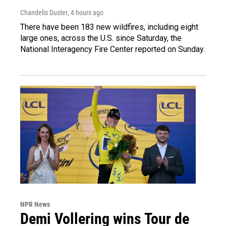
Chandelis Duster
, 4 hours ago
There have been 183 new wildfires, including eight
large ones, across the U.S. since Saturday, the
National Interagency Fire Center reported on Sunday.
NPR News
Demi Vollering wins Tour de