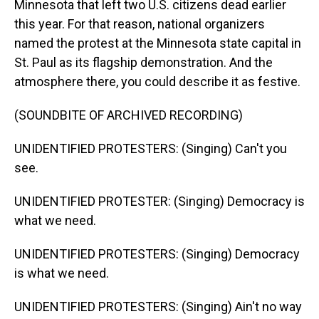
Minnesota that left two U.S. citizens dead earlier
this year. For that reason, national organizers
named the protest at the Minnesota state capital in
St. Paul as its flagship demonstration. And the
atmosphere there, you could describe it as festive.
(SOUNDBITE OF ARCHIVED RECORDING)
UNIDENTIFIED PROTESTERS: (Singing) Can't you
see.
UNIDENTIFIED PROTESTER: (Singing) Democracy is
what we need.
UNIDENTIFIED PROTESTERS: (Singing) Democracy
is what we need.
UNIDENTIFIED PROTESTERS: (Singing) Ain't no way