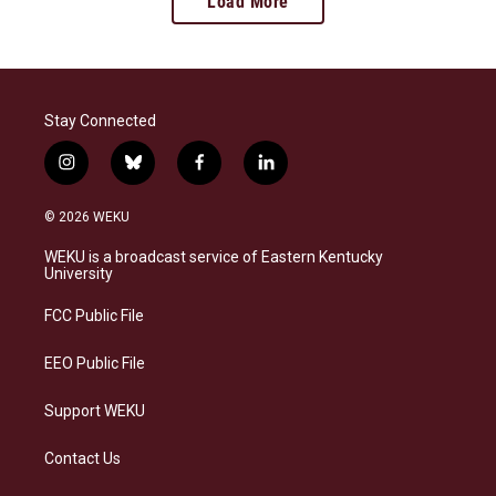
Load More
Stay Connected
i
b
f
l
n
l
a
i
s
u
c
n
© 2026 WEKU
t
e
e
k
a
s
b
e
WEKU is a broadcast service of Eastern Kentucky
g
k
o
d
University
r
y
o
i
a
k
n
FCC Public File
m
EEO Public File
Support WEKU
Contact Us