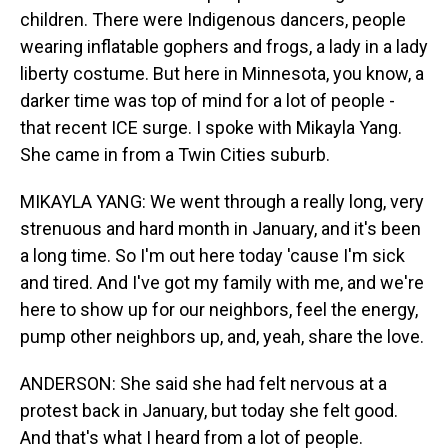
children. There were Indigenous dancers, people
wearing inflatable gophers and frogs, a lady in a lady
liberty costume. But here in Minnesota, you know, a
darker time was top of mind for a lot of people -
that recent ICE surge. I spoke with Mikayla Yang.
She came in from a Twin Cities suburb.
MIKAYLA YANG: We went through a really long, very
strenuous and hard month in January, and it's been
a long time. So I'm out here today 'cause I'm sick
and tired. And I've got my family with me, and we're
here to show up for our neighbors, feel the energy,
pump other neighbors up, and, yeah, share the love.
ANDERSON: She said she had felt nervous at a
protest back in January, but today she felt good.
And that's what I heard from a lot of people.