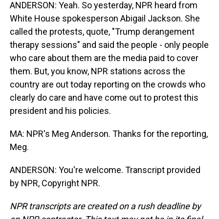
ANDERSON: Yeah. So yesterday, NPR heard from
White House spokesperson Abigail Jackson. She
called the protests, quote, "Trump derangement
therapy sessions" and said the people - only people
who care about them are the media paid to cover
them. But, you know, NPR stations across the
country are out today reporting on the crowds who
clearly do care and have come out to protest this
president and his policies.
MA: NPR's Meg Anderson. Thanks for the reporting,
Meg.
ANDERSON: You're welcome. Transcript provided
by NPR, Copyright NPR.
NPR transcripts are created on a rush deadline by