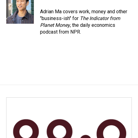
Adrian Ma covers work, money and other
"business-ish" for
The Indicator from
Planet Money
, the daily economics
podcast from NPR.