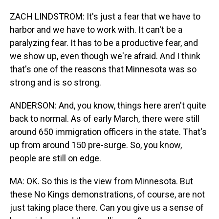
ZACH LINDSTROM: It's just a fear that we have to
harbor and we have to work with. It can't be a
paralyzing fear. It has to be a productive fear, and
we show up, even though we're afraid. And I think
that's one of the reasons that Minnesota was so
strong and is so strong.
ANDERSON: And, you know, things here aren't quite
back to normal. As of early March, there were still
around 650 immigration officers in the state. That's
up from around 150 pre-surge. So, you know,
people are still on edge.
MA: OK. So this is the view from Minnesota. But
these No Kings demonstrations, of course, are not
just taking place there. Can you give us a sense of