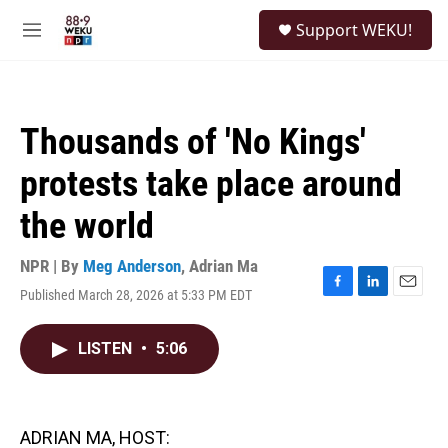
Skip to main content
S
Support WEKU!
e
M
a
e
r
n
c
u
h
Thousands of 'No Kings'
u
e
protests take place around
r
y
the world
NPR | By
Meg Anderson
,
Adrian Ma
Published March 28, 2026 at 5:33 PM EDT
F
L
E
a
i
m
c
n
a
LISTEN
•
5:06
e
k
i
b
e
l
o
d
o
I
k
n
ADRIAN MA, HOST: