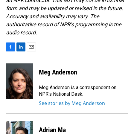
an NPR contractor. This text may not be in its final
form and may be updated or revised in the future.
Accuracy and availability may vary. The
authoritative record of NPR’s programming is the
audio record.
F
L
E
a
i
m
c
n
a
e
k
i
Meg Anderson
b
e
l
o
d
o
I
Meg Anderson is a correspondent on
k
n
NPR's National Desk.
See stories by Meg Anderson
Adrian Ma