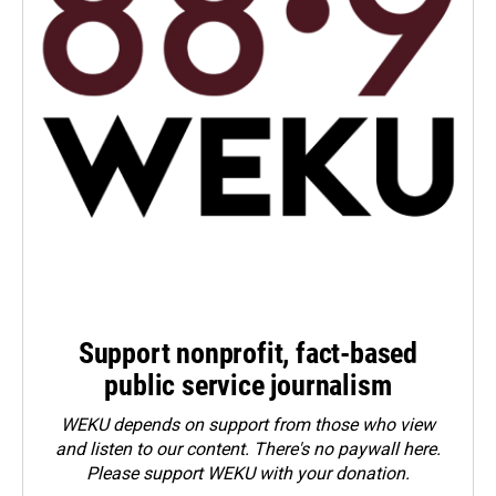
Support nonprofit, fact-based
public service journalism
WEKU depends on support from those who view
and listen to our content. There's no paywall here.
Please
support WEKU with your donation
.