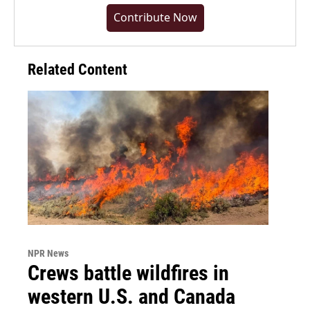
Contribute Now
Related Content
NPR News
Crews battle wildfires in
western U.S. and Canada