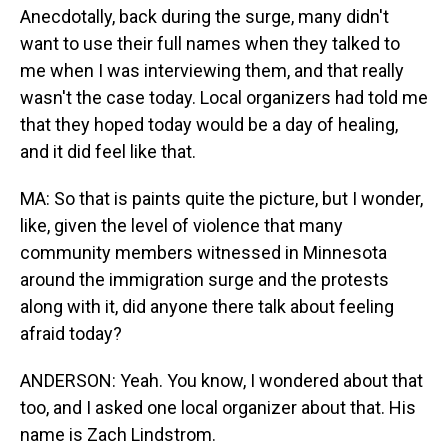
Anecdotally, back during the surge, many didn't
want to use their full names when they talked to
me when I was interviewing them, and that really
wasn't the case today. Local organizers had told me
that they hoped today would be a day of healing,
and it did feel like that.
MA: So that is paints quite the picture, but I wonder,
like, given the level of violence that many
community members witnessed in Minnesota
around the immigration surge and the protests
along with it, did anyone there talk about feeling
afraid today?
ANDERSON: Yeah. You know, I wondered about that
too, and I asked one local organizer about that. His
name is Zach Lindstrom.