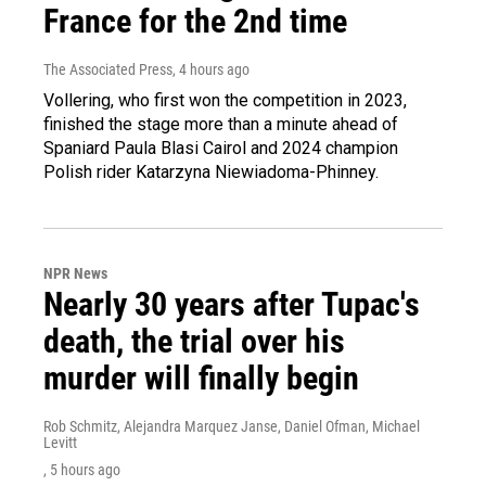
France for the 2nd time
The Associated Press
, 4 hours ago
Vollering, who first won the competition in 2023,
finished the stage more than a minute ahead of
Spaniard Paula Blasi Cairol and 2024 champion
Polish rider Katarzyna Niewiadoma-Phinney.
NPR News
Nearly 30 years after Tupac's
death, the trial over his
murder will finally begin
Rob Schmitz, Alejandra Marquez Janse, Daniel Ofman, Michael
Levitt
, 5 hours ago