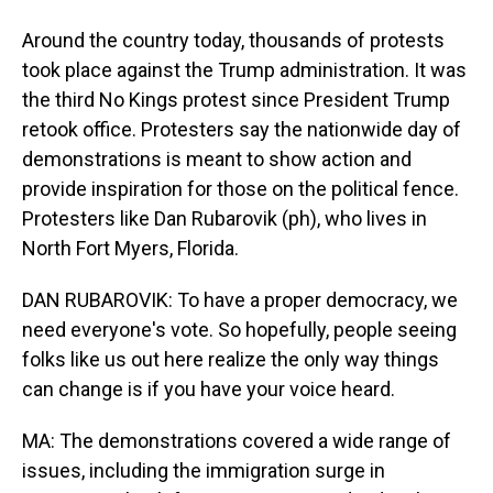
Around the country today, thousands of protests
took place against the Trump administration. It was
the third No Kings protest since President Trump
retook office. Protesters say the nationwide day of
demonstrations is meant to show action and
provide inspiration for those on the political fence.
Protesters like Dan Rubarovik (ph), who lives in
North Fort Myers, Florida.
DAN RUBAROVIK: To have a proper democracy, we
need everyone's vote. So hopefully, people seeing
folks like us out here realize the only way things
can change is if you have your voice heard.
MA: The demonstrations covered a wide range of
issues, including the immigration surge in