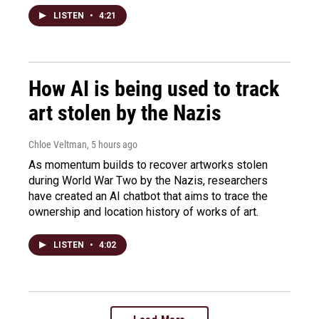
LISTEN
•
4:21
How AI is being used to track
art stolen by the Nazis
Chloe Veltman
, 5 hours ago
As momentum builds to recover artworks stolen
during World War Two by the Nazis, researchers
have created an AI chatbot that aims to trace the
ownership and location history of works of art.
LISTEN
•
4:02