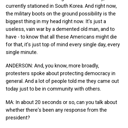
currently stationed in South Korea. And right now,
the military boots on the ground possibility is the
biggest thing in my head right now. It's just a
useless, vain war by a demented old man, and to
have - to know that all these Americans might die
for that, it's just top of mind every single day, every
single minute.
ANDERSON: And, you know, more broadly,
protesters spoke about protecting democracy in
general. And a lot of people told me they came out
today just to be in community with others.
MA: In about 20 seconds or so, can you talk about
whether there's been any response from the
president?