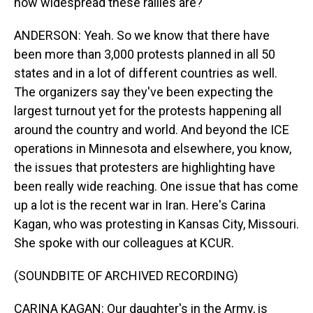
how widespread these rallies are?
ANDERSON: Yeah. So we know that there have
been more than 3,000 protests planned in all 50
states and in a lot of different countries as well.
The organizers say they've been expecting the
largest turnout yet for the protests happening all
around the country and world. And beyond the ICE
operations in Minnesota and elsewhere, you know,
the issues that protesters are highlighting have
been really wide reaching. One issue that has come
up a lot is the recent war in Iran. Here's Carina
Kagan, who was protesting in Kansas City, Missouri.
She spoke with our colleagues at KCUR.
(SOUNDBITE OF ARCHIVED RECORDING)
CARINA KAGAN: Our daughter's in the Army, is