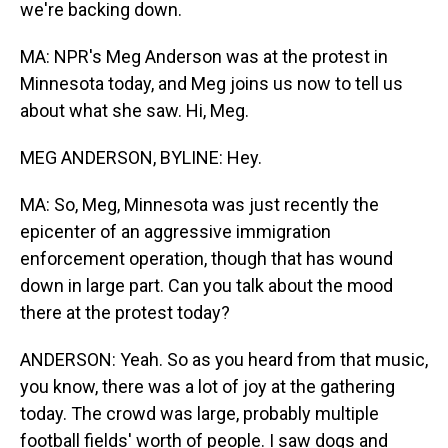
we're backing down.
MA: NPR's Meg Anderson was at the protest in
Minnesota today, and Meg joins us now to tell us
about what she saw. Hi, Meg.
MEG ANDERSON, BYLINE: Hey.
MA: So, Meg, Minnesota was just recently the
epicenter of an aggressive immigration
enforcement operation, though that has wound
down in large part. Can you talk about the mood
there at the protest today?
ANDERSON: Yeah. So as you heard from that music,
you know, there was a lot of joy at the gathering
today. The crowd was large, probably multiple
football fields' worth of people. I saw dogs and