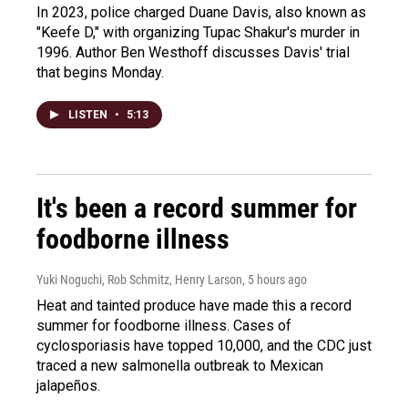
In 2023, police charged Duane Davis, also known as
"Keefe D," with organizing Tupac Shakur's murder in
1996. Author Ben Westhoff discusses Davis' trial
that begins Monday.
LISTEN
•
5:13
It's been a record summer for
foodborne illness
Yuki Noguchi, Rob Schmitz, Henry Larson
, 5 hours ago
Heat and tainted produce have made this a record
summer for foodborne illness. Cases of
cyclosporiasis have topped 10,000, and the CDC just
traced a new salmonella outbreak to Mexican
jalapeños.