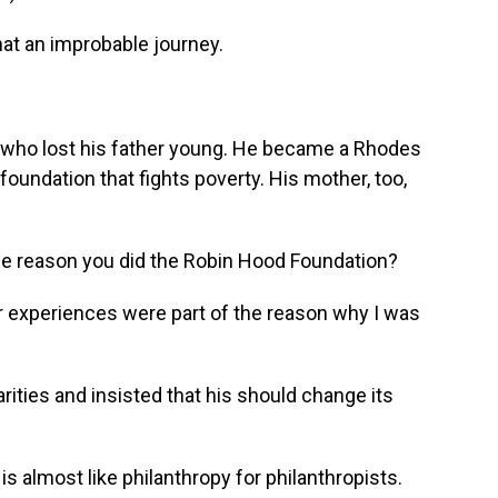
t an improbable journey.
 who lost his father young. He became a Rhodes
a foundation that fights poverty. His mother, too,
the reason you did the Robin Hood Foundation?
er experiences were part of the reason why I was
rities and insisted that his should change its
s almost like philanthropy for philanthropists.