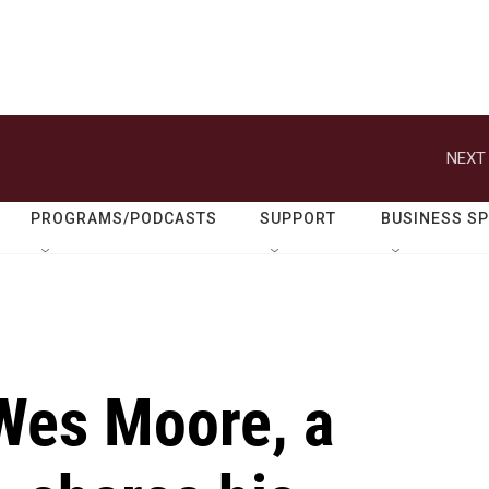
NEXT 
PROGRAMS/PODCASTS
SUPPORT
BUSINESS S
Wes Moore, a