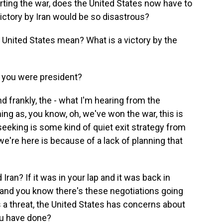
rting the war, does the United States now have to
 victory by Iran would be so disastrous?
 United States mean? What is a victory by the
 you were president?
d frankly, the - what I'm hearing from the
ing as, you know, oh, we've won the war, this is
 seeking is some kind of quiet exit strategy from
we're here is because of a lack of planning that
an? If it was in your lap and it was back in
 and you know there's these negotiations going
s a threat, the United States has concerns about
ou have done?