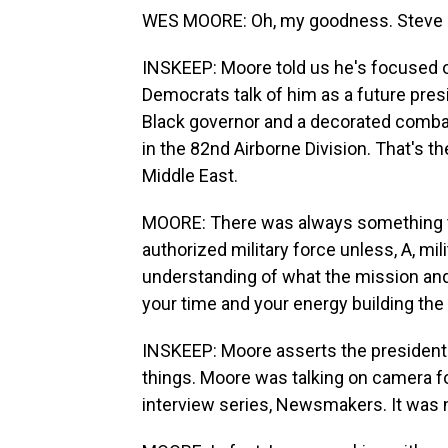
WES MOORE: Oh, my goodness. Steve I
INSKEEP: Moore told us he's focused o
Democrats talk of him as a future presi
Black governor and a decorated combat
in the 82nd Airborne Division. That's t
Middle East.
MOORE: There was always something t
authorized military force unless, A, mil
understanding of what the mission an
your time and your energy building the r
INSKEEP: Moore asserts the president 
things. Moore was talking on camera fo
interview series, Newsmakers. It was no