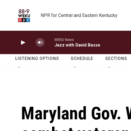
Skip to main content
NPR for Central and Eastern Kentucky
WEKU News
Jazz with David Basse
LISTENING OPTIONS
SCHEDULE
SECTIONS
Maryland Gov. 