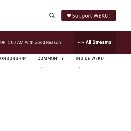
Support WEKU!
S
S
e
h
a
r
All Streams
UP:
5:00 AM
With Good Reason
o
c
h
w
Q
PONSORSHIP
COMMUNITY
INSIDE WEKU
u
S
e
r
e
y
a
r
c
h