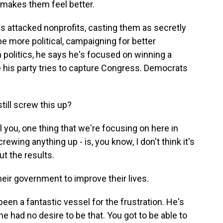
 makes them feel better.
 attacked nonprofits, casting them as secretly
e more political, campaigning for better
politics, he says he's focused on winning a
e his party tries to capture Congress. Democrats
still screw this up?
l you, one thing that we're focusing on here in
ewing anything up - is, you know, I don't think it's
ut the results.
eir government to improve their lives.
een a fantastic vessel for the frustration. He's
 he had no desire to be that. You got to be able to