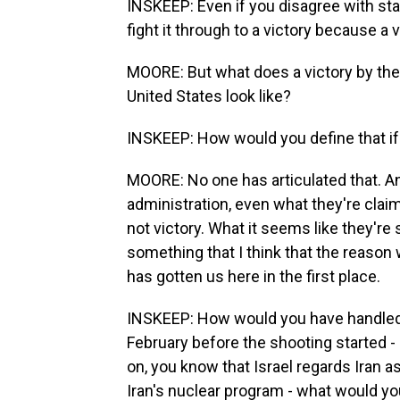
INSKEEP: Even if you disagree with sta
fight it through to a victory because a
MOORE: But what does a victory by the
United States look like?
INSKEEP: How would you define that if
MOORE: No one has articulated that. An
administration, even what they're claim
not victory. What it seems like they're
something that I think that the reason 
has gotten us here in the first place.
INSKEEP: How would you have handled Ir
February before the shooting started -
on, you know that Israel regards Iran a
Iran's nuclear program - what would y