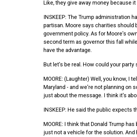
Like, they give away money because it
INSKEEP: The Trump administration has
partisan. Moore says charities should b
government policy. As for Moore's own 
second term as governor this fall whil
have the advantage.
But let's be real. How could your party 
MOORE: (Laughter) Well, you know, I tel
Maryland - and we're not planning on scr
just about the message. I think it's abo
INSKEEP: He said the public expects th
MOORE: I think that Donald Trump has b
just not a vehicle for the solution. And