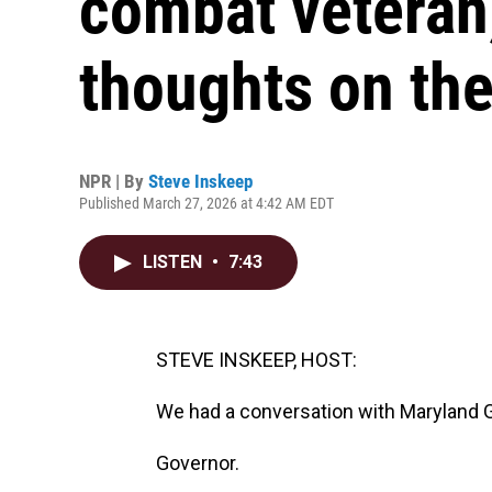
combat veteran,
thoughts on the
NPR | By
Steve Inskeep
Published March 27, 2026 at 4:42 AM EDT
LISTEN
•
7:43
STEVE INSKEEP, HOST:
We had a conversation with Maryland
Governor.