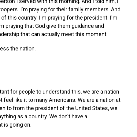
erson I served with this morning. And I told him, I
atroopers. I'm praying for their family members. And
 of this country. I'm praying for the president. I'm
I'm praying that God give them guidance and
eadership that can actually meet this moment.
ess the nation.
tant for people to understand this, we are a nation
t feel like it to many Americans. We are a nation at
n to from the president of the United States, we
nything as a country. We don't have a
 is going on.