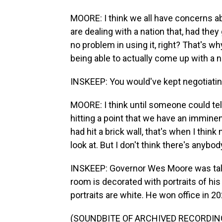
MOORE: I think we all have concerns a
are dealing with a nation that, had th
no problem in using it, right? That's w
being able to actually come up with a 
INSKEEP: You would've kept negotiati
MOORE: I think until someone could tell
hitting a point that we have an imminen
had hit a brick wall, that's when I thin
look at. But I don't think there's anybo
INSKEEP: Governor Wes Moore was talki
room is decorated with portraits of his
portraits are white. He won office in 20
(SOUNDBITE OF ARCHIVED RECORDIN