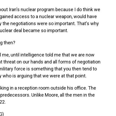
bout Iran's nuclear program because I do think we
ey gained access to a nuclear weapon, would have
hy the negotiations were so important. That's why
nuclear deal became so important.
ng then?
 me, until intelligence told me that we are now
t threat on our hands and all forms of negotiation
k military force is something that you then tend to
dy who is arguing that we were at that point.
ng in a reception room outside his office. The
 predecessors. Unlike Moore, all the men in the
22.
G)