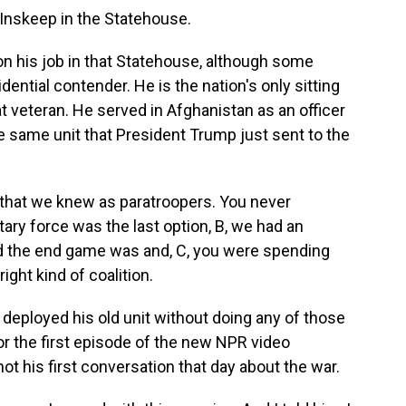
nskeep in the Statehouse.
n his job in that Statehouse, although some
dential contender. He is the nation's only sitting
 veteran. He served in Afghanistan as an officer
he same unit that President Trump just sent to the
hat we knew as paratroopers. You never
itary force was the last option, B, we had an
d the end game was and, C, you were spending
ight kind of coalition.
deployed his old unit without doing any of those
r the first episode of the new NPR video
t his first conversation that day about the war.