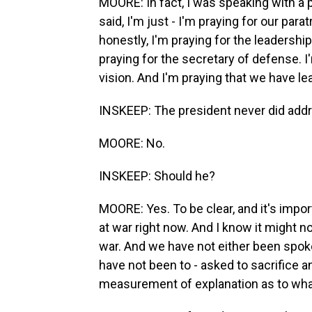
MOORE: In fact, I was speaking with a p
said, I'm just - I'm praying for our par
honestly, I'm praying for the leadership
praying for the secretary of defense. 
vision. And I'm praying that we have l
INSKEEP: The president never did addr
MOORE: No.
INSKEEP: Should he?
MOORE: Yes. To be clear, and it's impor
at war right now. And I know it might no
war. And we have not either been spoke
have not been to - asked to sacrifice a
measurement of explanation as to what