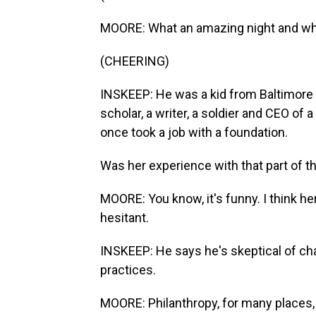
MOORE: What an amazing night and wha
(CHEERING)
INSKEEP: He was a kid from Baltimore
scholar, a writer, a soldier and CEO of 
once took a job with a foundation.
Was her experience with that part of 
MOORE: You know, it's funny. I think h
hesitant.
INSKEEP: He says he's skeptical of cha
practices.
MOORE: Philanthropy, for many places, i