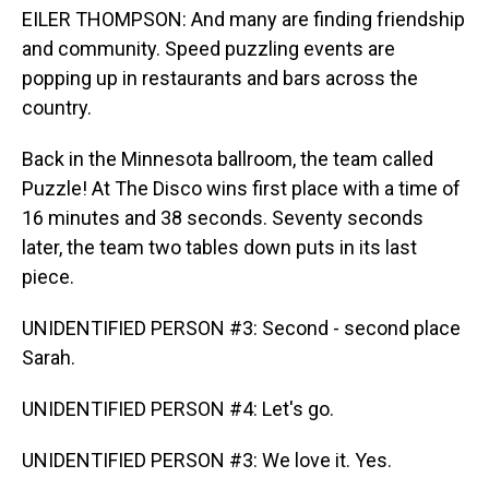
EILER THOMPSON: And many are finding friendship
and community. Speed puzzling events are
popping up in restaurants and bars across the
country.
Back in the Minnesota ballroom, the team called
Puzzle! At The Disco wins first place with a time of
16 minutes and 38 seconds. Seventy seconds
later, the team two tables down puts in its last
piece.
UNIDENTIFIED PERSON #3: Second - second place
Sarah.
UNIDENTIFIED PERSON #4: Let's go.
UNIDENTIFIED PERSON #3: We love it. Yes.