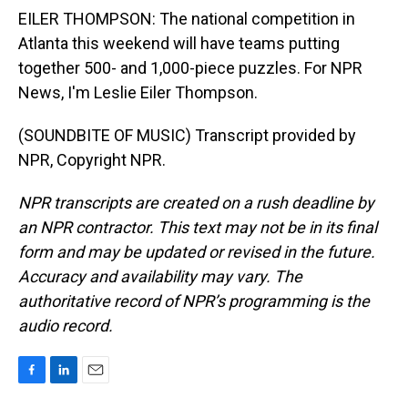
EILER THOMPSON: The national competition in
Atlanta this weekend will have teams putting
together 500- and 1,000-piece puzzles. For NPR
News, I'm Leslie Eiler Thompson.
(SOUNDBITE OF MUSIC) Transcript provided by
NPR, Copyright NPR.
NPR transcripts are created on a rush deadline by
an NPR contractor. This text may not be in its final
form and may be updated or revised in the future.
Accuracy and availability may vary. The
authoritative record of NPR’s programming is the
audio record.
F
L
E
a
i
m