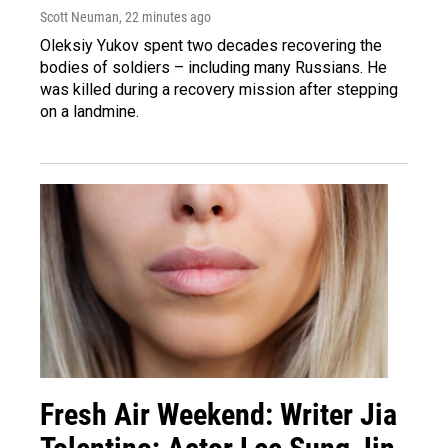
Scott Neuman
, 22 minutes ago
Oleksiy Yukov spent two decades recovering the
bodies of soldiers – including many Russians. He
was killed during a recovery mission after stepping
on a landmine.
Fresh Air Weekend: Writer Jia