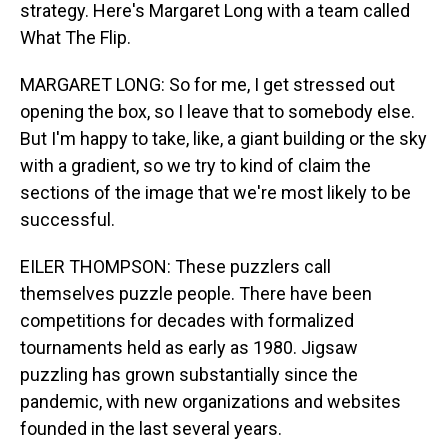
strategy. Here's Margaret Long with a team called
What The Flip.
MARGARET LONG: So for me, I get stressed out
opening the box, so I leave that to somebody else.
But I'm happy to take, like, a giant building or the sky
with a gradient, so we try to kind of claim the
sections of the image that we're most likely to be
successful.
EILER THOMPSON: These puzzlers call
themselves puzzle people. There have been
competitions for decades with formalized
tournaments held as early as 1980. Jigsaw
puzzling has grown substantially since the
pandemic, with new organizations and websites
founded in the last several years.