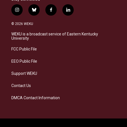
i
b
f
l
n
l
a
i
s
u
c
n
© 2026 WEKU
t
e
e
k
a
s
b
e
WEKU is a broadcast service of Eastern Kentucky
g
k
o
d
University
r
y
o
i
a
k
n
FCC Public File
m
EEO Public File
Support WEKU
Contact Us
DMCA Contact Information