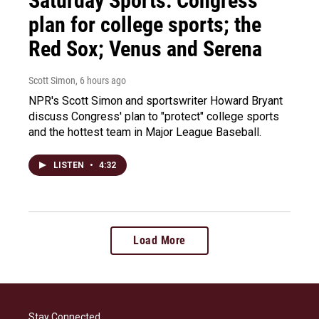
Saturday Sports: Congress'
plan for college sports; the
Red Sox; Venus and Serena
Scott Simon
, 6 hours ago
NPR's Scott Simon and sportswriter Howard Bryant
discuss Congress' plan to "protect" college sports
and the hottest team in Major League Baseball.
LISTEN
•
4:32
Load More
Stay Connected