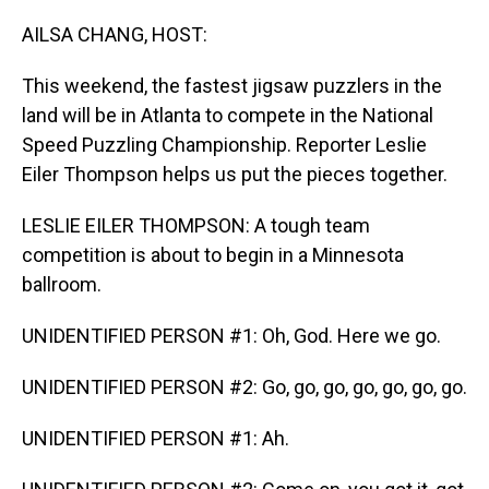
o
I
k
n
AILSA CHANG, HOST:
This weekend, the fastest jigsaw puzzlers in the
land will be in Atlanta to compete in the National
Speed Puzzling Championship. Reporter Leslie
Eiler Thompson helps us put the pieces together.
LESLIE EILER THOMPSON: A tough team
competition is about to begin in a Minnesota
ballroom.
UNIDENTIFIED PERSON #1: Oh, God. Here we go.
UNIDENTIFIED PERSON #2: Go, go, go, go, go, go, go.
UNIDENTIFIED PERSON #1: Ah.