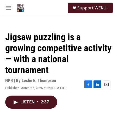
Skip to main content
S
Support WEKU!
e
M
a
e
r
n
c
u
h
Jigsaw puzzling is a
u
e
growing competitive activity
r
y
— with a national
tournament
NPR | By
Leslie E. Thompson
Published March 27, 2026 at 5:01 PM EDT
F
L
E
a
i
m
c
n
a
LISTEN
•
2:37
e
k
i
b
e
l
o
d