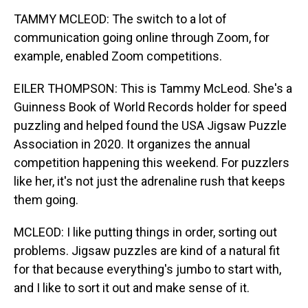
TAMMY MCLEOD: The switch to a lot of
communication going online through Zoom, for
example, enabled Zoom competitions.
EILER THOMPSON: This is Tammy McLeod. She's a
Guinness Book of World Records holder for speed
puzzling and helped found the USA Jigsaw Puzzle
Association in 2020. It organizes the annual
competition happening this weekend. For puzzlers
like her, it's not just the adrenaline rush that keeps
them going.
MCLEOD: I like putting things in order, sorting out
problems. Jigsaw puzzles are kind of a natural fit
for that because everything's jumbo to start with,
and I like to sort it out and make sense of it.