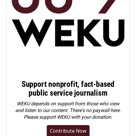
Support nonprofit, fact-based
public service journalism
WEKU depends on support from those who view
and listen to our content. There's no paywall here.
Please
support WEKU with your donation
.
Contribute Now