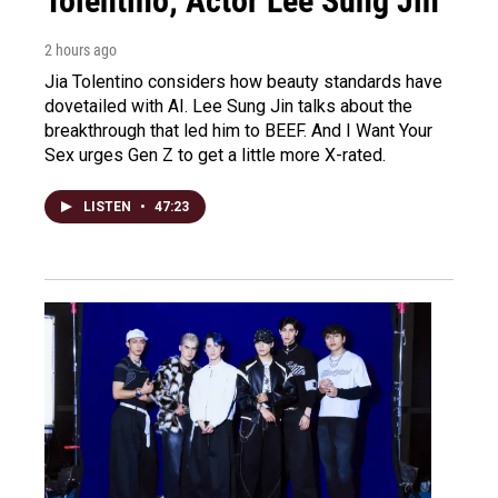
Tolentino; Actor Lee Sung Jin
2 hours ago
Jia Tolentino considers how beauty standards have
dovetailed with AI. Lee Sung Jin talks about the
breakthrough that led him to BEEF. And I Want Your
Sex urges Gen Z to get a little more X-rated.
LISTEN
•
47:23