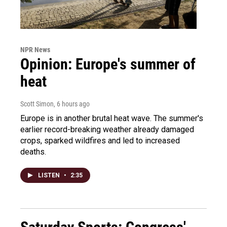
NPR News
Opinion: Europe's summer of
heat
Scott Simon
, 6 hours ago
Europe is in another brutal heat wave. The summer's
earlier record-breaking weather already damaged
crops, sparked wildfires and led to increased
deaths.
LISTEN
•
2:35