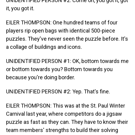
UNIDENTIFIED PERSON #2: Come on, you got it, got
it, you got it.
EILER THOMPSON: One hundred teams of four
players rip open bags with identical 500-piece
puzzles. They've never seen the puzzle before. It's
a collage of buildings and icons.
UNIDENTIFIED PERSON #1: OK, bottom towards me
or bottom towards you? Bottom towards you
because you're doing border.
UNIDENTIFIED PERSON #2: Yep. That's fine.
EILER THOMPSON: This was at the St. Paul Winter
Carnival last year, where competitors do a jigsaw
puzzle as fast as they can. They have to know their
team members' strengths to build their solving