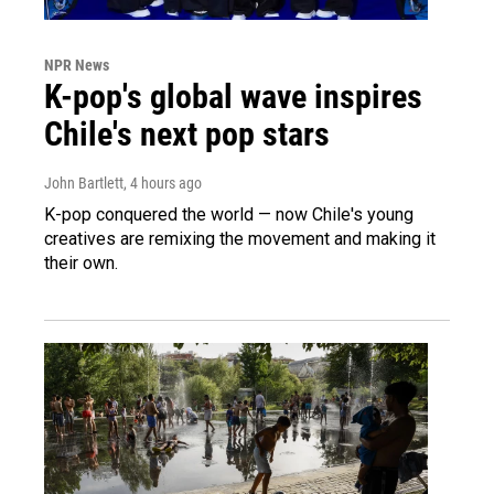
NPR News
K-pop's global wave inspires
Chile's next pop stars
John Bartlett
, 4 hours ago
K-pop conquered the world — now Chile's young
creatives are remixing the movement and making it
their own.