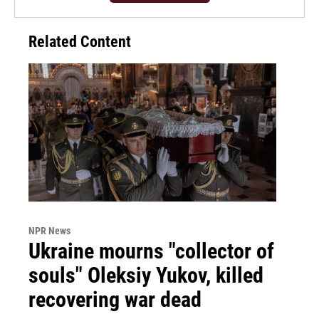
Related Content
NPR News
Ukraine mourns "collector of
souls" Oleksiy Yukov, killed
recovering war dead