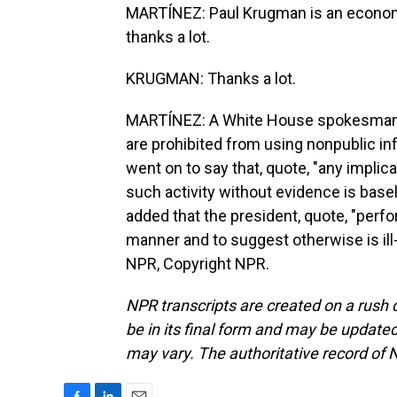
MARTÍNEZ: Paul Krugman is an economis
thanks a lot.
KRUGMAN: Thanks a lot.
MARTÍNEZ: A White House spokesman to
are prohibited from using nonpublic in
went on to say that, quote, "any implica
such activity without evidence is base
added that the president, quote, "perfo
manner and to suggest otherwise is ill
NPR, Copyright NPR.
NPR transcripts are created on a rush 
be in its final form and may be updated 
may vary. The authoritative record of 