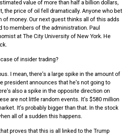
timated value of more than half a billion dollars,
, the price of oil fell dramatically. Anyone who bet
 of money. Our next guest thinks all of this adds
ed to members of the administration. Paul
omist at The City University of New York. He
ck.
 case of insider trading?
s. I mean, there's a large spike in the amount of
e president announces that he's not going to
ere's also a spike in the opposite direction on
se are not little random events. It's $580 million
arket. It's probably bigger than that. In the stock
 when all of a sudden this happens.
at proves that this is all linked to the Trump