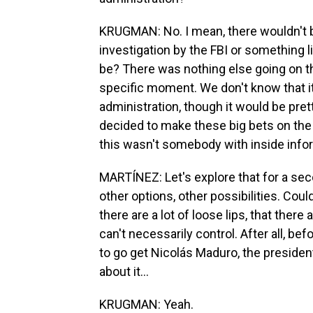
KRUGMAN: No. I mean, there wouldn't 
investigation by the FBI or something l
be? There was nothing else going on tha
specific moment. We don't know that 
administration, though it would be pr
decided to make these big bets on the fu
this wasn't somebody with inside info
MARTÍNEZ: Let's explore that for a seco
other options, other possibilities. Coul
there are a lot of loose lips, that ther
can't necessarily control. After all, b
to go get Nicolás Maduro, the presiden
about it...
KRUGMAN: Yeah.