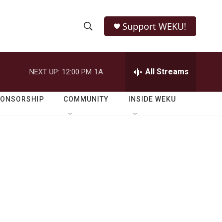
Support WEKU!
S
S
e
h
a
r
All Streams
NEXT UP:
12:00 PM
1A
o
c
h
w
Q
PONSORSHIP
COMMUNITY
INSIDE WEKU
u
S
e
r
e
y
a
r
c
h