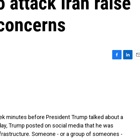
 attack Iran raise
 concerns
F
L
E
a
i
m
c
n
a
e
k
i
b
e
l
o
d
o
I
k
n
ek minutes before President Trump talked about a
day, Trump posted on social media that he was
nfrastructure. Someone - or a group of someones -