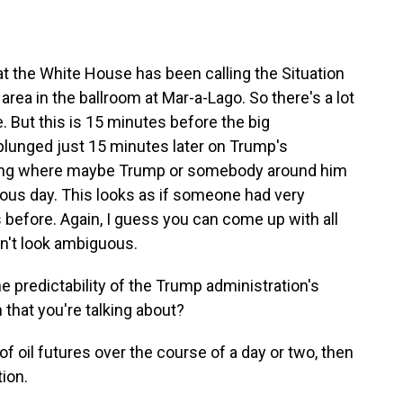
t the White House has been calling the Situation
 area in the ballroom at Mar-a-Lago. So there's a lot
e. But this is 15 minutes before the big
plunged just 15 minutes later on Trump's
hing where maybe Trump or somebody around him
us day. This looks as if someone had very
before. Again, I guess you can come up with all
sn't look ambiguous.
he predictability of the Trump administration's
n that you're talking about?
f oil futures over the course of a day or two, then
ion.