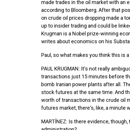
made trades in the oil market with an es
according to Bloomberg. After that post
on crude oil prices dropping made a ton
up to insider trading and could be link
Krugman is a Nobel prize-winning econ
writes about economics on his Substa
Paul, so what makes you think this is a
PAUL KRUGMAN: It's not really ambiguou
transactions just 15 minutes before th
bomb Iranian power plants after all. Th
stock futures at the same time. And the
worth of transactions in the crude oil m
futures market, there's, like, a minute
MARTÍNEZ: Is there evidence, though, th
administration?