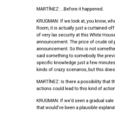
MARTÍNEZ: ...Before it happened.
KRUGMAN: If we look at, you know, wha
Room, it is actually just a curtained-off
of very lax security at this White Hous
announcement. The price of crude oil 
announcement. So this is not somet
said something to somebody the previo
specific knowledge just a few minutes 
kinds of crazy scenarios, but this doe
MARTÍNEZ: Is there a possibility that t
actions could lead to this kind of actio
KRUGMAN: If we'd seen a gradual sale o
that would've been a plausible explanat