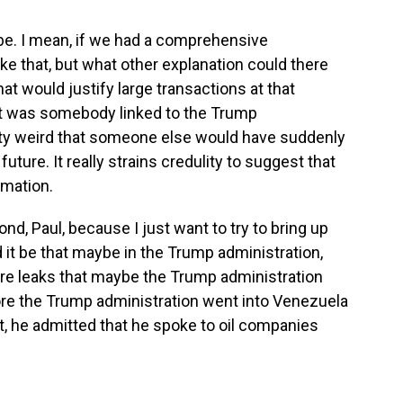
be. I mean, if we had a comprehensive
ike that, but what other explanation could there
t would justify large transactions at that
it was somebody linked to the Trump
etty weird that someone else would have suddenly
ture. It really strains credulity to suggest that
rmation.
nd, Paul, because I just want to try to bring up
d it be that maybe in the Trump administration,
e are leaks that maybe the Trump administration
efore the Trump administration went into Venezuela
t, he admitted that he spoke to oil companies