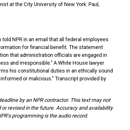
t at the City University of New York. Paul,
ld NPR in an email that all federal employees
formation for financial benefit. The statement
tion that administration officials are engaged in
less and irresponsible." A White House lawyer
rms his constitutional duties in an ethically sound
-informed or malicious." Transcript provided by
deadline by an NPR contractor. This text may not
or revised in the future. Accuracy and availability
NPR’s programming is the audio record.