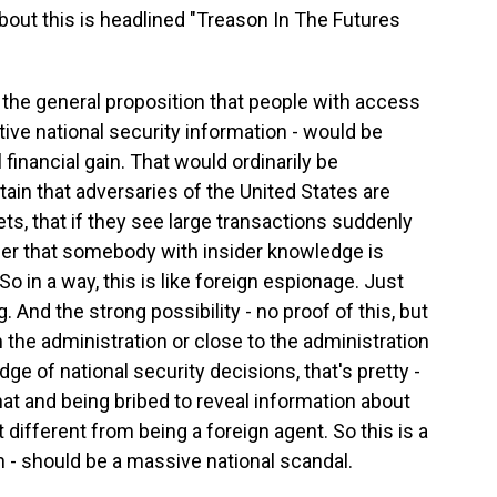
ut this is headlined "Treason In The Futures
t the general proposition that people with access
itive national security information - would be
 financial gain. That would ordinarily be
in that adversaries of the United States are
kets, that if they see large transactions suddenly
infer that somebody with insider knowledge is
o in a way, this is like foreign espionage. Just
g. And the strong possibility - no proof of this, but
 the administration or close to the administration
e of national security decisions, that's pretty -
that and being bribed to reveal information about
t different from being a foreign agent. So this is a
 - should be a massive national scandal.