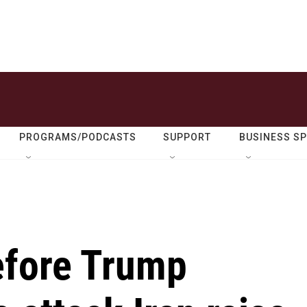
PROGRAMS/PODCASTS
SUPPORT
BUSINESS S
efore Trump