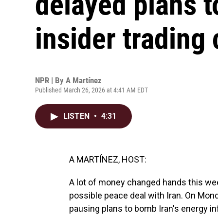
delayed plans to
insider trading
NPR | By
A Martínez
Published March 26, 2026 at 4:41 AM EDT
LISTEN
•
4:31
A MARTÍNEZ, HOST:
A lot of money changed hands this we
possible peace deal with Iran. On Mon
pausing plans to bomb Iran's energy i