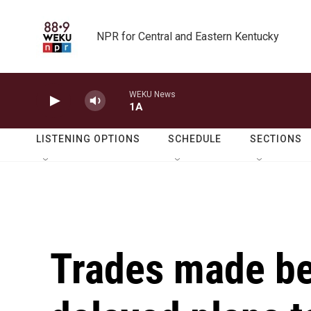
Skip to main content
NPR for Central and Eastern Kentucky
WEKU News
1A
LISTENING OPTIONS
SCHEDULE
SECTIONS
Trades made b