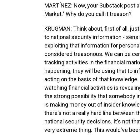
MARTÍNEZ: Now, your Substack post abo
Market." Why do you call it treason?
KRUGMAN: Think about, first of all, jus
to national security information - sens
exploiting that information for personal
considered treasonous. We can be certa
tracking activities in the financial mar
happening, they will be using that to 
acting on the basis of that knowledge. S
watching financial activities is revealin
the strong possibility that somebody in
is making money out of insider knowledg
there's not a really hard line between 
national security decisions. It's not tha
very extreme thing. This would've been