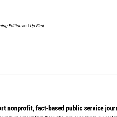
ing Edition
and
Up First
.
rt nonprofit, fact-based public service jou