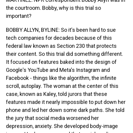
the courtroom. Bobby, why is this trial so
important?
BOBBY ALLYN, BYLINE: So it's been hard to sue
tech companies for decades because of this
federal law known as Section 230 that protects
their content. So this trial did something different.
It focused on features baked into the design of
Google's YouTube and Meta's Instagram and
Facebook - things like the algorithm, the infinite
scroll, autoplay. The woman at the center of this
case, known as Kaley, told jurors that these
features made it nearly impossible to put down her
phone and led her down some dark paths. She told
the jury that social media worsened her
depression, anxiety. She developed body-image