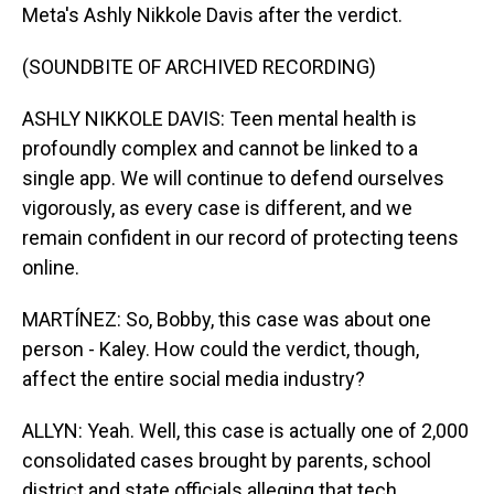
Meta's Ashly Nikkole Davis after the verdict.
(SOUNDBITE OF ARCHIVED RECORDING)
ASHLY NIKKOLE DAVIS: Teen mental health is
profoundly complex and cannot be linked to a
single app. We will continue to defend ourselves
vigorously, as every case is different, and we
remain confident in our record of protecting teens
online.
MARTÍNEZ: So, Bobby, this case was about one
person - Kaley. How could the verdict, though,
affect the entire social media industry?
ALLYN: Yeah. Well, this case is actually one of 2,000
consolidated cases brought by parents, school
district and state officials alleging that tech