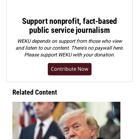
Support nonprofit, fact-based
public service journalism
WEKU depends on support from those who view
and listen to our content. There's no paywall here.
Please
support WEKU with your donation
.
Contribute Now
Related Content