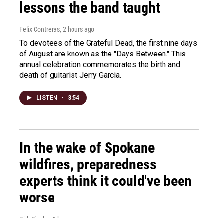
lessons the band taught
Felix Contreras
, 2 hours ago
To devotees of the Grateful Dead, the first nine days
of August are known as the "Days Between." This
annual celebration commemorates the birth and
death of guitarist Jerry Garcia.
LISTEN
•
3:54
In the wake of Spokane
wildfires, preparedness
experts think it could've been
worse