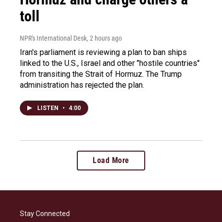
toll
NPR's International Desk
, 2 hours ago
Iran's parliament is reviewing a plan to ban ships
linked to the U.S., Israel and other "hostile countries"
from transiting the Strait of Hormuz. The Trump
administration has rejected the plan.
LISTEN
•
4:00
Load More
Stay Connected