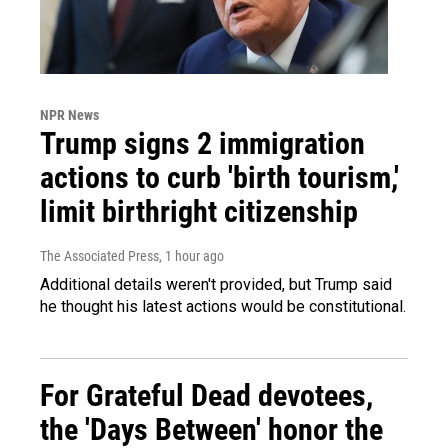
NPR News
Trump signs 2 immigration
actions to curb 'birth tourism,'
limit birthright citizenship
The Associated Press
, 1 hour ago
Additional details weren't provided, but Trump said
he thought his latest actions would be constitutional.
For Grateful Dead devotees,
the 'Days Between' honor the