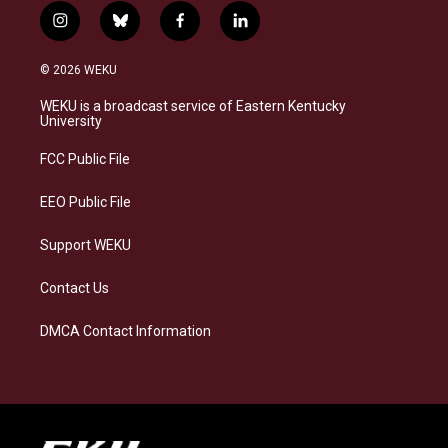
i
b
f
l
n
l
a
i
s
u
c
n
© 2026 WEKU
t
e
e
k
a
s
b
e
WEKU is a broadcast service of Eastern Kentucky
g
k
o
d
University
r
y
o
i
a
k
n
FCC Public File
m
EEO Public File
Support WEKU
Contact Us
DMCA Contact Information