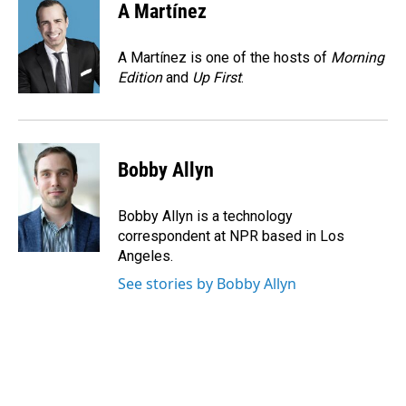
e
k
i
A Martínez
b
e
l
o
d
o
I
A Martínez is one of the hosts of
Morning
k
n
Edition
and
Up First
.
Bobby Allyn
Bobby Allyn is a technology
correspondent at NPR based in Los
Angeles.
See stories by Bobby Allyn