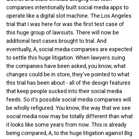
companies intentionally built social media apps to
operate like a digital slot machine. The Los Angeles
trial that I was here for was the first test case of
this huge group of lawsuits. There will now be
additional test cases brought to trial. And
eventually, A, social media companies are expected
to settle this huge litigation. When lawyers suing
the companies have been asked, you know, what
changes could be in store, they've pointed to what
this trial has been about - all of the design features
that keep people sucked into their social media
feeds. So it's possible social media companies will
be wholly refigured. You know, the way that we see
social media now may be totally different than what
it looks like some years from now. This is already
being compared, A, to the huge litigation against Big