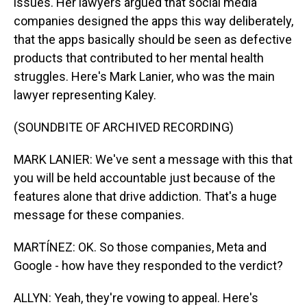
issues. Her lawyers argued that social media
companies designed the apps this way deliberately,
that the apps basically should be seen as defective
products that contributed to her mental health
struggles. Here's Mark Lanier, who was the main
lawyer representing Kaley.
(SOUNDBITE OF ARCHIVED RECORDING)
MARK LANIER: We've sent a message with this that
you will be held accountable just because of the
features alone that drive addiction. That's a huge
message for these companies.
MARTÍNEZ: OK. So those companies, Meta and
Google - how have they responded to the verdict?
ALLYN: Yeah, they're vowing to appeal. Here's