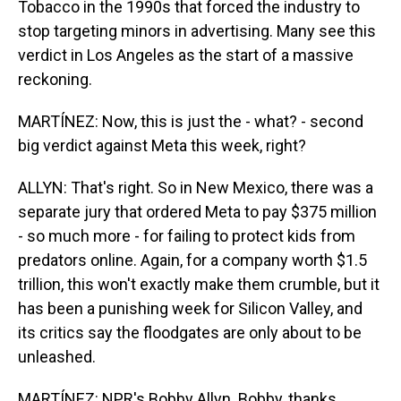
Tobacco in the 1990s that forced the industry to
stop targeting minors in advertising. Many see this
verdict in Los Angeles as the start of a massive
reckoning.
MARTÍNEZ: Now, this is just the - what? - second
big verdict against Meta this week, right?
ALLYN: That's right. So in New Mexico, there was a
separate jury that ordered Meta to pay $375 million
- so much more - for failing to protect kids from
predators online. Again, for a company worth $1.5
trillion, this won't exactly make them crumble, but it
has been a punishing week for Silicon Valley, and
its critics say the floodgates are only about to be
unleashed.
MARTÍNEZ: NPR's Bobby Allyn. Bobby, thanks.