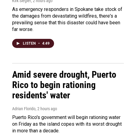
Kirk Siegler
, 2 hours ago
As emergency responders in Spokane take stock of
the damages from devastating wildfires, there's a
prevailing sense that this disaster could have been
far worse.
LISTEN
•
4:49
Amid severe drought, Puerto
Rico to begin rationing
residents' water
Adrian Florido
, 2 hours ago
Puerto Rico's government will begin rationing water
on Friday as the island copes with its worst drought
in more than a decade.