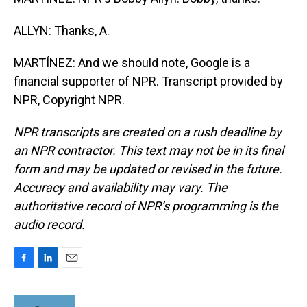
ALLYN: Thanks, A.
MARTÍNEZ: And we should note, Google is a
financial supporter of NPR. Transcript provided by
NPR, Copyright NPR.
NPR transcripts are created on a rush deadline by
an NPR contractor. This text may not be in its final
form and may be updated or revised in the future.
Accuracy and availability may vary. The
authoritative record of NPR’s programming is the
audio record.
F
L
E
a
i
m
c
n
a