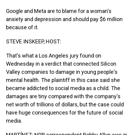
Google and Meta are to blame for a woman's
anxiety and depression and should pay $6 million
because of it.
STEVE INSKEEP, HOST:
That's what a Los Angeles jury found on
Wednesday in a verdict that connected Silicon
Valley companies to damage in young people's
mental health. The plaintiff in this case said she
became addicted to social media as a child. The
damages are tiny compared with the company's
net worth of trillions of dollars, but the case could
have huge consequences for the future of social
media.
MARTÍNEZ: NPR correspondent Bobby Allyn was in