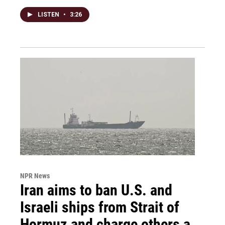
LISTEN
•
3:26
NPR News
Iran aims to ban U.S. and
Israeli ships from Strait of
Hormuz and charge others a