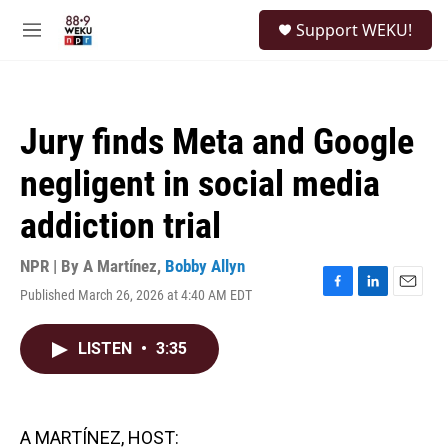
Skip to main content
S
Support WEKU!
e
M
a
e
r
n
c
u
h
Jury finds Meta and Google
u
e
negligent in social media
r
y
addiction trial
NPR | By
A Martínez
,
Bobby Allyn
Published March 26, 2026 at 4:40 AM EDT
F
L
E
a
i
m
c
n
a
LISTEN
•
3:35
e
k
i
b
e
l
o
d
o
I
k
n
A MARTÍNEZ, HOST: