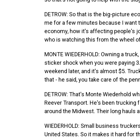
DETROW: So that is the big-picture eco
me for a few minutes because I want to
economy, how it's affecting people's j
who is watching this from the wheel of a
MONTE WIEDERHOLD: Owning a truck, fu
sticker shock when you were paying 3.
weekend later, and it's almost $5. Tru
that - he said, you take care of the pen
DETROW: That's Monte Wiederhold who o
Reever Transport. He's been trucking 
around the Midwest. Their long hauls 
WIEDERHOLD: Small business truckers,
United States. So it makes it hard for t