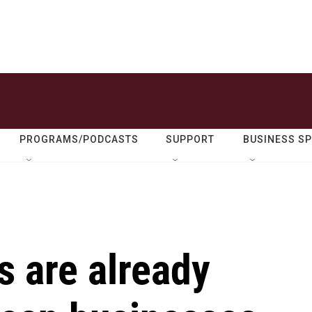
PROGRAMS/PODCASTS
SUPPORT
BUSINESS S
s are already