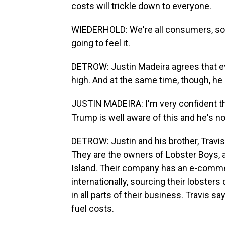
costs will trickle down to everyone.
WIEDERHOLD: We're all consumers, so in 
going to feel it.
DETROW: Justin Madeira agrees that ever
high. And at the same time, though, he i
JUSTIN MADEIRA: I'm very confident t
Trump is well aware of this and he's not
DETROW: Justin and his brother, Travis
They are the owners of Lobster Boys, 
Island. Their company has an e-commer
internationally, sourcing their lobsters
in all parts of their business. Travis 
fuel costs.