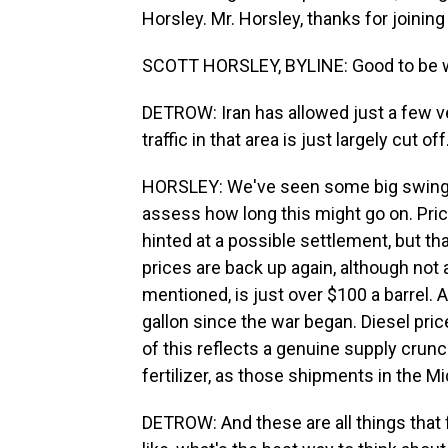
Horsley. Mr. Horsley, thanks for joining
SCOTT HORSLEY, BYLINE: Good to be w
DETROW: Iran has allowed just a few ve
traffic in that area is just largely cut o
HORSLEY: We've seen some big swings in
assess how long this might go on. Pric
hinted at a possible settlement, but that
prices are back up again, although not 
mentioned, is just over $100 a barrel.
gallon since the war began. Diesel pric
of this reflects a genuine supply crunch
fertilizer, as those shipments in the M
DETROW: And these are all things that 