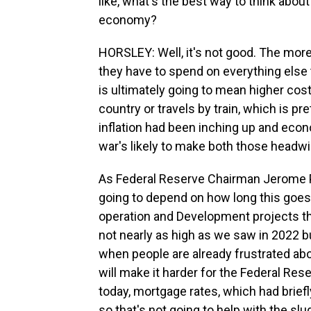
like, what's the best way to think about
economy?
HORSLEY: Well, it's not good. The mor
they have to spend on everything else t
is ultimately going to mean higher cost
country or travels by train, which is p
inflation had been inching up and eco
war's likely to make both those headw
As Federal Reserve Chairman Jerome Po
going to depend on how long this goes
operation and Development projects this
not nearly as high as we saw in 2022 b
when people are already frustrated abou
will make it harder for the Federal Res
today, mortgage rates, which had brief
so that's not going to help with the sl