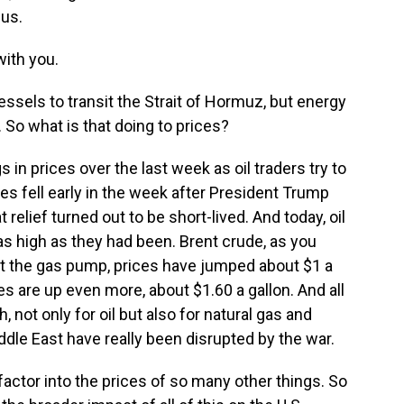
 us.
ith you.
ssels to transit the Strait of Hormuz, but energy
ff. So what is that doing to prices?
 prices over the last week as oil traders try to
es fell early in the week after President Trump
 relief turned out to be short-lived. And today, oil
as high as they had been. Brent crude, as you
 At the gas pump, prices have jumped about $1 a
es are up even more, about $1.60 a gallon. And all
, not only for oil but also for natural gas and
iddle East have really been disrupted by the war.
factor into the prices of so many other things. So