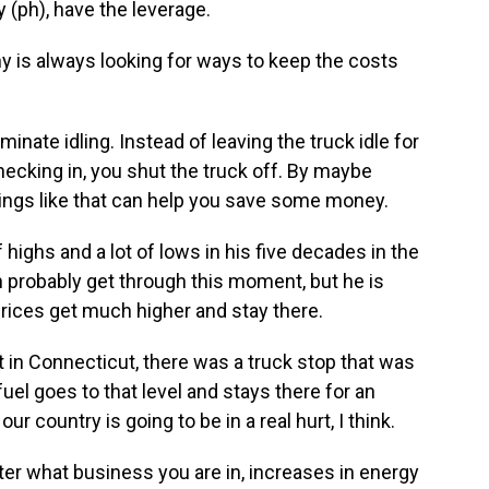
(ph), have the leverage.
is always looking for ways to keep the costs
nate idling. Instead of leaving the truck idle for
ecking in, you shut the truck off. By maybe
e things like that can help you save some money.
ighs and a lot of lows in his five decades in the
n probably get through this moment, but he is
prices get much higher and stay there.
 in Connecticut, there was a truck stop that was
 fuel goes to that level and stays there for an
r country is going to be in a real hurt, I think.
er what business you are in, increases in energy