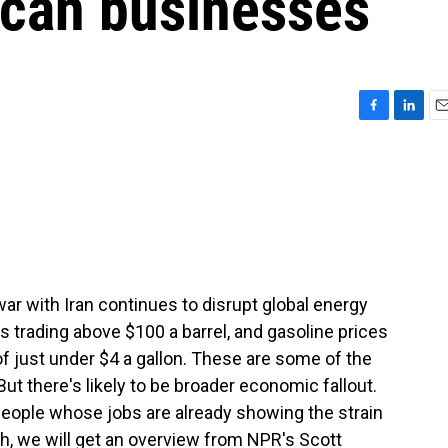
ican businesses
F
L
E
a
i
m
c
n
a
e
k
i
b
e
l
o
d
o
I
k
n
 war with Iran continues to disrupt global energy
s trading above $100 a barrel, and gasoline prices
of just under $4 a gallon. These are some of the
But there's likely to be broader economic fallout.
eople whose jobs are already showing the strain
ugh, we will get an overview from NPR's Scott