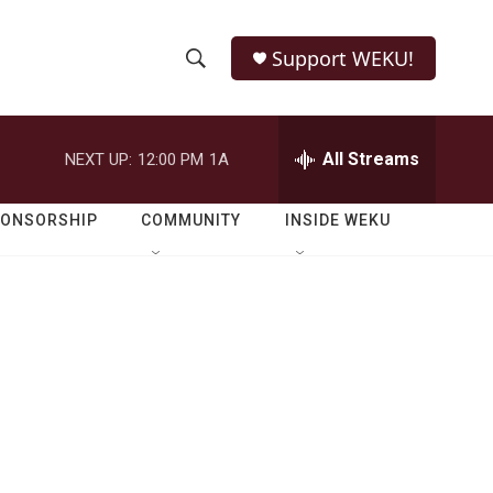
Support WEKU!
S
S
e
h
a
r
All Streams
NEXT UP:
12:00 PM
1A
o
c
h
w
Q
PONSORSHIP
COMMUNITY
INSIDE WEKU
u
S
e
r
e
y
a
r
c
h