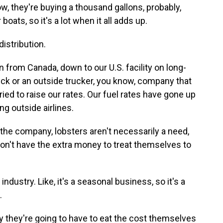
 they're buying a thousand gallons, probably,
boats, so it's a lot when it all adds up.
istribution.
from Canada, down to our U.S. facility on long-
truck or an outside trucker, you know, company that
tried to raise our rates. Our fuel rates have gone up
ng outside airlines.
the company, lobsters aren't necessarily a need,
on't have the extra money to treat themselves to
dustry. Like, it's a seasonal business, so it's a
.
 they're going to have to eat the cost themselves