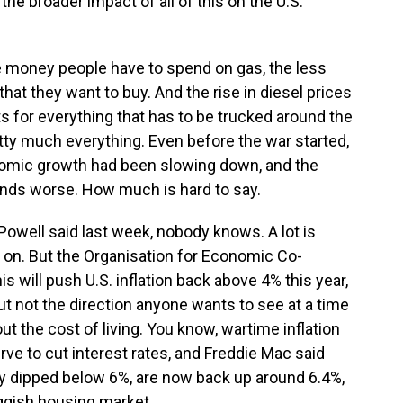
 the broader impact of all of this on the U.S.
e money people have to spend on gas, the less
hat they want to buy. And the rise in diesel prices
s for everything that has to be trucked around the
retty much everything. Even before the war started,
nomic growth had been slowing down, and the
inds worse. How much is hard to say.
well said last week, nobody knows. A lot is
 on. But the Organisation for Economic Co-
 will push U.S. inflation back above 4% this year,
ut not the direction anyone wants to see at a time
t the cost of living. You know, wartime inflation
erve to cut interest rates, and Freddie Mac said
ly dipped below 6%, are now back up around 6.4%,
uggish housing market.