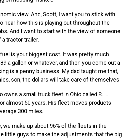
nomic view. And, Scott, I want you to stick with
 hear how this is playing out throughout the
obs. And I want to start with the view of someone
 tractor trailer.
el is your biggest cost. It was pretty much
89 a gallon or whatever, and then you come out a
cking is a penny business. My dad taught me that,
nies, son, the dollars will take care of themselves.
wns a small truck fleet in Ohio called B. L.
for almost 50 years. His fleet moves products
average 300 miles.
 we make up about 96% of the fleets in the
he little guys to make the adjustments that the big