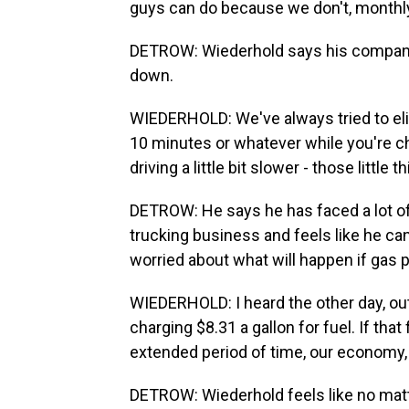
guys can do because we don't, monthly 
DETROW: Wiederhold says his company 
down.
WIEDERHOLD: We've always tried to elimi
10 minutes or whatever while you're ch
driving a little bit slower - those littl
DETROW: He says he has faced a lot of h
trucking business and feels like he ca
worried about what will happen if gas 
WIEDERHOLD: I heard the other day, out
charging $8.31 a gallon for fuel. If that
extended period of time, our economy, ou
DETROW: Wiederhold feels like no matt