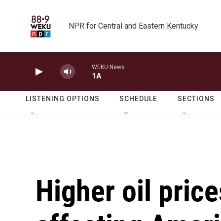
Skip to main content
NPR for Central and Eastern Kentucky
WEKU News
1A
LISTENING OPTIONS
SCHEDULE
SECTIONS
Higher oil price