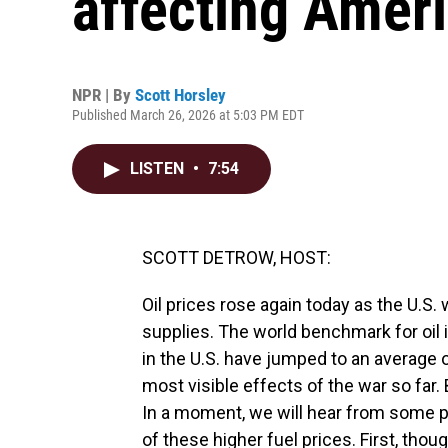
affecting Amer
NPR | By
Scott Horsley
Published March 26, 2026 at 5:03 PM EDT
LISTEN
•
7:54
SCOTT DETROW, HOST:
Oil prices rose again today as the U.S.
supplies. The world benchmark for oil i
in the U.S. have jumped to an average 
most visible effects of the war so far. 
In a moment, we will hear from some p
of these higher fuel prices. First, tho