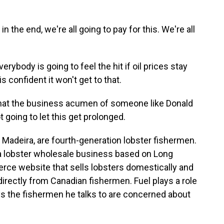
the end, we're all going to pay for this. We're all
ybody is going to feel the hit if oil prices stay
s confident it won't get to that.
hat the business acumen of someone like Donald
 going to let this get prolonged.
 Madeira, are fourth-generation lobster fishermen.
a lobster wholesale business based on Long
ce website that sells lobsters domestically and
 directly from Canadian fishermen. Fuel plays a role
says the fishermen he talks to are concerned about