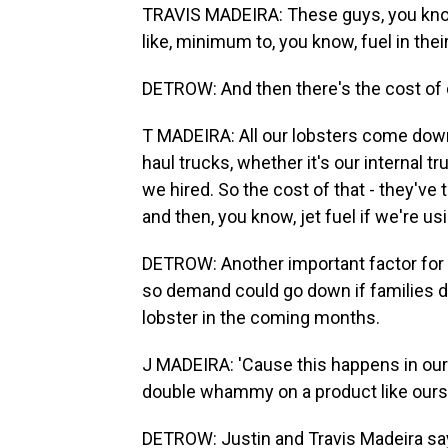
TRAVIS MADEIRA: These guys, you know,
like, minimum to, you know, fuel in their 
DETROW: And then there's the cost of d
T MADEIRA: All our lobsters come down 
haul trucks, whether it's our internal 
we hired. So the cost of that - they've 
and then, you know, jet fuel if we're usi
DETROW: Another important factor for 
so demand could go down if families d
lobster in the coming months.
J MADEIRA: 'Cause this happens in our in
double whammy on a product like ours
DETROW: Justin and Travis Madeira say