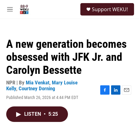
Skip to main content
S
Support WEKU!
e
M
a
e
r
n
c
u
h
A new generation becomes
u
e
obsessed with JFK Jr. and
r
y
Carolyn Bessette
NPR | By
Mia Venkat
,
Mary Louise
Kelly
,
Courtney Dorning
F
L
E
Published March 26, 2026 at 4:44 PM EDT
a
i
m
c
n
a
e
k
i
LISTEN
•
5:25
b
e
l
o
d
o
I
k
n