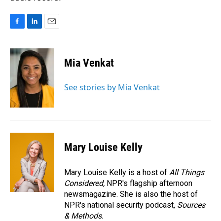
F
L
E
a
i
m
c
n
a
e
k
i
Mia Venkat
b
e
l
o
d
o
I
See stories by Mia Venkat
k
n
Mary Louise Kelly
Mary Louise Kelly is a host of
All Things
Considered,
NPR's flagship afternoon
newsmagazine. She is also the host of
NPR's national security podcast,
Sources
& Methods.