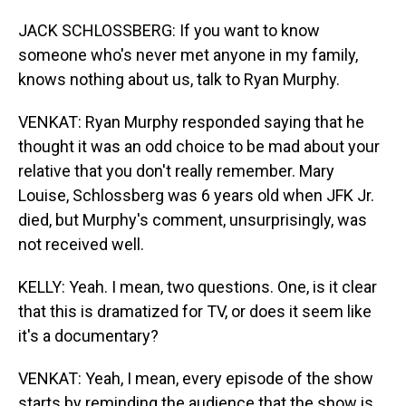
JACK SCHLOSSBERG: If you want to know
someone who's never met anyone in my family,
knows nothing about us, talk to Ryan Murphy.
VENKAT: Ryan Murphy responded saying that he
thought it was an odd choice to be mad about your
relative that you don't really remember. Mary
Louise, Schlossberg was 6 years old when JFK Jr.
died, but Murphy's comment, unsurprisingly, was
not received well.
KELLY: Yeah. I mean, two questions. One, is it clear
that this is dramatized for TV, or does it seem like
it's a documentary?
VENKAT: Yeah, I mean, every episode of the show
starts by reminding the audience that the show is