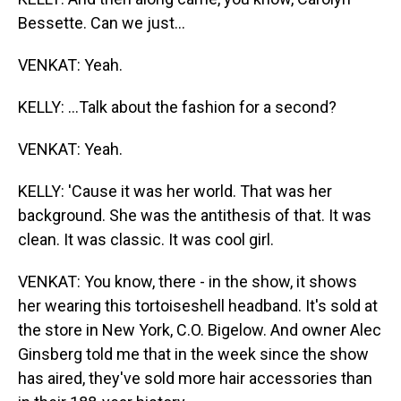
Bessette. Can we just...
VENKAT: Yeah.
KELLY: ...Talk about the fashion for a second?
VENKAT: Yeah.
KELLY: 'Cause it was her world. That was her
background. She was the antithesis of that. It was
clean. It was classic. It was cool girl.
VENKAT: You know, there - in the show, it shows
her wearing this tortoiseshell headband. It's sold at
the store in New York, C.O. Bigelow. And owner Alec
Ginsberg told me that in the week since the show
has aired, they've sold more hair accessories than