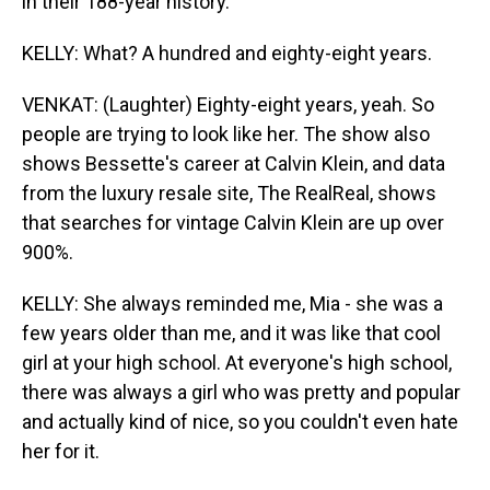
in their 188-year history.
KELLY: What? A hundred and eighty-eight years.
VENKAT: (Laughter) Eighty-eight years, yeah. So
people are trying to look like her. The show also
shows Bessette's career at Calvin Klein, and data
from the luxury resale site, The RealReal, shows
that searches for vintage Calvin Klein are up over
900%.
KELLY: She always reminded me, Mia - she was a
few years older than me, and it was like that cool
girl at your high school. At everyone's high school,
there was always a girl who was pretty and popular
and actually kind of nice, so you couldn't even hate
her for it.