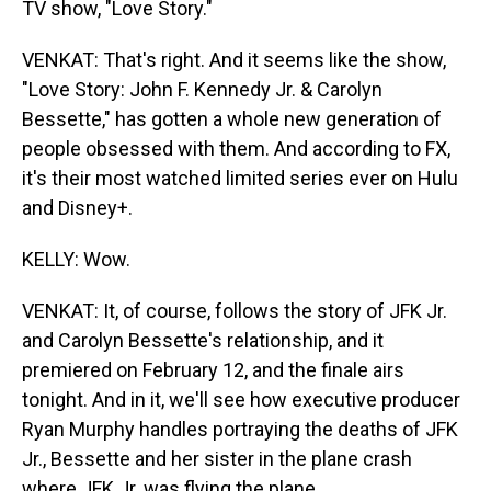
TV show, "Love Story."
VENKAT: That's right. And it seems like the show,
"Love Story: John F. Kennedy Jr. & Carolyn
Bessette," has gotten a whole new generation of
people obsessed with them. And according to FX,
it's their most watched limited series ever on Hulu
and Disney+.
KELLY: Wow.
VENKAT: It, of course, follows the story of JFK Jr.
and Carolyn Bessette's relationship, and it
premiered on February 12, and the finale airs
tonight. And in it, we'll see how executive producer
Ryan Murphy handles portraying the deaths of JFK
Jr., Bessette and her sister in the plane crash
where JFK Jr. was flying the plane.