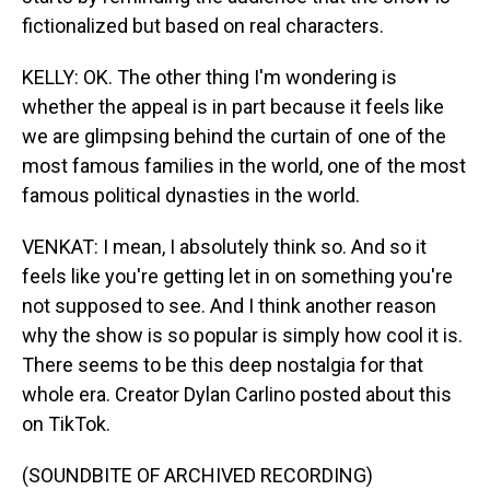
fictionalized but based on real characters.
KELLY: OK. The other thing I'm wondering is
whether the appeal is in part because it feels like
we are glimpsing behind the curtain of one of the
most famous families in the world, one of the most
famous political dynasties in the world.
VENKAT: I mean, I absolutely think so. And so it
feels like you're getting let in on something you're
not supposed to see. And I think another reason
why the show is so popular is simply how cool it is.
There seems to be this deep nostalgia for that
whole era. Creator Dylan Carlino posted about this
on TikTok.
(SOUNDBITE OF ARCHIVED RECORDING)