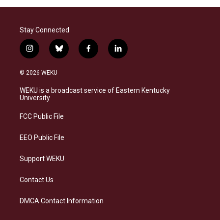
Stay Connected
i
b
f
l
n
l
a
i
s
u
c
n
© 2026 WEKU
t
e
e
k
a
s
b
e
WEKU is a broadcast service of Eastern Kentucky
g
k
o
d
University
r
y
o
i
a
k
n
FCC Public File
m
EEO Public File
Support WEKU
Contact Us
DMCA Contact Information