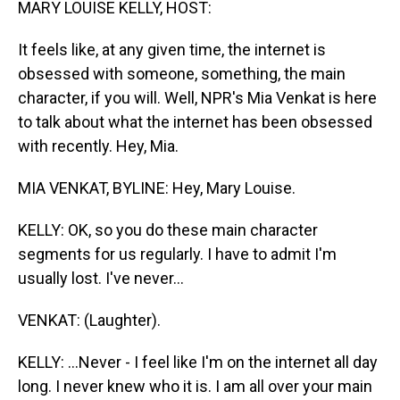
MARY LOUISE KELLY, HOST:
It feels like, at any given time, the internet is
obsessed with someone, something, the main
character, if you will. Well, NPR's Mia Venkat is here
to talk about what the internet has been obsessed
with recently. Hey, Mia.
MIA VENKAT, BYLINE: Hey, Mary Louise.
KELLY: OK, so you do these main character
segments for us regularly. I have to admit I'm
usually lost. I've never...
VENKAT: (Laughter).
KELLY: ...Never - I feel like I'm on the internet all day
long. I never knew who it is. I am all over your main