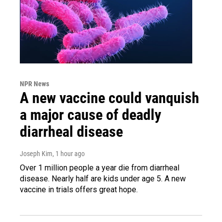
NPR News
A new vaccine could vanquish
a major cause of deadly
diarrheal disease
Joseph Kim
, 1 hour ago
Over 1 million people a year die from diarrheal
disease. Nearly half are kids under age 5. A new
vaccine in trials offers great hope.