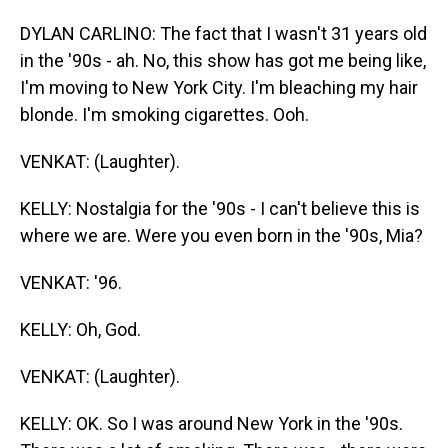
DYLAN CARLINO: The fact that I wasn't 31 years old
in the '90s - ah. No, this show has got me being like,
I'm moving to New York City. I'm bleaching my hair
blonde. I'm smoking cigarettes. Ooh.
VENKAT: (Laughter).
KELLY: Nostalgia for the '90s - I can't believe this is
where we are. Were you even born in the '90s, Mia?
VENKAT: '96.
KELLY: Oh, God.
VENKAT: (Laughter).
KELLY: OK. So I was around New York in the '90s.