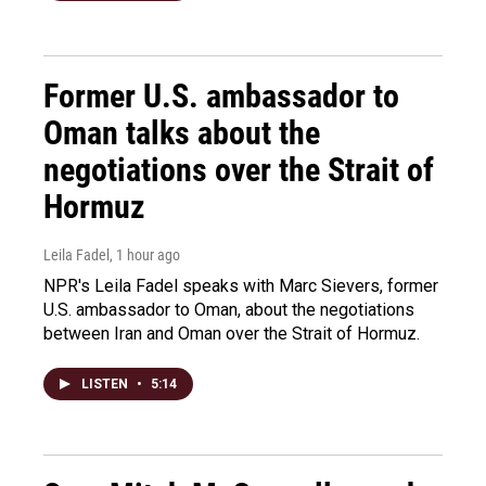
Former U.S. ambassador to
Oman talks about the
negotiations over the Strait of
Hormuz
Leila Fadel
, 1 hour ago
NPR's Leila Fadel speaks with Marc Sievers, former
U.S. ambassador to Oman, about the negotiations
between Iran and Oman over the Strait of Hormuz.
LISTEN
•
5:14