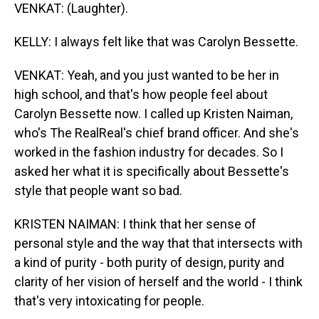
VENKAT: (Laughter).
KELLY: I always felt like that was Carolyn Bessette.
VENKAT: Yeah, and you just wanted to be her in
high school, and that's how people feel about
Carolyn Bessette now. I called up Kristen Naiman,
who's The RealReal's chief brand officer. And she's
worked in the fashion industry for decades. So I
asked her what it is specifically about Bessette's
style that people want so bad.
KRISTEN NAIMAN: I think that her sense of
personal style and the way that that intersects with
a kind of purity - both purity of design, purity and
clarity of her vision of herself and the world - I think
that's very intoxicating for people.