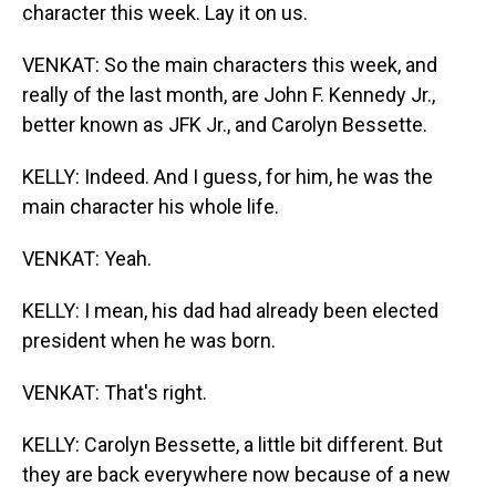
character this week. Lay it on us.
VENKAT: So the main characters this week, and
really of the last month, are John F. Kennedy Jr.,
better known as JFK Jr., and Carolyn Bessette.
KELLY: Indeed. And I guess, for him, he was the
main character his whole life.
VENKAT: Yeah.
KELLY: I mean, his dad had already been elected
president when he was born.
VENKAT: That's right.
KELLY: Carolyn Bessette, a little bit different. But
they are back everywhere now because of a new