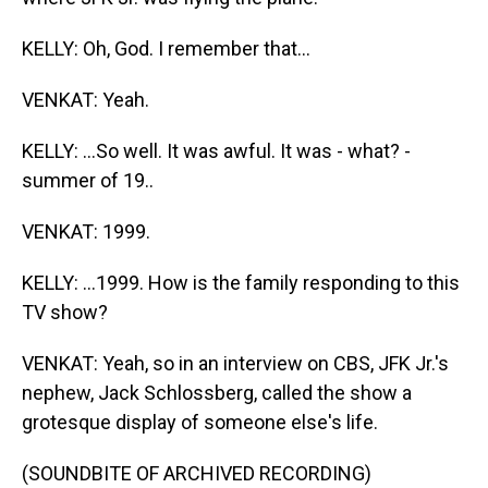
KELLY: Oh, God. I remember that...
VENKAT: Yeah.
KELLY: ...So well. It was awful. It was - what? -
summer of 19..
VENKAT: 1999.
KELLY: ...1999. How is the family responding to this
TV show?
VENKAT: Yeah, so in an interview on CBS, JFK Jr.'s
nephew, Jack Schlossberg, called the show a
grotesque display of someone else's life.
(SOUNDBITE OF ARCHIVED RECORDING)