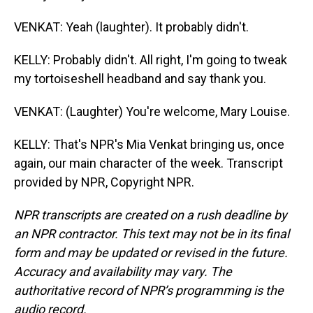
VENKAT: Yeah (laughter). It probably didn't.
KELLY: Probably didn't. All right, I'm going to tweak
my tortoiseshell headband and say thank you.
VENKAT: (Laughter) You're welcome, Mary Louise.
KELLY: That's NPR's Mia Venkat bringing us, once
again, our main character of the week. Transcript
provided by NPR, Copyright NPR.
NPR transcripts are created on a rush deadline by
an NPR contractor. This text may not be in its final
form and may be updated or revised in the future.
Accuracy and availability may vary. The
authoritative record of NPR’s programming is the
audio record.