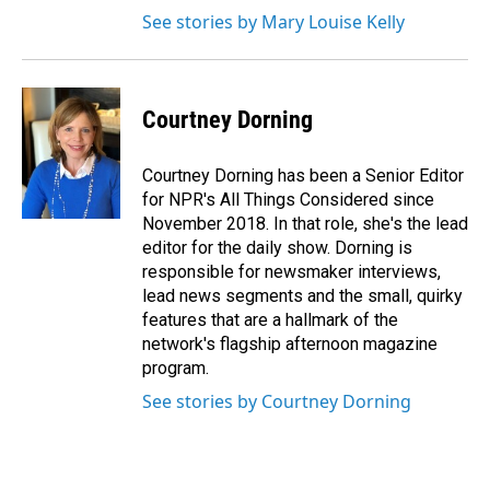
See stories by Mary Louise Kelly
Courtney Dorning
Courtney Dorning has been a Senior Editor
for NPR's All Things Considered since
November 2018. In that role, she's the lead
editor for the daily show. Dorning is
responsible for newsmaker interviews,
lead news segments and the small, quirky
features that are a hallmark of the
network's flagship afternoon magazine
program.
See stories by Courtney Dorning