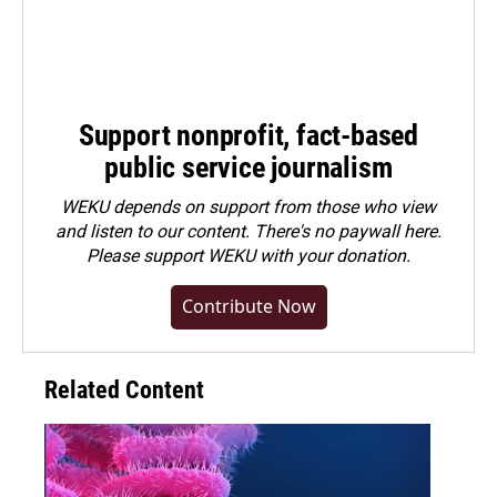
Support nonprofit, fact-based
public service journalism
WEKU depends on support from those who view
and listen to our content. There's no paywall here.
Please
support WEKU with your donation
.
Contribute Now
Related Content