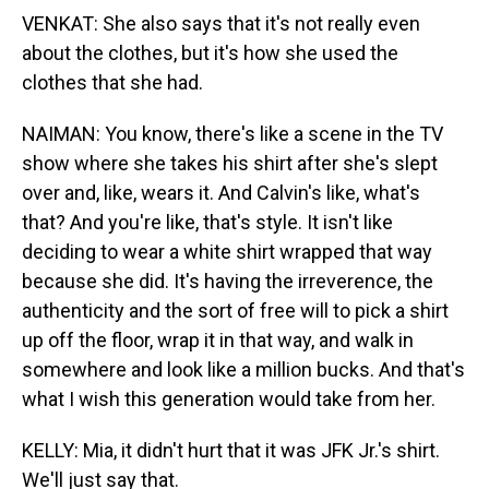
VENKAT: She also says that it's not really even
about the clothes, but it's how she used the
clothes that she had.
NAIMAN: You know, there's like a scene in the TV
show where she takes his shirt after she's slept
over and, like, wears it. And Calvin's like, what's
that? And you're like, that's style. It isn't like
deciding to wear a white shirt wrapped that way
because she did. It's having the irreverence, the
authenticity and the sort of free will to pick a shirt
up off the floor, wrap it in that way, and walk in
somewhere and look like a million bucks. And that's
what I wish this generation would take from her.
KELLY: Mia, it didn't hurt that it was JFK Jr.'s shirt.
We'll just say that.