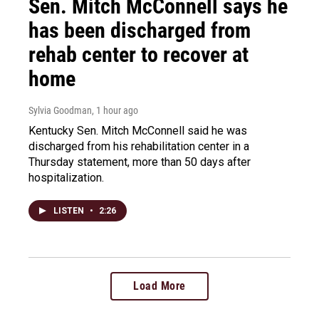
Sen. Mitch McConnell says he
has been discharged from
rehab center to recover at
home
Sylvia Goodman
, 1 hour ago
Kentucky Sen. Mitch McConnell said he was
discharged from his rehabilitation center in a
Thursday statement, more than 50 days after
hospitalization.
LISTEN
•
2:26
Load More