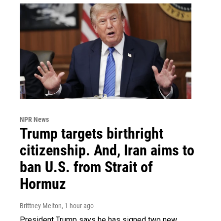
NPR News
Trump targets birthright
citizenship. And, Iran aims to
ban U.S. from Strait of
Hormuz
Brittney Melton
, 1 hour ago
President Trump says he has signed two new