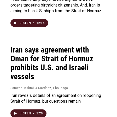
orders targeting birthright citizenship. And, Iran is
aiming to ban U.S. ships from the Strait of Hormuz.
LISTEN
•
12:16
Iran says agreement with
Oman for Strait of Hormuz
prohibits U.S. and Israeli
vessels
Sameer Hashmi, A Martínez
, 1 hour ago
Iran reveals details of an agreement on reopening
Strait of Hormuz, but questions remain.
LISTEN
•
3:20