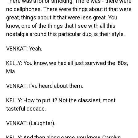
There was a lot of smoking. There was - there were
no cellphones. There were things about it that were
great, things about it that were less great. You
know, one of the things that I see with all this
nostalgia around this particular duo, is their style.
VENKAT: Yeah.
KELLY: You know, we had all just survived the '80s,
Mia.
VENKAT: I've heard about them.
KELLY: How to put it? Not the classiest, most
tasteful decade.
VENKAT: (Laughter).
KELLY: And then along came, you know, Carolyn