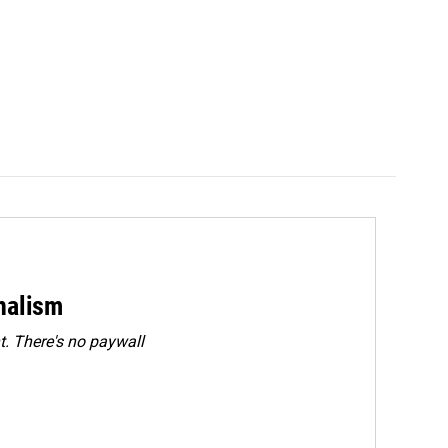
rnalism
. There's no paywall