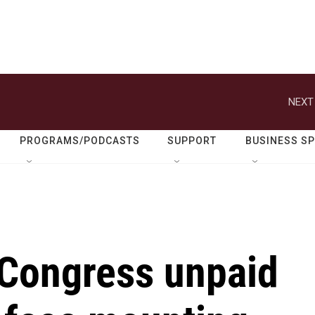
NEXT
PROGRAMS/PODCASTS
SUPPORT
BUSINESS S
 Congress unpaid