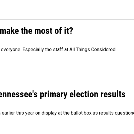
make the most of it?
veryone. Especially the staff at All Things Considered
Tennessee's primary election results
m earlier this year on display at the ballot box as results quest