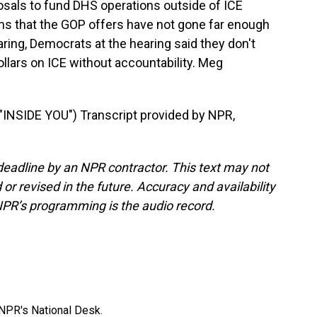
sals to fund DHS operations outside of ICE
ns that the GOP offers have not gone far enough
ring, Democrats at the hearing said they don't
ollars on ICE without accountability. Meg
SIDE YOU") Transcript provided by NPR,
deadline by an NPR contractor. This text may not
or revised in the future. Accuracy and availability
NPR’s programming is the audio record.
NPR's National Desk.