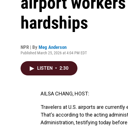
airport worker
hardships
NPR | By
Meg Anderson
Published March 25, 2026 at 4:04 PM EDT
LISTEN
•
2:30
AILSA CHANG, HOST:
Travelers at U.S. airports are currentl
That's according to the acting administ
Administration, testifying today befor