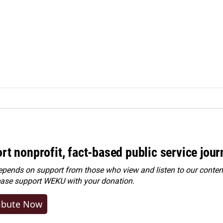
rt nonprofit, fact-based public service jou
ends on support from those who view and listen to our content
ease
support WEKU with your donation
.
ibute Now