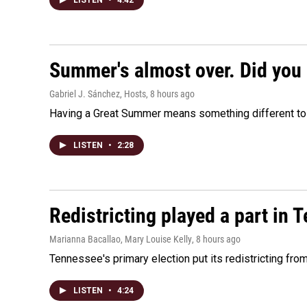
LISTEN
•
4:42
Summer's almost over. Did you 
Gabriel J. Sánchez, Hosts
, 8 hours ago
Having a Great Summer means something different to e
LISTEN
•
2:28
Redistricting played a part in 
Marianna Bacallao, Mary Louise Kelly
, 8 hours ago
Tennessee's primary election put its redistricting fro
LISTEN
•
4:24