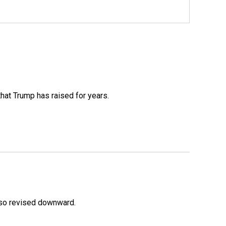
that Trump has raised for years.
lso revised downward.