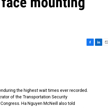
s face mounting
F
L
E
a
i
m
c
n
a
e
k
i
b
e
l
o
d
o
I
k
n
y enduring the highest wait times ever recorded.
rator of the Transportation Security
e Congress. Ha Nguyen McNeill also told