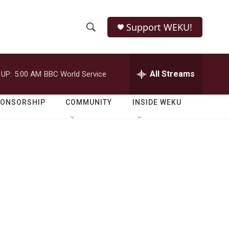
Support WEKU!
S
S
e
h
a
r
All Streams
 UP:
5:00 AM
BBC World Service
o
c
h
w
Q
PONSORSHIP
COMMUNITY
INSIDE WEKU
u
S
e
r
e
y
a
r
c
h