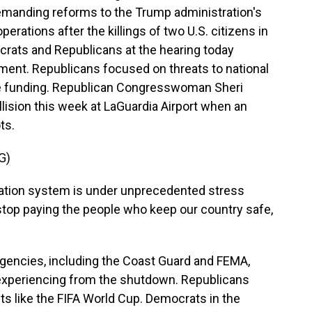
emanding reforms to the Trump administration's
rations after the killings of two U.S. citizens in
ocrats and Republicans at the hearing today
ment. Republicans focused on threats to national
the funding. Republican Congresswoman Sheri
lision this week at LaGuardia Airport when an
ots.
G)
ation system is under unprecedented stress
top paying the people who keep our country safe,
gencies, including the Coast Guard and FEMA,
e experiencing from the shutdown. Republicans
s like the FIFA World Cup. Democrats in the