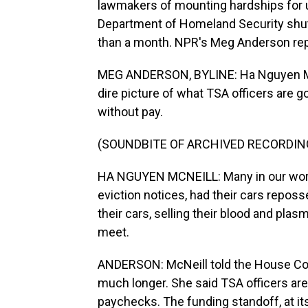
lawmakers of mounting hardships for un
Department of Homeland Security shu
than a month. NPR's Meg Anderson rep
MEG ANDERSON, BYLINE: Ha Nguyen McNe
dire picture of what TSA officers are 
without pay.
(SOUNDBITE OF ARCHIVED RECORDIN
HA NGUYEN MCNEILL: Many in our work
eviction notices, had their cars reposs
their cars, selling their blood and pla
meet.
ANDERSON: McNeill told the House Com
much longer. She said TSA officers ar
paychecks. The funding standoff, at it