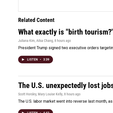
Related Content
What exactly is "birth tourism?
Juliana Kim, Ailsa Chang
, 8 hours ago
President Trump signed two executive orders targeting b
LISTEN
•
3:39
The U.S. unexpectedly lost jobs
Scott Horsley, Mary Louise Kelly
, 8 hours ago
The U.S. labor market went into reverse last month, 