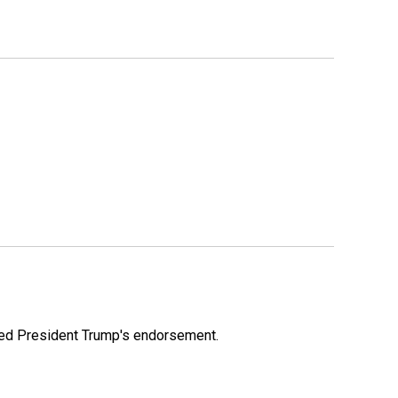
ioned President Trump's endorsement.