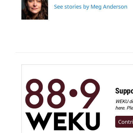
o
d
See stories by Meg Anderson
o
I
k
n
Suppo
WEKU dep
here. Pl
Contr