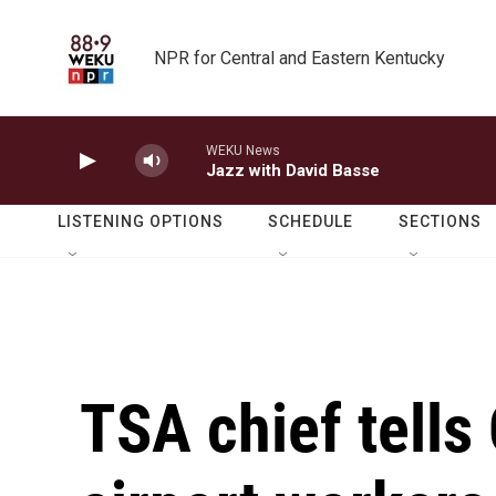
Skip to main content
NPR for Central and Eastern Kentucky
WEKU News
Jazz with David Basse
LISTENING OPTIONS
SCHEDULE
SECTIONS
TSA chief tells