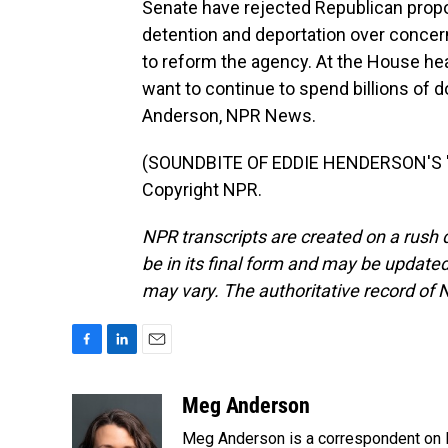
Senate have rejected Republican propo
detention and deportation over concer
to reform the agency. At the House hea
want to continue to spend billions of d
Anderson, NPR News.
(SOUNDBITE OF EDDIE HENDERSON'S "IN
Copyright NPR.
NPR transcripts are created on a rush 
be in its final form and may be updated 
may vary. The authoritative record of 
F
L
E
a
i
m
c
n
a
Meg Anderson
e
k
i
Meg Anderson is a correspondent on 
b
e
l