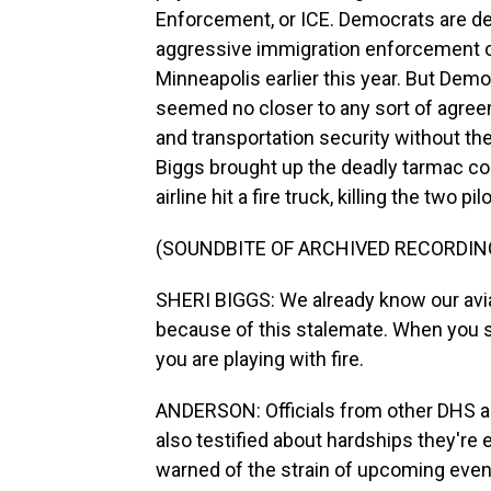
Enforcement, or ICE. Democrats are d
aggressive immigration enforcement ope
Minneapolis earlier this year. But Dem
seemed no closer to any sort of agree
and transportation security without 
Biggs brought up the deadly tarmac col
airline hit a fire truck, killing the two pil
(SOUNDBITE OF ARCHIVED RECORDIN
SHERI BIGGS: We already know our avi
because of this stalemate. When you s
you are playing with fire.
ANDERSON: Officials from other DHS a
also testified about hardships they'r
warned of the strain of upcoming event