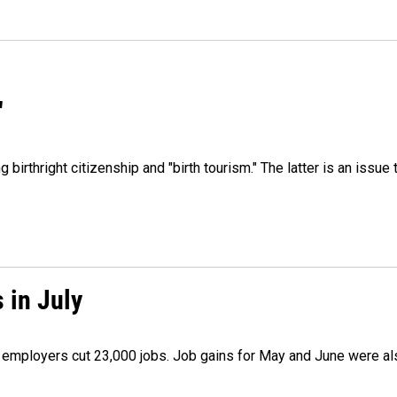
"
irthright citizenship and "birth tourism." The latter is an issue 
 in July
as employers cut 23,000 jobs. Job gains for May and June were a