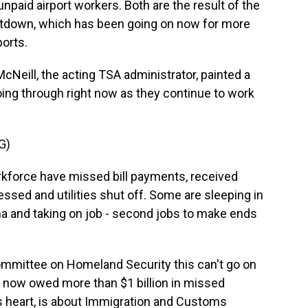
paid airport workers. Both are the result of the
tdown, which has been going on now for more
orts.
ill, the acting TSA administrator, painted a
going through right now as they continue to work
G)
force have missed bill payments, received
essed and utilities shut off. Some are sleeping in
sma and taking on job - second jobs to make ends
mittee on Homeland Security this can't go on
e now owed more than $1 billion in missed
s heart, is about Immigration and Customs