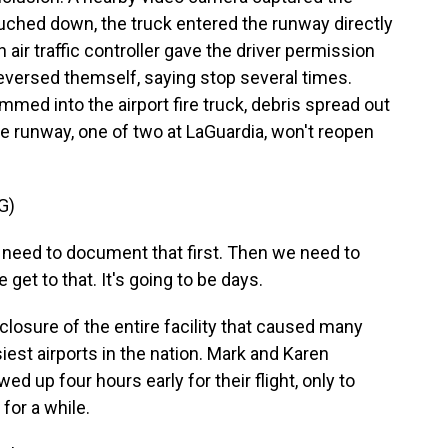
uched down, the truck entered the runway directly
n air traffic controller gave the driver permission
eversed themself, saying stop several times.
med into the airport fire truck, debris spread out
e runway, one of two at LaGuardia, won't reopen
G)
need to document that first. Then we need to
get to that. It's going to be days.
osure of the entire facility that caused many
siest airports in the nation. Mark and Karen
d up four hours early for their flight, only to
for a while.