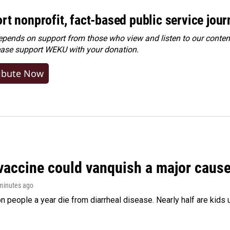
rt nonprofit, fact-based public service jou
ends on support from those who view and listen to our content
ease
support WEKU with your donation
.
ibute Now
vaccine could vanquish a major cause 
 minutes ago
on people a year die from diarrheal disease. Nearly half are kids 