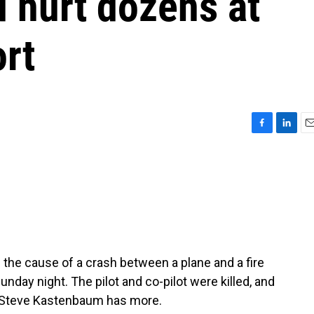
d hurt dozens at
rt
F
L
E
a
i
m
c
n
a
e
k
i
b
e
l
o
d
o
I
k
n
 the cause of a crash between a plane and a fire
unday night. The pilot and co-pilot were killed, and
r Steve Kastenbaum has more.