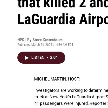
that killed 2 an
LaGuardia Airpo
NPR | By
Steve Kastenbaum
Published March 24, 2026 at 4:39 AM EDT
LISTEN
•
2:04
MICHEL MARTIN, HOST:
Investigators are working to determine
truck at New York's LaGuardia Airport S
41 passengers were injured. Reporte