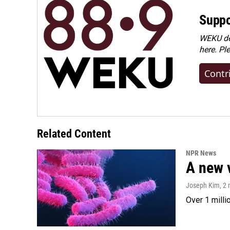
Suppo
WEKU dep
here. Pl
Contr
Related Content
NPR News
A new 
Joseph Kim
, 2
Over 1 milli