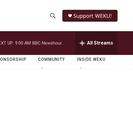
Support WEKU!
S
S
e
h
a
r
All Streams
EXT UP:
9:00 AM
BBC Newshour
o
c
h
w
Q
PONSORSHIP
COMMUNITY
INSIDE WEKU
u
S
e
r
e
y
a
r
c
h