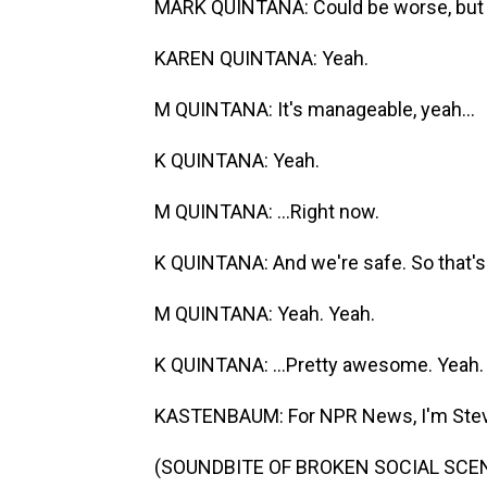
MARK QUINTANA: Could be worse, but it
KAREN QUINTANA: Yeah.
M QUINTANA: It's manageable, yeah...
K QUINTANA: Yeah.
M QUINTANA: ...Right now.
K QUINTANA: And we're safe. So that's.
M QUINTANA: Yeah. Yeah.
K QUINTANA: ...Pretty awesome. Yeah.
KASTENBAUM: For NPR News, I'm Steve
(SOUNDBITE OF BROKEN SOCIAL SCEN