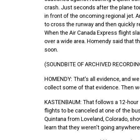
crash. Just seconds after the plane to
in front of the oncoming regional jet. A
to cross the runway and then quickly r
When the Air Canada Express flight slam
over a wide area. Homendy said that th
soon.
(SOUNDBITE OF ARCHIVED RECORDIN
HOMENDY: That's all evidence, and we 
collect some of that evidence. Then we 
KASTENBAUM: That follows a 12-hour cl
flights to be canceled at one of the bu
Quintana from Loveland, Colorado, showe
learn that they weren't going anywhere 