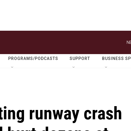
N
PROGRAMS/PODCASTS
SUPPORT
BUSINESS S
ting runway crash