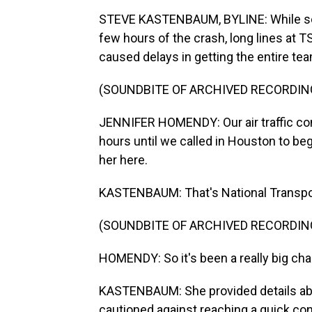
STEVE KASTENBAUM, BYLINE: While some
few hours of the crash, long lines at 
caused delays in getting the entire tea
(SOUNDBITE OF ARCHIVED RECORDIN
JENNIFER HOMENDY: Our air traffic cont
hours until we called in Houston to be
her here.
KASTENBAUM: That's National Transpor
(SOUNDBITE OF ARCHIVED RECORDIN
HOMENDY: So it's been a really big chal
KASTENBAUM: She provided details abou
cautioned against reaching a quick co