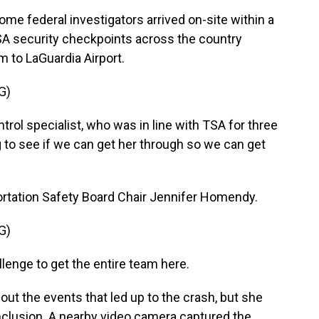
 federal investigators arrived on-site within a
TSA security checkpoints across the country
m to LaGuardia Airport.
G)
rol specialist, who was in line with TSA for three
g to see if we can get her through so we can get
tation Safety Board Chair Jennifer Homendy.
G)
lenge to get the entire team here.
t the events that led up to the crash, but she
nclusion. A nearby video camera captured the