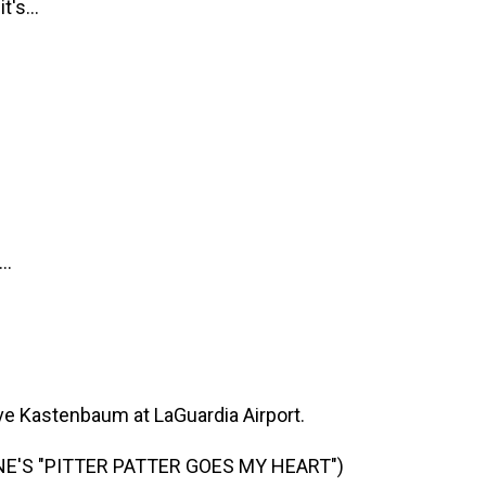
's...
..
 Kastenbaum at LaGuardia Airport.
E'S "PITTER PATTER GOES MY HEART")