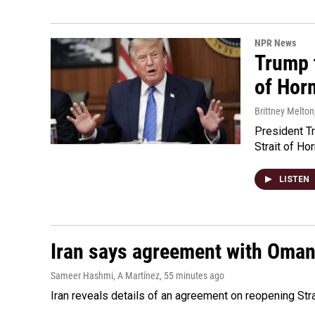
NPR News
Trump t
of Hor
Brittney Melton
President Tr
Strait of Ho
LISTEN
Iran says agreement with Oman f
Sameer Hashmi, A Martínez
, 55 minutes ago
Iran reveals details of an agreement on reopening Str