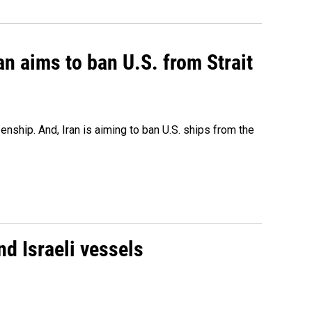
an aims to ban U.S. from Strait
nship. And, Iran is aiming to ban U.S. ships from the
d Israeli vessels