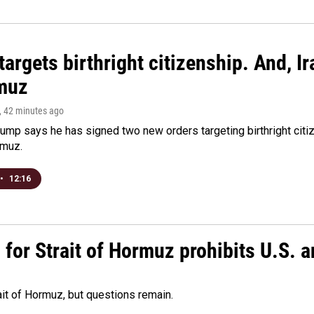
argets birthright citizenship. And, Ir
muz
, 42 minutes ago
ump says he has signed two new orders targeting birthright citize
rmuz.
•
12:16
or Strait of Hormuz prohibits U.S. an
ait of Hormuz, but questions remain.