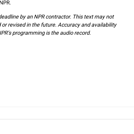
 NPR.
deadline by an NPR contractor. This text may not
or revised in the future. Accuracy and availability
NPR’s programming is the audio record.