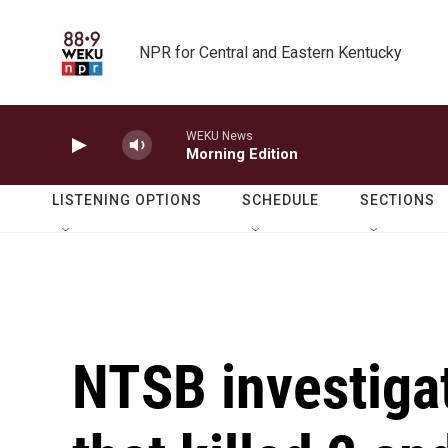
Skip to main content
NPR for Central and Eastern Kentucky
WEKU News
Morning Edition
LISTENING OPTIONS
SCHEDULE
SECTIONS
NTSB investiga