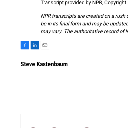
Transcript provided by NPR, Copyright
NPR transcripts are created on a rush 
be in its final form and may be updated 
may vary. The authoritative record of 
F
L
E
a
i
m
c
n
a
Steve Kastenbaum
e
k
i
b
e
l
o
d
o
I
k
n