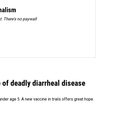
rnalism
. There's no paywall
of deadly diarrheal disease
under age 5. A new vaccine in trials offers great hope.