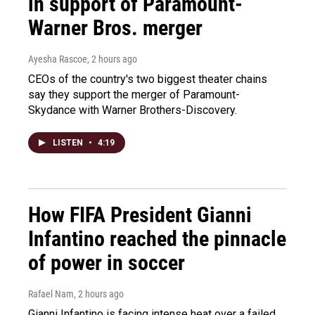
in support of Paramount-
Warner Bros. merger
Ayesha Rascoe
, 2 hours ago
CEOs of the country's two biggest theater chains
say they support the merger of Paramount-
Skydance with Warner Brothers-Discovery.
LISTEN
•
4:19
How FIFA President Gianni
Infantino reached the pinnacle
of power in soccer
Rafael Nam
, 2 hours ago
Gianni Infantino is facing intense heat over a failed