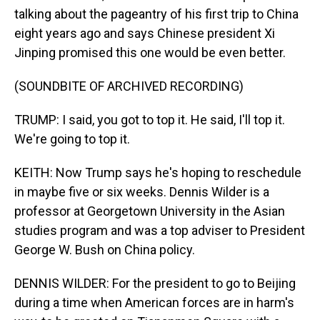
talking about the pageantry of his first trip to China
eight years ago and says Chinese president Xi
Jinping promised this one would be even better.
(SOUNDBITE OF ARCHIVED RECORDING)
TRUMP: I said, you got to top it. He said, I'll top it.
We're going to top it.
KEITH: Now Trump says he's hoping to reschedule
in maybe five or six weeks. Dennis Wilder is a
professor at Georgetown University in the Asian
studies program and was a top adviser to President
George W. Bush on China policy.
DENNIS WILDER: For the president to go to Beijing
during a time when American forces are in harm's