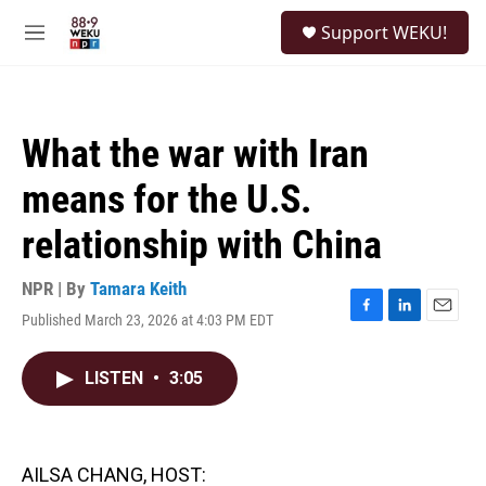
Skip to main content
S
Support WEKU!
e
M
a
e
r
n
c
u
h
What the war with Iran
u
e
means for the U.S.
r
y
relationship with China
NPR | By
Tamara Keith
Published March 23, 2026 at 4:03 PM EDT
F
L
E
a
i
m
c
n
a
LISTEN
•
3:05
e
k
i
b
e
l
o
d
o
I
k
n
AILSA CHANG, HOST: