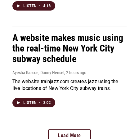
LISTEN
•
4:18
A website makes music using
the real-time New York City
subway schedule
Ayesha Rascoe, Danny Hensel
, 2 hours ago
The website trainjazz.com creates jazz using the
live locations of New York City subway trains.
LISTEN
•
3:02
Load More