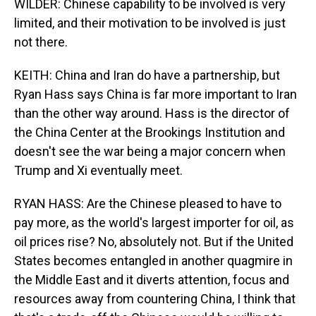
WILDER: Chinese capability to be involved is very
limited, and their motivation to be involved is just
not there.
KEITH: China and Iran do have a partnership, but
Ryan Hass says China is far more important to Iran
than the other way around. Hass is the director of
the China Center at the Brookings Institution and
doesn't see the war being a major concern when
Trump and Xi eventually meet.
RYAN HASS: Are the Chinese pleased to have to
pay more, as the world's largest importer for oil, as
oil prices rise? No, absolutely not. But if the United
States becomes entangled in another quagmire in
the Middle East and it diverts attention, focus and
resources away from countering China, I think that