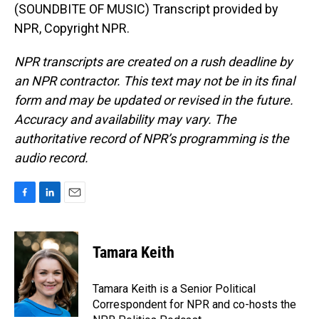
(SOUNDBITE OF MUSIC) Transcript provided by
NPR, Copyright NPR.
NPR transcripts are created on a rush deadline by
an NPR contractor. This text may not be in its final
form and may be updated or revised in the future.
Accuracy and availability may vary. The
authoritative record of NPR’s programming is the
audio record.
F
L
E
a
i
m
c
n
a
e
k
i
Tamara Keith
b
e
l
o
d
o
I
Tamara Keith is a Senior Political
k
n
Correspondent for NPR and co-hosts the