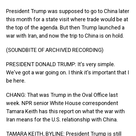
President Trump was supposed to go to China later
this month for a state visit where trade would be at
the top of the agenda. But then Trump launched a
war with Iran, and now the trip to China is on hold.
(SOUNDBITE OF ARCHIVED RECORDING)
PRESIDENT DONALD TRUMP: It's very simple.
We've got a war going on. I think it's important that I
be here.
CHANG: That was Trump in the Oval Office last
week. NPR senior White House correspondent
Tamara Keith has this report on what the war with
Iran means for the U.S. relationship with China.
TAMARA KEITH, BYLINE: President Trump is still