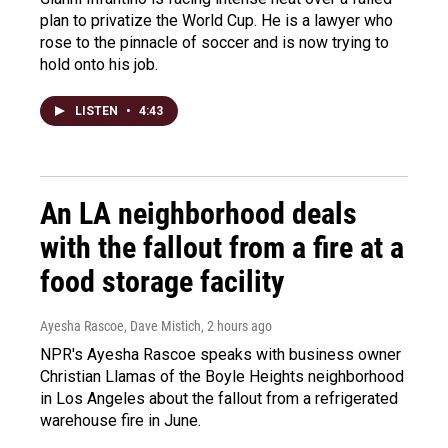
plan to privatize the World Cup. He is a lawyer who
rose to the pinnacle of soccer and is now trying to
hold onto his job.
LISTEN
•
4:43
An LA neighborhood deals
with the fallout from a fire at a
food storage facility
Ayesha Rascoe, Dave Mistich
, 2 hours ago
NPR's Ayesha Rascoe speaks with business owner
Christian Llamas of the Boyle Heights neighborhood
in Los Angeles about the fallout from a refrigerated
warehouse fire in June.