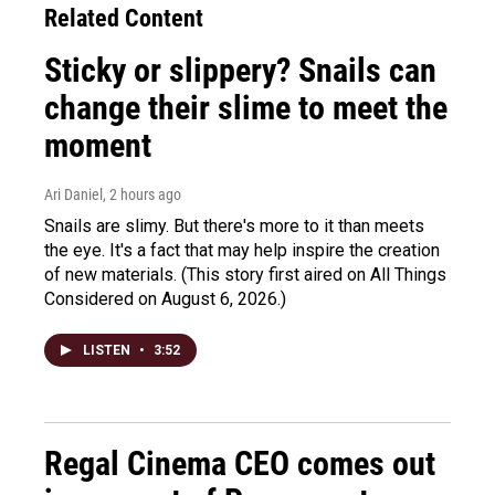
Related Content
Sticky or slippery? Snails can
change their slime to meet the
moment
Ari Daniel
, 2 hours ago
Snails are slimy. But there's more to it than meets
the eye. It's a fact that may help inspire the creation
of new materials. (This story first aired on All Things
Considered on August 6, 2026.)
LISTEN
•
3:52
Regal Cinema CEO comes out