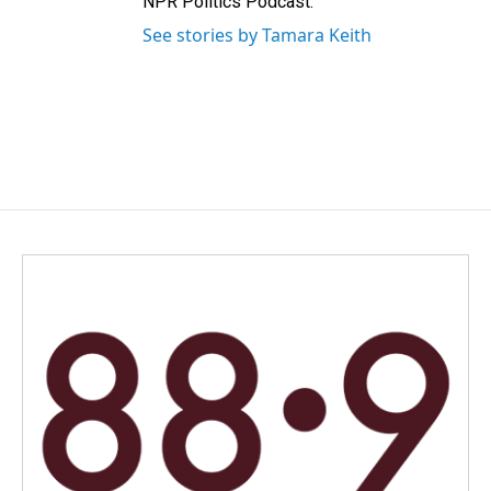
NPR Politics Podcast.
See stories by Tamara Keith