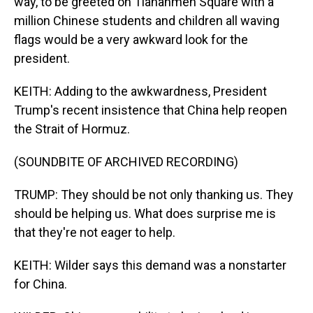
way, to be greeted on Tiananmen Square with a
million Chinese students and children all waving
flags would be a very awkward look for the
president.
KEITH: Adding to the awkwardness, President
Trump's recent insistence that China help reopen
the Strait of Hormuz.
(SOUNDBITE OF ARCHIVED RECORDING)
TRUMP: They should be not only thanking us. They
should be helping us. What does surprise me is
that they're not eager to help.
KEITH: Wilder says this demand was a nonstarter
for China.