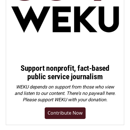
Support nonprofit, fact-based
public service journalism
WEKU depends on support from those who view
and listen to our content. There's no paywall here.
Please
support WEKU with your donation
.
Contribute Now