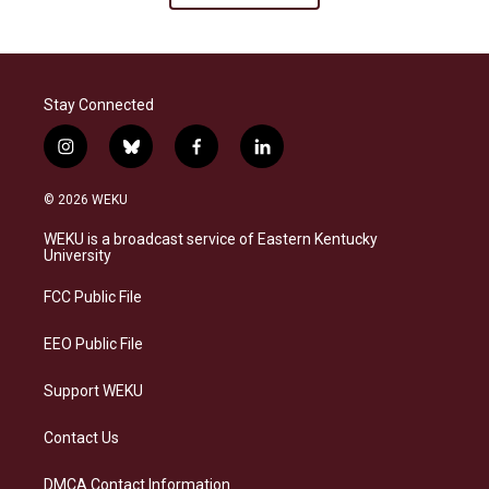
Stay Connected
i
b
f
l
n
l
a
i
s
u
c
n
© 2026 WEKU
t
e
e
k
a
s
b
e
WEKU is a broadcast service of Eastern Kentucky
g
k
o
d
University
r
y
o
i
a
k
n
FCC Public File
m
EEO Public File
Support WEKU
Contact Us
DMCA Contact Information