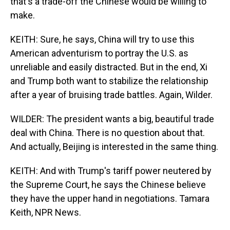
that's a trade-off the Chinese would be willing to
make.
KEITH: Sure, he says, China will try to use this
American adventurism to portray the U.S. as
unreliable and easily distracted. But in the end, Xi
and Trump both want to stabilize the relationship
after a year of bruising trade battles. Again, Wilder.
WILDER: The president wants a big, beautiful trade
deal with China. There is no question about that.
And actually, Beijing is interested in the same thing.
KEITH: And with Trump's tariff power neutered by
the Supreme Court, he says the Chinese believe
they have the upper hand in negotiations. Tamara
Keith, NPR News.