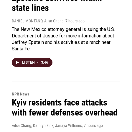
state lines
DANIEL MONTANO, Ailsa Chang
, 7 hours ago
The New Mexico attorney general is suing the U.S.
Department of Justice for more information about
Jeffrey Epstein and his activities at a ranch near
Santa Fe.
LISTEN
•
3:46
NPR News
Kyiv residents face attacks
with fewer defenses overhead
Ailsa Chang, Kathryn Fink, Janaya Williams
, 7 hours ago