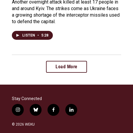
Another overnight attack killed at least 17 people in
and around Kyiv. The strikes come as Ukraine faces
a growing shortage of the interceptor missiles used
to defend the capital.
LISTEN
•
5:28
Load More
Stay Connected
i
b
f
l
n
l
a
i
s
u
c
n
© 2026 WEKU
t
e
e
k