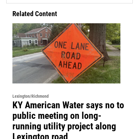
Related Content
Lexington/Richmond
KY American Water says no to
public meeting on long-
running utility project along
Lexington road