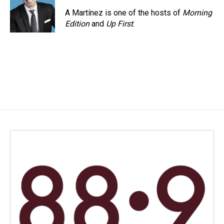
A Martínez is one of the hosts of
Morning
Edition
and
Up First
.