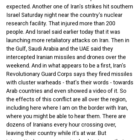
expected. Another one of Iran's strikes hit southern
Israel Saturday night near the country's nuclear
research facility. That injured more than 200
people. And Israel said earlier today that it was
launching more retaliatory attacks on Iran. Then in
the Gulf, Saudi Arabia and the UAE said they
intercepted Iranian missiles and drones over the
weekend. And in what appears to be a first, Iran's
Revolutionary Guard Corps says they fired missiles
with cluster warheads - that's their words - towards
Arab countries and even showed a video of it. So
the effects of this conflict are all over the region,
including here where I am on the border with Iran,
where you might be able to hear them. There are
dozens of Iranians every hour crossing over,
leaving their country while it's at war. But