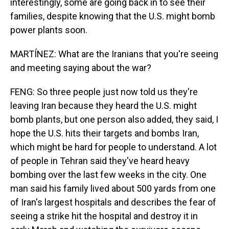
interestingly, some are going back in to see their
families, despite knowing that the U.S. might bomb
power plants soon.
MARTÍNEZ: What are the Iranians that you're seeing
and meeting saying about the war?
FENG: So three people just now told us they're
leaving Iran because they heard the U.S. might
bomb plants, but one person also added, they said, I
hope the U.S. hits their targets and bombs Iran,
which might be hard for people to understand. A lot
of people in Tehran said they've heard heavy
bombing over the last few weeks in the city. One
man said his family lived about 500 yards from one
of Iran's largest hospitals and describes the fear of
seeing a strike hit the hospital and destroy it in