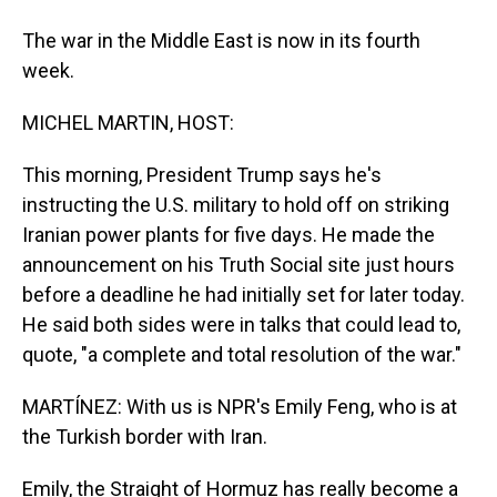
The war in the Middle East is now in its fourth
week.
MICHEL MARTIN, HOST:
This morning, President Trump says he's
instructing the U.S. military to hold off on striking
Iranian power plants for five days. He made the
announcement on his Truth Social site just hours
before a deadline he had initially set for later today.
He said both sides were in talks that could lead to,
quote, "a complete and total resolution of the war."
MARTÍNEZ: With us is NPR's Emily Feng, who is at
the Turkish border with Iran.
Emily, the Straight of Hormuz has really become a