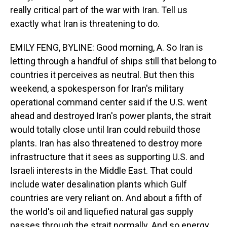
really critical part of the war with Iran. Tell us
exactly what Iran is threatening to do.
EMILY FENG, BYLINE: Good morning, A. So Iran is
letting through a handful of ships still that belong to
countries it perceives as neutral. But then this
weekend, a spokesperson for Iran's military
operational command center said if the U.S. went
ahead and destroyed Iran's power plants, the strait
would totally close until Iran could rebuild those
plants. Iran has also threatened to destroy more
infrastructure that it sees as supporting U.S. and
Israeli interests in the Middle East. That could
include water desalination plants which Gulf
countries are very reliant on. And about a fifth of
the world's oil and liquefied natural gas supply
passes through the strait normally. And so energy