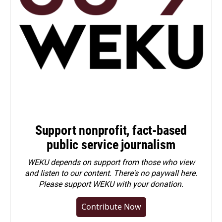
Support nonprofit, fact-based
public service journalism
WEKU depends on support from those who view
and listen to our content. There's no paywall here.
Please
support WEKU with your donation
.
Contribute Now