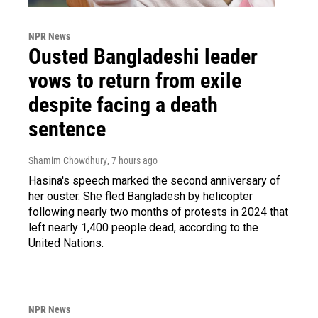
NPR News
Ousted Bangladeshi leader
vows to return from exile
despite facing a death
sentence
Shamim Chowdhury
, 7 hours ago
Hasina's speech marked the second anniversary of
her ouster. She fled Bangladesh by helicopter
following nearly two months of protests in 2024 that
left nearly 1,400 people dead, according to the
United Nations.
NPR News