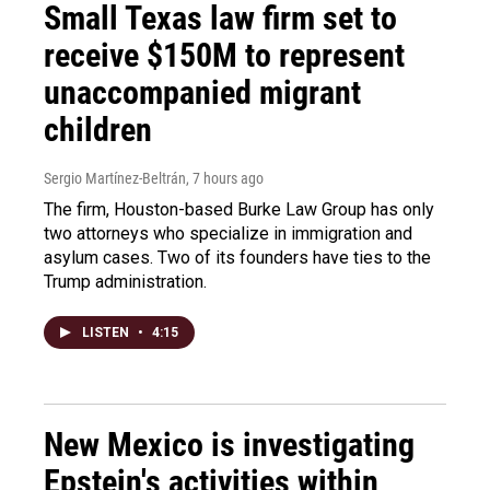
Small Texas law firm set to
receive $150M to represent
unaccompanied migrant
children
Sergio Martínez-Beltrán
, 7 hours ago
The firm, Houston-based Burke Law Group has only
two attorneys who specialize in immigration and
asylum cases. Two of its founders have ties to the
Trump administration.
LISTEN
•
4:15
New Mexico is investigating
Epstein's activities within