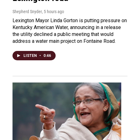
Shepherd Snyder
, 5 hours ago
Lexington Mayor Linda Gorton is putting pressure on
Kentucky American Water, announcing in a release
the utility declined a public meeting that would
address a water main project on Fontaine Road.
LISTEN
•
0:46