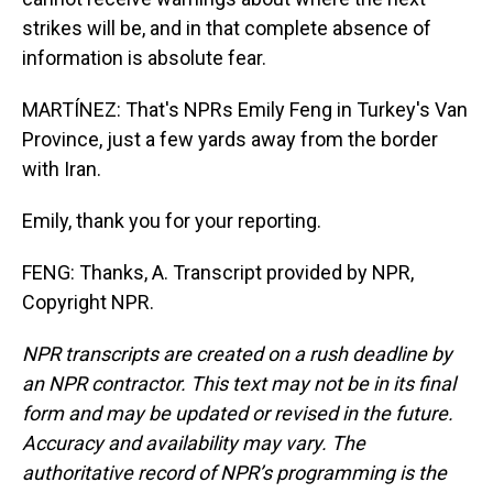
strikes will be, and in that complete absence of
information is absolute fear.
MARTÍNEZ: That's NPRs Emily Feng in Turkey's Van
Province, just a few yards away from the border
with Iran.
Emily, thank you for your reporting.
FENG: Thanks, A. Transcript provided by NPR,
Copyright NPR.
NPR transcripts are created on a rush deadline by
an NPR contractor. This text may not be in its final
form and may be updated or revised in the future.
Accuracy and availability may vary. The
authoritative record of NPR’s programming is the