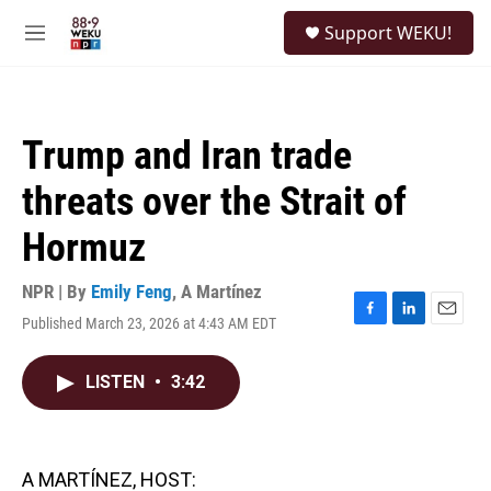
Skip to main content
S
Support WEKU!
e
M
a
e
r
n
c
u
h
Trump and Iran trade
u
e
threats over the Strait of
r
y
Hormuz
NPR | By
Emily Feng
,
A Martínez
Published March 23, 2026 at 4:43 AM EDT
F
L
E
a
i
m
c
n
a
LISTEN
•
3:42
e
k
i
b
e
l
o
d
o
I
k
n
A MARTÍNEZ, HOST: