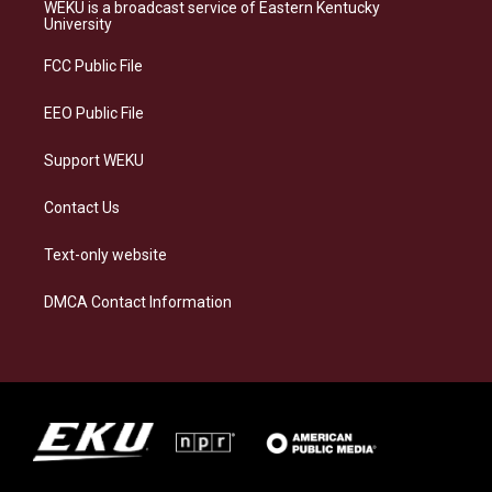
a
s
b
e
WEKU is a broadcast service of Eastern Kentucky
g
k
o
d
University
r
y
o
i
a
k
n
FCC Public File
m
EEO Public File
Support WEKU
Contact Us
Text-only website
DMCA Contact Information