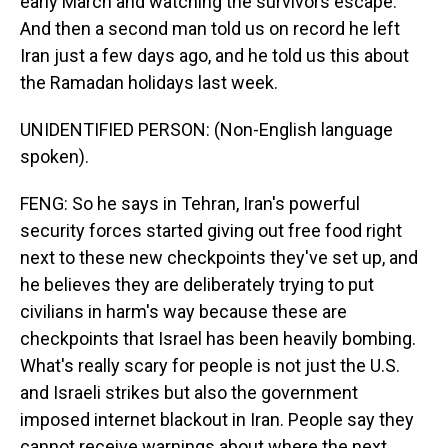
early March and watching the survivors escape.
And then a second man told us on record he left
Iran just a few days ago, and he told us this about
the Ramadan holidays last week.
UNIDENTIFIED PERSON: (Non-English language
spoken).
FENG: So he says in Tehran, Iran's powerful
security forces started giving out free food right
next to these new checkpoints they've set up, and
he believes they are deliberately trying to put
civilians in harm's way because these are
checkpoints that Israel has been heavily bombing.
What's really scary for people is not just the U.S.
and Israeli strikes but also the government
imposed internet blackout in Iran. People say they
cannot receive warnings about where the next