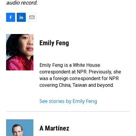
audio record.
F
L
E
a
i
m
c
n
a
e
k
i
Emily Feng
b
e
l
o
d
o
I
k
n
Emily Feng is a White House
correspondent at NPR. Previously, she
was a foreign correspondent for NPR
covering China, Taiwan and beyond.
See stories by Emily Feng
A Martínez