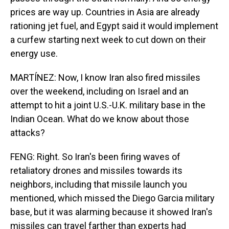
prices are way up. Countries in Asia are already
rationing jet fuel, and Egypt said it would implement
a curfew starting next week to cut down on their
energy use.
MARTÍNEZ: Now, I know Iran also fired missiles
over the weekend, including on Israel and an
attempt to hit a joint U.S.-U.K. military base in the
Indian Ocean. What do we know about those
attacks?
FENG: Right. So Iran's been firing waves of
retaliatory drones and missiles towards its
neighbors, including that missile launch you
mentioned, which missed the Diego Garcia military
base, but it was alarming because it showed Iran's
missiles can travel farther than experts had