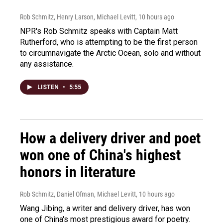
Rob Schmitz, Henry Larson, Michael Levitt
, 10 hours ago
NPR's Rob Schmitz speaks with Captain Matt
Rutherford, who is attempting to be the first person
to circumnavigate the Arctic Ocean, solo and without
any assistance.
LISTEN
•
5:55
How a delivery driver and poet
won one of China's highest
honors in literature
Rob Schmitz, Daniel Ofman, Michael Levitt
, 10 hours ago
Wang Jibing, a writer and delivery driver, has won
one of China's most prestigious award for poetry.