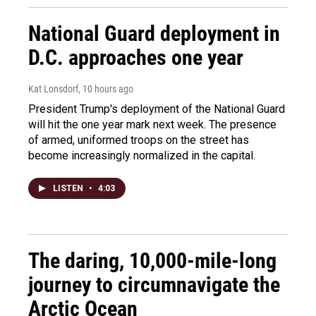
National Guard deployment in
D.C. approaches one year
Kat Lonsdorf
, 10 hours ago
President Trump's deployment of the National Guard
will hit the one year mark next week. The presence
of armed, uniformed troops on the street has
become increasingly normalized in the capital.
LISTEN
•
4:03
The daring, 10,000-mile-long
journey to circumnavigate the
Arctic Ocean