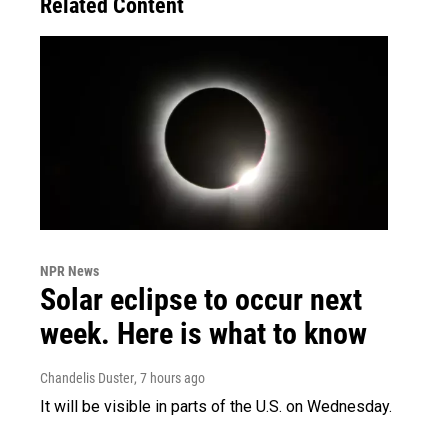
Related Content
NPR News
Solar eclipse to occur next
week. Here is what to know
Chandelis Duster
, 7 hours ago
It will be visible in parts of the U.S. on Wednesday.