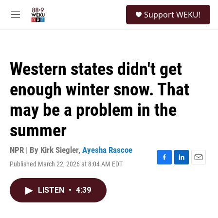
Skip to main content
S
Support WEKU!
e
M
a
e
r
n
c
u
h
Western states didn't get
u
e
enough winter snow. That
r
y
may be a problem in the
summer
NPR | By
Kirk Siegler
,
Ayesha Rascoe
Published March 22, 2026 at 8:04 AM EDT
F
L
E
a
i
m
c
n
a
LISTEN
•
4:39
e
k
i
b
e
l
o
d