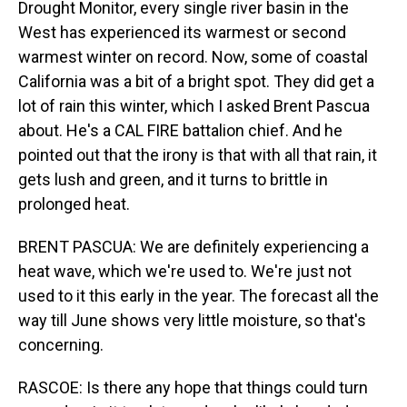
Drought Monitor, every single river basin in the
West has experienced its warmest or second
warmest winter on record. Now, some of coastal
California was a bit of a bright spot. They did get a
lot of rain this winter, which I asked Brent Pascua
about. He's a CAL FIRE battalion chief. And he
pointed out that the irony is that with all that rain, it
gets lush and green, and it turns to brittle in
prolonged heat.
BRENT PASCUA: We are definitely experiencing a
heat wave, which we're used to. We're just not
used to it this early in the year. The forecast all the
way till June shows very little moisture, so that's
concerning.
RASCOE: Is there any hope that things could turn