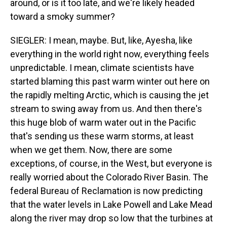
around, or is it too late, and we're likely headed
toward a smoky summer?
SIEGLER: I mean, maybe. But, like, Ayesha, like
everything in the world right now, everything feels
unpredictable. I mean, climate scientists have
started blaming this past warm winter out here on
the rapidly melting Arctic, which is causing the jet
stream to swing away from us. And then there's
this huge blob of warm water out in the Pacific
that's sending us these warm storms, at least
when we get them. Now, there are some
exceptions, of course, in the West, but everyone is
really worried about the Colorado River Basin. The
federal Bureau of Reclamation is now predicting
that the water levels in Lake Powell and Lake Mead
along the river may drop so low that the turbines at