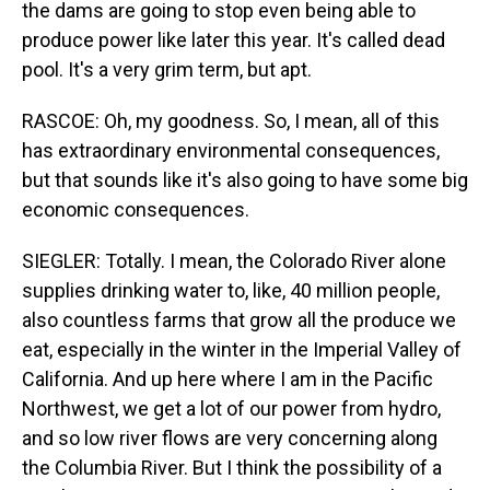
the dams are going to stop even being able to
produce power like later this year. It's called dead
pool. It's a very grim term, but apt.
RASCOE: Oh, my goodness. So, I mean, all of this
has extraordinary environmental consequences,
but that sounds like it's also going to have some big
economic consequences.
SIEGLER: Totally. I mean, the Colorado River alone
supplies drinking water to, like, 40 million people,
also countless farms that grow all the produce we
eat, especially in the winter in the Imperial Valley of
California. And up here where I am in the Pacific
Northwest, we get a lot of our power from hydro,
and so low river flows are very concerning along
the Columbia River. But I think the possibility of a