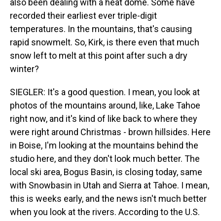
also been dealing with a heat dome. Some have
recorded their earliest ever triple-digit
temperatures. In the mountains, that's causing
rapid snowmelt. So, Kirk, is there even that much
snow left to melt at this point after such a dry
winter?
SIEGLER: It's a good question. I mean, you look at
photos of the mountains around, like, Lake Tahoe
right now, and it's kind of like back to where they
were right around Christmas - brown hillsides. Here
in Boise, I'm looking at the mountains behind the
studio here, and they don't look much better. The
local ski area, Bogus Basin, is closing today, same
with Snowbasin in Utah and Sierra at Tahoe. I mean,
this is weeks early, and the news isn't much better
when you look at the rivers. According to the U.S.