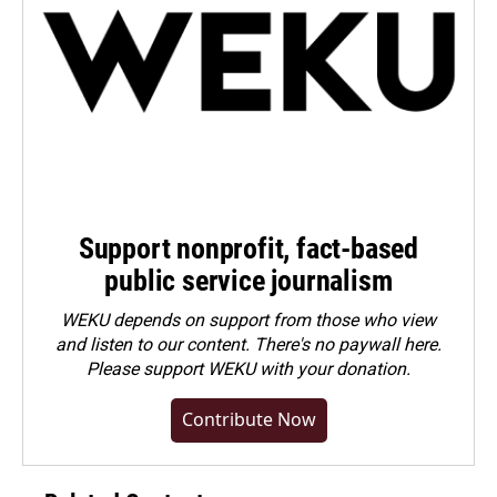
Support nonprofit, fact-based
public service journalism
WEKU depends on support from those who view
and listen to our content. There's no paywall here.
Please
support WEKU with your donation
.
Contribute Now