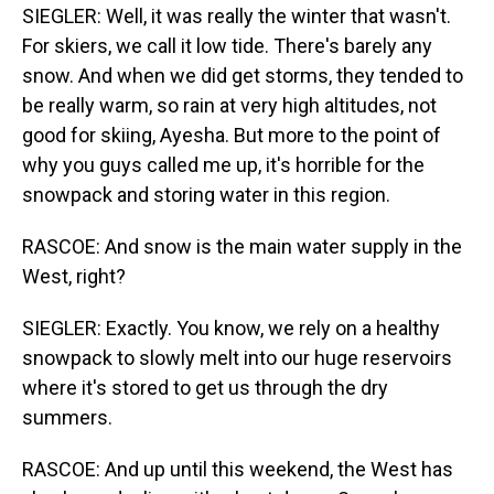
SIEGLER: Well, it was really the winter that wasn't.
For skiers, we call it low tide. There's barely any
snow. And when we did get storms, they tended to
be really warm, so rain at very high altitudes, not
good for skiing, Ayesha. But more to the point of
why you guys called me up, it's horrible for the
snowpack and storing water in this region.
RASCOE: And snow is the main water supply in the
West, right?
SIEGLER: Exactly. You know, we rely on a healthy
snowpack to slowly melt into our huge reservoirs
where it's stored to get us through the dry
summers.
RASCOE: And up until this weekend, the West has