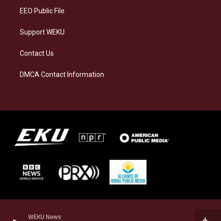
EEO Public File
Support WEKU
Contact Us
DMCA Contact Information
WEKU News