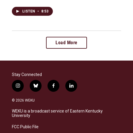
LISTEN
•
8:53
Load More
Stay Connected
i
b
f
l
n
l
a
i
s
u
c
n
© 2026 WEKU
t
e
e
k
a
s
b
e
WEKU is a broadcast service of Eastern Kentucky
g
k
o
d
University
r
y
o
i
a
k
n
FCC Public File
m