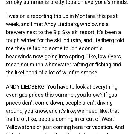
smoky summer is pretty tops on everyone's minds.
I was on a reporting trip up in Montana this past
week, and I met Andy Liedberg, who owns a
brewery next to the Big Sky ski resort. It's been a
tough winter for the ski industry, and Liedberg told
me they're facing some tough economic
headwinds now going into spring. Like, low rivers
mean not much whitewater rafting or fishing and
the likelihood of a lot of wildfire smoke.
ANDY LIEDBERG: You have to look at everything,
even gas prices this summer, you know? If gas
prices don't come down, people aren't driving
around, you know, and it's like, we need, like, that
traffic of, like, people coming in or out of West
Yellowstone or just coming here for vacation. And