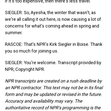
if it's too expensive, then there's less travel.
SIEGLER: So, Ayesha, the winter that wasn't, as
we're all calling it out here, is now causing a lot of
concerns for what's coming ahead in spring and
summer.
RASCOE: That's NPR's Kirk Siegler in Boise. Thank
you so much for joining us.
SIEGLER: You're welcome. Transcript provided by
NPR, Copyright NPR.
NPR transcripts are created on a rush deadline by
an NPR contractor. This text may not be in its final
form and may be updated or revised in the future.
Accuracy and availability may vary. The
authoritative record of NPR’s programming is the