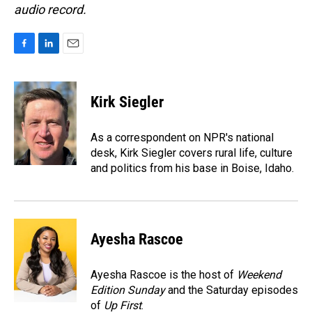
audio record.
F
L
E
a
i
m
c
n
a
e
k
i
Kirk Siegler
b
e
l
o
d
o
I
As a correspondent on NPR's national
k
n
desk, Kirk Siegler covers rural life, culture
and politics from his base in Boise, Idaho.
Ayesha Rascoe
Ayesha Rascoe is the host of
Weekend
Edition Sunday
and the Saturday episodes
of
Up First
.