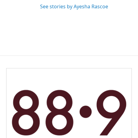
See stories by Ayesha Rascoe