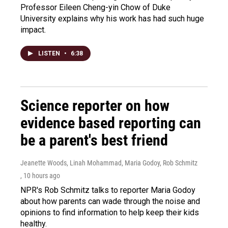
Professor Eileen Cheng-yin Chow of Duke
University explains why his work has had such huge
impact.
LISTEN
•
6:38
Science reporter on how
evidence based reporting can
be a parent's best friend
Jeanette Woods, Linah Mohammad, Maria Godoy, Rob Schmitz
, 10 hours ago
NPR's Rob Schmitz talks to reporter Maria Godoy
about how parents can wade through the noise and
opinions to find information to help keep their kids
healthy.