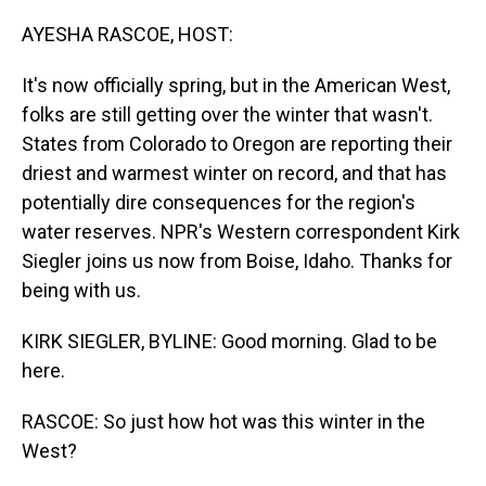
o
I
k
n
AYESHA RASCOE, HOST:
It's now officially spring, but in the American West,
folks are still getting over the winter that wasn't.
States from Colorado to Oregon are reporting their
driest and warmest winter on record, and that has
potentially dire consequences for the region's
water reserves. NPR's Western correspondent Kirk
Siegler joins us now from Boise, Idaho. Thanks for
being with us.
KIRK SIEGLER, BYLINE: Good morning. Glad to be
here.
RASCOE: So just how hot was this winter in the
West?