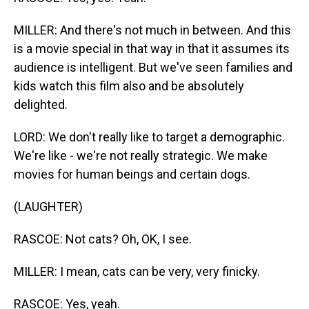
MILLER: And there's not much in between. And this
is a movie special in that way in that it assumes its
audience is intelligent. But we've seen families and
kids watch this film also and be absolutely
delighted.
LORD: We don't really like to target a demographic.
We're like - we're not really strategic. We make
movies for human beings and certain dogs.
(LAUGHTER)
RASCOE: Not cats? Oh, OK, I see.
MILLER: I mean, cats can be very, very finicky.
RASCOE: Yes, yeah.