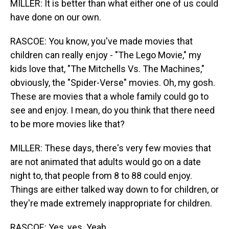
MILLER: It is better than what either one of us could
have done on our own.
RASCOE: You know, you've made movies that
children can really enjoy - "The Lego Movie," my
kids love that, "The Mitchells Vs. The Machines,"
obviously, the "Spider-Verse" movies. Oh, my gosh.
These are movies that a whole family could go to
see and enjoy. I mean, do you think that there need
to be more movies like that?
MILLER: These days, there's very few movies that
are not animated that adults would go on a date
night to, that people from 8 to 88 could enjoy.
Things are either talked way down to for children, or
they're made extremely inappropriate for children.
RASCOE: Yes, yes. Yeah.