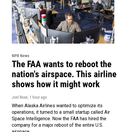
NPR News
The FAA wants to reboot the
nation's airspace. This airline
shows how it might work
Joel Rose
, 1 hour ago
When Alaska Airlines wanted to optimize its
operations, it turned to a small startup called Air
Space Intelligence. Now the FAA has hired the
company for a major reboot of the entire U.S.
airspace.