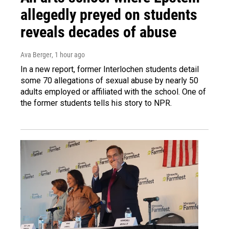
allegedly preyed on students
reveals decades of abuse
Ava Berger
, 1 hour ago
In a new report, former Interlochen students detail
some 70 allegations of sexual abuse by nearly 50
adults employed or affiliated with the school. One of
the former students tells his story to NPR.