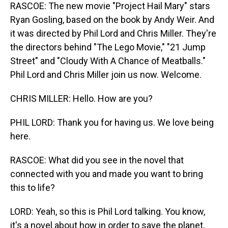
RASCOE: The new movie "Project Hail Mary" stars
Ryan Gosling, based on the book by Andy Weir. And
it was directed by Phil Lord and Chris Miller. They're
the directors behind "The Lego Movie," "21 Jump
Street" and "Cloudy With A Chance of Meatballs."
Phil Lord and Chris Miller join us now. Welcome.
CHRIS MILLER: Hello. How are you?
PHIL LORD: Thank you for having us. We love being
here.
RASCOE: What did you see in the novel that
connected with you and made you want to bring
this to life?
LORD: Yeah, so this is Phil Lord talking. You know,
it's a novel about how in order to save the planet,