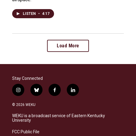
LISTEN
•
4:17
Load More
Stay Connected
i
b
f
l
n
l
a
i
s
u
c
n
© 2026 WEKU
t
e
e
k
a
s
b
e
WEKU is a broadcast service of Eastern Kentucky
g
k
o
d
University
r
y
o
i
a
k
n
FCC Public File
m