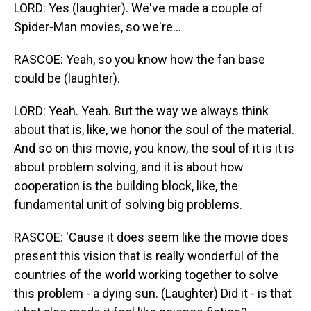
LORD: Yes (laughter). We've made a couple of
Spider-Man movies, so we're...
RASCOE: Yeah, so you know how the fan base
could be (laughter).
LORD: Yeah. Yeah. But the way we always think
about that is, like, we honor the soul of the material.
And so on this movie, you know, the soul of it is it is
about problem solving, and it is about how
cooperation is the building block, like, the
fundamental unit of solving big problems.
RASCOE: 'Cause it does seem like the movie does
present this vision that is really wonderful of the
countries of the world working together to solve
this problem - a dying sun. (Laughter) Did it - is that