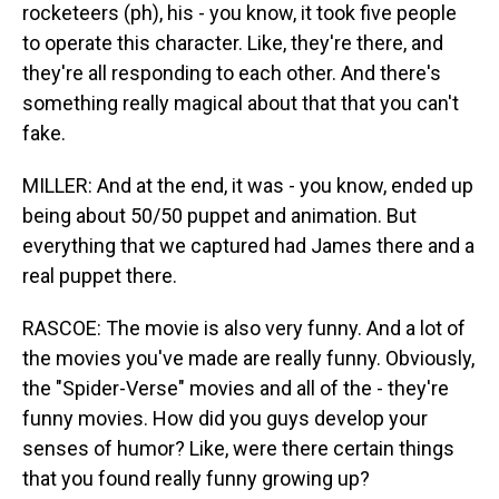
rocketeers (ph), his - you know, it took five people
to operate this character. Like, they're there, and
they're all responding to each other. And there's
something really magical about that that you can't
fake.
MILLER: And at the end, it was - you know, ended up
being about 50/50 puppet and animation. But
everything that we captured had James there and a
real puppet there.
RASCOE: The movie is also very funny. And a lot of
the movies you've made are really funny. Obviously,
the "Spider-Verse" movies and all of the - they're
funny movies. How did you guys develop your
senses of humor? Like, were there certain things
that you found really funny growing up?