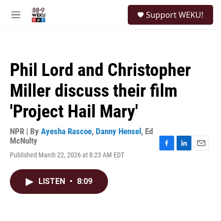
Skip to main content
S
Support WEKU!
e
M
a
e
r
n
c
u
h
Phil Lord and Christopher
u
e
Miller discuss their film
r
y
'Project Hail Mary'
NPR | By
Ayesha Rascoe
,
Danny Hensel
,
Ed
McNulty
F
L
E
Published March 22, 2026 at 8:23 AM EDT
a
i
m
c
n
a
e
k
i
LISTEN
•
8:09
b
e
l
o
d
o
I
k
n