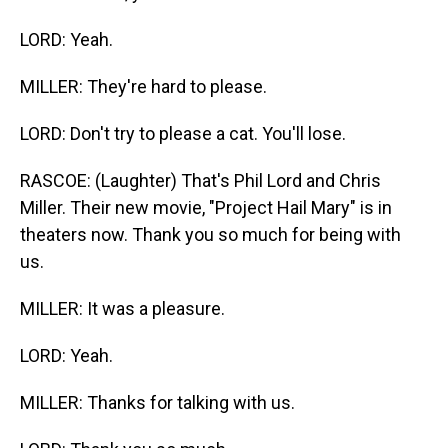
LORD: Yeah.
MILLER: They're hard to please.
LORD: Don't try to please a cat. You'll lose.
RASCOE: (Laughter) That's Phil Lord and Chris
Miller. Their new movie, "Project Hail Mary" is in
theaters now. Thank you so much for being with
us.
MILLER: It was a pleasure.
LORD: Yeah.
MILLER: Thanks for talking with us.