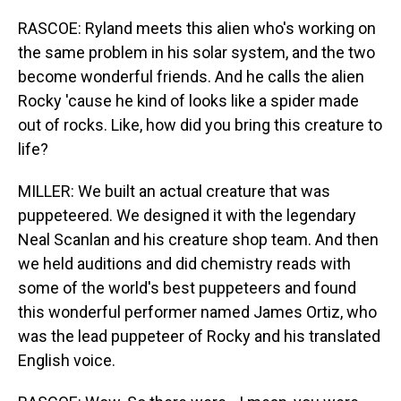
RASCOE: Ryland meets this alien who's working on
the same problem in his solar system, and the two
become wonderful friends. And he calls the alien
Rocky 'cause he kind of looks like a spider made
out of rocks. Like, how did you bring this creature to
life?
MILLER: We built an actual creature that was
puppeteered. We designed it with the legendary
Neal Scanlan and his creature shop team. And then
we held auditions and did chemistry reads with
some of the world's best puppeteers and found
this wonderful performer named James Ortiz, who
was the lead puppeteer of Rocky and his translated
English voice.