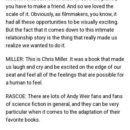
you have to make a friend. And so we loved the
scale of it. Obviously, as filmmakers, you know, it
had all these opportunities to be visually exciting.
But the fact that it comes down to this intimate
relationship story is the thing that really made us
realize we wanted to do it.
MILLER: This is Chris Miller. It was a book that made
us laugh and cry and be excited on the edge of our
seat and feel all of the feelings that are possible for
a human to feel.
RASCOE: There are lots of Andy Weir fans and fans
of science fiction in general, and they can be very
particular when it comes to the adaptation of their
favorite books.