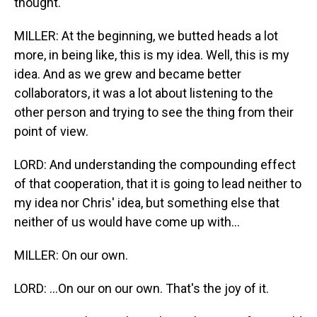
thought.
MILLER: At the beginning, we butted heads a lot
more, in being like, this is my idea. Well, this is my
idea. And as we grew and became better
collaborators, it was a lot about listening to the
other person and trying to see the thing from their
point of view.
LORD: And understanding the compounding effect
of that cooperation, that it is going to lead neither to
my idea nor Chris' idea, but something else that
neither of us would have come up with...
MILLER: On our own.
LORD: ...On our on our own. That's the joy of it.