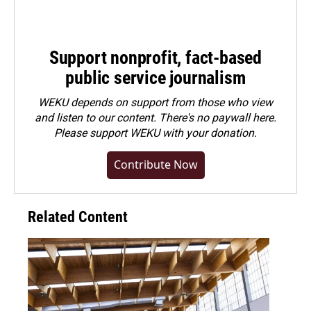
Support nonprofit, fact-based
public service journalism
WEKU depends on support from those who view
and listen to our content. There's no paywall here.
Please
support WEKU with your donation
.
Contribute Now
Related Content