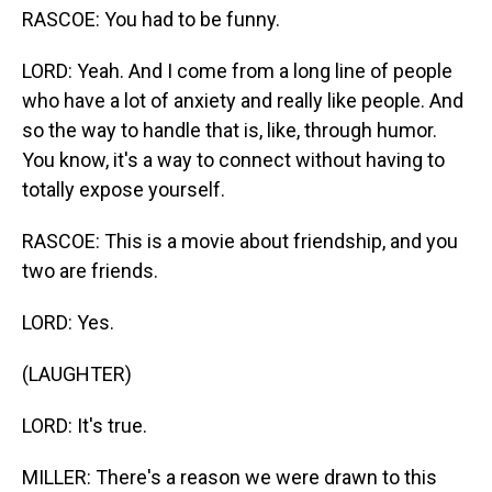
RASCOE: You had to be funny.
LORD: Yeah. And I come from a long line of people
who have a lot of anxiety and really like people. And
so the way to handle that is, like, through humor.
You know, it's a way to connect without having to
totally expose yourself.
RASCOE: This is a movie about friendship, and you
two are friends.
LORD: Yes.
(LAUGHTER)
LORD: It's true.
MILLER: There's a reason we were drawn to this