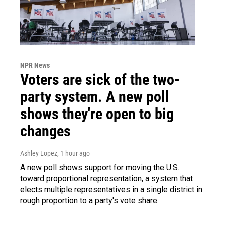
NPR News
Voters are sick of the two-
party system. A new poll
shows they're open to big
changes
Ashley Lopez
, 1 hour ago
A new poll shows support for moving the U.S.
toward proportional representation, a system that
elects multiple representatives in a single district in
rough proportion to a party's vote share.