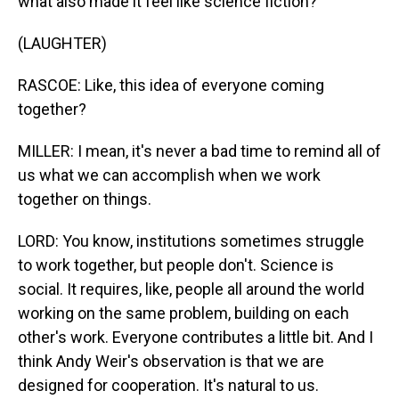
what also made it feel like science fiction?
(LAUGHTER)
RASCOE: Like, this idea of everyone coming
together?
MILLER: I mean, it's never a bad time to remind all of
us what we can accomplish when we work
together on things.
LORD: You know, institutions sometimes struggle
to work together, but people don't. Science is
social. It requires, like, people all around the world
working on the same problem, building on each
other's work. Everyone contributes a little bit. And I
think Andy Weir's observation is that we are
designed for cooperation. It's natural to us.