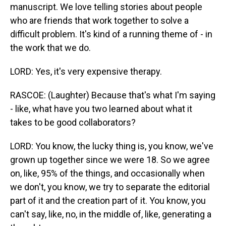
manuscript. We love telling stories about people
who are friends that work together to solve a
difficult problem. It's kind of a running theme of - in
the work that we do.
LORD: Yes, it's very expensive therapy.
RASCOE: (Laughter) Because that's what I'm saying
- like, what have you two learned about what it
takes to be good collaborators?
LORD: You know, the lucky thing is, you know, we've
grown up together since we were 18. So we agree
on, like, 95% of the things, and occasionally when
we don't, you know, we try to separate the editorial
part of it and the creation part of it. You know, you
can't say, like, no, in the middle of, like, generating a