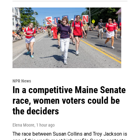
NPR News
In a competitive Maine Senate
race, women voters could be
the deciders
Elena Moore
, 1 hour ago
The race between Susan Collins and Troy Jackson is