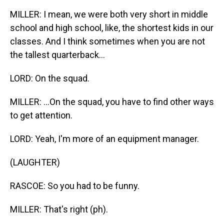
MILLER: I mean, we were both very short in middle
school and high school, like, the shortest kids in our
classes. And I think sometimes when you are not
the tallest quarterback...
LORD: On the squad.
MILLER: ...On the squad, you have to find other ways
to get attention.
LORD: Yeah, I'm more of an equipment manager.
(LAUGHTER)
RASCOE: So you had to be funny.
MILLER: That's right (ph).