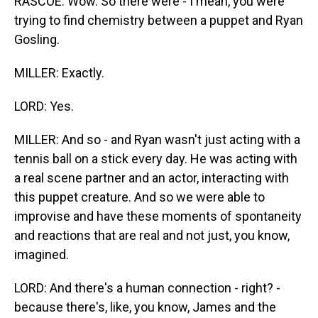
RASCOE: Wow. So there were - I mean, you were
trying to find chemistry between a puppet and Ryan
Gosling.
MILLER: Exactly.
LORD: Yes.
MILLER: And so - and Ryan wasn't just acting with a
tennis ball on a stick every day. He was acting with
a real scene partner and an actor, interacting with
this puppet creature. And so we were able to
improvise and have these moments of spontaneity
and reactions that are real and not just, you know,
imagined.
LORD: And there's a human connection - right? -
because there's, like, you know, James and the