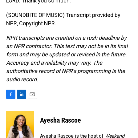
LORD: Thank you so much.
(SOUNDBITE OF MUSIC) Transcript provided by
NPR, Copyright NPR.
NPR transcripts are created on a rush deadline by
an NPR contractor. This text may not be in its final
form and may be updated or revised in the future.
Accuracy and availability may vary. The
authoritative record of NPR’s programming is the
audio record.
F
L
E
a
i
m
c
n
a
e
k
i
Ayesha Rascoe
b
e
l
o
d
o
I
Ayesha Rascoe is the host of
Weekend