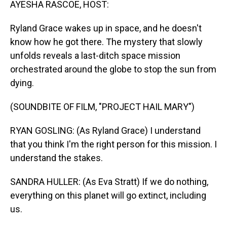
AYESHA RASCOE, HOST:
Ryland Grace wakes up in space, and he doesn't
know how he got there. The mystery that slowly
unfolds reveals a last-ditch space mission
orchestrated around the globe to stop the sun from
dying.
(SOUNDBITE OF FILM, "PROJECT HAIL MARY")
RYAN GOSLING: (As Ryland Grace) I understand
that you think I'm the right person for this mission. I
understand the stakes.
SANDRA HULLER: (As Eva Stratt) If we do nothing,
everything on this planet will go extinct, including
us.