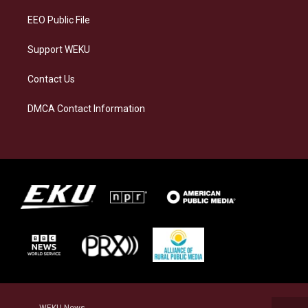
EEO Public File
Support WEKU
Contact Us
DMCA Contact Information