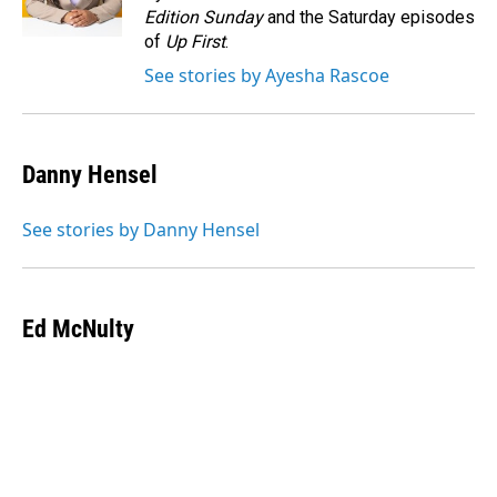
k
n
Edition Sunday
and the Saturday episodes
of
Up First
.
See stories by Ayesha Rascoe
Danny Hensel
See stories by Danny Hensel
Ed McNulty