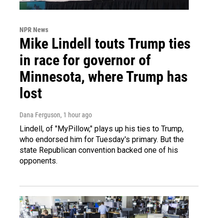
NPR News
Mike Lindell touts Trump ties
in race for governor of
Minnesota, where Trump has
lost
Dana Ferguson
, 1 hour ago
Lindell, of "MyPillow," plays up his ties to Trump,
who endorsed him for Tuesday's primary. But the
state Republican convention backed one of his
opponents.