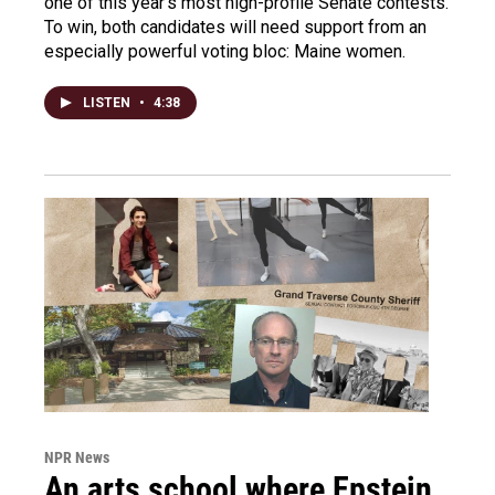
one of this year's most high-profile Senate contests.
To win, both candidates will need support from an
especially powerful voting bloc: Maine women.
LISTEN
•
4:38
NPR News
An arts school where Epstein