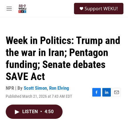
Skip to main content
S
Support WEKU!
e
M
a
e
r
n
c
u
h
Week in Politics: Trump and
u
e
the war in Iran; Pentagon
r
y
funding; Senate debates
SAVE Act
NPR | By
Scott Simon
,
Ron Elving
Published March 21, 2026 at 7:43 AM EDT
F
L
E
a
i
m
c
n
a
LISTEN
•
4:50
e
k
i
b
e
l
o
d