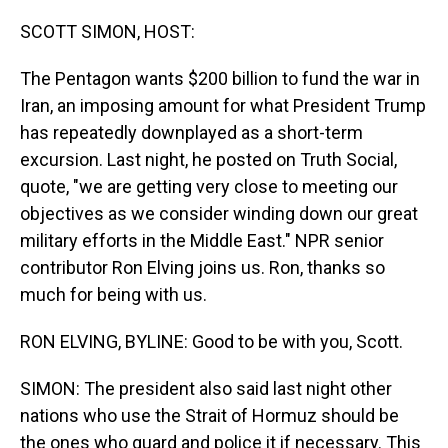
o
I
k
n
SCOTT SIMON, HOST:
The Pentagon wants $200 billion to fund the war in
Iran, an imposing amount for what President Trump
has repeatedly downplayed as a short-term
excursion. Last night, he posted on Truth Social,
quote, "we are getting very close to meeting our
objectives as we consider winding down our great
military efforts in the Middle East." NPR senior
contributor Ron Elving joins us. Ron, thanks so
much for being with us.
RON ELVING, BYLINE: Good to be with you, Scott.
SIMON: The president also said last night other
nations who use the Strait of Hormuz should be
the ones who guard and police it if necessary. This