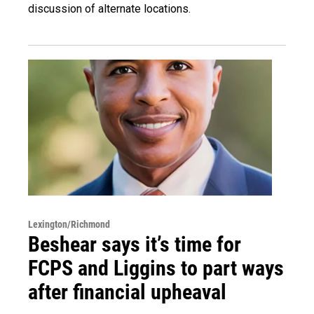
discussion of alternate locations.
Lexington/Richmond
Beshear says it’s time for
FCPS and Liggins to part ways
after financial upheaval