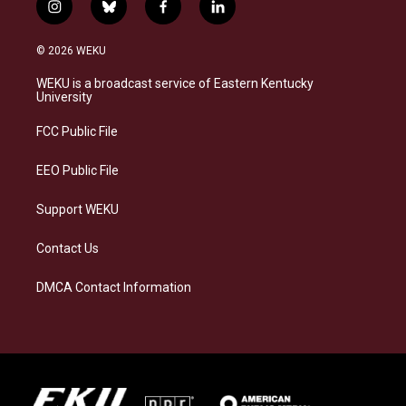
i
b
f
l
n
l
a
i
s
u
c
n
© 2026 WEKU
t
e
e
k
a
s
b
e
WEKU is a broadcast service of Eastern Kentucky
g
k
o
d
University
r
y
o
i
a
k
n
FCC Public File
m
EEO Public File
Support WEKU
Contact Us
DMCA Contact Information