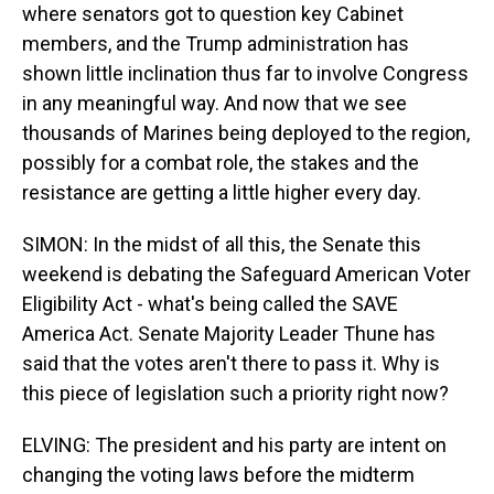
where senators got to question key Cabinet
members, and the Trump administration has
shown little inclination thus far to involve Congress
in any meaningful way. And now that we see
thousands of Marines being deployed to the region,
possibly for a combat role, the stakes and the
resistance are getting a little higher every day.
SIMON: In the midst of all this, the Senate this
weekend is debating the Safeguard American Voter
Eligibility Act - what's being called the SAVE
America Act. Senate Majority Leader Thune has
said that the votes aren't there to pass it. Why is
this piece of legislation such a priority right now?
ELVING: The president and his party are intent on
changing the voting laws before the midterm