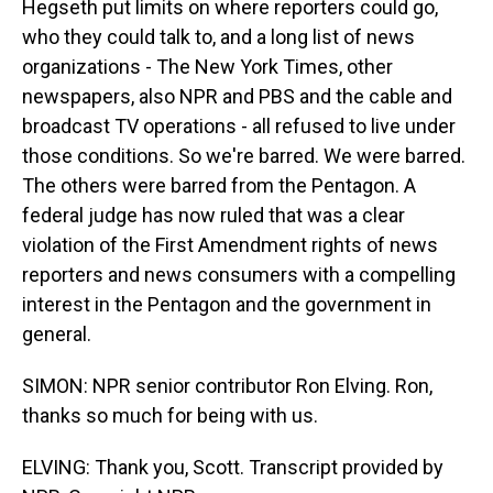
Hegseth put limits on where reporters could go,
who they could talk to, and a long list of news
organizations - The New York Times, other
newspapers, also NPR and PBS and the cable and
broadcast TV operations - all refused to live under
those conditions. So we're barred. We were barred.
The others were barred from the Pentagon. A
federal judge has now ruled that was a clear
violation of the First Amendment rights of news
reporters and news consumers with a compelling
interest in the Pentagon and the government in
general.
SIMON: NPR senior contributor Ron Elving. Ron,
thanks so much for being with us.
ELVING: Thank you, Scott. Transcript provided by