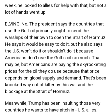
week, he looked to allies for help with that, but not a
lot of hands went up.
ELVING: No. The president says the countries that
use the Gulf oil primarily ought to send the
warships of their own to open the Strait of Hormuz.
He says it would be easy to do it, but he also says
the U.S. won't do it or shouldn't do it because
Americans don't use the Gulf's oil so much. That
may be, but Americans are paying the skyrocketing
prices for the oil they do use because that price
depends on global supply and demand. That's been
knocked way out of kilter by this war and the
blockage at the Strait of Hormuz.
Meanwhile, Trump has been insulting those very
countries he wants to have pitch in - U.S. allies,