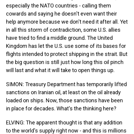
especially the NATO countries - calling them
cowards and saying he doesn't even want their
help anymore because we don't need it after all. Yet
in all this storm of contradiction, some U.S. allies
have tried to find a middle ground. The United
Kingdom has let the U.S. use some of its bases for
flights intended to protect shipping in the strait. But
the big question is still just how long this oil pinch
will last and what it will take to open things up.
SIMON: Treasury Department has temporarily lifted
sanctions on Iranian oil, at least on the oil already
loaded on ships. Now, those sanctions have been
in place for decades. What's the thinking here?
ELVING: The apparent thought is that any addition
to the world's supply right now - and this is millions