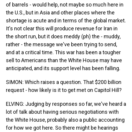
of barrels - would help, not maybe so much here in
the U.S., but in Asia and other places where the
shortage is acute and in terms of the global market.
It's not clear this will produce revenue for Iran in
the short run, but it does meddy (ph) the - muddy,
rather - the message we've been trying to send,
and at a critical time. This war has been a tougher
sell to Americans than the White House may have
anticipated, and its support level has been falling.
SIMON: Which raises a question. That $200 billion
request - how likely is it to get met on Capitol Hill?
ELVING: Judging by responses so far, we've heard a
lot of talk about having serious negotiations with
the White House, probably also a public accounting
for how we got here. So there might be hearings