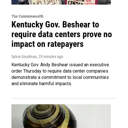
The Commonwealth
Kentucky Gov. Beshear to
require data centers prove no
impact on ratepayers
Sylvia Goodman
, 25 minutes ago
Kentucky Gov. Andy Beshear issued an executive
order Thursday to require data center companies
demonstrate a commitment to local communities
and eliminate harmful impacts.