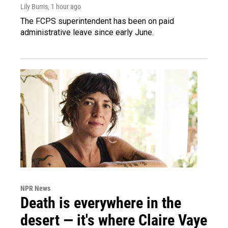
Lily Burris
, 1 hour ago
The FCPS superintendent has been on paid
administrative leave since early June.
NPR News
Death is everywhere in the
desert — it's where Claire Vaye