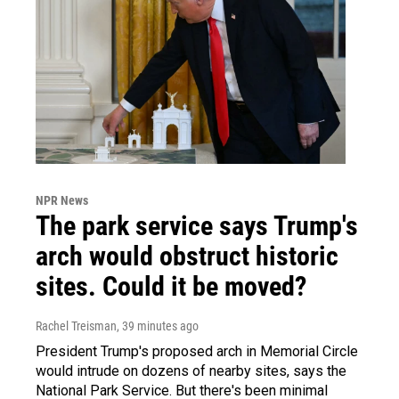
NPR News
The park service says Trump's
arch would obstruct historic
sites. Could it be moved?
Rachel Treisman
, 39 minutes ago
President Trump's proposed arch in Memorial Circle
would intrude on dozens of nearby sites, says the
National Park Service. But there's been minimal