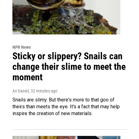
NPR News
Sticky or slippery? Snails can
change their slime to meet the
moment
Ari Daniel
, 32 minutes ago
Snails are slimy. But there's more to that goo of
theirs than meets the eye. It's a fact that may help
inspire the creation of new materials.