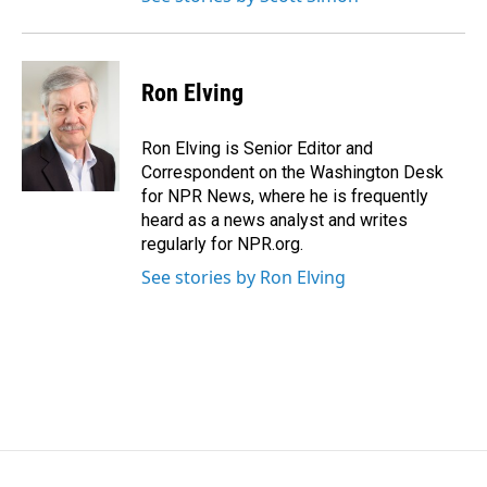
Ron Elving
Ron Elving is Senior Editor and
Correspondent on the Washington Desk
for NPR News, where he is frequently
heard as a news analyst and writes
regularly for NPR.org.
See stories by Ron Elving