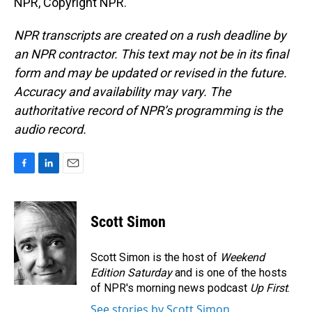
NPR, Copyright NPR.
NPR transcripts are created on a rush deadline by
an NPR contractor. This text may not be in its final
form and may be updated or revised in the future.
Accuracy and availability may vary. The
authoritative record of NPR’s programming is the
audio record.
F
L
E
a
i
m
c
n
a
e
k
i
Scott Simon
b
e
l
o
d
o
I
Scott Simon is the host of
Weekend
k
n
Edition Saturday
and is one of the hosts
of NPR's morning news podcast
Up First
.
See stories by Scott Simon