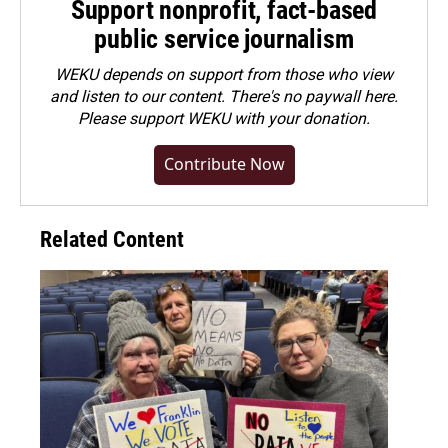
Support nonprofit, fact-based
public service journalism
WEKU depends on support from those who view
and listen to our content. There's no paywall here.
Please
support WEKU with your donation
.
Contribute Now
Related Content