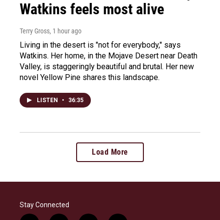
Watkins feels most alive
Terry Gross
, 1 hour ago
Living in the desert is "not for everybody," says
Watkins. Her home, in the Mojave Desert near Death
Valley, is staggeringly beautiful and brutal. Her new
novel Yellow Pine shares this landscape.
LISTEN
•
36:35
Load More
Stay Connected