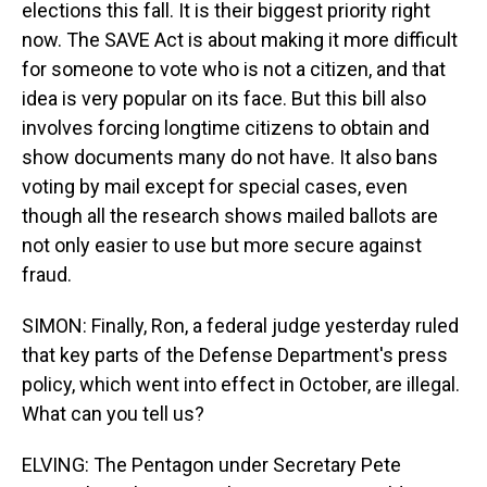
elections this fall. It is their biggest priority right
now. The SAVE Act is about making it more difficult
for someone to vote who is not a citizen, and that
idea is very popular on its face. But this bill also
involves forcing longtime citizens to obtain and
show documents many do not have. It also bans
voting by mail except for special cases, even
though all the research shows mailed ballots are
not only easier to use but more secure against
fraud.
SIMON: Finally, Ron, a federal judge yesterday ruled
that key parts of the Defense Department's press
policy, which went into effect in October, are illegal.
What can you tell us?
ELVING: The Pentagon under Secretary Pete