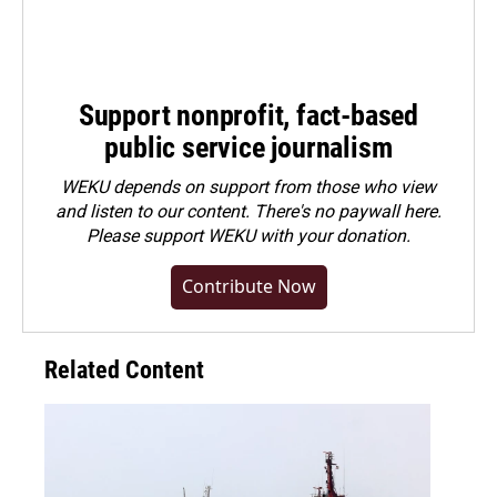
Support nonprofit, fact-based
public service journalism
WEKU depends on support from those who view
and listen to our content. There's no paywall here.
Please
support WEKU with your donation
.
Contribute Now
Related Content