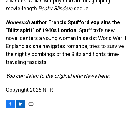
alliances. Cillian Murphy stars in this gripping
movie-length
Peaky Blinders
sequel.
Nonesuch
author Francis Spufford explains the
"Blitz spirit" of 1940s London:
Spufford's new
novel centers a young woman in sexist World War II
England as she navigates romance, tries to survive
the nightly bombings of the Blitz and fights time-
traveling fascists.
You can listen to the original interviews here:
Copyright 2026 NPR
F
L
E
a
i
m
c
n
a
e
k
i