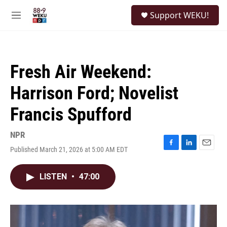
Skip to main content
S
Support WEKU!
e
M
a
e
r
n
c
u
h
Fresh Air Weekend:
u
e
Harrison Ford; Novelist
r
y
Francis Spufford
NPR
Published March 21, 2026 at 5:00 AM EDT
F
L
E
a
i
m
c
n
a
LISTEN
•
47:00
e
k
i
b
e
l
o
d
o
I
k
n