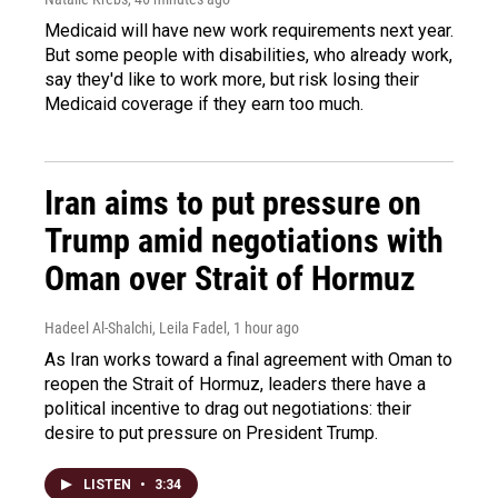
Medicaid will have new work requirements next year.
But some people with disabilities, who already work,
say they'd like to work more, but risk losing their
Medicaid coverage if they earn too much.
Iran aims to put pressure on
Trump amid negotiations with
Oman over Strait of Hormuz
Hadeel Al-Shalchi, Leila Fadel
, 1 hour ago
As Iran works toward a final agreement with Oman to
reopen the Strait of Hormuz, leaders there have a
political incentive to drag out negotiations: their
desire to put pressure on President Trump.
LISTEN
•
3:34