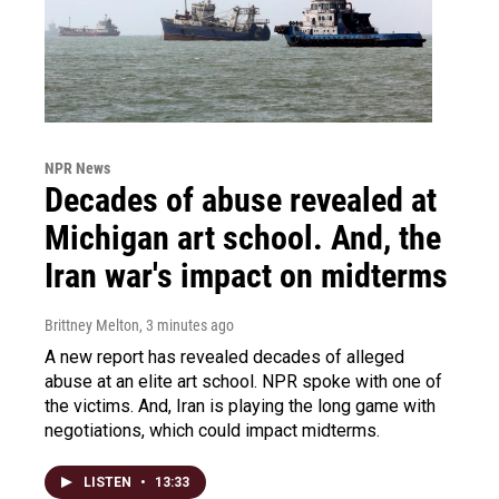
NPR News
Decades of abuse revealed at
Michigan art school. And, the
Iran war's impact on midterms
Brittney Melton
, 3 minutes ago
A new report has revealed decades of alleged
abuse at an elite art school. NPR spoke with one of
the victims. And, Iran is playing the long game with
negotiations, which could impact midterms.
LISTEN
•
13:33