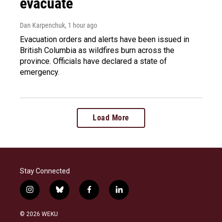
evacuate
Dan Karpenchuk
, 1 hour ago
Evacuation orders and alerts have been issued in
British Columbia as wildfires burn across the
province. Officials have declared a state of
emergency.
Load More
Stay Connected
i
b
f
l
n
l
a
i
s
u
c
n
© 2026 WEKU
t
e
e
k