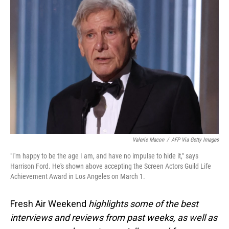
Valerie Macon
/
AFP Via Getty Images
"I'm happy to be the age I am, and have no impulse to hide it," says
Harrison Ford. He's shown above accepting the Screen Actors Guild Life
Achievement Award in Los Angeles on March 1.
Fresh Air Weekend
highlights some of the best
interviews and reviews from past weeks, as well as