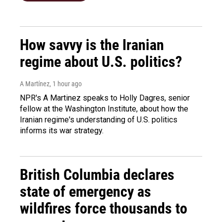
How savvy is the Iranian
regime about U.S. politics?
A Martínez
, 1 hour ago
NPR's A Martinez speaks to Holly Dagres, senior
fellow at the Washington Institute, about how the
Iranian regime's understanding of U.S. politics
informs its war strategy.
British Columbia declares
state of emergency as
wildfires force thousands to