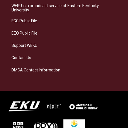
a
s
b
e
WEKU is a broadcast service of Eastern Kentucky
g
k
o
d
University
r
y
o
i
a
k
n
FCC Public File
m
EEO Public File
Support WEKU
Contact Us
DMCA Contact Information