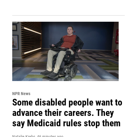
NPR News
Some disabled people want to
advance their careers. They
say Medicaid rules stop them
Natalie Krebs
, 46 minutes ago