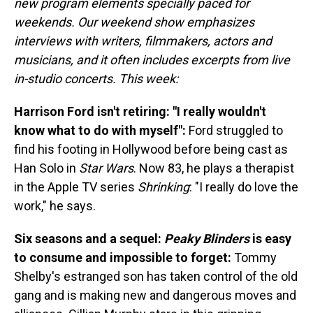
new program elements specially paced for
weekends. Our weekend show emphasizes
interviews with writers, filmmakers, actors and
musicians, and it often includes excerpts from live
in-studio concerts. This week:
Harrison Ford isn't retiring: "I really wouldn't
know what to do with myself":
Ford struggled to
find his footing in Hollywood before being cast as
Han Solo in
Star Wars
. Now 83, he plays a therapist
in the Apple TV series
Shrinking
: "I really do love the
work," he says.
Six seasons and a sequel:
Peaky Blinders
is easy
to consume and impossible to forget:
Tommy
Shelby's estranged son has taken control of the old
gang and is making new and dangerous moves and