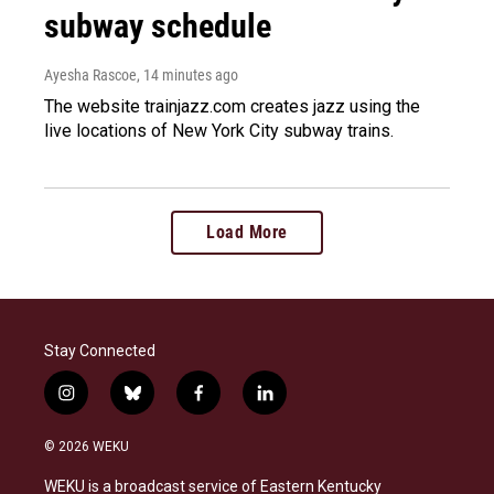
subway schedule
Ayesha Rascoe
, 14 minutes ago
The website trainjazz.com creates jazz using the
live locations of New York City subway trains.
Load More
Stay Connected
i
b
f
l
n
l
a
i
s
u
c
n
© 2026 WEKU
t
e
e
k
a
s
b
e
WEKU is a broadcast service of Eastern Kentucky