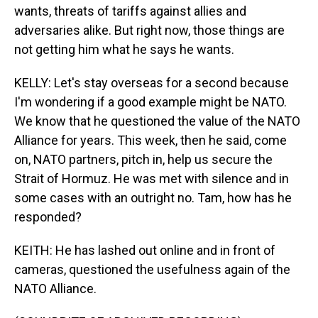
wants, threats of tariffs against allies and
adversaries alike. But right now, those things are
not getting him what he says he wants.
KELLY: Let's stay overseas for a second because
I'm wondering if a good example might be NATO.
We know that he questioned the value of the NATO
Alliance for years. This week, then he said, come
on, NATO partners, pitch in, help us secure the
Strait of Hormuz. He was met with silence and in
some cases with an outright no. Tam, how has he
responded?
KEITH: He has lashed out online and in front of
cameras, questioned the usefulness again of the
NATO Alliance.