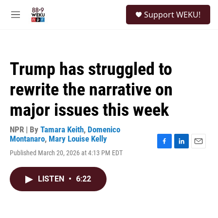
Skip to main content
S
Support WEKU!
e
M
a
e
r
n
c
u
h
Trump has struggled to
u
e
rewrite the narrative on
r
y
major issues this week
NPR | By
Tamara Keith
,
Domenico
Montanaro
,
Mary Louise Kelly
F
L
E
Published March 20, 2026 at 4:13 PM EDT
a
i
m
c
n
a
e
k
i
LISTEN
•
6:22
b
e
l
o
d
o
I
k
n