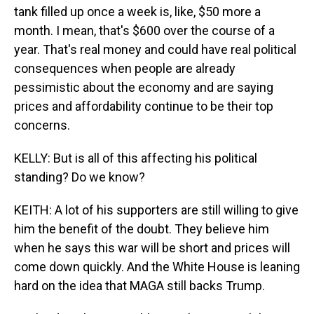
tank filled up once a week is, like, $50 more a
month. I mean, that's $600 over the course of a
year. That's real money and could have real political
consequences when people are already
pessimistic about the economy and are saying
prices and affordability continue to be their top
concerns.
KELLY: But is all of this affecting his political
standing? Do we know?
KEITH: A lot of his supporters are still willing to give
him the benefit of the doubt. They believe him
when he says this war will be short and prices will
come down quickly. And the White House is leaning
hard on the idea that MAGA still backs Trump.