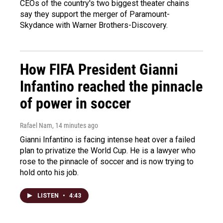
CEOs of the country's two biggest theater chains
say they support the merger of Paramount-
Skydance with Warner Brothers-Discovery.
How FIFA President Gianni
Infantino reached the pinnacle
of power in soccer
Rafael Nam
, 14 minutes ago
Gianni Infantino is facing intense heat over a failed
plan to privatize the World Cup. He is a lawyer who
rose to the pinnacle of soccer and is now trying to
hold onto his job.
LISTEN
•
4:43