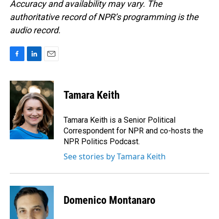
Accuracy and availability may vary. The
authoritative record of NPR’s programming is the
audio record.
F
L
E
a
i
m
c
n
a
e
k
i
Tamara Keith
b
e
l
o
d
o
I
Tamara Keith is a Senior Political
k
n
Correspondent for NPR and co-hosts the
NPR Politics Podcast.
See stories by Tamara Keith
Domenico Montanaro