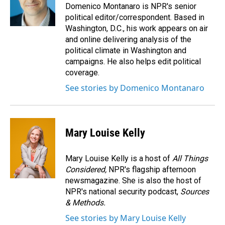
Domenico Montanaro is NPR's senior
political editor/correspondent. Based in
Washington, D.C., his work appears on air
and online delivering analysis of the
political climate in Washington and
campaigns. He also helps edit political
coverage.
See stories by Domenico Montanaro
Mary Louise Kelly
Mary Louise Kelly is a host of
All Things
Considered,
NPR's flagship afternoon
newsmagazine. She is also the host of
NPR's national security podcast,
Sources
& Methods.
See stories by Mary Louise Kelly