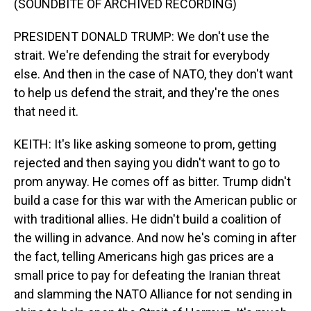
(SOUNDBITE OF ARCHIVED RECORDING)
PRESIDENT DONALD TRUMP: We don't use the
strait. We're defending the strait for everybody
else. And then in the case of NATO, they don't want
to help us defend the strait, and they're the ones
that need it.
KEITH: It's like asking someone to prom, getting
rejected and then saying you didn't want to go to
prom anyway. He comes off as bitter. Trump didn't
build a case for this war with the American public or
with traditional allies. He didn't build a coalition of
the willing in advance. And now he's coming in after
the fact, telling Americans high gas prices are a
small price to pay for defeating the Iranian threat
and slamming the NATO Alliance for not sending in