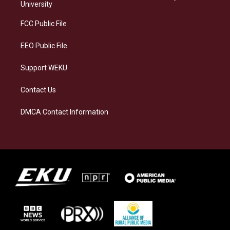
g
k
o
d
University
r
y
o
i
a
k
n
FCC Public File
m
EEO Public File
Support WEKU
Contact Us
DMCA Contact Information