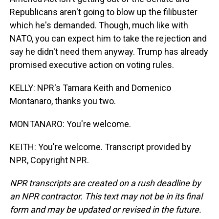
Republicans aren't going to blow up the filibuster
which he's demanded. Though, much like with
NATO, you can expect him to take the rejection and
say he didn't need them anyway. Trump has already
promised executive action on voting rules.
KELLY: NPR's Tamara Keith and Domenico
Montanaro, thanks you two.
MONTANARO: You're welcome.
KEITH: You're welcome. Transcript provided by
NPR, Copyright NPR.
NPR transcripts are created on a rush deadline by
an NPR contractor. This text may not be in its final
form and may be updated or revised in the future.