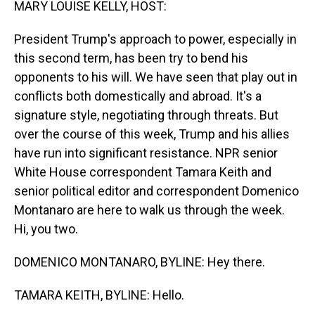
MARY LOUISE KELLY, HOST:
President Trump's approach to power, especially in
this second term, has been try to bend his
opponents to his will. We have seen that play out in
conflicts both domestically and abroad. It's a
signature style, negotiating through threats. But
over the course of this week, Trump and his allies
have run into significant resistance. NPR senior
White House correspondent Tamara Keith and
senior political editor and correspondent Domenico
Montanaro are here to walk us through the week.
Hi, you two.
DOMENICO MONTANARO, BYLINE: Hey there.
TAMARA KEITH, BYLINE: Hello.