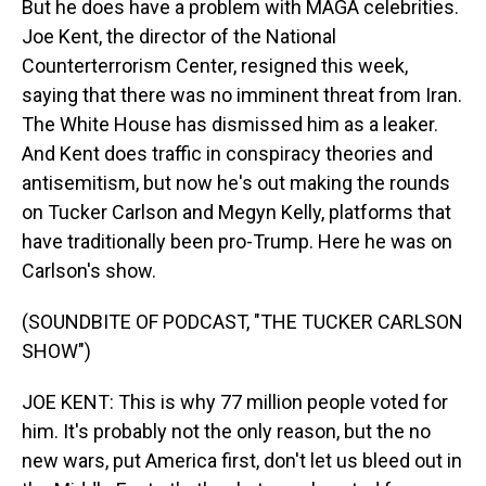
But he does have a problem with MAGA celebrities.
Joe Kent, the director of the National
Counterterrorism Center, resigned this week,
saying that there was no imminent threat from Iran.
The White House has dismissed him as a leaker.
And Kent does traffic in conspiracy theories and
antisemitism, but now he's out making the rounds
on Tucker Carlson and Megyn Kelly, platforms that
have traditionally been pro-Trump. Here he was on
Carlson's show.
(SOUNDBITE OF PODCAST, "THE TUCKER CARLSON
SHOW")
JOE KENT: This is why 77 million people voted for
him. It's probably not the only reason, but the no
new wars, put America first, don't let us bleed out in