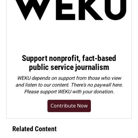
Support nonprofit, fact-based
public service journalism
WEKU depends on support from those who view
and listen to our content. There's no paywall here.
Please
support WEKU with your donation
.
Contribute Now
Related Content