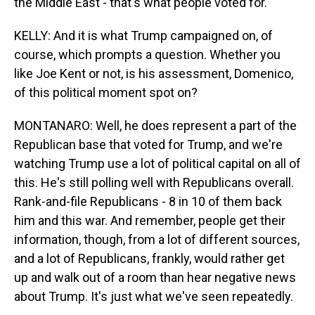
the Middle East - that's what people voted for.
KELLY: And it is what Trump campaigned on, of
course, which prompts a question. Whether you
like Joe Kent or not, is his assessment, Domenico,
of this political moment spot on?
MONTANARO: Well, he does represent a part of the
Republican base that voted for Trump, and we're
watching Trump use a lot of political capital on all of
this. He's still polling well with Republicans overall.
Rank-and-file Republicans - 8 in 10 of them back
him and this war. And remember, people get their
information, though, from a lot of different sources,
and a lot of Republicans, frankly, would rather get
up and walk out of a room than hear negative news
about Trump. It's just what we've seen repeatedly.