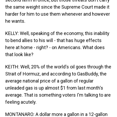
the same weight since the Supreme Court made it
harder for him to use them whenever and however
he wants.
KELLY: Well, speaking of the economy, this inability
to bend allies to his will - that has huge effects
here at home - right? - on Americans. What does
that look like?
KEITH: Well, 20% of the world's oil goes through the
Strait of Hormuz, and according to GasBuddy, the
average national price of a gallon of regular
unleaded gas is up almost $1 from last month's
average. That is something voters I'm talking to are
feeling acutely.
MONTANARO: A dollar more a gallon in a 12-gallon