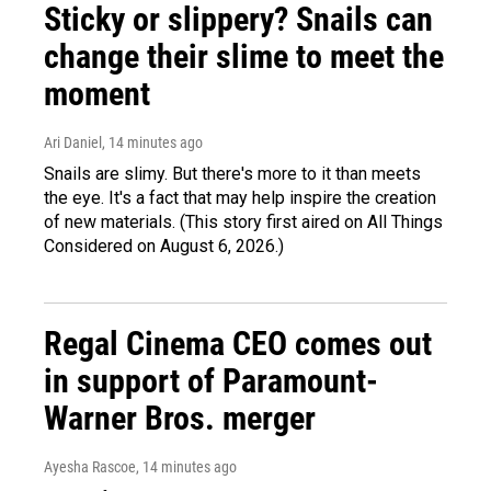
Sticky or slippery? Snails can
change their slime to meet the
moment
Ari Daniel
, 14 minutes ago
Snails are slimy. But there's more to it than meets
the eye. It's a fact that may help inspire the creation
of new materials. (This story first aired on All Things
Considered on August 6, 2026.)
Regal Cinema CEO comes out
in support of Paramount-
Warner Bros. merger
Ayesha Rascoe
, 14 minutes ago