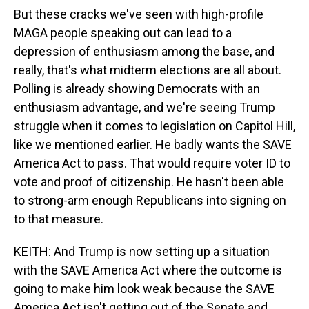
But these cracks we've seen with high-profile
MAGA people speaking out can lead to a
depression of enthusiasm among the base, and
really, that's what midterm elections are all about.
Polling is already showing Democrats with an
enthusiasm advantage, and we're seeing Trump
struggle when it comes to legislation on Capitol Hill,
like we mentioned earlier. He badly wants the SAVE
America Act to pass. That would require voter ID to
vote and proof of citizenship. He hasn't been able
to strong-arm enough Republicans into signing on
to that measure.
KEITH: And Trump is now setting up a situation
with the SAVE America Act where the outcome is
going to make him look weak because the SAVE
America Act isn't getting out of the Senate and