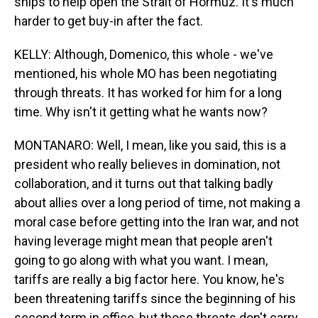
ships to help open the Strait of Hormuz. It's much
harder to get buy-in after the fact.
KELLY: Although, Domenico, this whole - we've
mentioned, his whole MO has been negotiating
through threats. It has worked for him for a long
time. Why isn't it getting what he wants now?
MONTANARO: Well, I mean, like you said, this is a
president who really believes in domination, not
collaboration, and it turns out that talking badly
about allies over a long period of time, not making a
moral case before getting into the Iran war, and not
having leverage might mean that people aren't
going to go along with what you want. I mean,
tariffs are really a big factor here. You know, he's
been threatening tariffs since the beginning of his
second term in office, but those threats don't carry