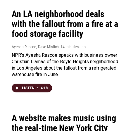
An LA neighborhood deals
with the fallout from a fire at a
food storage facility
Ayesha Rascoe, Dave Mistich
, 14 minutes ago
NPR's Ayesha Rascoe speaks with business owner
Christian Llamas of the Boyle Heights neighborhood
in Los Angeles about the fallout from a refrigerated
warehouse fire in June.
LISTEN
•
4:18
A website makes music using
the real-time New York City