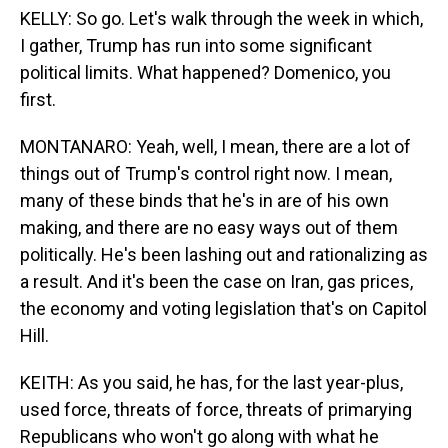
KELLY: So go. Let's walk through the week in which,
I gather, Trump has run into some significant
political limits. What happened? Domenico, you
first.
MONTANARO: Yeah, well, I mean, there are a lot of
things out of Trump's control right now. I mean,
many of these binds that he's in are of his own
making, and there are no easy ways out of them
politically. He's been lashing out and rationalizing as
a result. And it's been the case on Iran, gas prices,
the economy and voting legislation that's on Capitol
Hill.
KEITH: As you said, he has, for the last year-plus,
used force, threats of force, threats of primarying
Republicans who won't go along with what he