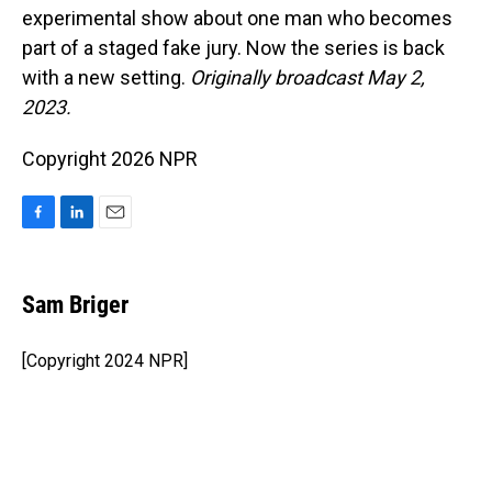
experimental show about one man who becomes
part of a staged fake jury. Now the series is back
with a new setting.
Originally broadcast May 2,
2023.
Copyright 2026 NPR
F
L
E
a
i
m
c
n
a
e
k
i
Sam Briger
b
e
l
o
d
o
I
[Copyright 2024 NPR]
k
n