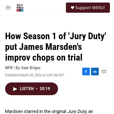
Skip to main content
S
Support WEKU!
e
M
a
e
r
n
c
u
h
How Season 1 of 'Jury Duty'
u
e
put James Marsden's
r
y
improv chops on trial
NPR | By
Sam Briger
Published March 20, 2026 at 5:00 AM EDT
F
L
E
a
i
m
c
n
a
LISTEN
•
20:19
e
k
i
b
e
l
o
d
o
I
k
n
Mardsen starred in the original
Jury Duty
, an