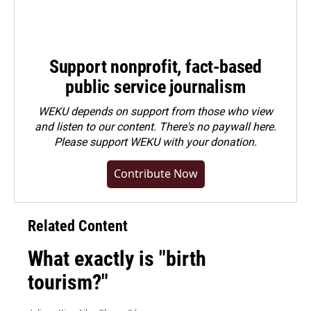
Support nonprofit, fact-based
public service journalism
WEKU depends on support from those who view
and listen to our content. There's no paywall here.
Please
support WEKU with your donation
.
Contribute Now
Related Content
What exactly is "birth
tourism?"