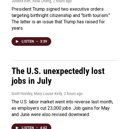
Juliana Kim, Ailsa Chang
, 2 hours ago
President Trump signed two executive orders
targeting birthright citizenship and "birth tourism."
The latter is an issue that Trump has raised for
years.
LISTEN
•
3:39
The U.S. unexpectedly lost
jobs in July
Scott Horsley, Mary Louise Kelly
, 2 hours ago
The U.S. labor market went into reverse last month,
as employers cut 23,000 jobs. Job gains for May
and June were also revised downward.
LISTEN
•
4:42