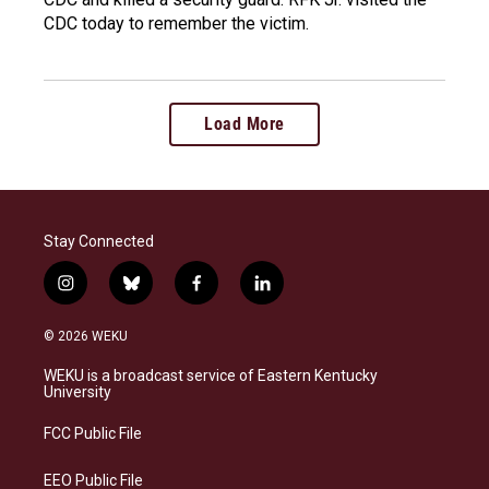
CDC today to remember the victim.
Load More
Stay Connected
i
b
f
l
n
l
a
i
s
u
c
n
© 2026 WEKU
t
e
e
k
a
s
b
e
WEKU is a broadcast service of Eastern Kentucky
g
k
o
d
University
r
y
o
i
a
k
n
FCC Public File
m
EEO Public File