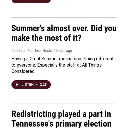
Summer's almost over. Did you
make the most of it?
Gabriel J. Sánchez, Hosts
, 2 hours ago
Having a Great Summer means something different
to everyone. Especially the staff at All Things
Considered
LISTEN
•
2:28
Redistricting played a part in
Tennessee's primary election