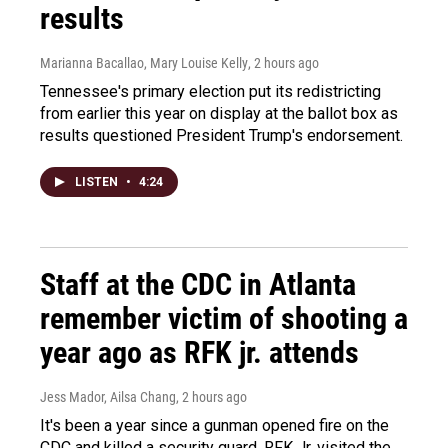
results
Marianna Bacallao, Mary Louise Kelly
, 2 hours ago
Tennessee's primary election put its redistricting
from earlier this year on display at the ballot box as
results questioned President Trump's endorsement.
LISTEN
•
4:24
Staff at the CDC in Atlanta
remember victim of shooting a
year ago as RFK jr. attends
Jess Mador, Ailsa Chang
, 2 hours ago
It's been a year since a gunman opened fire on the
CDC and killed a security guard. RFK Jr. visited the