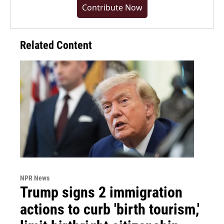
Contribute Now
Related Content
NPR News
Trump signs 2 immigration
actions to curb 'birth tourism,'