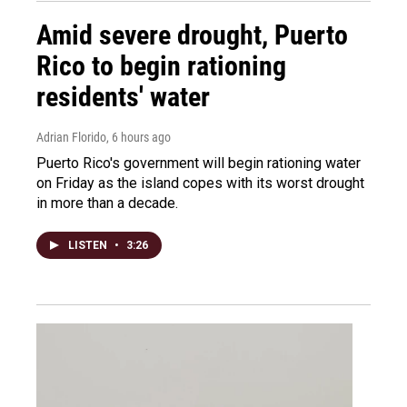
Amid severe drought, Puerto
Rico to begin rationing
residents' water
Adrian Florido
, 6 hours ago
Puerto Rico's government will begin rationing water
on Friday as the island copes with its worst drought
in more than a decade.
LISTEN
•
3:26