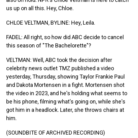
us up on all this. Hey, Chloe.
CHLOE VELTMAN, BYLINE: Hey, Leila.
FADEL: All right, so how did ABC decide to cancel
this season of "The Bachelorette"?
VELTMAN: Well, ABC took the decision after
celebrity news outlet TMZ published a video
yesterday, Thursday, showing Taylor Frankie Paul
and Dakota Mortensen in a fight. Mortensen shot
the video in 2023, and he's holding what seems to
be his phone, filming what's going on, while she's
got him in a headlock. Later, she throws chairs at
him.
(SOUNDBITE OF ARCHIVED RECORDING)