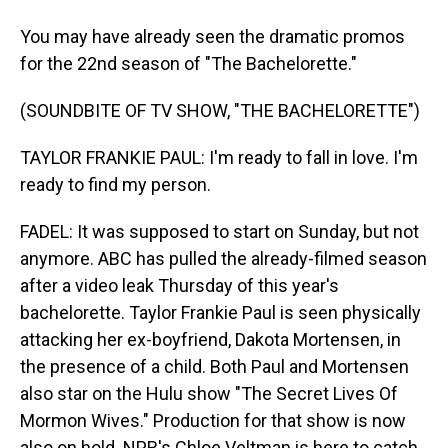
You may have already seen the dramatic promos
for the 22nd season of "The Bachelorette."
(SOUNDBITE OF TV SHOW, "THE BACHELORETTE")
TAYLOR FRANKIE PAUL: I'm ready to fall in love. I'm
ready to find my person.
FADEL: It was supposed to start on Sunday, but not
anymore. ABC has pulled the already-filmed season
after a video leak Thursday of this year's
bachelorette. Taylor Frankie Paul is seen physically
attacking her ex-boyfriend, Dakota Mortensen, in
the presence of a child. Both Paul and Mortensen
also star on the Hulu show "The Secret Lives Of
Mormon Wives." Production for that show is now
also on hold. NPR's Chloe Veltman is here to catch