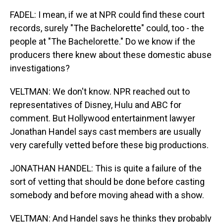
FADEL: I mean, if we at NPR could find these court
records, surely "The Bachelorette" could, too - the
people at "The Bachelorette." Do we know if the
producers there knew about these domestic abuse
investigations?
VELTMAN: We don't know. NPR reached out to
representatives of Disney, Hulu and ABC for
comment. But Hollywood entertainment lawyer
Jonathan Handel says cast members are usually
very carefully vetted before these big productions.
JONATHAN HANDEL: This is quite a failure of the
sort of vetting that should be done before casting
somebody and before moving ahead with a show.
VELTMAN: And Handel says he thinks they probably