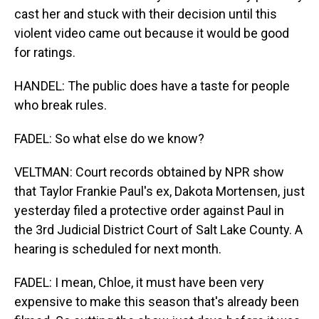
cast her and stuck with their decision until this
violent video came out because it would be good
for ratings.
HANDEL: The public does have a taste for people
who break rules.
FADEL: So what else do we know?
VELTMAN: Court records obtained by NPR show
that Taylor Frankie Paul's ex, Dakota Mortensen, just
yesterday filed a protective order against Paul in
the 3rd Judicial District Court of Salt Lake County. A
hearing is scheduled for next month.
FADEL: I mean, Chloe, it must have been very
expensive to make this season that's already been