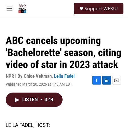
Skip to main content
S
Support WEKU!
e
M
a
e
r
n
c
u
h
ABC cancels upcoming
u
e
'Bachelorette' season, citing
r
y
video of star in 2023 attack
NPR | By
Chloe Veltman
,
Leila Fadel
Published March 20, 2026 at 4:43 AM EDT
F
L
E
a
i
m
c
n
a
LISTEN
•
3:44
e
k
i
b
e
l
o
d
o
I
k
n
LEILA FADEL, HOST: