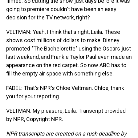
filmed. So cutting the show just days before it was
going to premiere couldn't have been an easy
decision for the TV network, right?
VELTMAN: Yeah, I think that's right, Leila. These
shows cost millions of dollars to make. Disney
promoted "The Bachelorette" using the Oscars just
last weekend, and Frankie Taylor Paul even made an
appearance on the red carpet. So now ABC has to
fill the empty air space with something else.
FADEL: That's NPR's Chloe Veltman. Chloe, thank
you for your reporting.
VELTMAN: My pleasure, Leila. Transcript provided
by NPR, Copyright NPR.
NPR transcripts are created on a rush deadline by