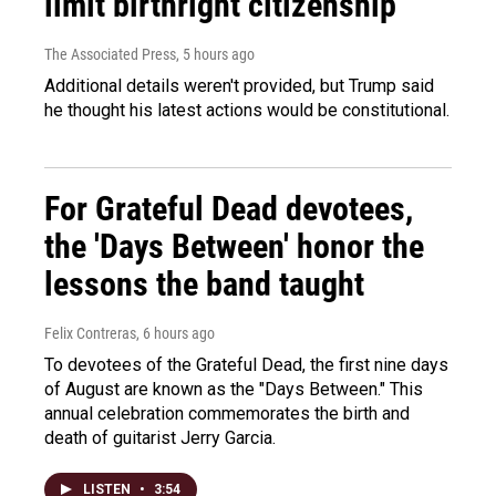
limit birthright citizenship
The Associated Press
, 5 hours ago
Additional details weren't provided, but Trump said
he thought his latest actions would be constitutional.
For Grateful Dead devotees,
the 'Days Between' honor the
lessons the band taught
Felix Contreras
, 6 hours ago
To devotees of the Grateful Dead, the first nine days
of August are known as the "Days Between." This
annual celebration commemorates the birth and
death of guitarist Jerry Garcia.
LISTEN
•
3:54