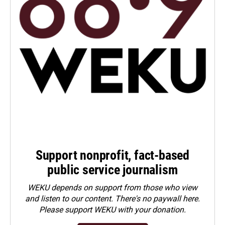
Support nonprofit, fact-based
public service journalism
WEKU depends on support from those who view
and listen to our content. There's no paywall here.
Please
support WEKU with your donation
.