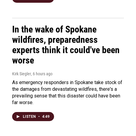
In the wake of Spokane
wildfires, preparedness
experts think it could've been
worse
Kirk Siegler
, 6 hours ago
As emergency responders in Spokane take stock of
the damages from devastating wildfires, there's a
prevailing sense that this disaster could have been
far worse.
LISTEN
•
4:49