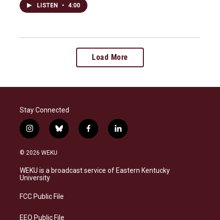
LISTEN
•
4:00
Load More
Stay Connected
i
b
f
l
n
l
a
i
s
u
c
n
© 2026 WEKU
t
e
e
k
a
s
b
e
WEKU is a broadcast service of Eastern Kentucky
g
k
o
d
University
r
y
o
i
a
k
n
FCC Public File
m
EEO Public File