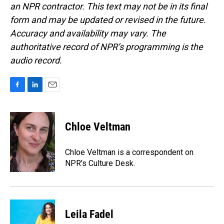
an NPR contractor. This text may not be in its final
form and may be updated or revised in the future.
Accuracy and availability may vary. The
authoritative record of NPR’s programming is the
audio record.
F
L
E
a
i
m
c
n
a
e
k
i
Chloe Veltman
b
e
l
o
d
o
I
Chloe Veltman is a correspondent on
k
n
NPR's Culture Desk.
Leila Fadel