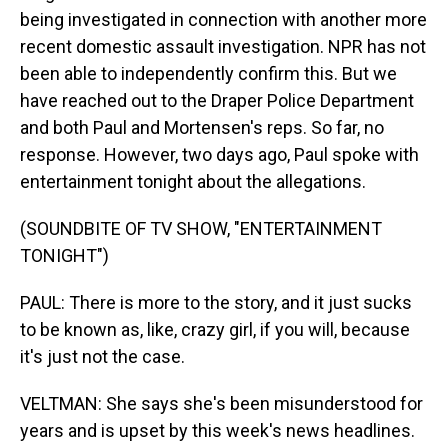
being investigated in connection with another more
recent domestic assault investigation. NPR has not
been able to independently confirm this. But we
have reached out to the Draper Police Department
and both Paul and Mortensen's reps. So far, no
response. However, two days ago, Paul spoke with
entertainment tonight about the allegations.
(SOUNDBITE OF TV SHOW, "ENTERTAINMENT
TONIGHT")
PAUL: There is more to the story, and it just sucks
to be known as, like, crazy girl, if you will, because
it's just not the case.
VELTMAN: She says she's been misunderstood for
years and is upset by this week's news headlines.