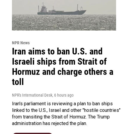
NPR News
Iran aims to ban U.S. and
Israeli ships from Strait of
Hormuz and charge others a
toll
NPR's International Desk
, 6 hours ago
Iran's parliament is reviewing a plan to ban ships
linked to the U.S., Israel and other "hostile countries"
from transiting the Strait of Hormuz. The Trump
administration has rejected the plan.