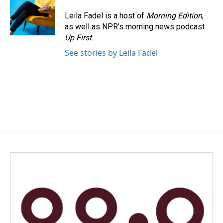
Leila Fadel is a host of
Morning Edition
,
as well as NPR's morning news podcast
Up First
.
See stories by Leila Fadel