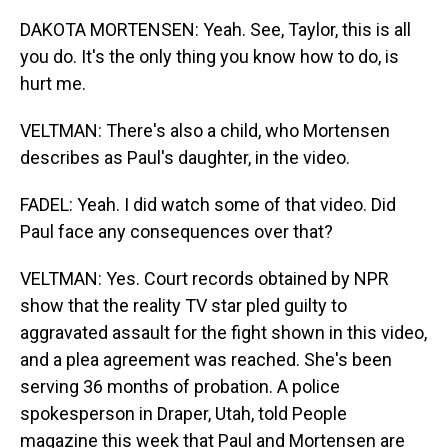
DAKOTA MORTENSEN: Yeah. See, Taylor, this is all
you do. It's the only thing you know how to do, is
hurt me.
VELTMAN: There's also a child, who Mortensen
describes as Paul's daughter, in the video.
FADEL: Yeah. I did watch some of that video. Did
Paul face any consequences over that?
VELTMAN: Yes. Court records obtained by NPR
show that the reality TV star pled guilty to
aggravated assault for the fight shown in this video,
and a plea agreement was reached. She's been
serving 36 months of probation. A police
spokesperson in Draper, Utah, told People
magazine this week that Paul and Mortensen are