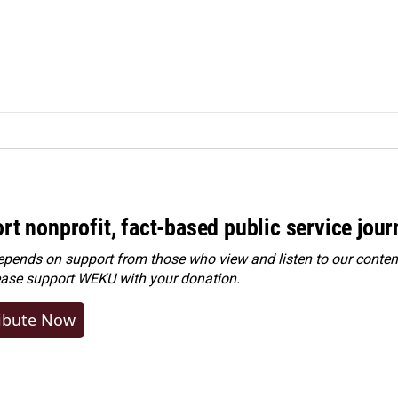
rt nonprofit, fact-based public service jou
ends on support from those who view and listen to our content
ease
support WEKU with your donation
.
ibute Now