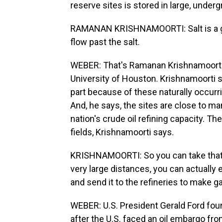
reserve sites is stored in large, under
RAMANAN KRISHNAMOORTI: Salt is a gre
flow past the salt.
WEBER: That's Ramanan Krishnamoorti,
University of Houston. Krishnamoorti s
part because of these naturally occurr
And, he says, the sites are close to man
nation's crude oil refining capacity. Th
fields, Krishnamoorti says.
KRISHNAMOORTI: So you can take that o
very large distances, you can actually 
and send it to the refineries to make gas
WEBER: U.S. President Gerald Ford fou
after the U.S. faced an oil embargo fro