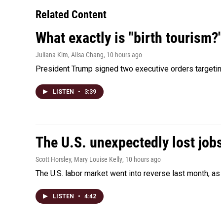
Related Content
What exactly is "birth tourism?
Juliana Kim, Ailsa Chang
, 10 hours ago
President Trump signed two executive orders targeting b
LISTEN
•
3:39
The U.S. unexpectedly lost jobs
Scott Horsley, Mary Louise Kelly
, 10 hours ago
The U.S. labor market went into reverse last month, 
LISTEN
•
4:42