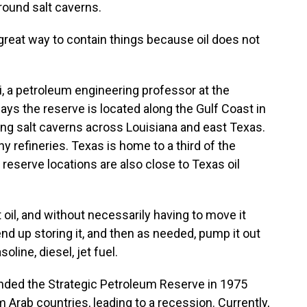
ground salt caverns.
at way to contain things because oil does not
 a petroleum engineering professor at the
ays the reserve is located along the Gulf Coast in
ing salt caverns across Louisiana and east Texas.
y refineries. Texas is home to a third of the
e reserve locations are also close to Texas oil
il, and without necessarily having to move it
end up storing it, and then as needed, pump it out
oline, diesel, jet fuel.
nded the Strategic Petroleum Reserve in 1975
m Arab countries, leading to a recession. Currently,