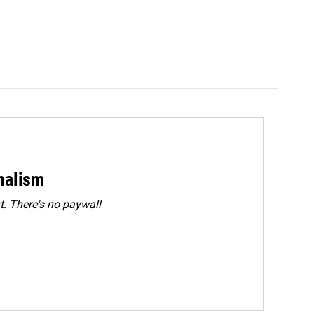
rnalism
. There's no paywall