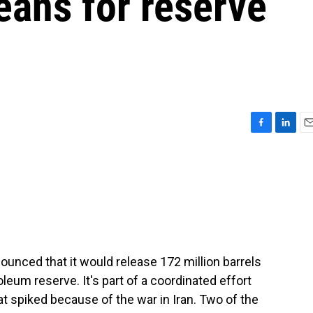
means for reserve
F
L
E
a
i
m
c
n
a
e
k
i
b
e
l
o
d
o
I
k
n
unced that it would release 172 million barrels
oleum reserve. It's part of a coordinated effort
hat spiked because of the war in Iran. Two of the