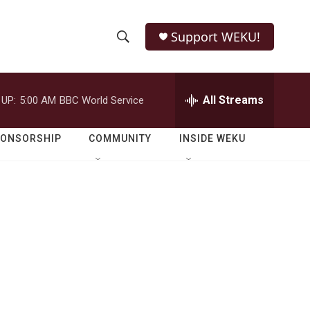
Support WEKU!
S
S
e
h
a
r
All Streams
 UP:
5:00 AM
BBC World Service
o
c
h
w
Q
PONSORSHIP
COMMUNITY
INSIDE WEKU
u
S
e
r
e
y
a
r
c
h