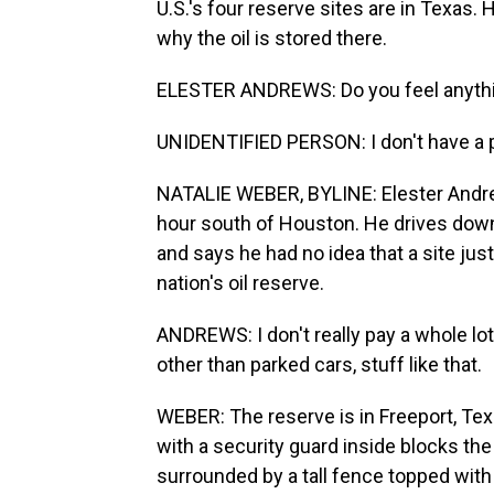
U.S.'s four reserve sites are in Texas.
why the oil is stored there.
ELESTER ANDREWS: Do you feel anythi
UNIDENTIFIED PERSON: I don't have a p
NATALIE WEBER, BYLINE: Elester Andrews
hour south of Houston. He drives down
and says he had no idea that a site jus
nation's oil reserve.
ANDREWS: I don't really pay a whole lot 
other than parked cars, stuff like that.
WEBER: The reserve is in Freeport, Tex
with a security guard inside blocks the 
surrounded by a tall fence topped with 