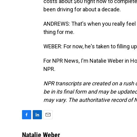
costs about $60 right now to completely
been driving for about a decade.
ANDREWS: That's when you really feel th
thing for me.
WEBER: For now, he's taken to filling u
For NPR News, I'm Natalie Weber in Ho
NPR.
NPR transcripts are created on a rush 
be in its final form and may be updated 
may vary. The authoritative record of 
F
L
E
a
i
m
c
n
a
Natalie Weber