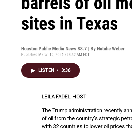
barrels of oil 
sites in Texas
Houston Public Media News 88.7 | By
Natalie Weber
Published March 19, 2026 at 4:42 AM EDT
LISTEN
•
3:36
LEILA FADEL, HOST:
The Trump administration recently anno
of oil from the country's strategic petr
with 32 countries to lower oil prices t