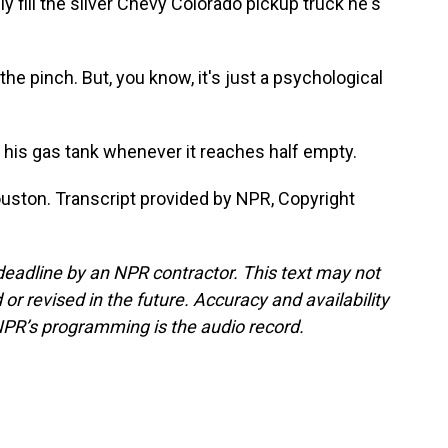
 fill the silver Chevy Colorado pickup truck he's
e pinch. But, you know, it's just a psychological
p his gas tank whenever it reaches half empty.
uston. Transcript provided by NPR, Copyright
deadline by an NPR contractor. This text may not
or revised in the future. Accuracy and availability
NPR’s programming is the audio record.