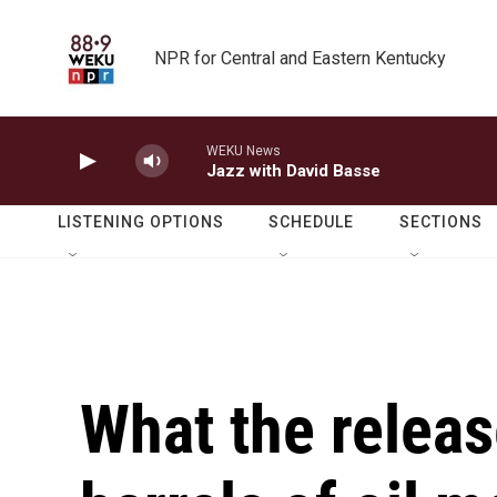
Skip to main content
NPR for Central and Eastern Kentucky
WEKU News
Jazz with David Basse
LISTENING OPTIONS
SCHEDULE
SECTIONS
What the releas