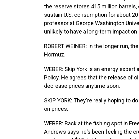
the reserve stores 415 million barrels, 
sustain U.S. consumption for about 20 
professor at George Washington Univers
unlikely to have a long-term impact on 
ROBERT WEINER: In the longer run, there
Hormuz.
WEBER: Skip York is an energy expert at
Policy. He agrees that the release of oi
decrease prices anytime soon.
SKIP YORK: They're really hoping to do i
on prices.
WEBER: Back at the fishing spot in Free
Andrews says he's been feeling the cru