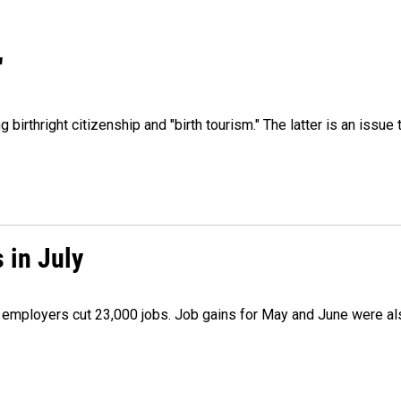
"
irthright citizenship and "birth tourism." The latter is an issue 
 in July
as employers cut 23,000 jobs. Job gains for May and June were a