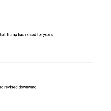
that Trump has raised for years.
lso revised downward.