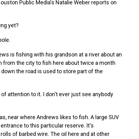
 Houston Public Media's Natalie Weber reports on
ng yet?
ole.
 is fishing with his grandson at a river about an
 from the city to fish here about twice a month
t down the road is used to store part of the
of attention to it. I don't ever just see anybody
as, near where Andrews likes to fish. A large SUV
entrance to this particular reserve. It's
rolls of barbed wire. The oil here and at other