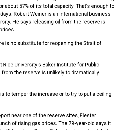
or about 57% of its total capacity. That's enough to
days. Robert Weiner is an international business
ity. He says releasing oil from the reserve is
prices.
 is no substitute for reopening the Strait of
 Rice University's Baker Institute for Public
l from the reserve is unlikely to dramatically
s to temper the increase or to try to put a ceiling
port near one of the reserve sites, Elester
nch of rising gas prices. The 79-year-old says it