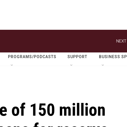
NEXT
PROGRAMS/PODCASTS
SUPPORT
BUSINESS S
e of 150 million