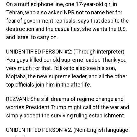
On a muffled phone line, one 17-year-old girl in
Tehran, who also asked NPR not to name her for
fear of government reprisals, says that despite the
destruction and the casualties, she wants the U.S.
and Israel to carry on.
UNIDENTIFIED PERSON #2: (Through interpreter)
You guys killed our old supreme leader. Thank you
very much for that. I'd like to also see his son,
Mojtaba, the new supreme leader, and all the other
top officials join him in the afterlife.
REZVANI: She still dreams of regime change and
worries President Trump might call off the war and
simply accept the surviving ruling establishment.
UNIDENTIFIED PERSON #2: (Non-English language