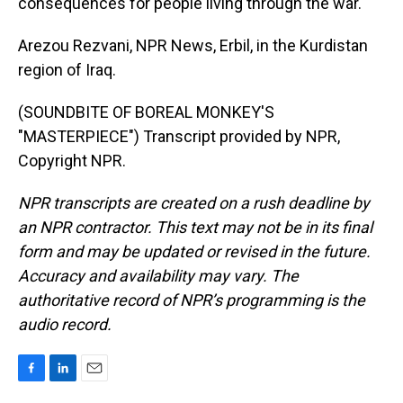
consequences for people living through the war.
Arezou Rezvani, NPR News, Erbil, in the Kurdistan
region of Iraq.
(SOUNDBITE OF BOREAL MONKEY'S
"MASTERPIECE") Transcript provided by NPR,
Copyright NPR.
NPR transcripts are created on a rush deadline by
an NPR contractor. This text may not be in its final
form and may be updated or revised in the future.
Accuracy and availability may vary. The
authoritative record of NPR’s programming is the
audio record.
F
L
E