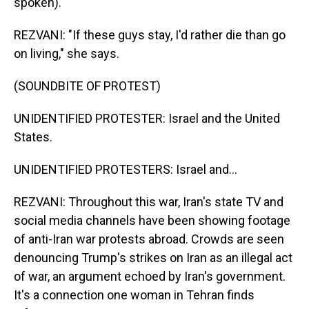
spoken).
REZVANI: "If these guys stay, I'd rather die than go
on living," she says.
(SOUNDBITE OF PROTEST)
UNIDENTIFIED PROTESTER: Israel and the United
States.
UNIDENTIFIED PROTESTERS: Israel and...
REZVANI: Throughout this war, Iran's state TV and
social media channels have been showing footage
of anti-Iran war protests abroad. Crowds are seen
denouncing Trump's strikes on Iran as an illegal act
of war, an argument echoed by Iran's government.
It's a connection one woman in Tehran finds