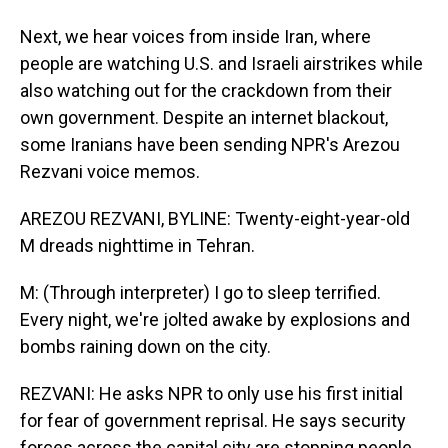
Next, we hear voices from inside Iran, where
people are watching U.S. and Israeli airstrikes while
also watching out for the crackdown from their
own government. Despite an internet blackout,
some Iranians have been sending NPR's Arezou
Rezvani voice memos.
AREZOU REZVANI, BYLINE: Twenty-eight-year-old
M dreads nighttime in Tehran.
M: (Through interpreter) I go to sleep terrified.
Every night, we're jolted awake by explosions and
bombs raining down on the city.
REZVANI: He asks NPR to only use his first initial
for fear of government reprisal. He says security
forces across the capital city are stopping people