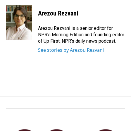
a
i
m
c
n
a
e
k
i
Arezou Rezvani
b
e
l
o
d
o
I
Arezou Rezvani is a senior editor for
k
n
NPR's Morning Edition and founding editor
of Up First, NPR's daily news podcast.
See stories by Arezou Rezvani