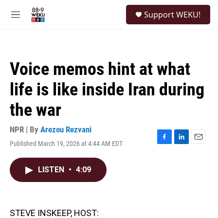
Skip to main content
S
Support WEKU!
e
M
a
e
r
n
c
u
h
Voice memos hint at what
u
e
life is like inside Iran during
r
y
the war
NPR | By
Arezou Rezvani
Published March 19, 2026 at 4:44 AM EDT
F
L
E
a
i
m
c
n
a
LISTEN
•
4:09
e
k
i
b
e
l
o
d
o
I
k
n
STEVE INSKEEP, HOST: