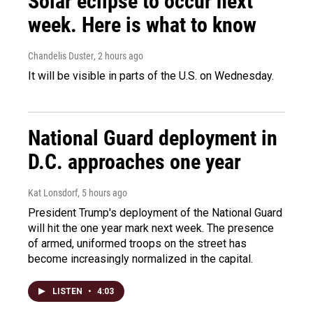
Solar eclipse to occur next
week. Here is what to know
Chandelis Duster
, 2 hours ago
It will be visible in parts of the U.S. on Wednesday.
National Guard deployment in
D.C. approaches one year
Kat Lonsdorf
, 5 hours ago
President Trump's deployment of the National Guard
will hit the one year mark next week. The presence
of armed, uniformed troops on the street has
become increasingly normalized in the capital.
LISTEN
•
4:03