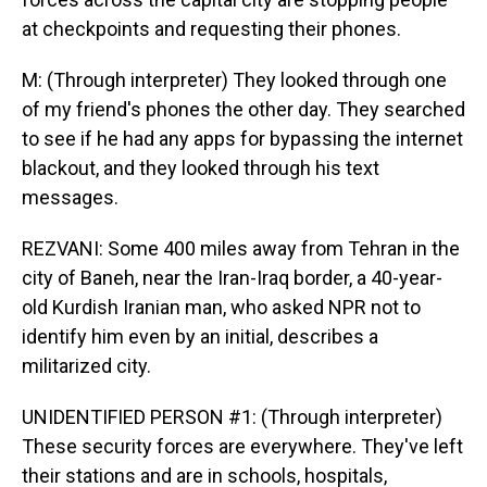
at checkpoints and requesting their phones.
M: (Through interpreter) They looked through one
of my friend's phones the other day. They searched
to see if he had any apps for bypassing the internet
blackout, and they looked through his text
messages.
REZVANI: Some 400 miles away from Tehran in the
city of Baneh, near the Iran-Iraq border, a 40-year-
old Kurdish Iranian man, who asked NPR not to
identify him even by an initial, describes a
militarized city.
UNIDENTIFIED PERSON #1: (Through interpreter)
These security forces are everywhere. They've left
their stations and are in schools, hospitals,