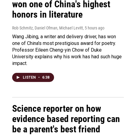
won one of China's highest
honors in literature
Rob Schmitz, Daniel Ofman, Michael Levitt
, 5 hours ago
Wang Jibing, a writer and delivery driver, has won
one of China's most prestigious award for poetry.
Professor Eileen Cheng-yin Chow of Duke
University explains why his work has had such huge
impact.
LISTEN
•
6:38
Science reporter on how
evidence based reporting can
be a parent's best friend