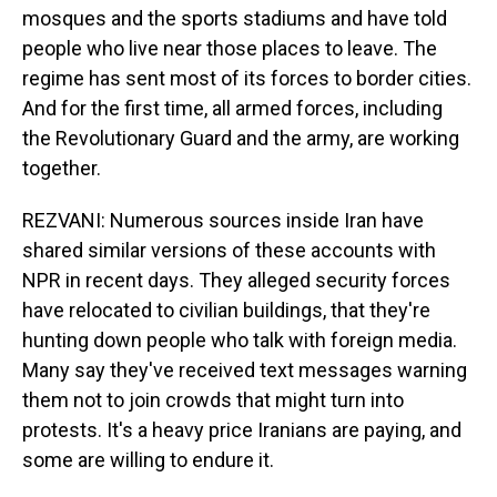
mosques and the sports stadiums and have told
people who live near those places to leave. The
regime has sent most of its forces to border cities.
And for the first time, all armed forces, including
the Revolutionary Guard and the army, are working
together.
REZVANI: Numerous sources inside Iran have
shared similar versions of these accounts with
NPR in recent days. They alleged security forces
have relocated to civilian buildings, that they're
hunting down people who talk with foreign media.
Many say they've received text messages warning
them not to join crowds that might turn into
protests. It's a heavy price Iranians are paying, and
some are willing to endure it.