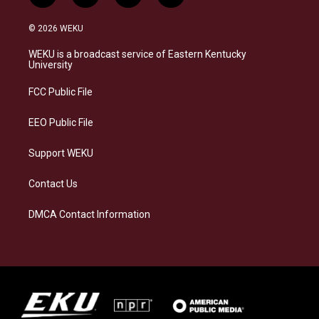
n
l
a
i
s
u
c
n
© 2026 WEKU
t
e
e
k
a
s
b
e
WEKU is a broadcast service of Eastern Kentucky
g
k
o
d
University
r
y
o
i
a
k
n
FCC Public File
m
EEO Public File
Support WEKU
Contact Us
DMCA Contact Information