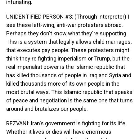
infuriating.
UNIDENTIFIED PERSON #3: (Through interpreter) I
see these left-wing, anti-war protesters abroad.
Perhaps they don't know what they're supporting.
This is a system that legally allows child marriages,
that executes gay people. These protesters might
think they're fighting imperialism or Trump, but the
real imperialist power is the Islamic republic that
has killed thousands of people in Iraq and Syria and
killed thousands more of its own people in the
most brutal ways. This Islamic republic that speaks
of peace and negotiation is the same one that turns
around and brutalizes our people.
REZVANI: Iran's government is fighting for its life.
Whether it lives or dies will have enormous