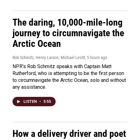
The daring, 10,000-mile-long
journey to circumnavigate the
Arctic Ocean
Rob Schmitz, Henry Larson, Michael Levitt
, 5 hours ago
NPR's Rob Schmitz speaks with Captain Matt
Rutherford, who is attempting to be the first person
to circumnavigate the Arctic Ocean, solo and without
any assistance.
LISTEN
•
5:55
How a delivery driver and poet