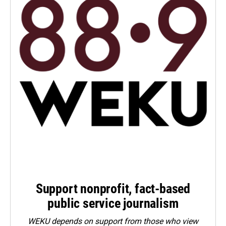
Support nonprofit, fact-based
public service journalism
WEKU depends on support from those who view