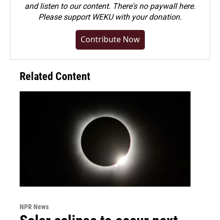
and listen to our content. There's no paywall here.
Please
support WEKU with your donation
.
Contribute Now
Related Content
NPR News