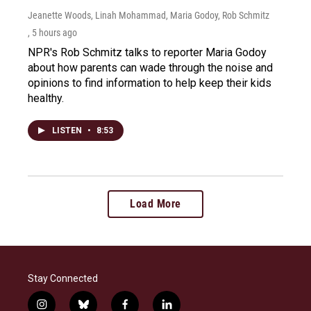
Jeanette Woods, Linah Mohammad, Maria Godoy, Rob Schmitz
, 5 hours ago
NPR's Rob Schmitz talks to reporter Maria Godoy
about how parents can wade through the noise and
opinions to find information to help keep their kids
healthy.
LISTEN
•
8:53
Load More
Stay Connected
i
b
f
l