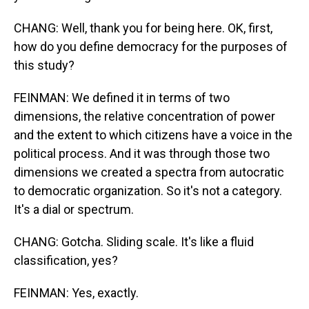
CHANG: Well, thank you for being here. OK, first,
how do you define democracy for the purposes of
this study?
FEINMAN: We defined it in terms of two
dimensions, the relative concentration of power
and the extent to which citizens have a voice in the
political process. And it was through those two
dimensions we created a spectra from autocratic
to democratic organization. So it's not a category.
It's a dial or spectrum.
CHANG: Gotcha. Sliding scale. It's like a fluid
classification, yes?
FEINMAN: Yes, exactly.