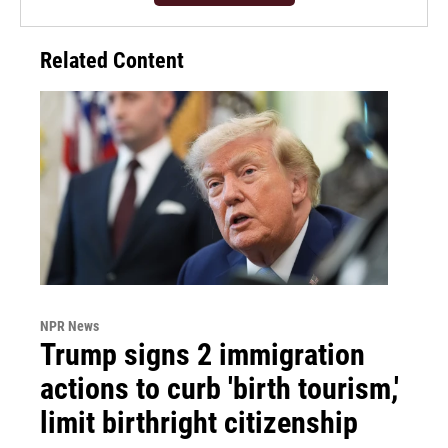
Related Content
NPR News
Trump signs 2 immigration
actions to curb 'birth tourism,'
limit birthright citizenship