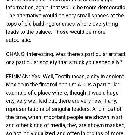
information, again, that would be more democratic.
The alternative would be very small spaces at the
tops of old buildings or cities where everything
leads to the palace. Those would be more
autocratic.
CHANG: Interesting. Was there a particular artifact
or a particular society that struck you especially?
FEINMAN: Yes. Well, Teotihuacan, a city in ancient
Mexico in the first millennium A.D. is a particular
example of a place where, though it was a huge
city, very well laid out, there are very few, if any,
representations of singular leaders. And most of
the time, when important people are shown in art
and other kinds of media, they are shown masked,
so not individualized, and often in groups of more