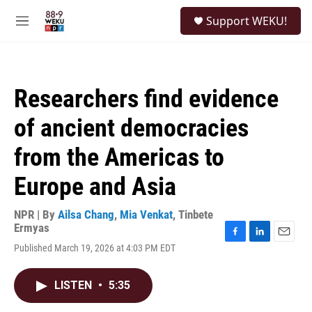
Skip to main content
S
Support WEKU!
e
M
a
e
r
n
c
u
h
Researchers find evidence
u
e
of ancient democracies
r
y
from the Americas to
Europe and Asia
NPR | By
Ailsa Chang
,
Mia Venkat
,
Tinbete
Ermyas
F
L
E
Published March 19, 2026 at 4:03 PM EDT
a
i
m
c
n
a
e
k
i
LISTEN
•
5:35
b
e
l
o
d