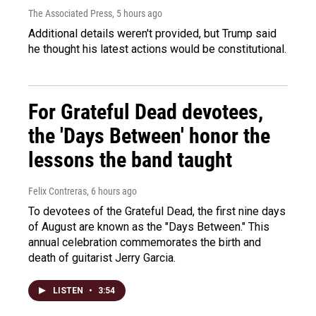
The Associated Press
, 5 hours ago
Additional details weren't provided, but Trump said
he thought his latest actions would be constitutional.
For Grateful Dead devotees,
the 'Days Between' honor the
lessons the band taught
Felix Contreras
, 6 hours ago
To devotees of the Grateful Dead, the first nine days
of August are known as the "Days Between." This
annual celebration commemorates the birth and
death of guitarist Jerry Garcia.
LISTEN
•
3:54