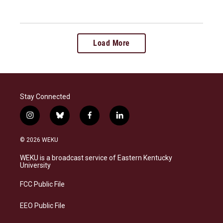
Load More
Stay Connected
i
b
f
l
n
l
a
i
s
u
c
n
© 2026 WEKU
t
e
e
k
a
s
b
e
WEKU is a broadcast service of Eastern Kentucky
g
k
o
d
University
r
y
o
i
a
k
n
FCC Public File
m
EEO Public File