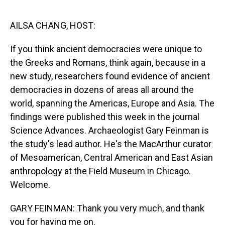
o
I
k
n
AILSA CHANG, HOST:
If you think ancient democracies were unique to
the Greeks and Romans, think again, because in a
new study, researchers found evidence of ancient
democracies in dozens of areas all around the
world, spanning the Americas, Europe and Asia. The
findings were published this week in the journal
Science Advances. Archaeologist Gary Feinman is
the study's lead author. He's the MacArthur curator
of Mesoamerican, Central American and East Asian
anthropology at the Field Museum in Chicago.
Welcome.
GARY FEINMAN: Thank you very much, and thank
you for having me on.