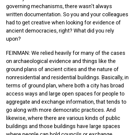
governing mechanisms, there wasn't always
written documentation. So you and your colleagues
had to get creative when looking for evidence of
ancient democracies, right? What did you rely
upon?
FEINMAN: We relied heavily for many of the cases
on archaeological evidence and things like the
ground plans of ancient cities and the nature of
nonresidential and residential buildings. Basically, in
terms of ground plan, where both a city has broad
access ways and large open spaces for people to
aggregate and exchange information, that tends to
go along with more democratic practices. And
likewise, where there are various kinds of public
buildings and those buildings have large spaces
where people can hold councils or exchange