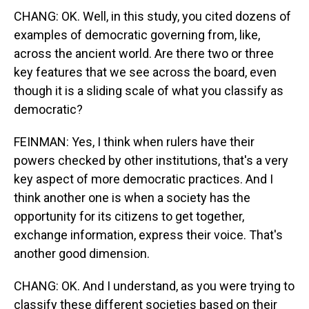
CHANG: OK. Well, in this study, you cited dozens of
examples of democratic governing from, like,
across the ancient world. Are there two or three
key features that we see across the board, even
though it is a sliding scale of what you classify as
democratic?
FEINMAN: Yes, I think when rulers have their
powers checked by other institutions, that's a very
key aspect of more democratic practices. And I
think another one is when a society has the
opportunity for its citizens to get together,
exchange information, express their voice. That's
another good dimension.
CHANG: OK. And I understand, as you were trying to
classify these different societies based on their