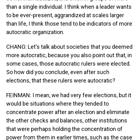
than a single individual. I think when a leader wants
to be ever-present, aggrandized at scales larger
than life, I think those tend to be indicators of more
autocratic organization.
CHANG: Let's talk about societies that you deemed
more autocratic, because you also point out that, in
some cases, those autocratic rulers were elected.
So how did you conclude, even after such
elections, that these rulers were autocratic?
FEINMAN: I mean, we had very few elections, but it
would be situations where they tended to
concentrate power after an election and eliminate
the other checks and balances, other institutions
that were perhaps holding the concentration of
power from them in earlier times, such as the case