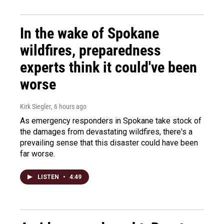
In the wake of Spokane
wildfires, preparedness
experts think it could've been
worse
Kirk Siegler
, 6 hours ago
As emergency responders in Spokane take stock of
the damages from devastating wildfires, there's a
prevailing sense that this disaster could have been
far worse.
LISTEN
•
4:49