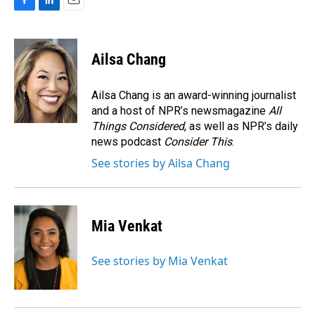
F
L
E
a
i
m
c
n
a
e
k
i
Ailsa Chang
b
e
l
o
d
o
I
Ailsa Chang is an award-winning journalist
k
n
and a host of NPR’s newsmagazine
All
Things Considered
, as well as NPR’s daily
news podcast
Consider This
.
See stories by Ailsa Chang
Mia Venkat
See stories by Mia Venkat