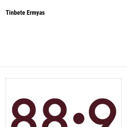
Tinbete Ermyas