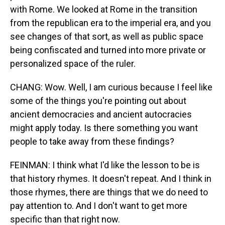
with Rome. We looked at Rome in the transition
from the republican era to the imperial era, and you
see changes of that sort, as well as public space
being confiscated and turned into more private or
personalized space of the ruler.
CHANG: Wow. Well, I am curious because I feel like
some of the things you're pointing out about
ancient democracies and ancient autocracies
might apply today. Is there something you want
people to take away from these findings?
FEINMAN: I think what I'd like the lesson to be is
that history rhymes. It doesn't repeat. And I think in
those rhymes, there are things that we do need to
pay attention to. And I don't want to get more
specific than that right now.