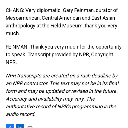
CHANG: Very diplomatic. Gary Feinman, curator of
Mesoamerican, Central American and East Asian
anthropology at the Field Museum, thank you very
much.
FEINMAN: Thank you very much for the opportunity
to speak. Transcript provided by NPR, Copyright
NPR.
NPR transcripts are created on a rush deadline by
an NPR contractor. This text may not be in its final
form and may be updated or revised in the future.
Accuracy and availability may vary. The
authoritative record of NPR’s programming is the
audio record.