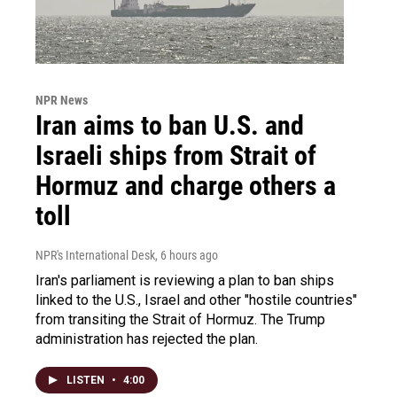
NPR News
Iran aims to ban U.S. and
Israeli ships from Strait of
Hormuz and charge others a
toll
NPR's International Desk
, 6 hours ago
Iran's parliament is reviewing a plan to ban ships
linked to the U.S., Israel and other "hostile countries"
from transiting the Strait of Hormuz. The Trump
administration has rejected the plan.
LISTEN
•
4:00