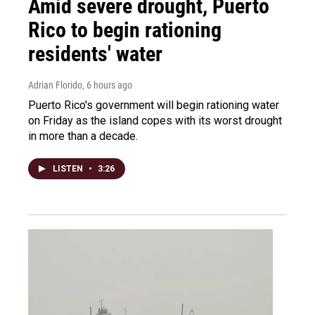
Amid severe drought, Puerto
Rico to begin rationing
residents' water
Adrian Florido
, 6 hours ago
Puerto Rico's government will begin rationing water
on Friday as the island copes with its worst drought
in more than a decade.
LISTEN
•
3:26