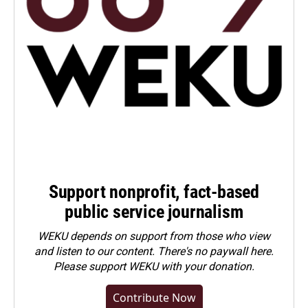
Support nonprofit, fact-based
public service journalism
WEKU depends on support from those who view
and listen to our content. There's no paywall here.
Please
support WEKU with your donation
.
Contribute Now