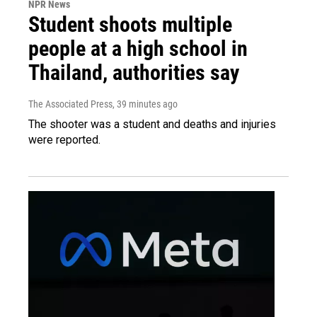
NPR News
Student shoots multiple
people at a high school in
Thailand, authorities say
The Associated Press
, 39 minutes ago
The shooter was a student and deaths and injuries
were reported.