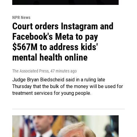
NPR News
Court orders Instagram and
Facebook's Meta to pay
$567M to address kids'
mental health online
The Associated Press
, 47 minutes ago
Judge Bryan Biedscheid said in a ruling late
Thursday that the bulk of the money will be used for
treatment services for young people.