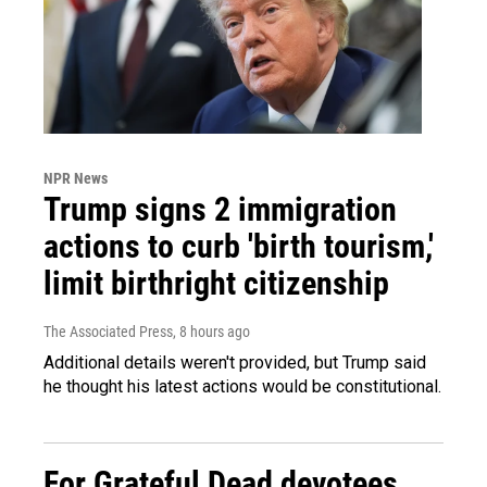
NPR News
Trump signs 2 immigration
actions to curb 'birth tourism,'
limit birthright citizenship
The Associated Press
, 8 hours ago
Additional details weren't provided, but Trump said
he thought his latest actions would be constitutional.
For Grateful Dead devotees,