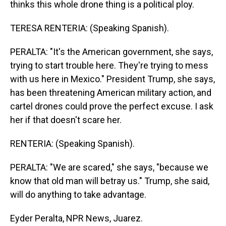
thinks this whole drone thing is a political ploy.
TERESA RENTERIA: (Speaking Spanish).
PERALTA: "It's the American government, she says,
trying to start trouble here. They're trying to mess
with us here in Mexico." President Trump, she says,
has been threatening American military action, and
cartel drones could prove the perfect excuse. I ask
her if that doesn't scare her.
RENTERIA: (Speaking Spanish).
PERALTA: "We are scared," she says, "because we
know that old man will betray us." Trump, she said,
will do anything to take advantage.
Eyder Peralta, NPR News, Juarez.