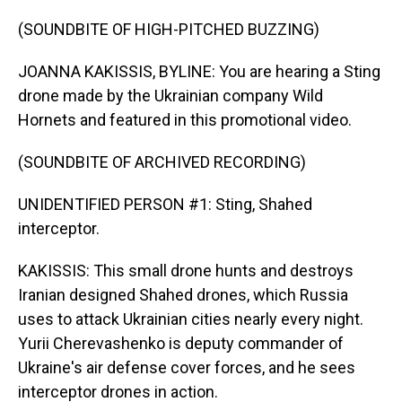
(SOUNDBITE OF HIGH-PITCHED BUZZING)
JOANNA KAKISSIS, BYLINE: You are hearing a Sting
drone made by the Ukrainian company Wild
Hornets and featured in this promotional video.
(SOUNDBITE OF ARCHIVED RECORDING)
UNIDENTIFIED PERSON #1: Sting, Shahed
interceptor.
KAKISSIS: This small drone hunts and destroys
Iranian designed Shahed drones, which Russia
uses to attack Ukrainian cities nearly every night.
Yurii Cherevashenko is deputy commander of
Ukraine's air defense cover forces, and he sees
interceptor drones in action.