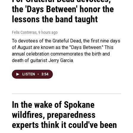
the 'Days Between' honor the
lessons the band taught
Felix Contreras
, 9 hours ago
To devotees of the Grateful Dead, the first nine days
of August are known as the "Days Between." This
annual celebration commemorates the birth and
death of guitarist Jerry Garcia.
LISTEN
•
3:54
In the wake of Spokane
wildfires, preparedness
experts think it could've been