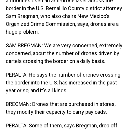
authorities used an anti-drone laser across the
border in the U.S. Bernalillo County district attorney
Sam Bregman, who also chairs New Mexico's
Organized Crime Commission, says, drones are a
huge problem.
SAM BREGMAN: We are very concerned, extremely
concerned, about the number of drones driven by
cartels crossing the border on a daily basis.
PERALTA: He says the number of drones crossing
the border into the U.S. has increased in the past
year or so, and it's all kinds.
BREGMAN: Drones that are purchased in stores,
they modify their capacity to carry payloads.
PERALTA: Some of them, says Bregman, drop off