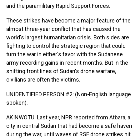
and the paramilitary Rapid Support Forces.
These strikes have become a major feature of the
almost three-year conflict that has caused the
world's largest humanitarian crisis. Both sides are
fighting to control the strategic region that could
turn the war in either's favor with the Sudanese
army recording gains in recent months. But in the
shifting front lines of Sudan's drone warfare,
civilians are often the victims.
UNIDENTIFIED PERSON #2: (Non-English language
spoken).
AKINWOTU: Last year, NPR reported from Atbara, a
city in central Sudan that had become a safe haven
during the war, until waves of RSF drone strikes hit