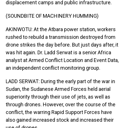
displacement camps and public infrastructure.
(SOUNDBITE OF MACHINERY HUMMING)
AKINWOTU: At the Atbara power station, workers
rushed to rebuild a transmission destroyed from
drone strikes the day before. But just days after, it
was hit again. Dr. Ladd Serwat is a senior Africa
analyst at Armed Conflict Location and Event Data,
an independent conflict monitoring group.
LADD SERWAT: During the early part of the war in
Sudan, the Sudanese Armed Forces held aerial
superiority through their use of jets, as well as
through drones. However, over the course of the
conflict, the warring Rapid Support Forces have
also gained increased stock and increased their
use of drones.