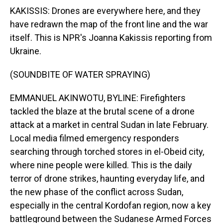
KAKISSIS: Drones are everywhere here, and they
have redrawn the map of the front line and the war
itself. This is NPR's Joanna Kakissis reporting from
Ukraine.
(SOUNDBITE OF WATER SPRAYING)
EMMANUEL AKINWOTU, BYLINE: Firefighters
tackled the blaze at the brutal scene of a drone
attack at a market in central Sudan in late February.
Local media filmed emergency responders
searching through torched stores in el-Obeid city,
where nine people were killed. This is the daily
terror of drone strikes, haunting everyday life, and
the new phase of the conflict across Sudan,
especially in the central Kordofan region, now a key
battleground between the Sudanese Armed Forces