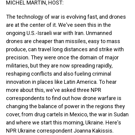
MICHEL MARTIN, HOST:
The technology of war is evolving fast, and drones
are at the center of it. We've seen this in the
ongoing U.S.-Israeli war with Iran. Unmanned
drones are cheaper than missiles, easy to mass
produce, can travel long distances and strike with
precision. They were once the domain of major
militaries, but they are now spreading rapidly,
reshaping conflicts and also fueling criminal
innovation in places like Latin America. To hear
more about this, we've asked three NPR
correspondents to find out how drone warfare is
changing the balance of power in the regions they
cover, from drug cartels in Mexico, the war in Sudan
and where we start this morning, Ukraine. Here's
NPR Ukraine correspondent Joanna Kakissis.