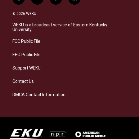
i
b
f
l
n
l
a
i
s
u
c
n
© 2026 WEKU
t
e
e
k
a
s
b
e
WEKU is a broadcast service of Eastern Kentucky
g
k
o
d
University
r
y
o
i
a
k
n
FCC Public File
m
EEO Public File
Support WEKU
Contact Us
DMCA Contact Information