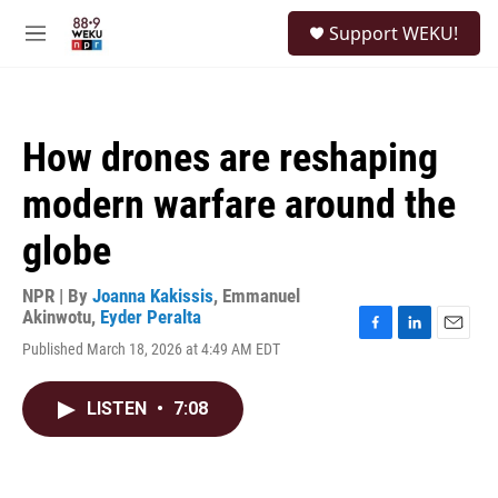
Skip to main content
S
Support WEKU!
e
M
a
e
r
n
c
u
h
How drones are reshaping
u
e
modern warfare around the
r
y
globe
NPR | By
Joanna Kakissis
,
Emmanuel
Akinwotu
,
Eyder Peralta
F
L
E
Published March 18, 2026 at 4:49 AM EDT
a
i
m
c
n
a
e
k
i
LISTEN
•
7:08
b
e
l
o
d
o
I
k
n