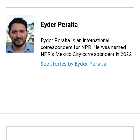
Eyder Peralta
Eyder Peralta is an international
correspondent for NPR. He was named
NPR's Mexico City correspondent in 2022.
See stories by Eyder Peralta