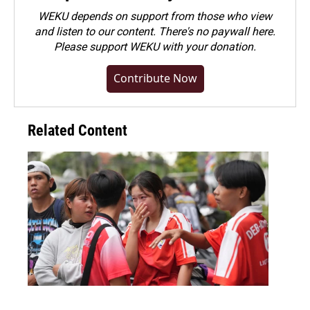
WEKU depends on support from those who view
and listen to our content. There's no paywall here.
Please
support WEKU with your donation
.
Contribute Now
Related Content