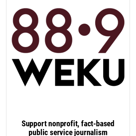
Support nonprofit, fact-based
public service journalism