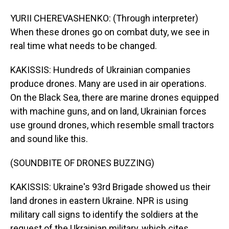
YURII CHEREVASHENKO: (Through interpreter)
When these drones go on combat duty, we see in
real time what needs to be changed.
KAKISSIS: Hundreds of Ukrainian companies
produce drones. Many are used in air operations.
On the Black Sea, there are marine drones equipped
with machine guns, and on land, Ukrainian forces
use ground drones, which resemble small tractors
and sound like this.
(SOUNDBITE OF DRONES BUZZING)
KAKISSIS: Ukraine's 93rd Brigade showed us their
land drones in eastern Ukraine. NPR is using
military call signs to identify the soldiers at the
request of the Ukrainian military, which cites