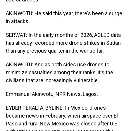
AKINWOTU: He said this year, there's been a surge
in attacks.
SERWAT: In the early months of 2026, ACLED data
has already recorded more drone strikes in Sudan
than any previous quarter in the war so far.
AKINWOTU: And as both sides use drones to
minimize casualties among their ranks, it's the
civilians that are increasingly vulnerable.
Emmanuel Akinwotu, NPR News, Lagos.
EYDER PERALTA, BYLINE: In Mexico, drones
became news in February, when airspace over El
Paso and rural New Mexico was closed after U.S.