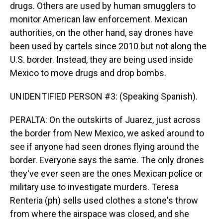
drugs. Others are used by human smugglers to
monitor American law enforcement. Mexican
authorities, on the other hand, say drones have
been used by cartels since 2010 but not along the
U.S. border. Instead, they are being used inside
Mexico to move drugs and drop bombs.
UNIDENTIFIED PERSON #3: (Speaking Spanish).
PERALTA: On the outskirts of Juarez, just across
the border from New Mexico, we asked around to
see if anyone had seen drones flying around the
border. Everyone says the same. The only drones
they've ever seen are the ones Mexican police or
military use to investigate murders. Teresa
Renteria (ph) sells used clothes a stone's throw
from where the airspace was closed, and she