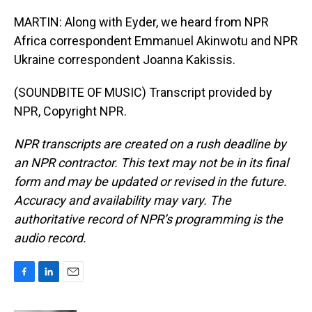
MARTIN: Along with Eyder, we heard from NPR
Africa correspondent Emmanuel Akinwotu and NPR
Ukraine correspondent Joanna Kakissis.
(SOUNDBITE OF MUSIC) Transcript provided by
NPR, Copyright NPR.
NPR transcripts are created on a rush deadline by
an NPR contractor. This text may not be in its final
form and may be updated or revised in the future.
Accuracy and availability may vary. The
authoritative record of NPR’s programming is the
audio record.
F
L
E
a
i
m