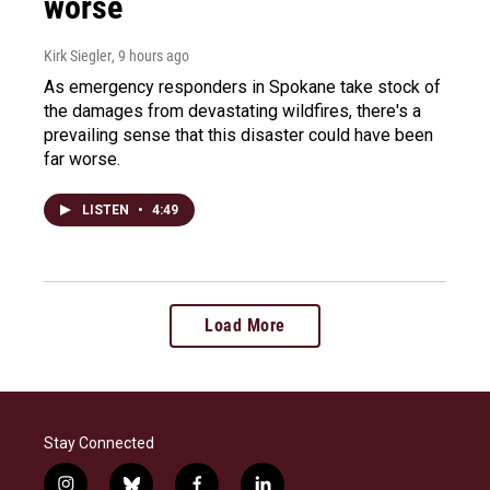
worse
Kirk Siegler
, 9 hours ago
As emergency responders in Spokane take stock of
the damages from devastating wildfires, there's a
prevailing sense that this disaster could have been
far worse.
LISTEN
•
4:49
Load More
Stay Connected