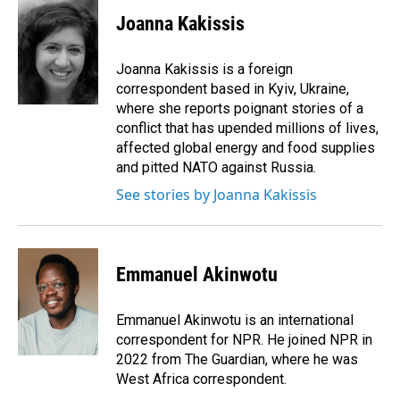
c
n
a
e
k
i
Joanna Kakissis
b
e
l
o
d
o
I
Joanna Kakissis is a foreign
k
n
correspondent based in Kyiv, Ukraine,
where she reports poignant stories of a
conflict that has upended millions of lives,
affected global energy and food supplies
and pitted NATO against Russia.
See stories by Joanna Kakissis
Emmanuel Akinwotu
Emmanuel Akinwotu is an international
correspondent for NPR. He joined NPR in
2022 from The Guardian, where he was
West Africa correspondent.