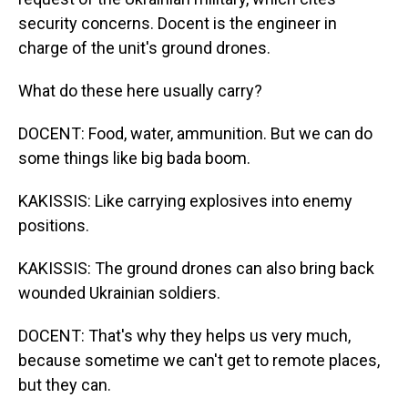
security concerns. Docent is the engineer in
charge of the unit's ground drones.
What do these here usually carry?
DOCENT: Food, water, ammunition. But we can do
some things like big bada boom.
KAKISSIS: Like carrying explosives into enemy
positions.
KAKISSIS: The ground drones can also bring back
wounded Ukrainian soldiers.
DOCENT: That's why they helps us very much,
because sometime we can't get to remote places,
but they can.