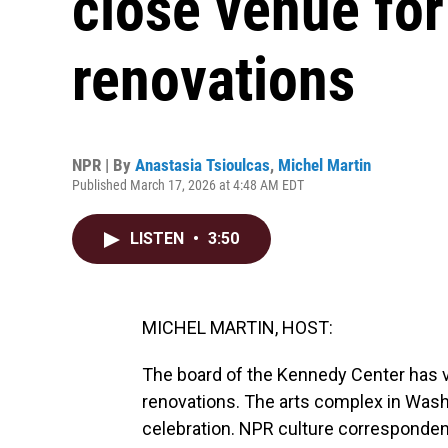
close venue for
renovations
NPR | By
Anastasia Tsioulcas
,
Michel Martin
Published March 17, 2026 at 4:48 AM EDT
LISTEN
•
3:50
MICHEL MARTIN, HOST:
The board of the Kennedy Center has vo
renovations. The arts complex in Washin
celebration. NPR culture corresponde