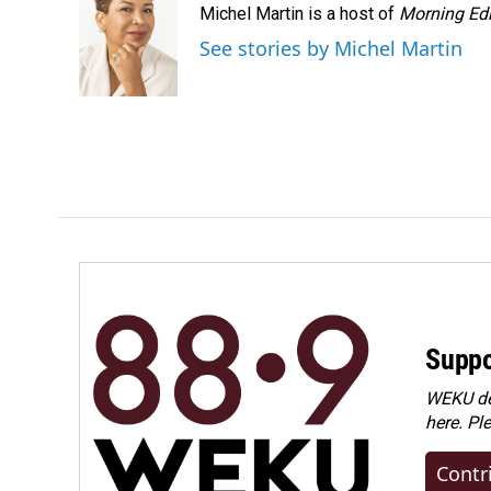
Michel Martin is a host of
Morning Edi
See stories by Michel Martin
Suppo
WEKU dep
here. Pl
Contr