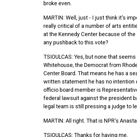
broke even.
MARTIN: Well, just - I just think it's im
really critical of a number of arts enti
at the Kennedy Center because of the 
any pushback to this vote?
TSIOULCAS: Yes, but none that seems v
Whitehouse, the Democrat from Rhode I
Center Board. That means he has a seat
written statement he has no intention
officio board member is Representative
federal lawsuit against the president
legal team is still pressing a judge to le
MARTIN: All right. That is NPR's Anasta
TSIOULCAS: Thanks for having me.