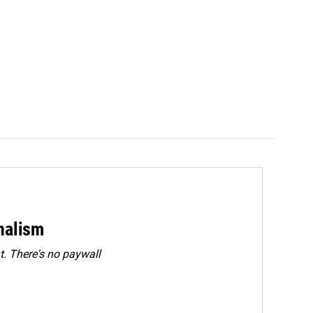
rnalism
. There's no paywall