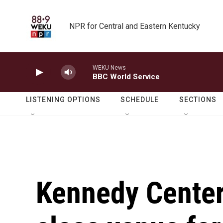
Skip to main content
NPR for Central and Eastern Kentucky
WEKU News
BBC World Service
LISTENING OPTIONS
SCHEDULE
SECTIONS
Kennedy Center