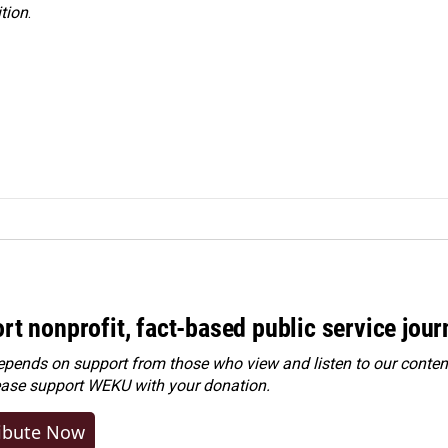
tion
.
rt nonprofit, fact-based public service jou
ends on support from those who view and listen to our content
ease
support WEKU with your donation
.
ibute Now