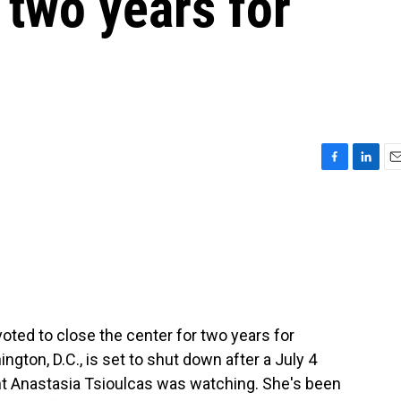
 two years for
F
L
E
a
i
m
c
n
a
e
k
i
b
e
l
o
d
o
I
k
n
ted to close the center for two years for
gton, D.C., is set to shut down after a July 4
nt Anastasia Tsioulcas was watching. She's been