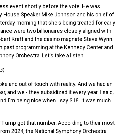
ss event shortly before the vote. He was
by House Speaker Mike Johnson and his chief of
erday morning that she's being treated for early-
ance were two billionaires closely aligned with
bert Kraft and the casino magnate Steve Wynn.
am past programming at the Kennedy Center and
phony Orchestra. Let's take a listen.
G)
 and out of touch with reality. And we had an
ear, and we - they subsidized it every year. I said,
And I'm being nice when I say $18. It was much
 Trump got that number. According to their most
) from 2024, the National Symphony Orchestra