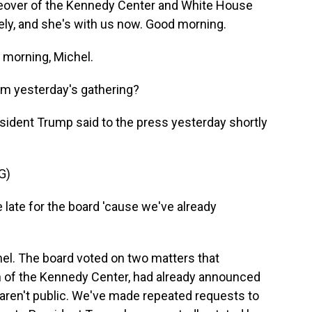
keover of the Kennedy Center and White House
ely, and she's with us now. Good morning.
morning, Michel.
om yesterday's gathering?
esident Trump said to the press yesterday shortly
G)
late for the board 'cause we've already
hel. The board voted on two matters that
 of the Kennedy Center, had already announced
n aren't public. We've made repeated requests to