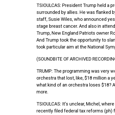
TSIOULCAS: President Trump held a pre
surrounded by allies. He was flanked 
staff, Susie Wiles, who announced yest
stage breast cancer. And also in attend
Trump, New England Patriots owner Ro
And Trump took the opportunity to sl
took particular aim at the National Sym
(SOUNDBITE OF ARCHIVED RECORDIN
TRUMP: The programming was very woke
orchestra that lost, like, $18 million a y
what kind of an orchestra loses $18? 
more.
TSIOULCAS: It's unclear, Michel, where
recently filed federal tax reforms (ph