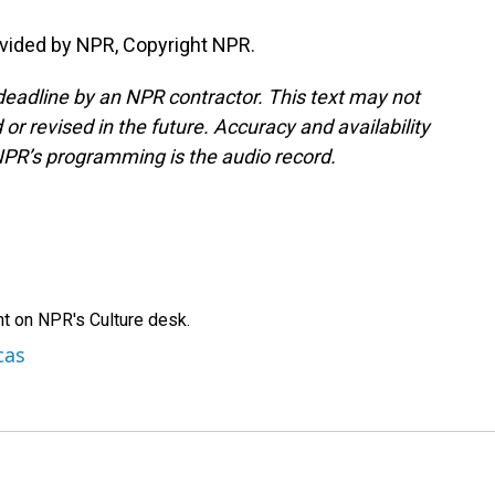
vided by NPR, Copyright NPR.
deadline by an NPR contractor. This text may not
or revised in the future. Accuracy and availability
NPR’s programming is the audio record.
t on NPR's Culture desk.
cas