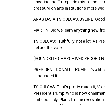
covering the Trump administration ta
pressure on arts institutions more wid
ANASTASIA TSIOULCAS, BYLINE: Good 
MARTIN: Did we learn anything new fr
TSIOULCAS: Truthfully, not a lot. As Pr
before the vote...
(SOUNDBITE OF ARCHIVED RECORDIN
PRESIDENT DONALD TRUMP: It's a little 
announced it.
TSIOULCAS: That's pretty much it, Mic
President Trump, who is now chairman
quite publicly. Plans for the renovatio