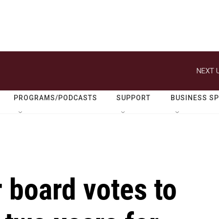
NEXT U
PROGRAMS/PODCASTS
SUPPORT
BUSINESS S
 board votes to