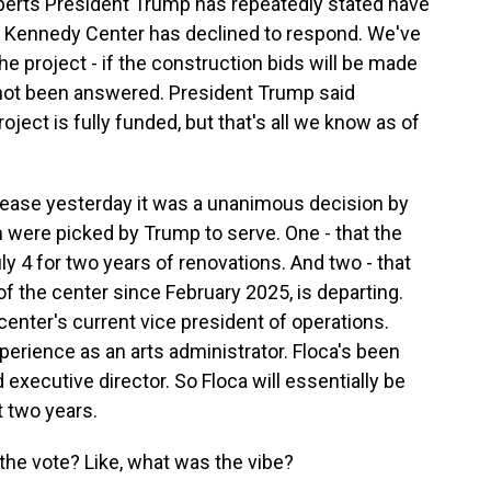
xperts President Trump has repeatedly stated have
he Kennedy Center has declined to respond. We've
e project - if the construction bids will be made
s not been answered. President Trump said
roject is fully funded, but that's all we know as of
lease yesterday it was a unanimous decision by
 were picked by Trump to serve. One - that the
y 4 for two years of renovations. And two - that
f the center since February 2025, is departing.
center's current vice president of operations.
xperience as an arts administrator. Floca's been
 executive director. So Floca will essentially be
t two years.
 the vote? Like, what was the vibe?