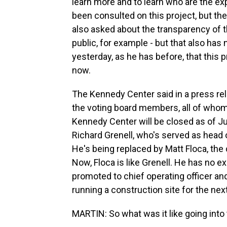
learn more and to learn who are the e
been consulted on this project, but t
also asked about the transparency of th
public, for example - but that also ha
yesterday, as he has before, that this p
now.
The Kennedy Center said in a press re
the voting board members, all of whom
Kennedy Center will be closed as of Jul
Richard Grenell, who's served as head o
He's being replaced by Matt Floca, the 
Now, Floca is like Grenell. He has no e
promoted to chief operating officer and
running a construction site for the nex
MARTIN: So what was it like going into