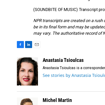
(SOUNDBITE OF MUSIC) Transcript pro
NPR transcripts are created on a rush 
be in its final form and may be updated 
may vary. The authoritative record of 
F
L
E
a
i
m
c
n
a
Anastasia Tsioulcas
e
k
i
Anastasia Tsioulcas is a corresponden
b
e
l
o
d
See stories by Anastasia Tsioul
o
I
k
n
Michel Martin