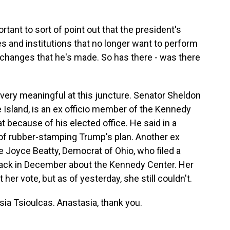
portant to sort of point out that the president's
ties and institutions that no longer want to perform
changes that he's made. So has there - was there
ery meaningful at this juncture. Senator Sheldon
sland, is an ex officio member of the Kennedy
 because of his elected office. He said in a
 of rubber-stamping Trump's plan. Another ex
 Joyce Beatty, Democrat of Ohio, who filed a
 back in December about the Kennedy Center. Her
t her vote, but as of yesterday, she still couldn't.
sia Tsioulcas. Anastasia, thank you.