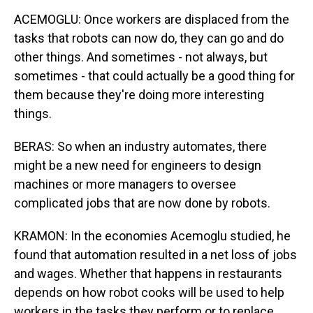
ACEMOGLU: Once workers are displaced from the
tasks that robots can now do, they can go and do
other things. And sometimes - not always, but
sometimes - that could actually be a good thing for
them because they're doing more interesting
things.
BERAS: So when an industry automates, there
might be a new need for engineers to design
machines or more managers to oversee
complicated jobs that are now done by robots.
KRAMON: In the economies Acemoglu studied, he
found that automation resulted in a net loss of jobs
and wages. Whether that happens in restaurants
depends on how robot cooks will be used to help
workers in the tasks they perform or to replace