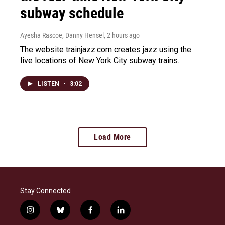
subway schedule
Ayesha Rascoe, Danny Hensel
, 2 hours ago
The website trainjazz.com creates jazz using the
live locations of New York City subway trains.
LISTEN
•
3:02
Load More
Stay Connected
i
b
f
l
n
l
a
i