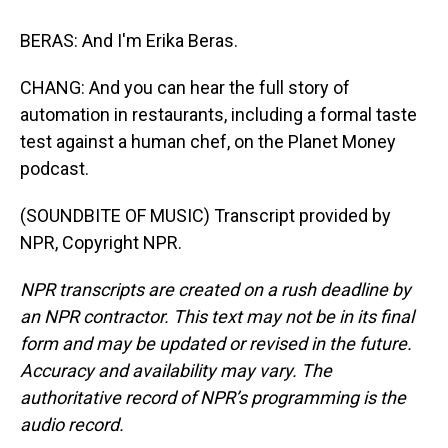
BERAS: And I'm Erika Beras.
CHANG: And you can hear the full story of
automation in restaurants, including a formal taste
test against a human chef, on the Planet Money
podcast.
(SOUNDBITE OF MUSIC) Transcript provided by
NPR, Copyright NPR.
NPR transcripts are created on a rush deadline by
an NPR contractor. This text may not be in its final
form and may be updated or revised in the future.
Accuracy and availability may vary. The
authoritative record of NPR’s programming is the
audio record.