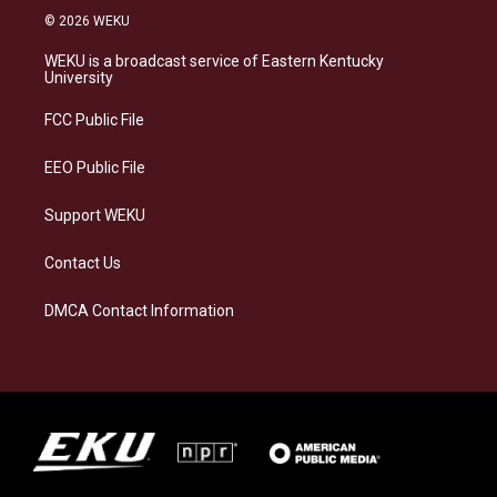
s
u
c
n
© 2026 WEKU
t
e
e
k
a
s
b
e
WEKU is a broadcast service of Eastern Kentucky
g
k
o
d
University
r
y
o
i
a
k
n
FCC Public File
m
EEO Public File
Support WEKU
Contact Us
DMCA Contact Information