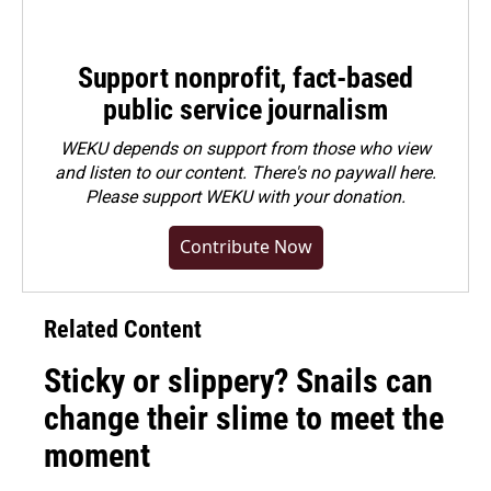
Support nonprofit, fact-based
public service journalism
WEKU depends on support from those who view
and listen to our content. There's no paywall here.
Please
support WEKU with your donation
.
Contribute Now
Related Content
Sticky or slippery? Snails can
change their slime to meet the
moment