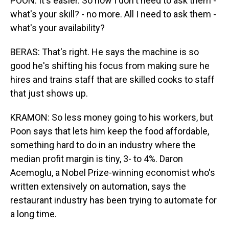
POON: It's easier. So now I don't need to ask them -
what's your skill? - no more. All I need to ask them -
what's your availability?
BERAS: That's right. He says the machine is so
good he's shifting his focus from making sure he
hires and trains staff that are skilled cooks to staff
that just shows up.
KRAMON: So less money going to his workers, but
Poon says that lets him keep the food affordable,
something hard to do in an industry where the
median profit margin is tiny, 3- to 4%. Daron
Acemoglu, a Nobel Prize-winning economist who's
written extensively on automation, says the
restaurant industry has been trying to automate for
a long time.