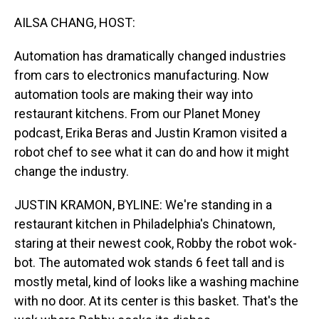
o
I
k
n
AILSA CHANG, HOST:
Automation has dramatically changed industries
from cars to electronics manufacturing. Now
automation tools are making their way into
restaurant kitchens. From our Planet Money
podcast, Erika Beras and Justin Kramon visited a
robot chef to see what it can do and how it might
change the industry.
JUSTIN KRAMON, BYLINE: We're standing in a
restaurant kitchen in Philadelphia's Chinatown,
staring at their newest cook, Robby the robot wok-
bot. The automated wok stands 6 feet tall and is
mostly metal, kind of looks like a washing machine
with no door. At its center is this basket. That's the