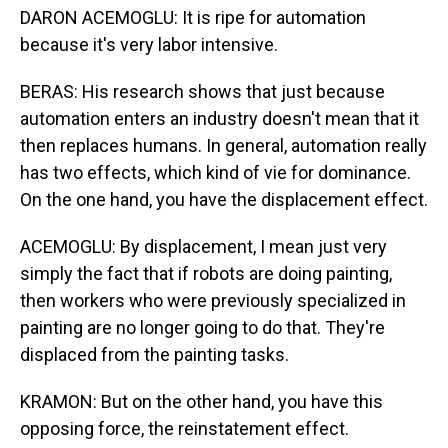
DARON ACEMOGLU: It is ripe for automation
because it's very labor intensive.
BERAS: His research shows that just because
automation enters an industry doesn't mean that it
then replaces humans. In general, automation really
has two effects, which kind of vie for dominance.
On the one hand, you have the displacement effect.
ACEMOGLU: By displacement, I mean just very
simply the fact that if robots are doing painting,
then workers who were previously specialized in
painting are no longer going to do that. They're
displaced from the painting tasks.
KRAMON: But on the other hand, you have this
opposing force, the reinstatement effect.