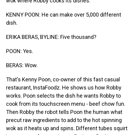
wok where Robby cooks its dishes.
KENNY POON: He can make over 5,000 different
dish.
ERIKA BERAS, BYLINE: Five thousand?
POON: Yes.
BERAS: Wow.
That's Kenny Poon, co-owner of this fast casual
restaurant, InstaFoodz. He shows us how Robby
works. Poon selects the dish he wants Robby to
cook from its touchscreen menu - beef chow fun.
Then Robby the robot tells Poon the human what
precut raw ingredients to add to the hot spinning
wok as it heats up and spins. Different tubes squirt