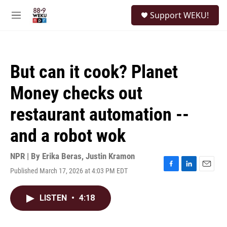
Skip to main content
S
Support WEKU!
e
M
a
e
r
n
c
u
h
But can it cook? Planet
u
e
Money checks out
r
y
restaurant automation --
and a robot wok
NPR | By
Erika Beras
,
Justin Kramon
Published March 17, 2026 at 4:03 PM EDT
F
L
E
a
i
m
c
n
a
LISTEN
•
4:18
e
k
i
b
e
l
o
d