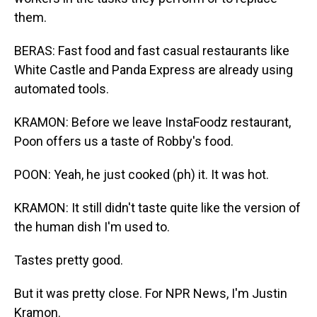
them.
BERAS: Fast food and fast casual restaurants like
White Castle and Panda Express are already using
automated tools.
KRAMON: Before we leave InstaFoodz restaurant,
Poon offers us a taste of Robby's food.
POON: Yeah, he just cooked (ph) it. It was hot.
KRAMON: It still didn't taste quite like the version of
the human dish I'm used to.
Tastes pretty good.
But it was pretty close. For NPR News, I'm Justin
Kramon.