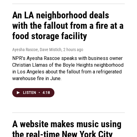
An LA neighborhood deals
with the fallout from a fire at a
food storage facility
Ayesha Rascoe, Dave Mistich
, 2 hours ago
NPR's Ayesha Rascoe speaks with business owner
Christian Llamas of the Boyle Heights neighborhood
in Los Angeles about the fallout from a refrigerated
warehouse fire in June.
LISTEN
•
4:18
A website makes music using
the real-time New York City