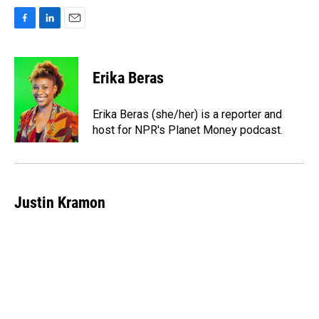
F
L
E
a
i
m
c
n
a
e
k
i
Erika Beras
b
e
l
o
d
o
I
Erika Beras (she/her) is a reporter and
k
n
host for NPR's Planet Money podcast.
Justin Kramon