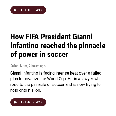
LISTEN
•
4:19
How FIFA President Gianni
Infantino reached the pinnacle
of power in soccer
Rafael Nam
, 2 hours ago
Gianni Infantino is facing intense heat over a failed
plan to privatize the World Cup. He is a lawyer who
rose to the pinnacle of soccer and is now trying to
hold onto his job.
LISTEN
•
4:43