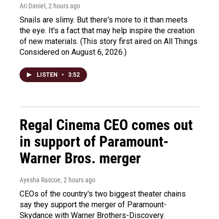
Ari Daniel
, 2 hours ago
Snails are slimy. But there's more to it than meets
the eye. It's a fact that may help inspire the creation
of new materials. (This story first aired on All Things
Considered on August 6, 2026.)
LISTEN
•
3:52
Regal Cinema CEO comes out
in support of Paramount-
Warner Bros. merger
Ayesha Rascoe
, 2 hours ago
CEOs of the country's two biggest theater chains
say they support the merger of Paramount-
Skydance with Warner Brothers-Discovery.