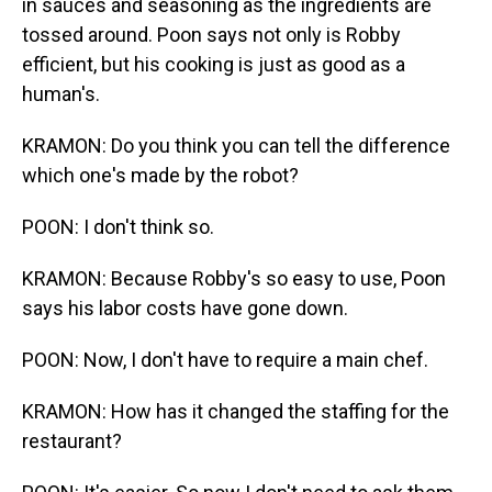
in sauces and seasoning as the ingredients are
tossed around. Poon says not only is Robby
efficient, but his cooking is just as good as a
human's.
KRAMON: Do you think you can tell the difference
which one's made by the robot?
POON: I don't think so.
KRAMON: Because Robby's so easy to use, Poon
says his labor costs have gone down.
POON: Now, I don't have to require a main chef.
KRAMON: How has it changed the staffing for the
restaurant?