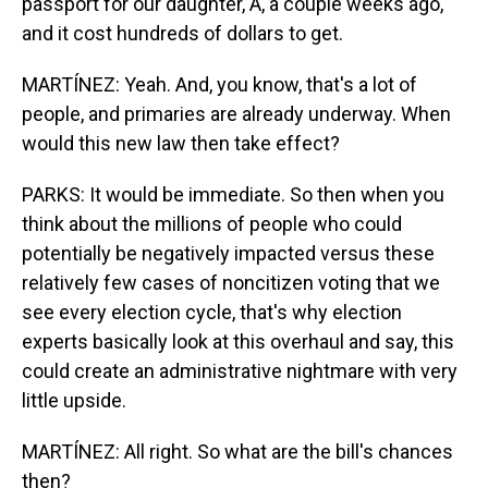
passport for our daughter, A, a couple weeks ago,
and it cost hundreds of dollars to get.
MARTÍNEZ: Yeah. And, you know, that's a lot of
people, and primaries are already underway. When
would this new law then take effect?
PARKS: It would be immediate. So then when you
think about the millions of people who could
potentially be negatively impacted versus these
relatively few cases of noncitizen voting that we
see every election cycle, that's why election
experts basically look at this overhaul and say, this
could create an administrative nightmare with very
little upside.
MARTÍNEZ: All right. So what are the bill's chances
then?