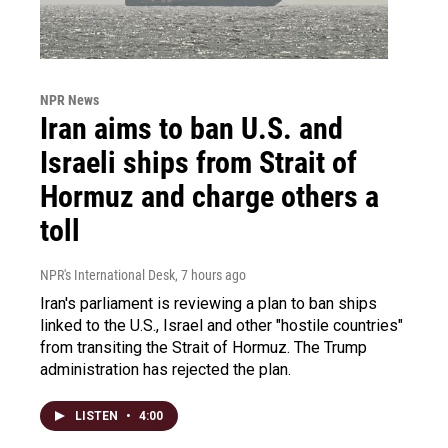
NPR News
Iran aims to ban U.S. and
Israeli ships from Strait of
Hormuz and charge others a
toll
NPR's International Desk
, 7 hours ago
Iran's parliament is reviewing a plan to ban ships
linked to the U.S., Israel and other "hostile countries"
from transiting the Strait of Hormuz. The Trump
administration has rejected the plan.
LISTEN
•
4:00