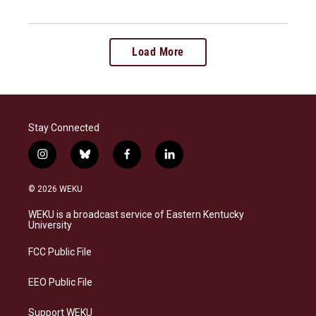
Load More
Stay Connected
i
b
f
l
n
l
a
i
s
u
c
n
© 2026 WEKU
t
e
e
k
a
s
b
e
WEKU is a broadcast service of Eastern Kentucky
g
k
o
d
University
r
y
o
i
a
k
n
FCC Public File
m
EEO Public File
Support WEKU