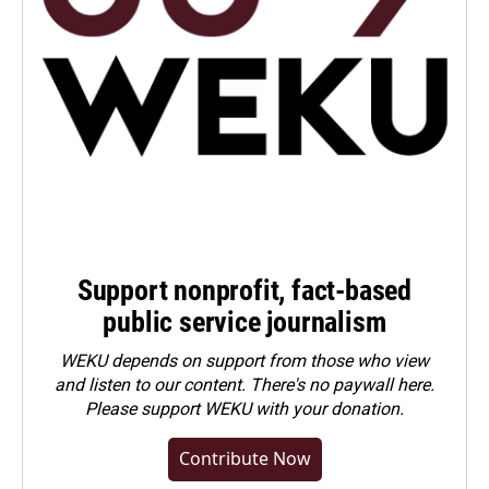
Support nonprofit, fact-based
public service journalism
WEKU depends on support from those who view
and listen to our content. There's no paywall here.
Please
support WEKU with your donation
.
Contribute Now