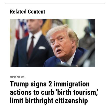
Related Content
NPR News
Trump signs 2 immigration
actions to curb 'birth tourism,'
limit birthright citizenship