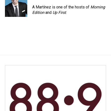
A Martínez is one of the hosts of
Morning
Edition
and
Up First
.