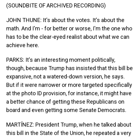
(SOUNDBITE OF ARCHIVED RECORDING)
JOHN THUNE: It's about the votes. It's about the
math. And I'm - for better or worse, I'm the one who
has to be the clear-eyed realist about what we can
achieve here.
PARKS: It's an interesting moment politically,
though, because Trump has insisted that this bill be
expansive, not a watered-down version, he says.
But if it were narrower or more targeted specifically
at the photo ID provision, for instance, it might have
a better chance of getting these Republicans on
board and even getting some Senate Democrats.
MARTÍNEZ: President Trump, when he talked about
this bill in the State of the Union, he repeated a very