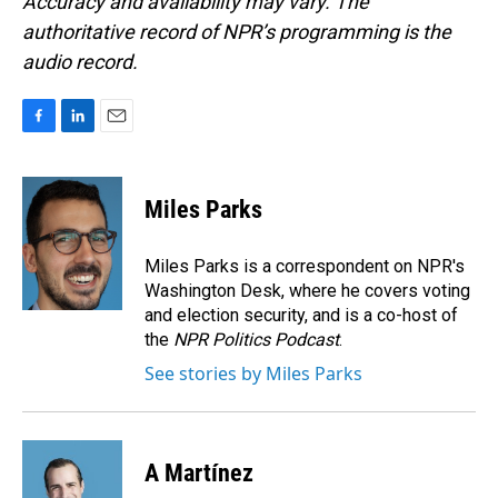
Accuracy and availability may vary. The
authoritative record of NPR’s programming is the
audio record.
F
L
E
a
i
m
c
n
a
e
k
i
Miles Parks
b
e
l
o
d
o
I
Miles Parks is a correspondent on NPR's
k
n
Washington Desk, where he covers voting
and election security, and is a co-host of
the
NPR Politics Podcast
.
See stories by Miles Parks
A Martínez