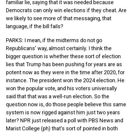
familiar lie, saying that it was needed because
Democrats can only win elections if they cheat. Are
we likely to see more of that messaging, that
language, if the bill fails?
PARKS: I mean, if the midterms do not go
Republicans' way, almost certainly. I think the
bigger question is whether these sort of election
lies that Trump has been pushing for years are as
potent now as they were in the time after 2020, for
instance. The president won the 2024 election. He
won the popular vote, and his voters universally
said that that was a well-run election. So the
question now is, do those people believe this same
system is now rigged against him just two years
later? NPR just released a poll with PBS News and
Marist College (ph) that's sort of pointed in both