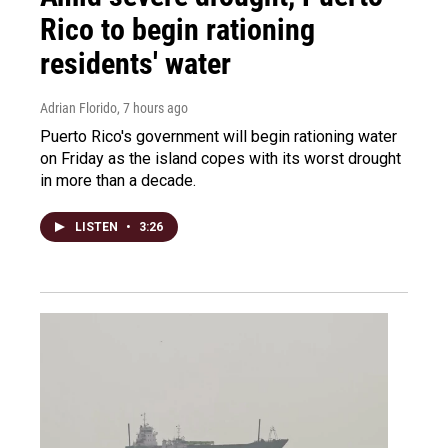
Rico to begin rationing
residents' water
Adrian Florido
, 7 hours ago
Puerto Rico's government will begin rationing water
on Friday as the island copes with its worst drought
in more than a decade.
LISTEN
•
3:26