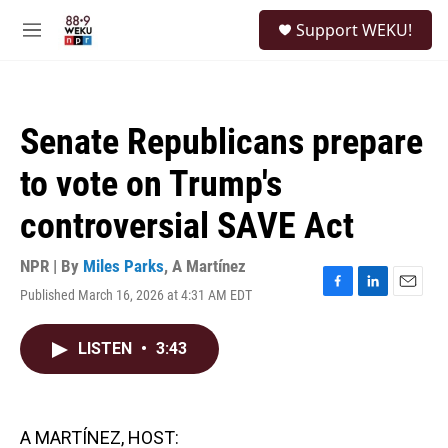
Skip to main content
S
Support WEKU!
e
M
a
e
r
n
c
u
h
Senate Republicans prepare
u
e
to vote on Trump's
r
y
controversial SAVE Act
NPR | By
Miles Parks
,
A Martínez
Published March 16, 2026 at 4:31 AM EDT
F
L
E
a
i
m
c
n
a
LISTEN
•
3:43
e
k
i
b
e
l
o
d
o
I
k
n
A MARTÍNEZ, HOST: