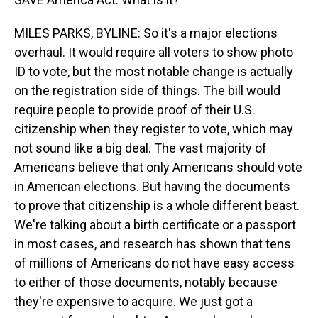
MILES PARKS, BYLINE: So it's a major elections
overhaul. It would require all voters to show photo
ID to vote, but the most notable change is actually
on the registration side of things. The bill would
require people to provide proof of their U.S.
citizenship when they register to vote, which may
not sound like a big deal. The vast majority of
Americans believe that only Americans should vote
in American elections. But having the documents
to prove that citizenship is a whole different beast.
We're talking about a birth certificate or a passport
in most cases, and research has shown that tens
of millions of Americans do not have easy access
to either of those documents, notably because
they're expensive to acquire. We just got a