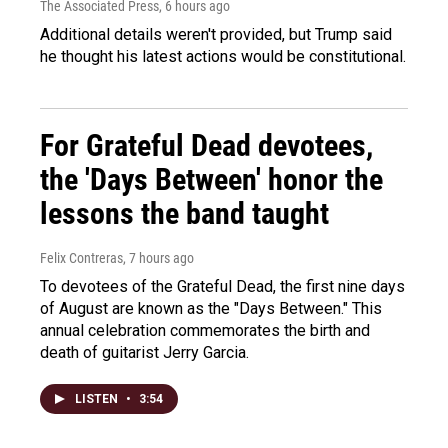
The Associated Press
, 6 hours ago
Additional details weren't provided, but Trump said
he thought his latest actions would be constitutional.
For Grateful Dead devotees,
the 'Days Between' honor the
lessons the band taught
Felix Contreras
, 7 hours ago
To devotees of the Grateful Dead, the first nine days
of August are known as the "Days Between." This
annual celebration commemorates the birth and
death of guitarist Jerry Garcia.
LISTEN
•
3:54