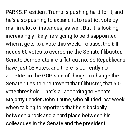
PARKS: President Trump is pushing hard for it, and
he's also pushing to expand it, to restrict vote by
mail in a lot of instances, as well. But it is looking
increasingly likely he's going to be disappointed
when it gets to a vote this week. To pass, the bill
needs 60 votes to overcome the Senate filibuster.
Senate Democrats are a flat-out no. So Republicans
have just 53 votes, and there is currently no
appetite on the GOP side of things to change the
Senate rules to circumvent that filibuster, that 60-
vote threshold. That's all according to Senate
Majority Leader John Thune, who alluded last week
when talking to reporters that he's basically
between a rock and a hard place between his
colleagues in the Senate and the president.