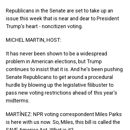
Republicans in the Senate are set to take up an
issue this week that is near and dear to President
Trump's heart - noncitizen voting.
MICHEL MARTIN, HOST:
It has never been shown to be a widespread
problem in American elections, but Trump
continues to insist that it is. And he's been pushing
Senate Republicans to get around a procedural
hurdle by blowing up the legislative filibuster to
pass new voting restrictions ahead of this year's
midterms.
MARTÍNEZ: NPR voting correspondent Miles Parks
is here with us now. So, Miles, this bill is called the
SAVE America Act. What is it?