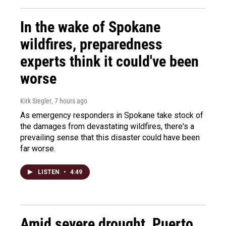
In the wake of Spokane
wildfires, preparedness
experts think it could've been
worse
Kirk Siegler
, 7 hours ago
As emergency responders in Spokane take stock of
the damages from devastating wildfires, there's a
prevailing sense that this disaster could have been
far worse.
LISTEN
•
4:49
Amid severe drought, Puerto