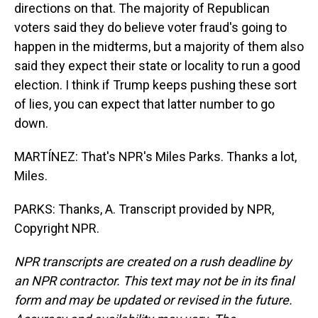
directions on that. The majority of Republican
voters said they do believe voter fraud's going to
happen in the midterms, but a majority of them also
said they expect their state or locality to run a good
election. I think if Trump keeps pushing these sort
of lies, you can expect that latter number to go
down.
MARTÍNEZ: That's NPR's Miles Parks. Thanks a lot,
Miles.
PARKS: Thanks, A. Transcript provided by NPR,
Copyright NPR.
NPR transcripts are created on a rush deadline by
an NPR contractor. This text may not be in its final
form and may be updated or revised in the future.