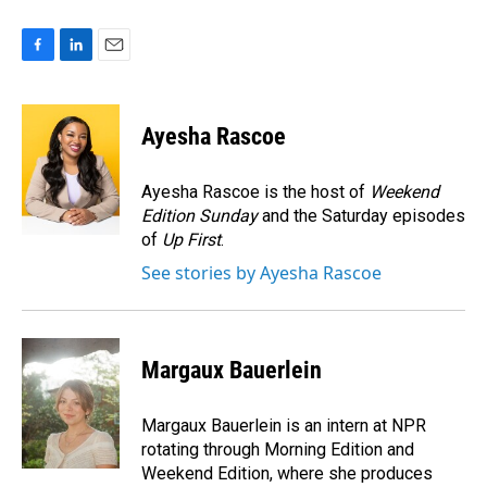
F
L
E
a
i
m
c
n
a
e
k
i
Ayesha Rascoe
b
e
l
o
d
o
I
Ayesha Rascoe is the host of
Weekend
k
n
Edition Sunday
and the Saturday episodes
of
Up First
.
See stories by Ayesha Rascoe
Margaux Bauerlein
Margaux Bauerlein is an intern at NPR
rotating through Morning Edition and
Weekend Edition, where she produces