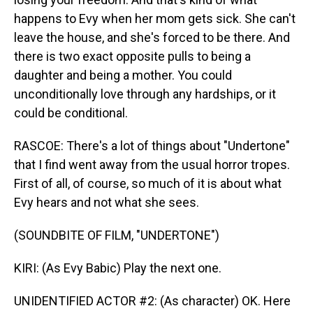
happens to Evy when her mom gets sick. She can't
leave the house, and she's forced to be there. And
there is two exact opposite pulls to being a
daughter and being a mother. You could
unconditionally love through any hardships, or it
could be conditional.
RASCOE: There's a lot of things about "Undertone"
that I find went away from the usual horror tropes.
First of all, of course, so much of it is about what
Evy hears and not what she sees.
(SOUNDBITE OF FILM, "UNDERTONE")
KIRI: (As Evy Babic) Play the next one.
UNIDENTIFIED ACTOR #2: (As character) OK. Here