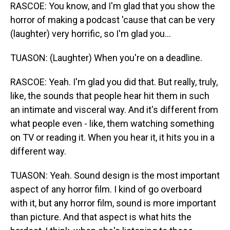
RASCOE: You know, and I'm glad that you show the
horror of making a podcast 'cause that can be very
(laughter) very horrific, so I'm glad you...
TUASON: (Laughter) When you're on a deadline.
RASCOE: Yeah. I'm glad you did that. But really, truly,
like, the sounds that people hear hit them in such
an intimate and visceral way. And it's different from
what people even - like, them watching something
on TV or reading it. When you hear it, it hits you in a
different way.
TUASON: Yeah. Sound design is the most important
aspect of any horror film. I kind of go overboard
with it, but any horror film, sound is more important
than picture. And that aspect is what hits the