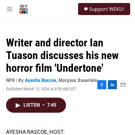
Skip to main content
S
Support WEKU!
e
M
a
e
r
n
c
u
h
Writer and director Ian
u
e
Tuason discusses his new
r
y
horror film 'Undertone'
NPR | By
Ayesha Rascoe
,
Margaux Bauerlein
Published March 15, 2026 at 8:09 AM EDT
F
L
E
a
i
m
c
n
a
LISTEN
•
7:45
e
k
i
b
e
l
o
d
o
I
k
n
AYESHA RASCOE, HOST: