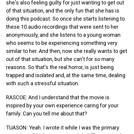
she's also feeling guilty for just wanting to get out
of that situation, and the only fun that she has is
doing this podcast. So once she starts listening to
these 10 audio recordings that were sent to her
anonymously, and she listens to a young woman
who seems to be experiencing something very
similar to her. And then, now she really wants to get
out of that situation, but she can't for so many
reasons. So that's the real horror, is just being
trapped and isolated and, at the same time, dealing
with such a stressful situation.
RASCOE: And I understand that the movie is
inspired by your own experience caring for your
family. Can you tell me about that?
TUASON: Yeah. I wrote it while I was the primary