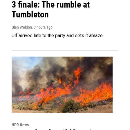
3 finale: The rumble at
Tumbleton
Glen Weldon
, 3 hours ago
Ulf arrives late to the party and sets it ablaze.
NPR News