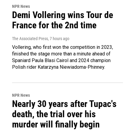
NPR News
Demi Vollering wins Tour de
France for the 2nd time
The Associated Press
, 7 hours ago
Vollering, who first won the competition in 2023,
finished the stage more than a minute ahead of
Spaniard Paula Blasi Cairol and 2024 champion
Polish rider Katarzyna Niewiadoma-Phinney.
NPR News
Nearly 30 years after Tupac's
death, the trial over his
murder will finally begin