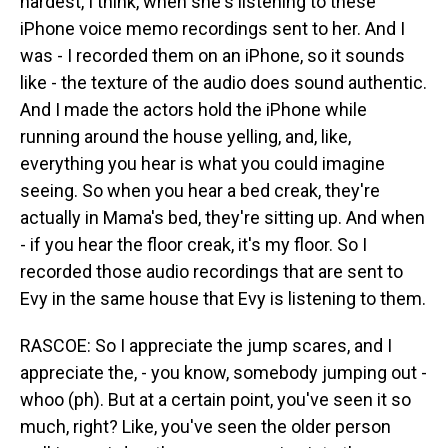
hardest, I think, when she's listening to these
iPhone voice memo recordings sent to her. And I
was - I recorded them on an iPhone, so it sounds
like - the texture of the audio does sound authentic.
And I made the actors hold the iPhone while
running around the house yelling, and, like,
everything you hear is what you could imagine
seeing. So when you hear a bed creak, they're
actually in Mama's bed, they're sitting up. And when
- if you hear the floor creak, it's my floor. So I
recorded those audio recordings that are sent to
Evy in the same house that Evy is listening to them.
RASCOE: So I appreciate the jump scares, and I
appreciate the, - you know, somebody jumping out -
whoo (ph). But at a certain point, you've seen it so
much, right? Like, you've seen the older person