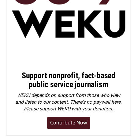
Support nonprofit, fact-based
public service journalism
WEKU depends on support from those who view
and listen to our content. There's no paywall here.
Please
support WEKU with your donation
.
Contribute Now