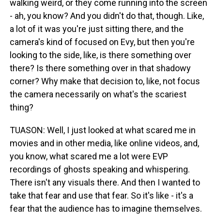
walking weird, or they come running into the screen
- ah, you know? And you didn't do that, though. Like,
a lot of it was you're just sitting there, and the
camera's kind of focused on Evy, but then you're
looking to the side, like, is there something over
there? Is there something over in that shadowy
corner? Why make that decision to, like, not focus
the camera necessarily on what's the scariest
thing?
TUASON: Well, I just looked at what scared me in
movies and in other media, like online videos, and,
you know, what scared me a lot were EVP
recordings of ghosts speaking and whispering.
There isn't any visuals there. And then I wanted to
take that fear and use that fear. So it's like - it's a
fear that the audience has to imagine themselves.