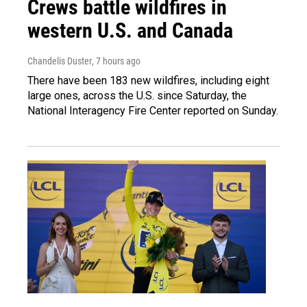
Crews battle wildfires in
western U.S. and Canada
Chandelis Duster
, 7 hours ago
There have been 183 new wildfires, including eight
large ones, across the U.S. since Saturday, the
National Interagency Fire Center reported on Sunday.