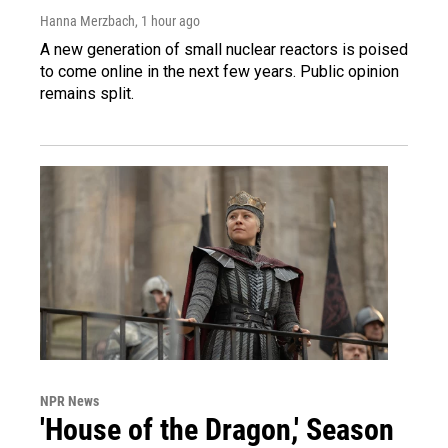
Hanna Merzbach
, 1 hour ago
A new generation of small nuclear reactors is poised
to come online in the next few years. Public opinion
remains split.
NPR News
'House of the Dragon,' Season