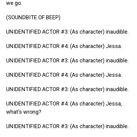
we go.
(SOUNDBITE OF BEEP)
UNIDENTIFIED ACTOR #3: (As character) inaudible.
UNIDENTIFIED ACTOR #4: (As character) Jessa.
UNIDENTIFIED ACTOR #3: (As character) inaudible.
UNIDENTIFIED ACTOR #4: (As character) Jessa.
UNIDENTIFIED ACTOR #3: (As character) inaudible.
UNIDENTIFIED ACTOR #4: (As character) Jessa,
what's wrong?
UNIDENTIFIED ACTOR #3: (As character) inaudible.