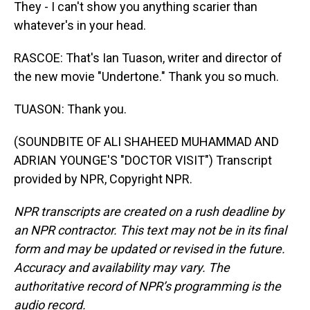
They - I can't show you anything scarier than
whatever's in your head.
RASCOE: That's Ian Tuason, writer and director of
the new movie "Undertone." Thank you so much.
TUASON: Thank you.
(SOUNDBITE OF ALI SHAHEED MUHAMMAD AND
ADRIAN YOUNGE'S "DOCTOR VISIT") Transcript
provided by NPR, Copyright NPR.
NPR transcripts are created on a rush deadline by
an NPR contractor. This text may not be in its final
form and may be updated or revised in the future.
Accuracy and availability may vary. The
authoritative record of NPR’s programming is the
audio record.