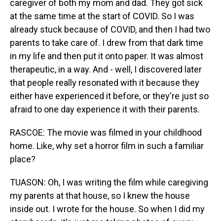
caregiver of both my mom and dad. They got sick
at the same time at the start of COVID. So I was
already stuck because of COVID, and then I had two
parents to take care of. I drew from that dark time
in my life and then put it onto paper. It was almost
therapeutic, in a way. And - well, I discovered later
that people really resonated with it because they
either have experienced it before, or they're just so
afraid to one day experience it with their parents.
RASCOE: The movie was filmed in your childhood
home. Like, why set a horror film in such a familiar
place?
TUASON: Oh, I was writing the film while caregiving
my parents at that house, so I knew the house
inside out. I wrote for the house. So when I did my