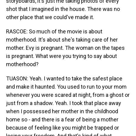
storyboards, it's just me taking photos of every
shot that I imagined in the house. There was no
other place that we could've made it.
RASCOE: So much of the movie is about
motherhood. It's about she's taking care of her
mother. Evy is pregnant. The woman on the tapes
is pregnant. What were you trying to say about
motherhood?
TUASON: Yeah. I wanted to take the safest place
and make it haunted. You used to run to your mom
whenever you were scared at night, from a ghost or
just from a shadow. Yeah. I took that place away
when I possessed her mother in the childhood
home so - and there is a fear of being a mother
because of feeling like you might be trapped or
losing your freedom. And that's kind of what