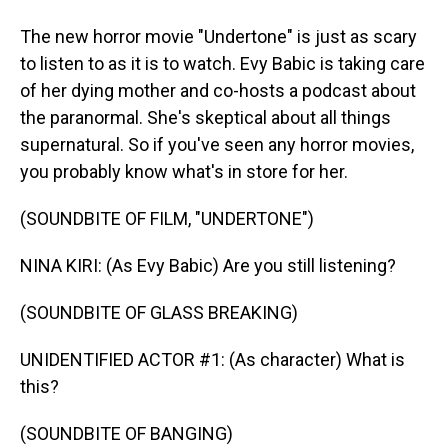
The new horror movie "Undertone" is just as scary
to listen to as it is to watch. Evy Babic is taking care
of her dying mother and co-hosts a podcast about
the paranormal. She's skeptical about all things
supernatural. So if you've seen any horror movies,
you probably know what's in store for her.
(SOUNDBITE OF FILM, "UNDERTONE")
NINA KIRI: (As Evy Babic) Are you still listening?
(SOUNDBITE OF GLASS BREAKING)
UNIDENTIFIED ACTOR #1: (As character) What is
this?
(SOUNDBITE OF BANGING)