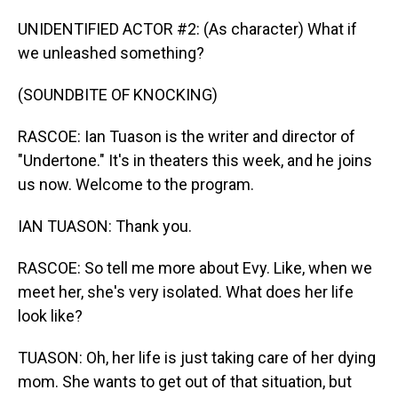
UNIDENTIFIED ACTOR #2: (As character) What if
we unleashed something?
(SOUNDBITE OF KNOCKING)
RASCOE: Ian Tuason is the writer and director of
"Undertone." It's in theaters this week, and he joins
us now. Welcome to the program.
IAN TUASON: Thank you.
RASCOE: So tell me more about Evy. Like, when we
meet her, she's very isolated. What does her life
look like?
TUASON: Oh, her life is just taking care of her dying
mom. She wants to get out of that situation, but