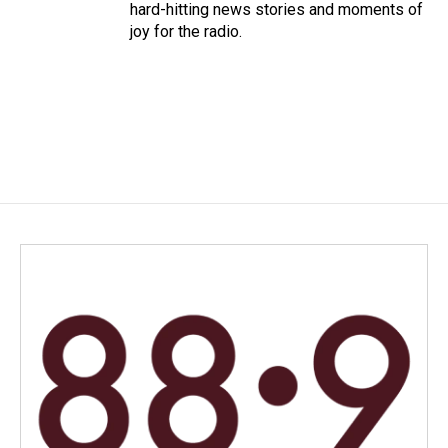
hard-hitting news stories and moments of
joy for the radio.