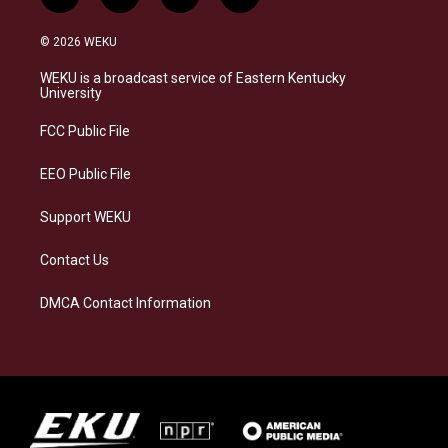
i
b
f
l
n
l
a
i
s
u
c
n
© 2026 WEKU
t
e
e
k
a
s
b
e
WEKU is a broadcast service of Eastern Kentucky
g
k
o
d
University
r
y
o
i
a
k
n
FCC Public File
m
EEO Public File
Support WEKU
Contact Us
DMCA Contact Information