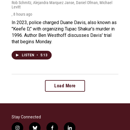
Rob Schmitz, Alejandra Marquez Janse, Daniel Ofman, Michael
Levitt
, 8 hours ago
In 2023, police charged Duane Davis, also known as
"Keefe D," with organizing Tupac Shakur's murder in
1996. Author Ben Westhoff discusses Davis' trial
that begins Monday.
LISTEN
•
5:13
Load More
Stay Connected