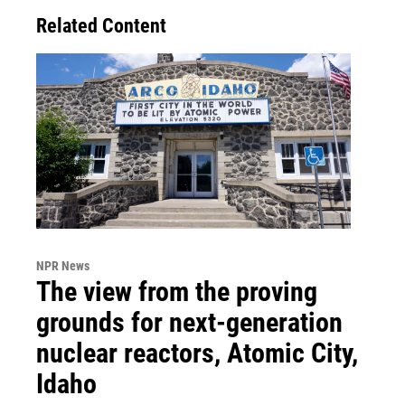
Related Content
NPR News
The view from the proving
grounds for next-generation
nuclear reactors, Atomic City,
Idaho