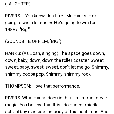
(LAUGHTER)
RIVERS: ...You know, don't fret, Mr. Hanks. He's
going to win a lot earlier. He's going to win for
1988's "Big."
(SOUNDBITE OF FILM, "BIG")
HANKS: (As Josh, singing) The space goes down,
down, baby, down, down the roller coaster. Sweet,
sweet, baby, sweet, sweet, don't let me go. Shimmy,
shimmy cocoa pop. Shimmy, shimmy rock.
THOMPSON: I love that performance.
RIVERS: What Hanks does in this film is true movie
magic. You believe that this adolescent middle
school boy is inside the body of this adult man. And