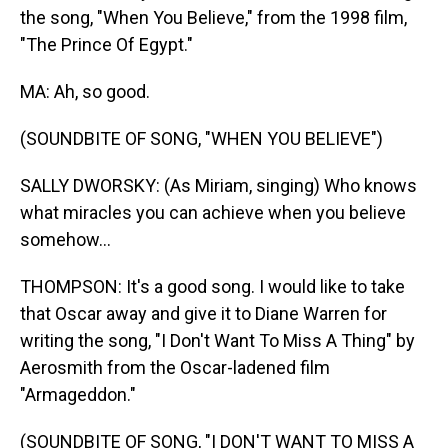
the song, "When You Believe," from the 1998 film,
"The Prince Of Egypt."
MA: Ah, so good.
(SOUNDBITE OF SONG, "WHEN YOU BELIEVE")
SALLY DWORSKY: (As Miriam, singing) Who knows
what miracles you can achieve when you believe
somehow...
THOMPSON: It's a good song. I would like to take
that Oscar away and give it to Diane Warren for
writing the song, "I Don't Want To Miss A Thing" by
Aerosmith from the Oscar-ladened film
"Armageddon."
(SOUNDBITE OF SONG, "I DON'T WANT TO MISS A