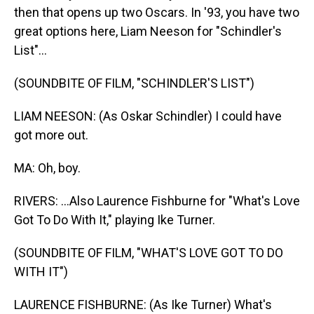
then that opens up two Oscars. In '93, you have two
great options here, Liam Neeson for "Schindler's
List"...
(SOUNDBITE OF FILM, "SCHINDLER'S LIST")
LIAM NEESON: (As Oskar Schindler) I could have
got more out.
MA: Oh, boy.
RIVERS: ...Also Laurence Fishburne for "What's Love
Got To Do With It," playing Ike Turner.
(SOUNDBITE OF FILM, "WHAT'S LOVE GOT TO DO
WITH IT")
LAURENCE FISHBURNE: (As Ike Turner) What's