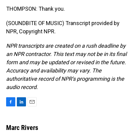
THOMPSON: Thank you.
(SOUNDBITE OF MUSIC) Transcript provided by
NPR, Copyright NPR.
NPR transcripts are created on a rush deadline by
an NPR contractor. This text may not be in its final
form and may be updated or revised in the future.
Accuracy and availability may vary. The
authoritative record of NPR’s programming is the
audio record.
F
L
E
a
i
m
c
n
a
e
k
i
Marc Rivers
b
e
l
o
d