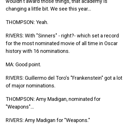
wouldn't award those things, that academy is
changing a little bit. We see this year...
THOMPSON: Yeah.
RIVERS: With "Sinners" - right?- which set a record
for the most nominated movie of all time in Oscar
history with 16 nominations.
MA: Good point.
RIVERS: Guillermo del Toro's "Frankenstein" got a lot
of major nominations.
THOMPSON: Amy Madigan, nominated for
"Weapons"...
RIVERS: Amy Madigan for "Weapons."