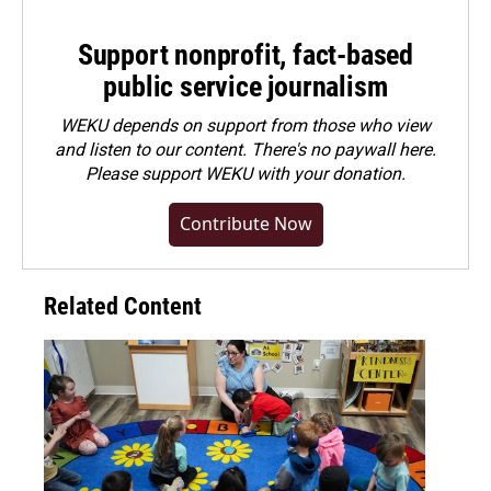
Support nonprofit, fact-based
public service journalism
WEKU depends on support from those who view
and listen to our content. There's no paywall here.
Please
support WEKU with your donation
.
Contribute Now
Related Content