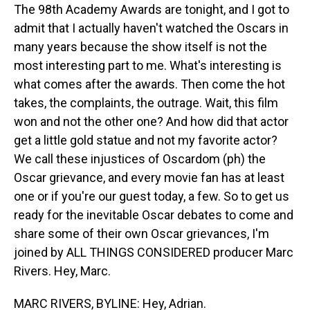
The 98th Academy Awards are tonight, and I got to
admit that I actually haven't watched the Oscars in
many years because the show itself is not the
most interesting part to me. What's interesting is
what comes after the awards. Then come the hot
takes, the complaints, the outrage. Wait, this film
won and not the other one? And how did that actor
get a little gold statue and not my favorite actor?
We call these injustices of Oscardom (ph) the
Oscar grievance, and every movie fan has at least
one or if you're our guest today, a few. So to get us
ready for the inevitable Oscar debates to come and
share some of their own Oscar grievances, I'm
joined by ALL THINGS CONSIDERED producer Marc
Rivers. Hey, Marc.
MARC RIVERS, BYLINE: Hey, Adrian.