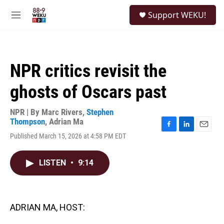
Skip to main content
S
Support WEKU!
e
M
a
e
r
n
c
u
h
NPR critics revisit the
u
e
ghosts of Oscars past
r
y
NPR | By
Marc Rivers
,
Stephen
Thompson
,
Adrian Ma
F
L
E
Published March 15, 2026 at 4:58 PM EDT
a
i
m
c
n
a
e
k
i
LISTEN
•
9:14
b
e
l
o
d
o
I
k
n
ADRIAN MA, HOST: