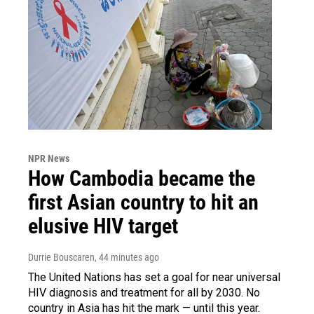
NPR News
How Cambodia became the
first Asian country to hit an
elusive HIV target
Durrie Bouscaren
, 44 minutes ago
The United Nations has set a goal for near universal
HIV diagnosis and treatment for all by 2030. No
country in Asia has hit the mark — until this year.