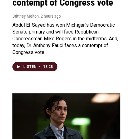
contempt of Congress vote
Brittney Melton
, 2 hours ago
Abdul El-Sayed has won Michigan's Democratic
Senate primary and will face Republican
Congressman Mike Rogers in the midterms. And,
today, Dr. Anthony Fauci faces a contempt of
Congress vote.
LISTEN
•
13:28