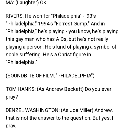
MA: (Laughter) OK.
RIVERS: He won for "Philadelphia" - '93's
"Philadelphia," 1994's "Forrest Gump." And in
"Philadelphia," he's playing - you know, he's playing
this gay man who has AIDs, but he's not really
playing a person. He's kind of playing a symbol of
noble suffering. He's a Christ figure in
"Philadelphia."
(SOUNDBITE OF FILM, "PHILADELPHIA")
TOM HANKS: (As Andrew Beckett) Do you ever
pray?
DENZEL WASHINGTON: (As Joe Miller) Andrew,
that is not the answer to the question. But yes, I
pray.