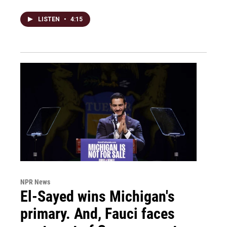
LISTEN
•
4:15
NPR News
El-Sayed wins Michigan's
primary. And, Fauci faces