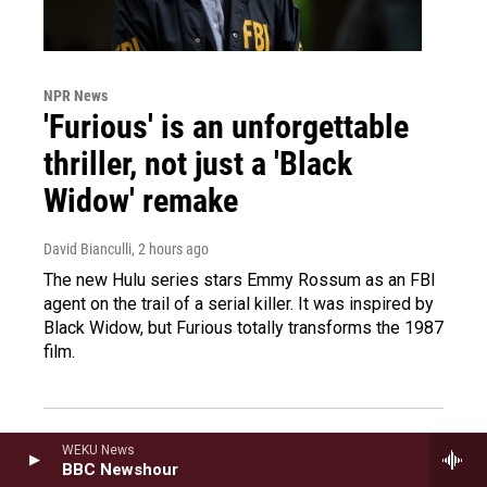
NPR News
'Furious' is an unforgettable
thriller, not just a 'Black
Widow' remake
David Bianculli
, 2 hours ago
The new Hulu series stars Emmy Rossum as an FBI
agent on the trail of a serial killer. It was inspired by
Black Widow, but Furious totally transforms the 1987
film.
Political consultant talks
WEKU News
BBC Newshour
about the Democratic Party's