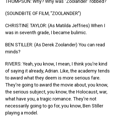
THOMPSON: Why? Why was "Zoolander" robbed?
(SOUNDBITE OF FILM, "ZOOLANDER")
CHRISTINE TAYLOR: (As Matilda Jeffries) When I
was in seventh grade, I became bulimic.
BEN STILLER: (As Derek Zoolander) You can read
minds?
RIVERS: Yeah, you know, I mean, I think you're kind
of saying it already, Adrian. Like, the academy tends
to award what they deem is more serious fare.
They're going to award the movie about, you know,
the serious subject, you know, the Holocaust, war,
what have you, a tragic romance. They're not
necessarily going to go for, you know, Ben Stiller
playing a model.