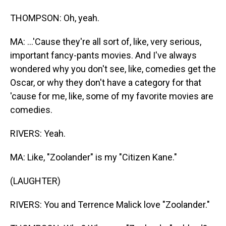
THOMPSON: Oh, yeah.
MA: ...'Cause they're all sort of, like, very serious,
important fancy-pants movies. And I've always
wondered why you don't see, like, comedies get the
Oscar, or why they don't have a category for that
'cause for me, like, some of my favorite movies are
comedies.
RIVERS: Yeah.
MA: Like, "Zoolander" is my "Citizen Kane."
(LAUGHTER)
RIVERS: You and Terrence Malick love "Zoolander."