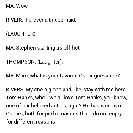
MA: Wow.
RIVERS: Forever a bridesmaid.
(LAUGHTER)
MA: Stephen starting us off hot.
THOMPSON: (Laughter).
MA: Marc, what is your favorite Oscar grievance?
RIVERS: My one big one and, like, stay with me here,
Tom Hanks, who - we all love Tom Hanks, you know,
one of our beloved actors, right? He has won two
Oscars, both for performances that I do not enjoy
for different reasons.