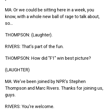
MA: Or we could be sitting here in a week, you
know, with a whole new ball of rage to talk about,
so...
THOMPSON: (Laughter).
RIVERS: That's part of the fun.
THOMPSON: How did "F1" win best picture?
(LAUGHTER)
MA: We've been joined by NPR's Stephen
Thompson and Marc Rivers. Thanks for joining us,
guys.
RIVERS: You're welcome.