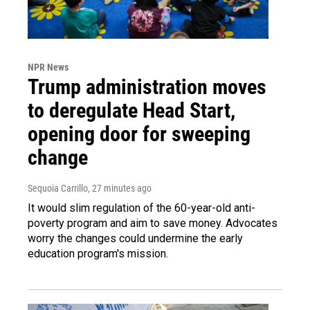
NPR News
Trump administration moves
to deregulate Head Start,
opening door for sweeping
change
Sequoia Carrillo
, 27 minutes ago
It would slim regulation of the 60-year-old anti-
poverty program and aim to save money. Advocates
worry the changes could undermine the early
education program's mission.