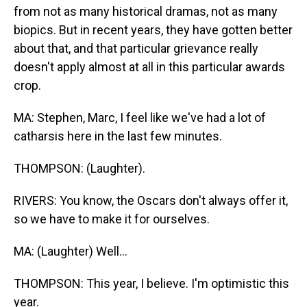
from not as many historical dramas, not as many
biopics. But in recent years, they have gotten better
about that, and that particular grievance really
doesn't apply almost at all in this particular awards
crop.
MA: Stephen, Marc, I feel like we've had a lot of
catharsis here in the last few minutes.
THOMPSON: (Laughter).
RIVERS: You know, the Oscars don't always offer it,
so we have to make it for ourselves.
MA: (Laughter) Well...
THOMPSON: This year, I believe. I'm optimistic this
year.