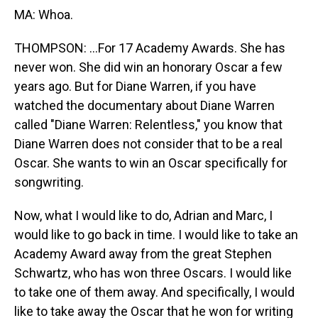
MA: Whoa.
THOMPSON: ...For 17 Academy Awards. She has
never won. She did win an honorary Oscar a few
years ago. But for Diane Warren, if you have
watched the documentary about Diane Warren
called "Diane Warren: Relentless," you know that
Diane Warren does not consider that to be a real
Oscar. She wants to win an Oscar specifically for
songwriting.
Now, what I would like to do, Adrian and Marc, I
would like to go back in time. I would like to take an
Academy Award away from the great Stephen
Schwartz, who has won three Oscars. I would like
to take one of them away. And specifically, I would
like to take away the Oscar that he won for writing