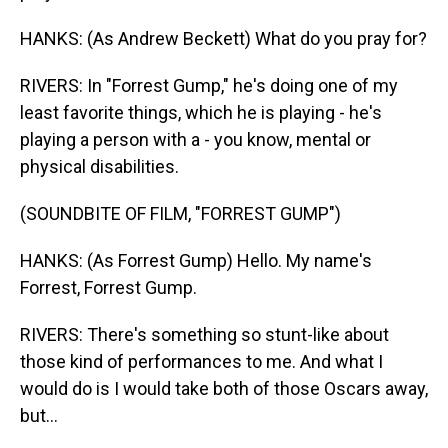
HANKS: (As Andrew Beckett) What do you pray for?
RIVERS: In "Forrest Gump," he's doing one of my
least favorite things, which he is playing - he's
playing a person with a - you know, mental or
physical disabilities.
(SOUNDBITE OF FILM, "FORREST GUMP")
HANKS: (As Forrest Gump) Hello. My name's
Forrest, Forrest Gump.
RIVERS: There's something so stunt-like about
those kind of performances to me. And what I
would do is I would take both of those Oscars away,
but...