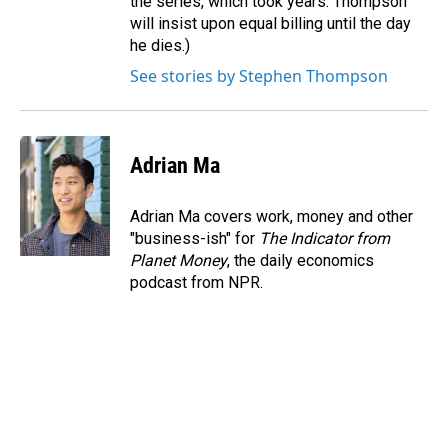
the series, which took years. Thompson
will insist upon equal billing until the day
he dies.)
See stories by Stephen Thompson
Adrian Ma
Adrian Ma covers work, money and other
"business-ish" for
The Indicator from
Planet Money
, the daily economics
podcast from NPR.