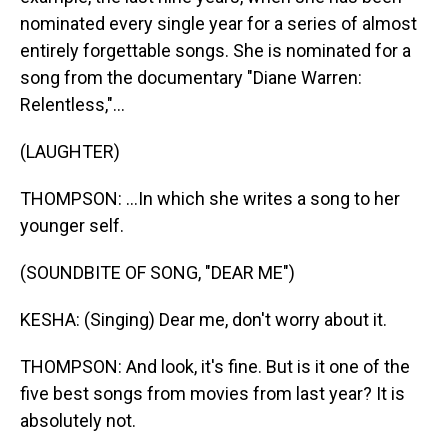
nominated every single year for a series of almost
entirely forgettable songs. She is nominated for a
song from the documentary "Diane Warren:
Relentless,"...
(LAUGHTER)
THOMPSON: ...In which she writes a song to her
younger self.
(SOUNDBITE OF SONG, "DEAR ME")
KESHA: (Singing) Dear me, don't worry about it.
THOMPSON: And look, it's fine. But is it one of the
five best songs from movies from last year? It is
absolutely not.