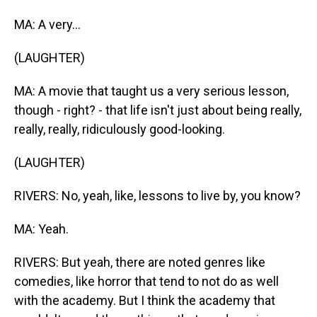
MA: A very...
(LAUGHTER)
MA: A movie that taught us a very serious lesson,
though - right? - that life isn't just about being really,
really, really, ridiculously good-looking.
(LAUGHTER)
RIVERS: No, yeah, like, lessons to live by, you know?
MA: Yeah.
RIVERS: But yeah, there are noted genres like
comedies, like horror that tend to not do as well
with the academy. But I think the academy that