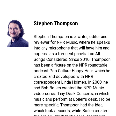
o
I
k
n
Stephen Thompson
Stephen Thompson is a writer, editor and
reviewer for NPR Music, where he speaks
into any microphone that will have him and
appears as a frequent panelist on All
Songs Considered. Since 2010, Thompson
has been a fixture on the NPR roundtable
podcast Pop Culture Happy Hour, which he
created and developed with NPR
correspondent Linda Holmes. In 2008, he
and Bob Boilen created the NPR Music
video series Tiny Desk Concerts, in which
musicians perform at Boilen's desk. (To be
more specific, Thompson had the idea,
which took seconds, while Boilen created