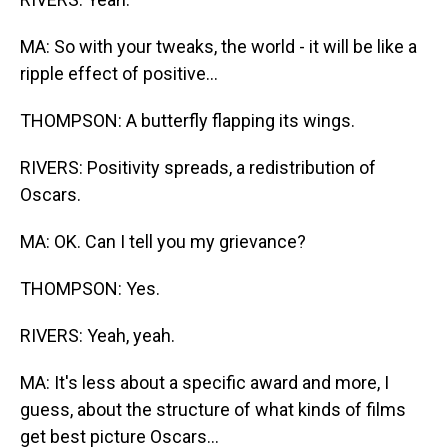
MA: So with your tweaks, the world - it will be like a
ripple effect of positive...
THOMPSON: A butterfly flapping its wings.
RIVERS: Positivity spreads, a redistribution of
Oscars.
MA: OK. Can I tell you my grievance?
THOMPSON: Yes.
RIVERS: Yeah, yeah.
MA: It's less about a specific award and more, I
guess, about the structure of what kinds of films
get best picture Oscars...