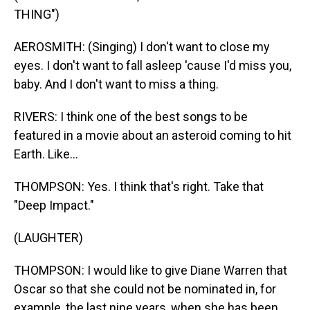
THING")
AEROSMITH: (Singing) I don't want to close my
eyes. I don't want to fall asleep 'cause I'd miss you,
baby. And I don't want to miss a thing.
RIVERS: I think one of the best songs to be
featured in a movie about an asteroid coming to hit
Earth. Like...
THOMPSON: Yes. I think that's right. Take that
"Deep Impact."
(LAUGHTER)
THOMPSON: I would like to give Diane Warren that
Oscar so that she could not be nominated in, for
example, the last nine years, when she has been