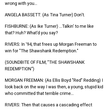
wrong with you...
ANGELA BASSETT: (As Tina Turner) Don't.
FISHBURNE: (As Ike Turner) ...Talkin' to me like
that? Huh? What'd you say?
RIVERS: In '94, that frees up Morgan Freeman to
win for "The Shawshank Redemption."
(SOUNDBITE OF FILM, "THE SHAWSHANK
REDEMPTION")
MORGAN FREEMAN: (As Ellis Boyd "Red" Redding) I
look back on the way I was then, a young, stupid kid
who committed that terrible crime...
RIVERS: Then that causes a cascading effect