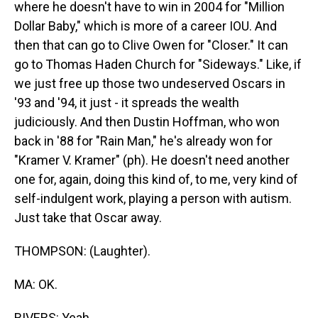
where he doesn't have to win in 2004 for "Million
Dollar Baby," which is more of a career IOU. And
then that can go to Clive Owen for "Closer." It can
go to Thomas Haden Church for "Sideways." Like, if
we just free up those two undeserved Oscars in
'93 and '94, it just - it spreads the wealth
judiciously. And then Dustin Hoffman, who won
back in '88 for "Rain Man," he's already won for
"Kramer V. Kramer" (ph). He doesn't need another
one for, again, doing this kind of, to me, very kind of
self-indulgent work, playing a person with autism.
Just take that Oscar away.
THOMPSON: (Laughter).
MA: OK.
RIVERS: Yeah.