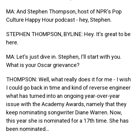
MA: And Stephen Thompson, host of NPR's Pop
Culture Happy Hour podcast - hey, Stephen.
STEPHEN THOMPSON, BYLINE: Hey. It's great to be
here.
MA: Let's just dive in. Stephen, I'll start with you.
What is your Oscar grievance?
THOMPSON: Well, what really does it for me - I wish
I could go back in time and kind of reverse engineer
what has turned into an ongoing year-over-year
issue with the Academy Awards, namely that they
keep nominating songwriter Diane Warren. Now,
this year she is nominated for a 17th time. She has
been nominated...