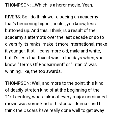
THOMPSON: ...Which is a horor movie. Yeah.
RIVERS: So I do think we're seeing an academy
that's becoming hipper, cooler, you know, less
buttoned up. And this, I think, is a result of the
academy's attempts over the last decade or so to
diversify its ranks, make it more international, make
it younger. It still leans more old, male and white,
but it's less that than it was in the days when, you
know, "Terms Of Endearment" or "Titanic" was
winning, like, the top awards.
THOMPSON: Well, and more to the point, this kind
of deadly stretch kind of at the beginning of the
21st century, where almost every major nominated
movie was some kind of historical drama - and I
think the Oscars have really done well to get away